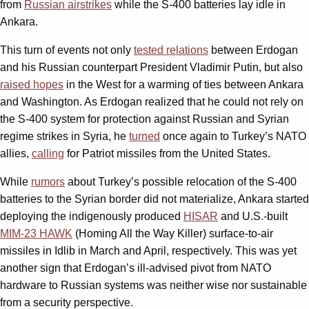
from
Russian airstrikes
while the S-400 batteries lay idle in
Ankara.
This turn of events not only
tested relations
between Erdogan
and his Russian counterpart President Vladimir Putin, but also
raised hopes
in the West for a warming of ties between Ankara
and Washington. As Erdogan realized that he could not rely on
the S-400 system for protection against Russian and Syrian
regime strikes in Syria, he
turned
once again to Turkey’s NATO
allies,
calling
for Patriot missiles from the United States.
While
rumors
about Turkey’s possible relocation of the S-400
batteries to the Syrian border did not materialize, Ankara started
deploying the indigenously produced
HISAR
and U.S.-built
MIM-23 HAWK
(Homing All the Way Killer) surface-to-air
missiles in Idlib in March and April, respectively. This was yet
another sign that Erdogan’s ill-advised pivot from NATO
hardware to Russian systems was neither wise nor sustainable
from a security perspective.