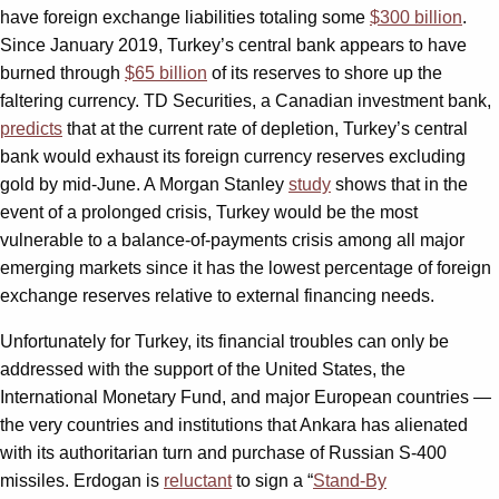
have foreign exchange liabilities totaling some
$300 billion
.
Since January 2019, Turkey’s central bank appears to have
burned through
$65 billion
of its reserves to shore up the
faltering currency. TD Securities, a Canadian investment bank,
predicts
that at the current rate of depletion, Turkey’s central
bank would exhaust its foreign currency reserves excluding
gold by mid-June. A Morgan Stanley
study
shows that in the
event of a prolonged crisis, Turkey would be the most
vulnerable to a balance-of-payments crisis among all major
emerging markets since it has the lowest percentage of foreign
exchange reserves relative to external financing needs.
Unfortunately for Turkey, its financial troubles can only be
addressed with the support of the United States, the
International Monetary Fund, and major European countries —
the very countries and institutions that Ankara has alienated
with its authoritarian turn and purchase of Russian S-400
missiles. Erdogan is
reluctant
to sign a “
Stand-By