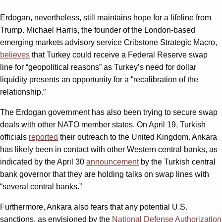
Erdogan, nevertheless, still maintains hope for a lifeline from
Trump. Michael Harris, the founder of the London-based
emerging markets advisory service Cribstone Strategic Macro,
believes
that Turkey could receive a Federal Reserve swap
line for “geopolitical reasons” as Turkey’s need for dollar
liquidity presents an opportunity for a “recalibration of the
relationship.”
The Erdogan government has also been trying to secure swap
deals with other NATO member states. On April 19, Turkish
officials
reported
their outreach to the United Kingdom. Ankara
has likely been in contact with other Western central banks, as
indicated by the April 30
announcement
by the Turkish central
bank governor that they are holding talks on swap lines with
“several central banks.”
Furthermore, Ankara also fears that any potential U.S.
sanctions, as envisioned by the
National Defense Authorization