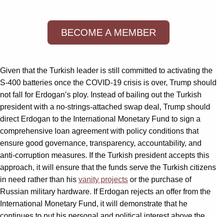
BECOME A MEMBER
Given that the Turkish leader is still committed to activating the
S-400 batteries once the COVID-19 crisis is over, Trump should
not fall for Erdogan’s ploy. Instead of bailing out the Turkish
president with a no-strings-attached swap deal, Trump should
direct Erdogan to the International Monetary Fund to sign a
comprehensive loan agreement with policy conditions that
ensure good governance, transparency, accountability, and
anti-corruption measures. If the Turkish president accepts this
approach, it will ensure that the funds serve the Turkish citizens
in need rather than his
vanity projects
or the purchase of
Russian military hardware. If Erdogan rejects an offer from the
International Monetary Fund, it will demonstrate that he
continues to put his personal and political interest above the