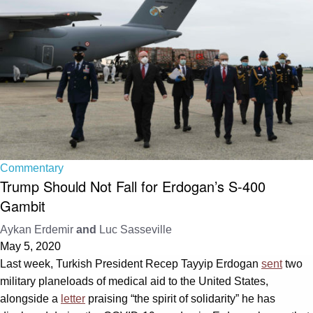
Commentary
Trump Should Not Fall for Erdogan’s S-400
Gambit
Aykan Erdemir
and
Luc Sasseville
May 5, 2020
Last week, Turkish President Recep Tayyip Erdogan
sent
two
military planeloads of medical aid to the United States,
alongside a
letter
praising “the spirit of solidarity” he has