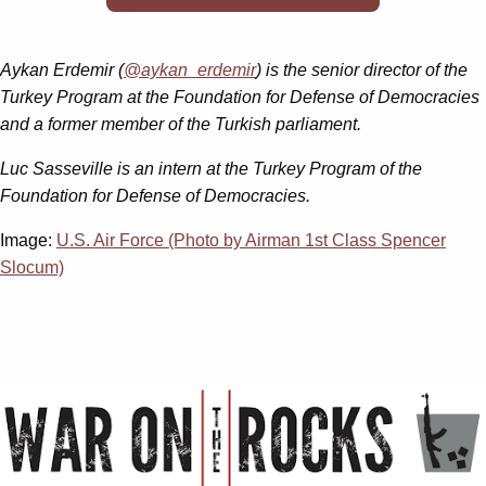
Aykan Erdemir (
@aykan_erdemir
) is the senior director of the
Turkey Program at the Foundation for Defense of Democracies
and a former member of the Turkish parliament.
Luc Sasseville is an intern at the Turkey Program of the
Foundation for Defense of Democracies.
Image:
U.S. Air Force (Photo by Airman 1st Class Spencer
Slocum)