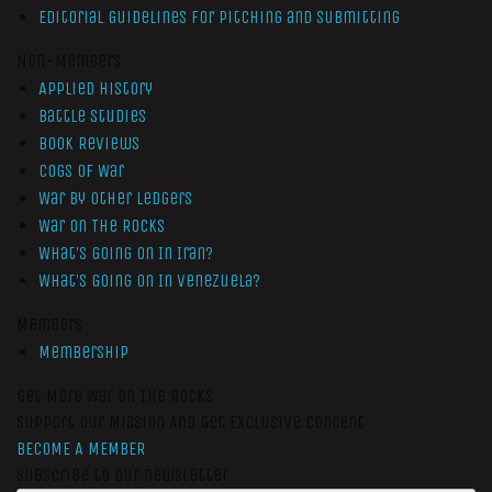
Editorial Guidelines for Pitching and Submitting
Non-Members
Applied History
Battle Studies
Book Reviews
Cogs of War
War by Other Ledgers
War On The Rocks
What’s Going On In Iran?
What’s Going On In Venezuela?
Members
Membership
Get More War On The Rocks
Support Our Mission And Get Exclusive Content
BECOME A MEMBER
Subscribe to our newsletter