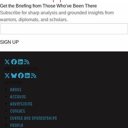
Get the Briefing from Those Who've Been There
Subscribe for sharp analysis and grounded insights from
warriors, diplomats, and scholars.
SIGN UP
War On The Rocks
Overview
About
Account
Advertising
Contact
Events and Sponsorships
People