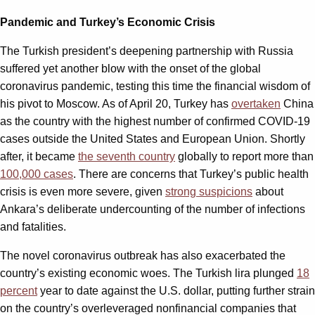
Pandemic and Turkey’s Economic Crisis
The Turkish president’s deepening partnership with Russia
suffered yet another blow with the onset of the global
coronavirus pandemic, testing this time the financial wisdom of
his pivot to Moscow. As of April 20, Turkey has
overtaken
China
as the country with the highest number of confirmed COVID-19
cases outside the United States and European Union. Shortly
after, it became
the seventh country
globally to report more than
100,000 cases
. There are concerns that Turkey’s public health
crisis is even more severe, given
strong suspicions
about
Ankara’s deliberate undercounting of the number of infections
and fatalities.
The novel coronavirus outbreak has also exacerbated the
country’s existing economic woes. The Turkish lira plunged
18
percent
year to date against the U.S. dollar, putting further strain
on the country’s overleveraged nonfinancial companies that