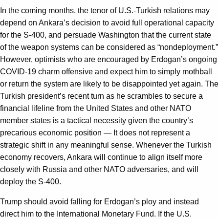
In the coming months, the tenor of U.S.-Turkish relations may
depend on Ankara’s decision to avoid full operational capacity
for the S-400, and persuade Washington that the current state
of the weapon systems can be considered as “nondeployment.”
However, optimists who are encouraged by Erdogan’s ongoing
COVID-19 charm offensive and expect him to simply mothball
or return the system are likely to be disappointed yet again. The
Turkish president’s recent turn as he scrambles to secure a
financial lifeline from the United States and other NATO
member states is a tactical necessity given the country’s
precarious economic position — It does not represent a
strategic shift in any meaningful sense. Whenever the Turkish
economy recovers, Ankara will continue to align itself more
closely with Russia and other NATO adversaries, and will
deploy the S-400.
Trump should avoid falling for Erdogan’s ploy and instead
direct him to the International Monetary Fund. If the U.S.