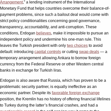
Arrangement
,” a lending instrument of the International
Monetary Fund that helps countries overcome their balance-of-
payment problems, since such a bailout deal would come with
strict policy conditionalities concerning good governance,
transparency, accountability, and anti-corruption. These
conditions, Erdogan
believes
, make it impossible to pursue an
independent policy and undermine his one-man rule. This
leaves the Turkish president with only
two choices
to avoid
default: introducing
capital controls
or cutting
swap deals
— a
temporary arrangement allowing Ankara to borrow foreign
currency from the Federal Reserve or other Western central
banks in exchange for Turkish liras.
Erdogan is also aware that Russia, which has proven to be a
problematic security partner, is equally ineffective as an
economic partner. Despite its
favorable foreign exchange
position, the Kremlin has no history of offering financial lifelines
to Turkey during the latter’s financial crashes, and had a