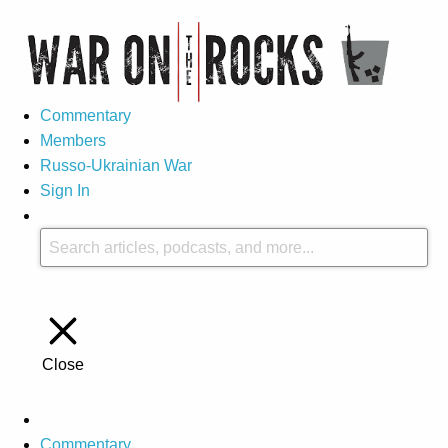
Commentary
Members
Russo-Ukrainian War
Sign In
Close
Commentary