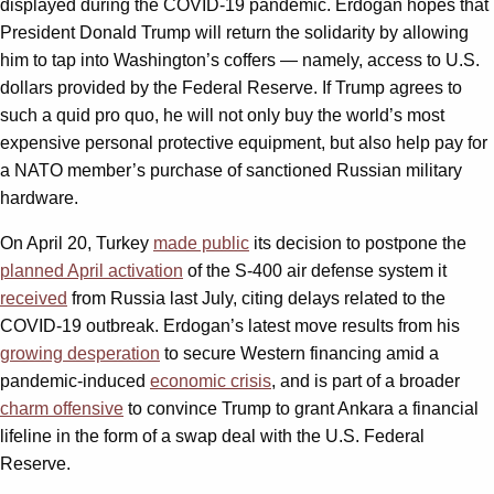
displayed during the COVID-19 pandemic. Erdogan hopes that
President Donald Trump will return the solidarity by allowing
him to tap into Washington’s coffers — namely, access to U.S.
dollars provided by the Federal Reserve. If Trump agrees to
such a quid pro quo, he will not only buy the world’s most
expensive personal protective equipment, but also help pay for
a NATO member’s purchase of sanctioned Russian military
hardware.
On April 20, Turkey
made public
its decision to postpone the
planned April activation
of the S-400 air defense system it
received
from Russia last July, citing delays related to the
COVID-19 outbreak. Erdogan’s latest move results from his
growing desperation
to secure Western financing amid a
pandemic-induced
economic crisis
, and is part of a broader
charm offensive
to convince Trump to grant Ankara a financial
lifeline in the form of a swap deal with the U.S. Federal
Reserve.