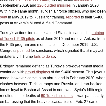
September 2019, and
120 guided missiles
in January 2020.
Within the same month, Turkish air force officers, who had been
sent
in May 2019 to Russia for training,
reported
to their S-400
posts at Ankara’s Murted Airfield Command.
Turkey’s actions forced the United States to cancel the
training
of Turkish F-35 pilots
as of June 2019 and remove Ankara from
the F-35 program one month later. In December 2019, U.S.
Congress
pushed
for sanctions, which signaled that it may act
unilaterally if Trump
fails to do so
.
Erdogan remained defiant, as Turkey’s pro-government media
continued with
proud displays
of the S-400 system. This joyous
mood, however, came to an abrupt end in February 2020, when
clashes between Turkish troops and Russia- and Iran-backed
forces loyal to Bashar al-Assad in northwest Syria’s Idlib region
resulted in the deaths of
60 Turkish soldiers
. It was particularly
embarrassing that the heaviest casualties on Feb. 27 came