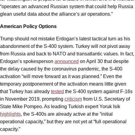
“operates an advanced Russian system that could help Russia
glean useful data about the alliance’s air operations.”
American Policy Options
Trump should not mistake Erdogan’s latest tactical turn as his
abandonment of the S-400 system. Turkey will not pivot away
from Russia and back to NATO and transatlantic values. In fact,
Erdogan’s spokesperson
announced
on April 30 that despite
the delay caused by the coronavirus pandemic, the S-400
activation “will move forward as it was planned.” Even the
temporary postponement of the activation means little given
that Turkey has already
tested
the S-400 system against F-16s
in November 2019, prompting
criticism
from U.S. Secretary of
State Mike Pompeo. As leading Turkish expert Yoruk Isik
highlights
, the S-400s are already active at the “initial
operational capacity,” but they are not yet at “full operational
capacity.”