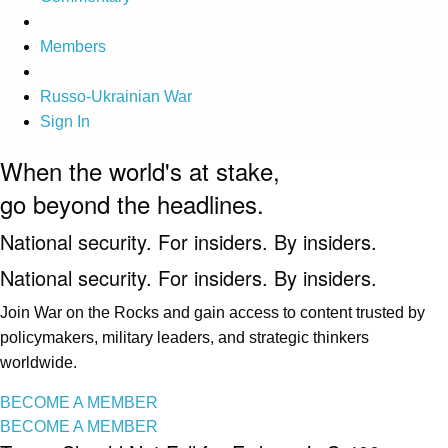
Members
Russo-Ukrainian War
Sign In
When the world's at stake,
go beyond the headlines.
National security. For insiders. By insiders.
National security. For insiders. By insiders.
Join War on the Rocks and gain access to content trusted by
policymakers, military leaders, and strategic thinkers
worldwide.
BECOME A MEMBER
BECOME A MEMBER