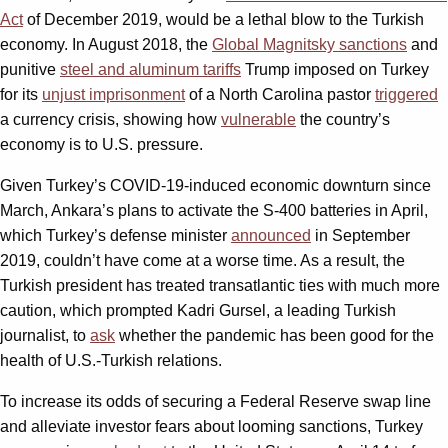
Act
of December 2019, would be a lethal blow to the Turkish
economy. In August 2018, the
Global Magnitsky sanctions
and
punitive
steel and aluminum tariffs
Trump imposed on Turkey
for its
unjust imprisonment
of a North Carolina pastor
triggered
a currency crisis, showing how
vulnerable
the country’s
economy is to U.S. pressure.
Given Turkey’s COVID-19-induced economic downturn since
March, Ankara’s plans to activate the S-400 batteries in April,
which Turkey’s defense minister
announced
in September
2019, couldn’t have come at a worse time. As a result, the
Turkish president has treated transatlantic ties with much more
caution, which prompted Kadri Gursel, a leading Turkish
journalist, to
ask
whether the pandemic has been good for the
health of U.S.-Turkish relations.
To increase its odds of securing a Federal Reserve swap line
and alleviate investor fears about looming sanctions, Turkey