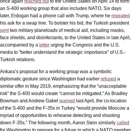
once again
reached out
to the United States on April 14 to form
an S-400 working group that also includes NATO. Six days
later, Erdogan had a phone call with Trump, where he
repeated
his ask for a swap line. To bolster his bid, the Turkish president
sent
two military planeloads of medical aid, including masks,
face shields, and disinfectants, to the United States in late April,
accompanied by a
letter
urging the Congress and the U.S.
media to “better understand the strategic importance” of U.S.-
Turkish relations.
Ankara’s proposal for a working group was a symbolic
diplomatic gesture since Washington had earlier
refused
a
similar offer in May 2019, emphasizing that the “unacceptable
risk” the S-400 would create “cannot be mitigated.” As Bradley
Bowman and Andrew Gabel
warned
last April, the co-location
of the S-400 and the F-35s in Turkey “would provide Moscow a
myriad of opportunities to rehearse detecting and shooting
down F-35s.” The following month, Aaron Stein similarly
called
for Washington to prepare for a future in which a NATO member