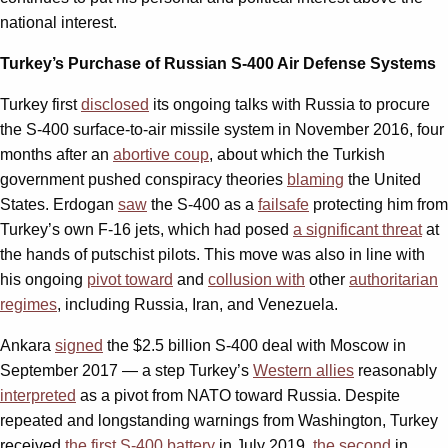
national interest.
Turkey’s Purchase of Russian S-400 Air Defense Systems
Turkey first
disclosed
its ongoing talks with Russia to procure
the S-400 surface-to-air missile system in November 2016, four
months after an
abortive coup
, about which the Turkish
government pushed conspiracy theories
blaming
the United
States. Erdogan
saw
the S-400 as a
failsafe
protecting him from
Turkey’s own F-16 jets, which had posed
a significant threat
at
the hands of putschist pilots. This move was also in line with
his ongoing
pivot toward
and
collusion with
other
authoritarian
regimes
, including Russia, Iran, and Venezuela.
Ankara
signed
the $2.5 billion S-400 deal with Moscow in
September 2017 — a step Turkey’s
Western allies
reasonably
interpreted
as a pivot from NATO toward Russia. Despite
repeated and longstanding warnings from Washington, Turkey
received
the first S-400 battery
in July 2019,
the second
in