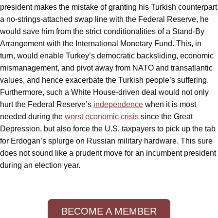
president makes the mistake of granting his Turkish counterpart
a no-strings-attached swap line with the Federal Reserve, he
would save him from the strict conditionalities of a Stand-By
Arrangement with the International Monetary Fund. This, in
turn, would enable Turkey’s democratic backsliding, economic
mismanagement, and pivot away from NATO and transatlantic
values, and hence exacerbate the Turkish people’s suffering.
Furthermore, such a White House-driven deal would not only
hurt the Federal Reserve’s
independence
when it is most
needed during the
worst economic crisis
since the Great
Depression, but also force the U.S. taxpayers to pick up the tab
for Erdogan’s splurge on Russian military hardware. This sure
does not sound like a prudent move for an incumbent president
during an election year.
BECOME A MEMBER