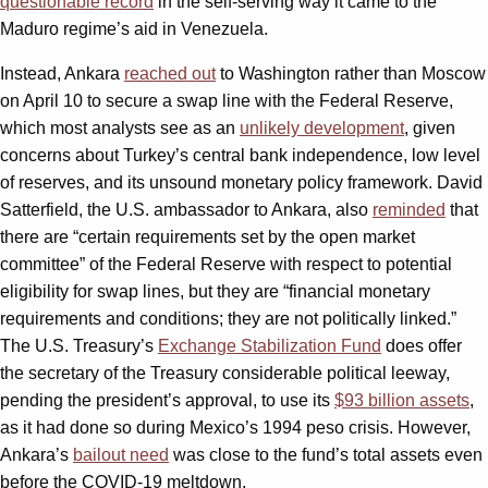
questionable record
in the self-serving way it came to the
Maduro regime’s aid in Venezuela.
Instead, Ankara
reached out
to Washington rather than Moscow
on April 10 to secure a swap line with the Federal Reserve,
which most analysts see as an
unlikely development
, given
concerns about Turkey’s central bank independence, low level
of reserves, and its unsound monetary policy framework. David
Satterfield, the U.S. ambassador to Ankara, also
reminded
that
there are “certain requirements set by the open market
committee” of the Federal Reserve with respect to potential
eligibility for swap lines, but they are “financial monetary
requirements and conditions; they are not politically linked.”
The U.S. Treasury’s
Exchange Stabilization Fund
does offer
the secretary of the Treasury considerable political leeway,
pending the president’s approval, to use its
$93 billion assets
,
as it had done so during Mexico’s 1994 peso crisis. However,
Ankara’s
bailout need
was close to the fund’s total assets even
before the COVID-19 meltdown.