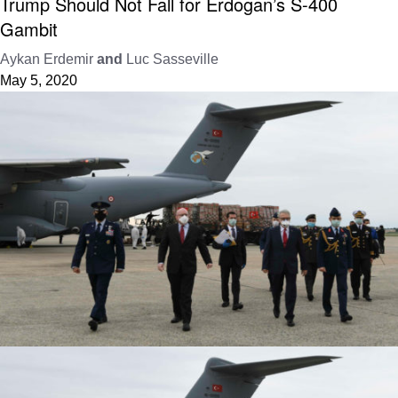
Trump Should Not Fall for Erdogan’s S-400
Gambit
Aykan Erdemir
and
Luc Sasseville
May 5, 2020