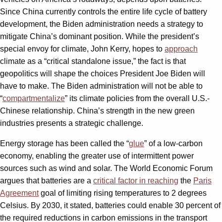
Since China currently controls the entire life cycle of battery
development, the Biden administration needs a strategy to
mitigate China’s dominant position. While the president’s
special envoy for climate, John Kerry, hopes to
approach
climate as a “critical standalone issue,” the fact is that
geopolitics will shape the choices President Joe Biden will
have to make. The Biden administration will not be able to
“
compartmentalize
” its climate policies from the overall U.S.-
Chinese relationship. China’s strength in the new green
industries presents a strategic challenge.
Energy storage has been called the “
glue
” of a low-carbon
economy, enabling the greater use of intermittent power
sources such as wind and solar. The World Economic Forum
argues that batteries are a
critical factor in reaching
the
Paris
Agreement
goal of limiting rising temperatures to 2 degrees
Celsius. By 2030, it stated, batteries could enable 30 percent of
the required reductions in carbon emissions in the transport