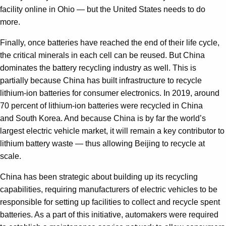
facility online in Ohio — but the United States needs to do
more.
Finally, once batteries have reached the end of their life cycle,
the critical minerals in each cell can be reused. But China
dominates the battery recycling industry as well. This is
partially because China has built infrastructure to recycle
lithium-ion batteries for consumer electronics. In 2019, around
70 percent of lithium-ion batteries were recycled in China
and South Korea. And because China is by far the world’s
largest electric vehicle market, it will remain a key contributor to
lithium battery waste — thus allowing Beijing to recycle at
scale.
China has been strategic about building up its recycling
capabilities, requiring manufacturers of electric vehicles to be
responsible for setting up facilities to collect and recycle spent
batteries. As a part of this initiative, automakers were required