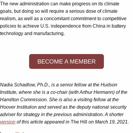
The new administration can make progress on its climate
goals, but doing so will require a serious dose of climate
realism, as well as a concomitant commitment to competitive
policies to achieve U.S. independence from China in battery
technology and manufacturing.
BECOME A MEMBER
Nadia Schadlow, Ph.D., is a senior fellow at the Hudson
Institute, where she is a co-chair (with Arthur Hermann) of the
Hamilton Commission. She is also a visiting fellow at the
Hoover Institution and served as the deputy national security
adviser for strategy in the previous administration. A shorter
version
of this article appeared in
The Hill
on March 19, 2021.