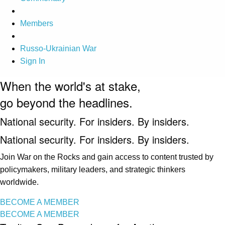
Members
Russo-Ukrainian War
Sign In
When the world's at stake,
go beyond the headlines.
National security. For insiders. By insiders.
National security. For insiders. By insiders.
Join War on the Rocks and gain access to content trusted by
policymakers, military leaders, and strategic thinkers
worldwide.
BECOME A MEMBER
BECOME A MEMBER