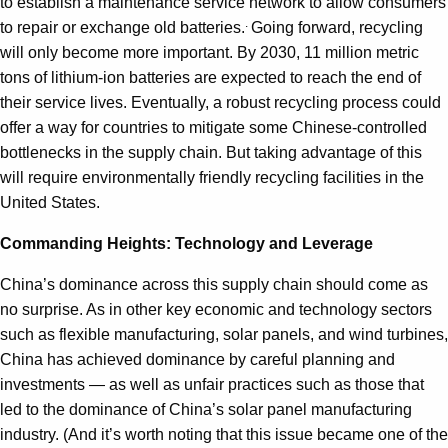
to establish a maintenance service network to allow consumers
.
to repair or exchange old batteries.
Going forward, recycling
will only become more important. By 2030, 11 million metric
tons of lithium-ion batteries are expected to reach the end of
their service lives. Eventually, a robust recycling process could
offer a way for countries to mitigate some Chinese-controlled
bottlenecks in the supply chain. But taking advantage of this
will require environmentally friendly recycling facilities in the
United States.
Commanding Heights: Technology and Leverage
China’s dominance across this supply chain should come as
no surprise. As in other key economic and technology sectors
such as flexible manufacturing, solar panels, and wind turbines,
China has achieved dominance by careful planning and
investments — as well as unfair practices such as those that
led to the dominance of China’s solar panel manufacturing
industry. (And it’s worth noting that this issue became one of the