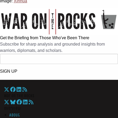
Image:
Xinhua
Get the Briefing from Those Who've Been There
Subscribe for sharp analysis and grounded insights from
warriors, diplomats, and scholars.
SIGN UP
War On The Rocks
Overview
About