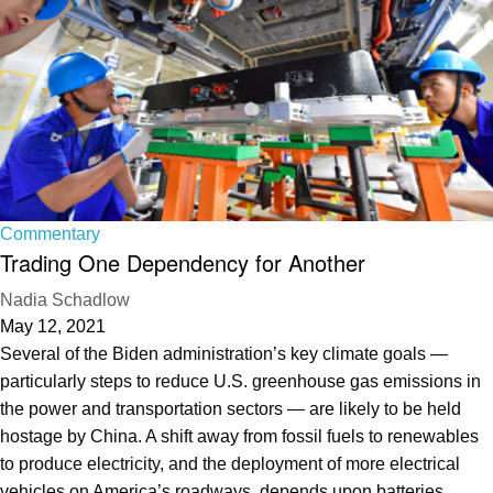
Commentary
Trading One Dependency for Another
Nadia Schadlow
May 12, 2021
Several of the Biden administration’s key climate goals —
particularly steps to reduce U.S. greenhouse gas emissions in
the power and transportation sectors — are likely to be held
hostage by China. A shift away from fossil fuels to renewables
to produce electricity, and the deployment of more electrical
vehicles on America’s roadways, depends upon batteries.