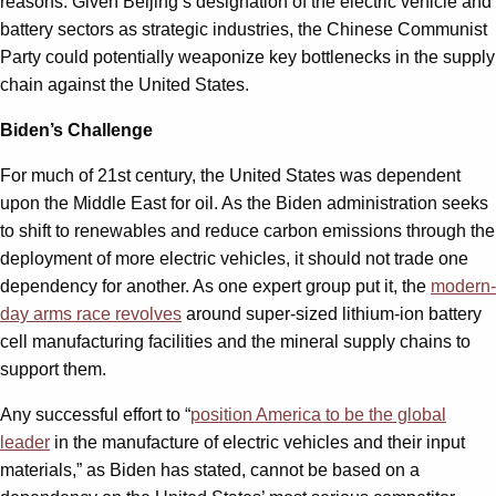
reasons. Given Beijing’s designation of the electric vehicle and
battery sectors as strategic industries, the Chinese Communist
Party could potentially weaponize key bottlenecks in the supply
chain against the United States.
Biden’s Challenge
For much of 21st century, the United States was dependent
upon the Middle East for oil. As the Biden administration seeks
to shift to renewables and reduce carbon emissions through the
deployment of more electric vehicles, it should not trade one
dependency for another. As one expert group put it, the
modern-
day arms race revolves
around super-sized lithium-ion battery
cell manufacturing facilities and the mineral supply chains to
support them.
Any successful effort to “
position America to be the global
leader
in the manufacture of electric vehicles and their input
materials,” as Biden has stated, cannot be based on a