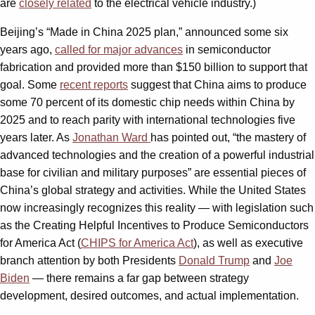
are
closely related
to the electrical vehicle industry.)
Beijing’s “Made in China 2025 plan,” announced some six
years ago,
called for major advances
in semiconductor
fabrication and provided more than $150 billion to support that
goal. Some
recent reports
suggest that China aims to produce
some 70 percent of its domestic chip needs within China by
2025 and to reach parity with international technologies five
years later. As
Jonathan Ward
has pointed out, “the mastery of
advanced technologies and the creation of a powerful industrial
base for civilian and military purposes” are essential pieces of
China’s global strategy and activities. While the United States
now increasingly recognizes this reality — with legislation such
as the Creating Helpful Incentives to Produce Semiconductors
for America Act (
CHIPS for America Act
)
, as well as executive
branch attention by both Presidents
Donald Trump
and
Joe
Biden
— there remains a far gap between strategy
development, desired outcomes, and actual implementation.