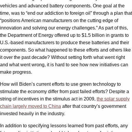
vehicles and advanced battery components. One goal at the
time, was to “end our addiction to foreign oil” through a plan that
“positions American manufacturers on the cutting edge of
innovation and solving our energy challenges.” As part of this,
the Department of Energy offered up to $1.5 billion in grants to
U.S.-based manufacturers to produce these batteries and their
components. So what happened to these efforts and others like
it over the past decade? Without setting forth what went right
and what went wrong, it is hard to see how new initiatives can
make progress.
How will Biden’s current efforts to use green technology to
stimulate the economy differ from past failed efforts? Despite a
string of incentives in the stimulus act in 2009,
the solar supply
chain largely moved to China
after that country’s government
invested heavily in the industry.
In addition to specifying lessons learned from past efforts, any