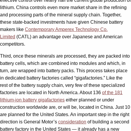
effective control over nearly half the current global production of
lithium. China controls even more market share in the refining
and processing parts of the mineral supply chain. Together,
these state-backed investments have given Chinese battery
makers like
Contemporary Amperex Technology Co.
Limited
(CATL) an advantage over Japanese and American
competitors.
Third, once these minerals are processed, they are packed into
battery cells, which are combined into modules and which, in
turn, are wrapped into battery packs. This process takes place
in dedicated battery factories called “gigafactories.” Like the
rest of the battery supply chain, very few of these specialized
factories are located in North America. About 136
of the 181
lithium-ion battery gigafactories
either planned or under
construction worldwide are, or will be, located in China. Just 10
are planned for the United States. An important step in the right
direction is General Motor’s
consideration
of building a second
battery factory in the United States — it already has a new