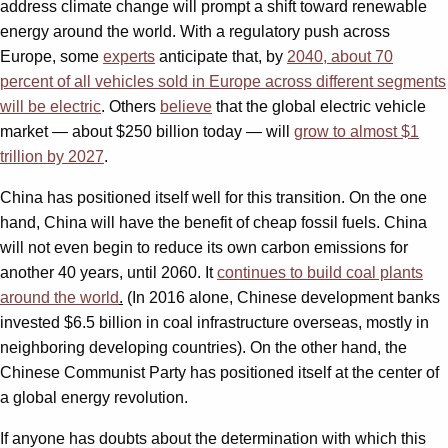
address climate change will prompt a shift toward renewable
energy around the world. With a regulatory push across
Europe, some
experts
anticipate that, by
2040, about 70
percent of all vehicles sold in Europe across different segments
will be electric
. Others
believe
that the global electric vehicle
market — about $250 billion today — will
grow to almost $1
trillion by 2027
.
China has positioned itself well for this transition. On the one
hand, China will have the benefit of cheap fossil fuels. China
will not even begin to reduce its own carbon emissions for
another 40 years, until 2060. It
continues to build coal plants
around the world
.
(In 2016 alone, Chinese development banks
invested $6.5 billion in coal infrastructure overseas, mostly in
neighboring developing countries). On the other hand, the
Chinese Communist Party has positioned itself at the center of
a global energy revolution.
If anyone has doubts about the determination with which this