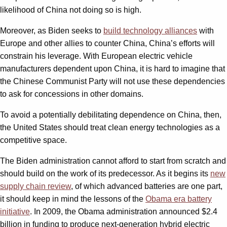
likelihood of China not doing so is high.
Moreover, as Biden seeks to
build technology alliances
with
Europe and other allies to counter China, China’s efforts will
constrain his leverage. With European electric vehicle
manufacturers dependent upon China, it is hard to imagine that
the Chinese Communist Party will not use these dependencies
to ask for concessions in other domains.
To avoid a potentially debilitating dependence on China, then,
the United States should treat clean energy technologies as a
competitive space.
The Biden administration cannot afford to start from scratch and
should build on the work of its predecessor. As it begins its
new
supply chain review
, of which advanced batteries are one part,
it should keep in mind the lessons of the
Obama era battery
initiative
. In 2009, the Obama administration announced $2.4
billion in funding to produce next-generation hybrid electric