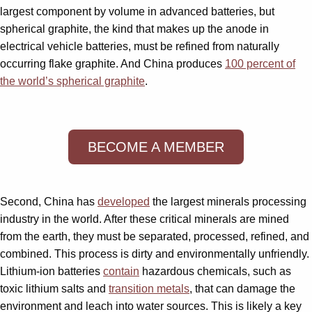
largest component by volume in advanced batteries, but
spherical graphite, the kind that makes up the anode in
electrical vehicle batteries, must be refined from naturally
occurring flake graphite. And China produces
100 percent of
the world’s spherical graphite
.
BECOME A MEMBER
Second, China has
developed
the largest minerals processing
industry in the world. After these critical minerals are mined
from the earth, they must be separated, processed, refined, and
combined. This process is dirty and environmentally unfriendly.
Lithium-ion batteries
contain
hazardous chemicals, such as
toxic lithium salts and
transition metals
, that can damage the
environment and leach into water sources. This is likely a key