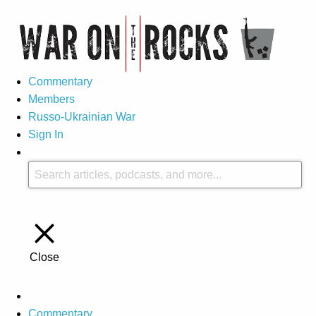
Commentary
Members
Russo-Ukrainian War
Sign In
Close
Commentary