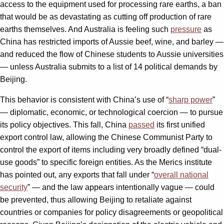
access to the equipment used for processing rare earths, a ban
that would be as devastating as cutting off production of rare
earths themselves. And Australia is feeling such
pressure
as
China has restricted imports of Aussie beef, wine, and barley —
and reduced the flow of Chinese students to Aussie universities
— unless Australia submits to a list of 14 political
demands by
Beijing.
This behavior is consistent with China’s use of “
sharp power
”
— diplomatic, economic, or technological coercion — to pursue
its policy objectives. This fall, China
passed
its first unified
export control law, allowing the Chinese Communist Party to
control the export of items including very broadly defined “dual-
use goods” to specific foreign entities. As the Merics institute
has pointed out, any exports that fall under “
overall national
security
” — and the law appears intentionally vague — could
be prevented, thus allowing Beijing to retaliate against
countries or companies for policy disagreements or geopolitical