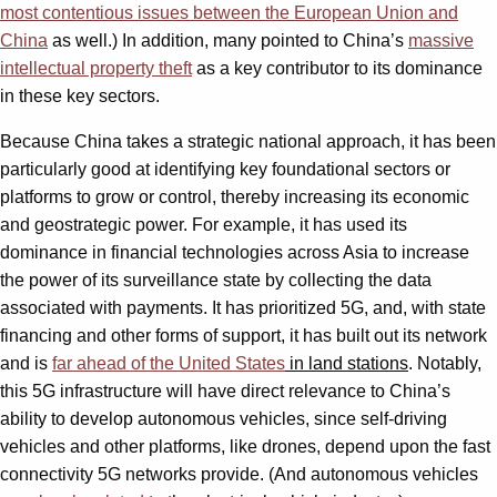
most contentious issues between the European Union and
China
as well.) In addition, many pointed to China’s
massive
intellectual property theft
as a key contributor to its dominance
in these key sectors.
Because China takes a strategic national approach, it has been
particularly good at identifying key foundational sectors or
platforms to grow or control, thereby increasing its economic
and geostrategic power. For example, it has used its
dominance in financial technologies across Asia to increase
the power of its surveillance state by collecting the data
associated with payments. It has prioritized 5G, and, with state
financing and other forms of support, it has built out its network
and is
far ahead of the United States
in land stations
. Notably,
this 5G infrastructure will have direct relevance to China’s
ability to develop autonomous vehicles, since self-driving
vehicles and other platforms, like drones, depend upon the fast
connectivity 5G networks provide. (And autonomous vehicles