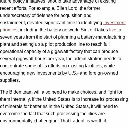
future policy initiatives should take advantage of existing
recent efforts. For example, Ellen Lord, the former
undersecretary of defense for acquisition and
sustainment, devoted significant time to identifying
investment
priorities
, including the battery network. Since it takes
five
to
seven years from the start of planning a battery-manufacturing
plant and setting up a pilot production line to reach full
operational capacity of a gigawatt factory that can produce
several gigawatt-hours per year, the administration needs to
concentrate some of its efforts on existing facilities, while
encouraging new investments by U.S.- and foreign-owned
suppliers.
The Biden team will also need to make choices, and fight for
them internally. If the United States is to increase its processing
of minerals for batteries in the United States, it will need to
overcome the fact that such processing facilities are
environmentally challenging. That tradeoff is worth it.