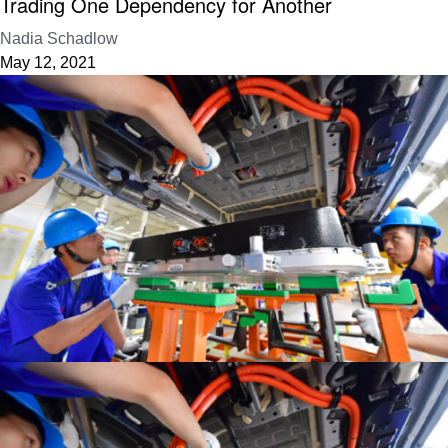
Trading One Dependency for Another
Nadia Schadlow
May 12, 2021