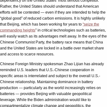
dependency on the United States’ most serious competitor.
Rather, the United States should understand that American
efforts will be contested — even if they are intended to help the
“global good” of reduced carbon emissions. It is highly unlikely
that Beijing, which has been working for years to
“seize the
commanding heights
” in critical technologies such as batteries,
will easily watch as its advantages melt away. In the eyes of the
Chinese Communist Party, the battery race means that China
and the United States are locked in a battle over market share
and access to scarce resources.
Chinese Foreign Ministry spokesman Zhao Lijian has already
reminded U.S. leaders that U.S.-Chinese cooperation in
specific areas is interrelated and subject to the overall U.S.-
Chinese relationship. Maintaining dominance in battery
production — particularly as the world increasingly relies on
batteries — provides Beijing with valuable geopolitical
leverage. While the Biden administration would like to
compartmentalize climate change and geopolitics, the