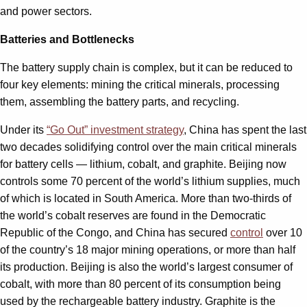
and power sectors.
Batteries and Bottlenecks
The battery supply chain is complex, but it can be reduced to
four key elements: mining the critical minerals, processing
them, assembling the battery parts, and recycling.
Under its
“Go Out” investment strategy
, China has spent the last
two decades solidifying control over the main critical minerals
for battery cells — lithium, cobalt, and graphite. Beijing now
controls some 70 percent of the world’s lithium supplies, much
of which is located in South America. More than two-thirds of
the world’s cobalt reserves are found in the Democratic
Republic of the Congo, and China has secured
control
over 10
of the country’s 18 major mining operations, or more than half
its production. Beijing is also the world’s largest consumer of
cobalt, with more than 80 percent of its consumption being
used by the rechargeable battery industry. Graphite is the