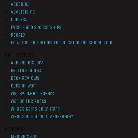
Account
Advertising
Contact
Events and Sponsorships
People
Editorial Guidelines for Pitching and Submitting
Non-Members
Applied History
Battle Studies
Book Reviews
Cogs of War
War by Other Ledgers
War On The Rocks
What’s Going On In Iran?
What’s Going On In Venezuela?
Members
Membership