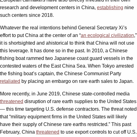
research and development centers in China,
establishing
nine
such centers since 2018.
Whatever the real intentions behind General Secretary Xi’s
effort to put China at the center of an “
an ecological civilization
,”
it is shortsighted and ahistorical to think that China will not use
this leverage. It has done so in the past. In 2010, a Chinese
fishing boat rammed two Japanese coast guard vessels in the
contested waters of the East China Sea. When Tokyo arrested
the fishing boat’s captain, the Chinese Communist Party
retaliated
by placing an embargo on rare earth sales to Japan.
More recently, in June 2019, Chinese state-controlled media
threatened
disruption of rare earth supplies to the United States
— this time targeting U.S. defense contractors. The threat noted
that “military equipment firms in the United States will likely
have their supply of Chinese rare earths restricted.” This past
February, China
threatened
to use export controls to cut off U.S.