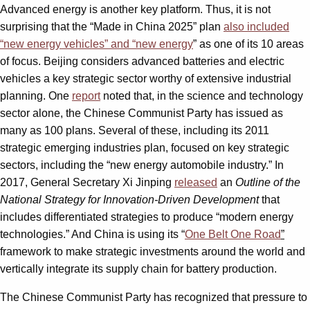
Advanced energy is another key platform. Thus, it is not
surprising that the “Made in China 2025” plan
also included
“new energy vehicles” and “new energy
” as one of its 10 areas
of focus. Beijing considers advanced batteries and electric
vehicles a key strategic sector worthy of extensive industrial
planning. One
report
noted that, in the science and technology
sector alone, the Chinese Communist Party has issued as
many as 100 plans. Several of these, including its 2011
strategic emerging industries plan, focused on key strategic
sectors, including the “new energy automobile industry.” In
2017, General Secretary Xi Jinping
released
an
Outline of the
National Strategy for Innovation-Driven Development
that
includes differentiated strategies to produce “modern energy
technologies.” And China is using its “
One Belt One Road
”
framework to make strategic investments around the world and
vertically integrate its supply chain for battery production.
The Chinese Communist Party has recognized that pressure to