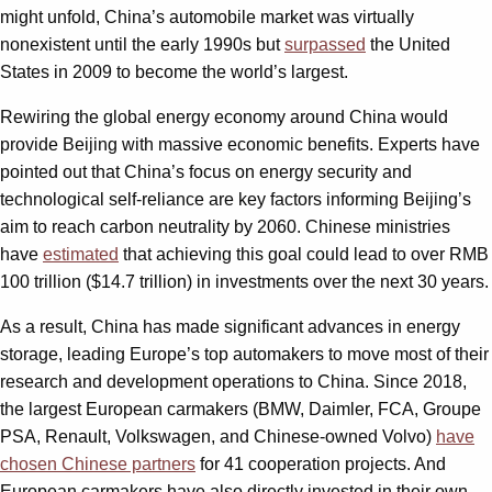
might unfold, China’s automobile market was virtually
nonexistent until the early 1990s but
surpassed
the United
States in 2009 to become the world’s largest.
Rewiring the global energy economy around China would
provide Beijing with massive economic benefits. Experts have
pointed out that China’s focus on energy security and
technological self-reliance are key factors informing Beijing’s
aim to reach carbon neutrality by 2060. Chinese ministries
have
estimated
that achieving this goal could lead to over RMB
100 trillion ($14.7 trillion) in investments over the next 30 years.
As a result, China has made significant advances in energy
storage, leading Europe’s top automakers to move most of their
research and development operations to China. Since 2018,
the largest European carmakers (BMW, Daimler, FCA, Groupe
PSA, Renault, Volkswagen, and Chinese-owned Volvo)
have
chosen Chinese partners
for 41 cooperation projects. And
European carmakers have also directly invested in their own