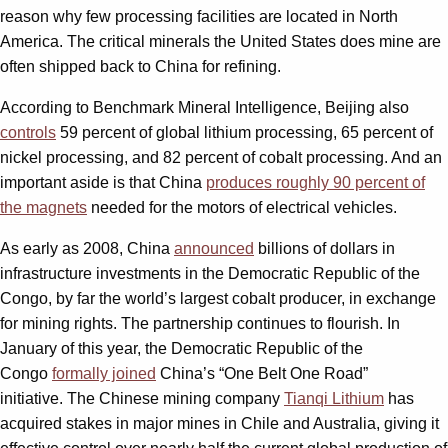
reason why few processing facilities are located in North
America. The critical minerals the United States does mine are
often shipped back to China for refining.
According to Benchmark Mineral Intelligence, Beijing also
controls
59 percent of global lithium processing, 65 percent of
nickel processing, and 82 percent of cobalt processing. And an
important aside is that China
produces roughly 90 percent of
the magnets
needed for the motors of electrical vehicles.
As early as 2008, China
announced
billions of dollars in
infrastructure investments in the Democratic Republic of the
Congo, by far the world’s largest cobalt producer, in exchange
for mining rights. The partnership continues to flourish. In
January of this year, the Democratic Republic of the
Congo
formally joined
China’s “One Belt One Road”
initiative. The Chinese mining company
Tianqi Lithium
has
acquired stakes in major mines in Chile and Australia, giving it