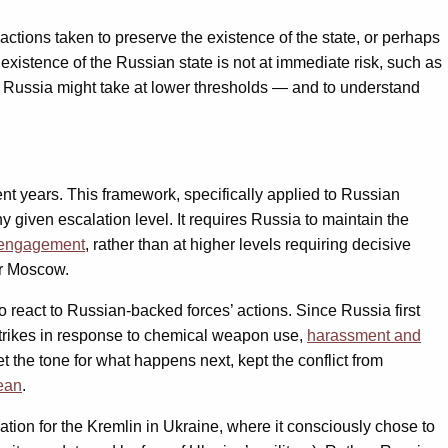
actions taken to preserve the existence of the state, or perhaps
 existence of the Russian state is not at immediate risk, such as
ons Russia might take at lower thresholds — and to understand
cent years. This framework, specifically applied to Russian
ny given escalation level. It requires Russia to maintain the
f engagement
, rather than at higher levels requiring decisive
or Moscow.
o react to Russian-backed forces’ actions. Since Russia first
strikes in response to chemical weapon use,
harassment and
t the tone for what happens next, kept the conflict from
nean
.
ation for the Kremlin in Ukraine, where it consciously chose to