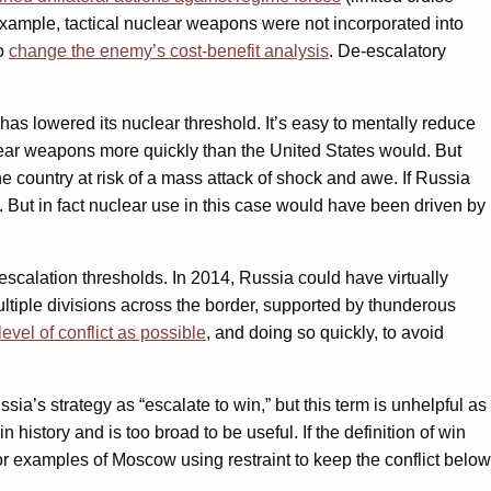
r example, tactical nuclear weapons were not incorporated into
to
change the enemy’s cost-benefit analysis
. De-escalatory
has lowered its nuclear threshold. It’s easy to mentally reduce
nuclear weapons more quickly than the United States would. But
he country at risk of a mass attack of shock and awe. If Russia
n. But in fact nuclear use in this case would have been driven by
escalation thresholds. In 2014, Russia could have virtually
ltiple divisions across the border, supported by thunderous
level of conflict as possible
, and doing so quickly, to avoid
ia’s strategy as “escalate to win,” but this term is unhelpful as
n history and is too broad to be useful. If the definition of win
or examples of Moscow using restraint to keep the conflict below