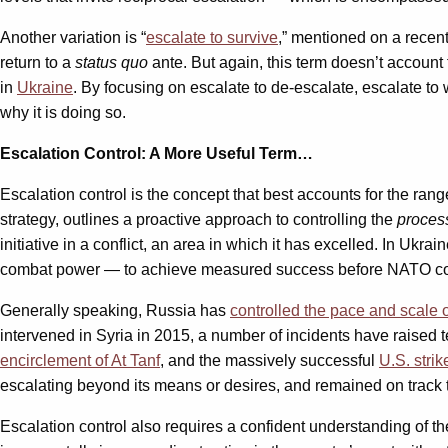
Another variation is “
escalate to survive
,” mentioned on a recen
return to a
status quo
ante. But again, this term doesn’t account 
in
Ukraine
. By focusing on escalate to de-escalate, escalate to
why it is doing so.
Escalation Control: A More Useful Term…
Escalation control is the concept that best accounts for the ran
strategy, outlines a proactive approach to controlling the
proces
initiative in a conflict, an area in which it has excelled. In Uk
combat power — to achieve measured success before NATO could 
Generally speaking, Russia has
controlled the pace and scale of
intervened in Syria in 2015, a number of incidents have raised
encirclement of At Tanf
, and the massively successful
U.S. stri
escalating beyond its means or desires, and remained on track
Escalation control also requires a confident understanding of t