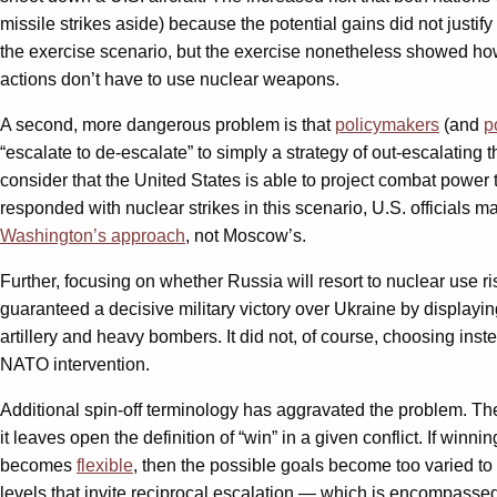
missile strikes aside) because the potential gains did not justi
the exercise scenario, but the exercise nonetheless showed how
actions don’t have to use nuclear weapons.
A second, more dangerous problem is that
policymakers
(and
p
“escalate to de-escalate” to simply a strategy of out-escalating 
consider that the United States is able to project combat power
responded with nuclear strikes in this scenario, U.S. officials m
Washington’s approach
, not Moscow’s.
Further, focusing on whether Russia will resort to nuclear use r
guaranteed a decisive military victory over Ukraine by display
artillery and heavy bombers. It did not, of course, choosing inst
NATO intervention.
Additional spin-off terminology has aggravated the problem. 
it leaves open the definition of “win” in a given conflict. If winni
becomes
flexible
, then the possible goals become too varied to
levels that invite reciprocal escalation — which is encompassed 