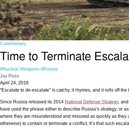
Commentary
Time to Terminate Escalat
#Nuclear Weapons
#Russia
Jay Ross
April 24, 2018
“Escalate to de-escalate” is catchy, it rhymes, and it rolls off t
Since Russia released its 2014
National Defense Strategy
, and
have used the phrase either to describe Russia’s strategy, or as
where they are misunderstood and misused as quickly as they ar
otherwise) to contain or terminate a conflict. It’s that such esca