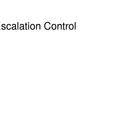
scalation Control