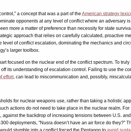
control,” a concept that was a part of the
American strategy lexi
ominate opponents at any level of conflict where an adversary i
been more a matter of preference than necessity for state surviv
tegic approach that relies on carefully calculated, proactive me
e level of conflict escalation, dominating the mechanics and ci
gy’s larger toolbox.
art focused on the nuclear end of the conflict spectrum. To trul
t off its understanding of escalation control. Failing to use the 
f effort
, can lead to miscommunication and, possibly, miscalcula
holds for nuclear weapons use, rather than taking a holistic appr
ut such actions do not need to take place in the nuclear realm. F
a
, against the backdrop of increasing tensions between U.S. and
00 deployments, “Nusra doesn’t have an air force do they?” The
 would stumble into a conflict forced the Pentagon to
avoid susta