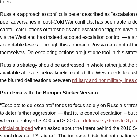
trees.
Russia’s approach to conflict is better described as “escalation 
peer adversaries in post-Cold War conflicts, has been able to d
careful calculations of thresholds and escalation triggers have 
vis the West and has instead adopted escalation control — a stra
acceptable levels. Through this approach Russia can control th
themselves. De-escalating actions are just one tool in this strate
Russia’s strategy should be addressed in whole rather just the p
available at levels below kinetic conflict, the West needs to dus
the blurred delineations between
military and nonmilitary lines o
Problems with the Bumper Sticker Version
“Escalate to de-escalate” tends to focus solely on Russia’s thres
to deter further aggression — that is, to control escalation – b
when it deployed S-400 and S-300
air defense systems to Syri
official quipped
when asked about the intent behind the 2016 S-3
shoot down a U.S. aircraft. The increased risk that both nations