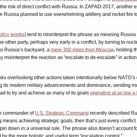
fy the risk of direct conflict with Russia. In ZAPAD-2017, anothe
 Russia planned to use overwhelming artillery and rocket fire 
olicy wonks
) tend to misinterpret the phrase as meaning Russia 
the other party, perhaps very early in a conflict, by turning to 
 to Russia’s backyard, a
mere 300 miles from Moscow
, holding t
ay misinterpret the reaction as “escalate to de-escalate” in actio
isks overlooking other actions taken intentionally below NATO’s 
ing its modern military advancements and dominance, sending mu
ead to try and achieve as many of its goals
operating at as low a 
The commander of
U.S. Strategic Command
recently described Russ
ng means achieving strategic goals, then that’s just every conflict i
 pin down in a universal rule. The phrase also doesn’t account f
by the more holistic and useful term “escalation control.”