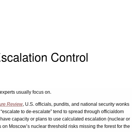
scalation Control
s experts usually focus on.
ure Review
, U.S. officials, pundits, and national security wonks
 “escalate to de-escalate” tend to spread through officialdom
have capacity or plans to use calculated escalation (nuclear or
cus on Moscow’s nuclear threshold risks missing the forest for the