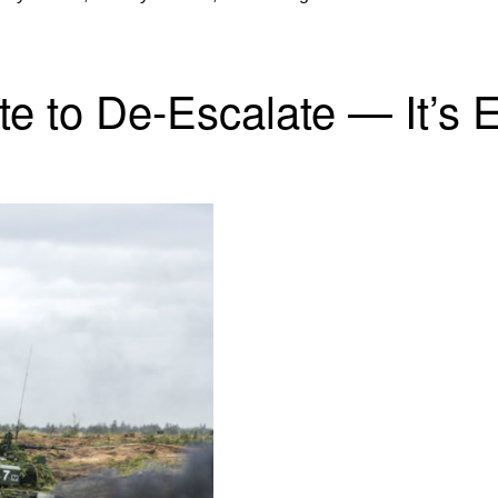
e to De-Escalate — It’s E