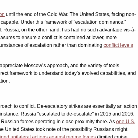
con
until the end of the Cold War. The United States, facing non-
s capable. Under this framework of “escalation dominance,”
al. Russia, on the other hand, has had no such advantage vis-à-
asures to ensure a conflict is contained at lower, more
rcumstances of escalation rather than dominating
conflict levels
y appreciate Moscow’s approach, and the variety of tools
correct framework to understand today’s evolved capabilities, and
tion.
oach to conflict. De-escalatory strikes are essentially an action
or instance, Russia “escalated to de-escalate” in 2015 and 2016,
 Russian forces operating in close proximity there. As
one U.S.
 United States took note of the possibility Russians might
ined unilateral actions against regime forces
(limited cruise