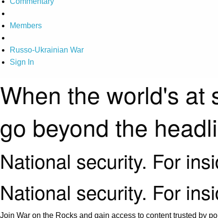
Commentary
Members
Russo-Ukrainian War
Sign In
When the world's at 
go beyond the headl
National security. For ins
National security. For ins
Join War on the Rocks and gain access to content trusted by pol