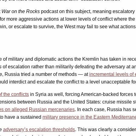
t
War on the Rocks
podcast on this subject, meaning escalatory 
for more aggressive actions at lower levels of conflict where the
 win, or escalate to survive, the West may fail to see what acti
ge of military and diplomatic actions the Kremlin has taken in re
s
of escalation rather than militarily defeating the adversary at a
raine, Russia tried a number of methods — at
incremental levels o
interdict and escalate the conflict to a level unacceptable f
 the conflicts
in Syria as well, forcing American-backed forces t
 tensions between Russia and the United States: cruise missile 
kes on alleged Russian mercenaries
. In each case, Russia has se
 to have a sustained
military presence in the Eastern Mediterra
he
adversary’s escalation thresholds
. This was clearly a consider