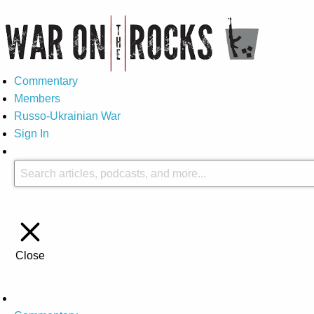
Commentary
Members
Russo-Ukrainian War
Sign In
Close