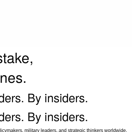
stake,
ines.
iders. By insiders.
iders. By insiders.
icymakers, military leaders, and strategic thinkers worldwide.