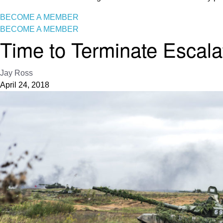
BECOME A MEMBER
BECOME A MEMBER
Time to Terminate Escalat
Jay Ross
April 24, 2018