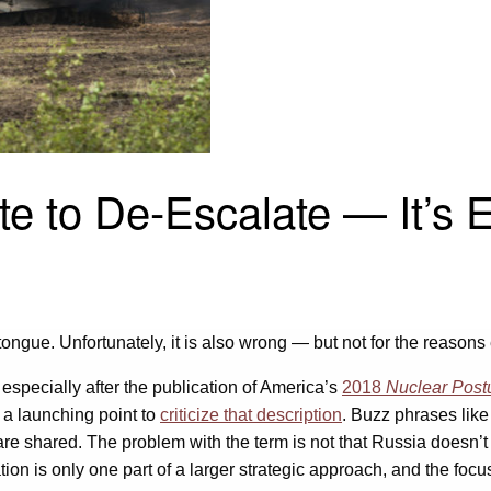
e to De-Escalate — It’s E
he tongue. Unfortunately, it is also wrong — but not for the reason
 especially after the publication of America’s
2018
Nuclear Post
 a launching point to
criticize that description
. Buzz phrases like
e shared. The problem with the term is not that Russia doesn’t 
lation is only one part of a larger strategic approach, and the fo