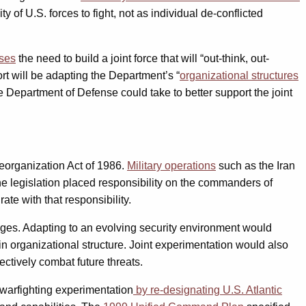
 of U.S. forces to fight, not as individual de-conflicted
sses
the need to build a joint force that will “out-think, out-
ort will be adapting the Department’s “
organizational structures
e Department of Defense could take to better support the joint
eorganization Act of 1986.
Military operations
such as the Iran
 legislation placed responsibility on the commanders of
e with that responsibility.
nges. Adapting to an evolving security environment would
n organizational structure. Joint experimentation would also
ectively combat future threats.
 warfighting experimentation
by re-designating U.S. Atlantic