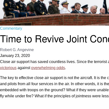
Commentary
Time to Revive Joint Co
Robert G. Angevine
January 23, 2020
Close air support has saved countless lives. Since the terrorist 
victorious
against
overwhelming odds
.
The key to effective close air support is not the aircraft. It is
and pilots from all four services in the air. In other words, it is
embedded with troops on the ground? What if they were unable to
fly while under fire? What if the principles of jointness were less