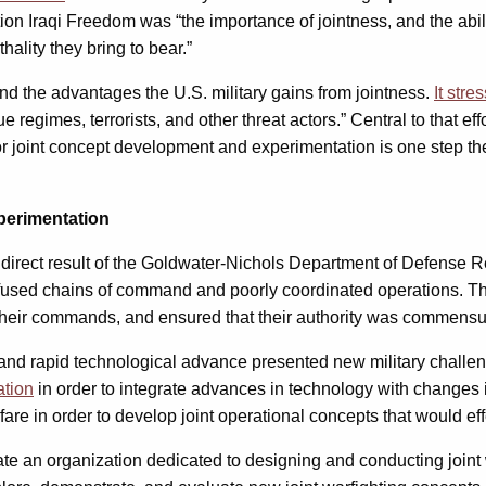
n Iraqi Freedom was “the importance of jointness, and the ability
ality they bring to bear.”
d the advantages the U.S. military gains from jointness.
It stre
regimes, terrorists, and other threat actors.” Central to that eff
 for joint concept development and experimentation is one step th
perimentation
direct result of the Goldwater-Nichols Department of Defense R
used chains of command and poorly coordinated operations. The
ir commands, and ensured that their authority was commensurat
 and rapid technological advance presented new military challe
ation
in order to integrate advances in technology with changes i
are in order to develop joint operational concepts that would eff
te an organization dedicated to designing and conducting joint