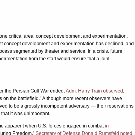
n one critical area, concept development and experimentation,
int concept development and experimentation has declined, and
cess segmented by theater and service. In a crisis, future
rimentation from the start would ensure that a joint
fter the Persian Gulf War ended,
Adm. Harry Train observed
,
s on the battlefield.” Although more recent observers have
ved to be a grossly incompetent adversary — their reservations
t that it was unimportant.
came apparent when U.S. forces engaged in combat
in
nduring Freedom.”
Secretary of Defense Donald Rumsfeld noted