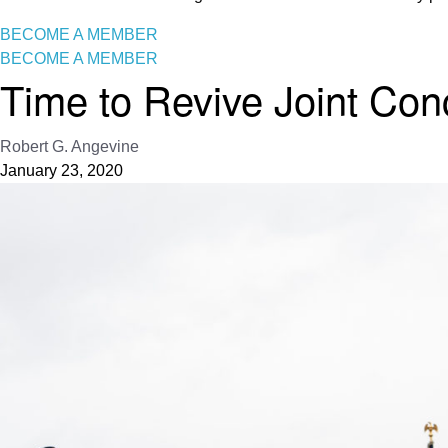
BECOME A MEMBER
BECOME A MEMBER
Time to Revive Joint Co
Robert G. Angevine
January 23, 2020