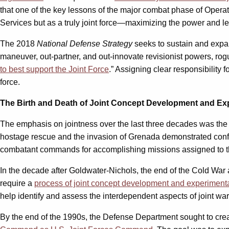
that one of the key lessons of the major combat phase of Operatio
Services but as a truly joint force—maximizing the power and leth
The 2018
National Defense Strategy
seeks to sustain and expan
maneuver, out-partner, and out-innovate revisionist powers, rogue 
to best support the Joint Force
.” Assigning clear responsibility
force.
The Birth and Death of Joint Concept Development and Ex
The emphasis on jointness over the last three decades was the 
hostage rescue and the invasion of Grenada demonstrated conf
combatant commands for accomplishing missions assigned to the
In the decade after Goldwater-Nichols, the end of the Cold War
require a
process of joint concept development and experiment
help identify and assess the interdependent aspects of joint warf
By the end of the 1990s, the Defense Department sought to crea