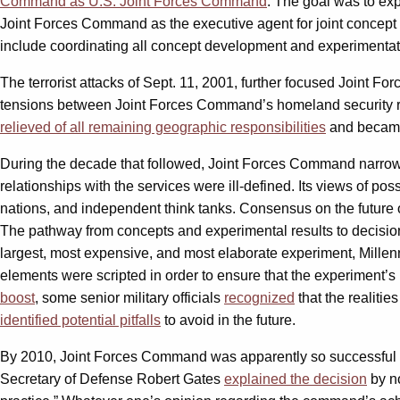
Command as U.S. Joint Forces Command
. The goal was to ex
Joint Forces Command as the executive agent for joint concept
include coordinating all concept development and experimentat
The terrorist attacks of Sept. 11, 2001, further focused Joint F
tensions between Joint Forces Command’s homeland security res
relieved of all remaining geographic responsibilities
and became 
During the decade that followed, Joint Forces Command narrow
relationships with the services were ill-defined. Its views of p
nations, and independent think tanks. Consensus on the future o
The pathway from concepts and experimental results to decisio
largest, most expensive, and most elaborate experiment, Mill
elements were scripted in order to ensure that the experiment’
boost
, some senior military officials
recognized
that the realiti
identified potential pitfalls
to avoid in the future.
By 2010, Joint Forces Command was apparently so successful th
Secretary of Defense Robert Gates
explained the decision
by no