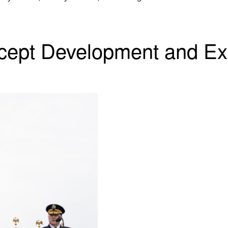
ncept Development and Ex