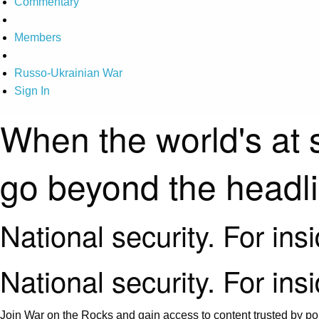
Commentary
Members
Russo-Ukrainian War
Sign In
When the world's at 
go beyond the headl
National security. For ins
National security. For ins
Join War on the Rocks and gain access to content trusted by pol