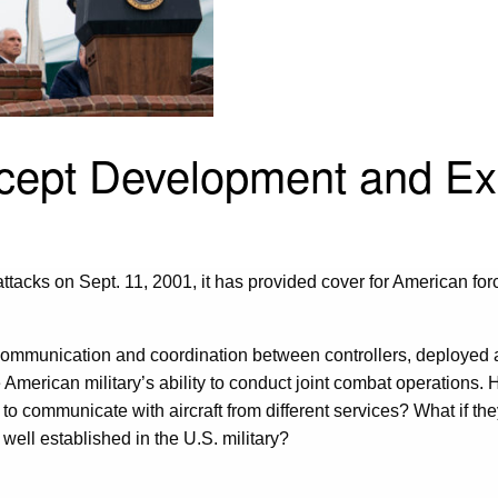
ncept Development and Ex
attacks on Sept. 11, 2001, it has provided cover for American for
 the communication and coordination between controllers, deployed
 the American military’s ability to conduct joint combat operations
 communicate with aircraft from different services? What if the
 well established in the U.S. military?