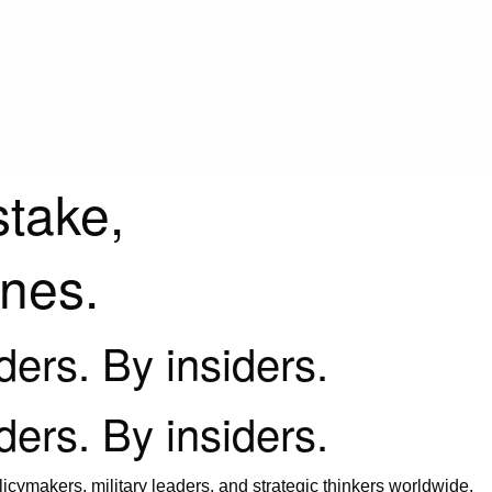
stake,
ines.
iders. By insiders.
iders. By insiders.
icymakers, military leaders, and strategic thinkers worldwide.