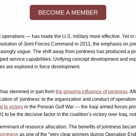
BECOME A MEMBER
nd operations — has made the U.S. military more effective. Yet i
ssolution of Joint Forces Command in 2011, the emphasis on jo
easingly vague. The shift away from jointness has produced a pro
ped service capabilities. Unifying concept development and expe
ties are explored in force development.
s has stemmed in part from
the growing influence of jointness
. A
tion of ‘jointness’ to the organization and conduct of operation
d to victory
in the Persian Gulf War — the Iraqi armed forces pro
 to be the decisive factor in the coalition’s victory over Iraq, no
erminant of resource allocation. The benefits of jointness be
ointness
as one of the “very clear winners during Operation E