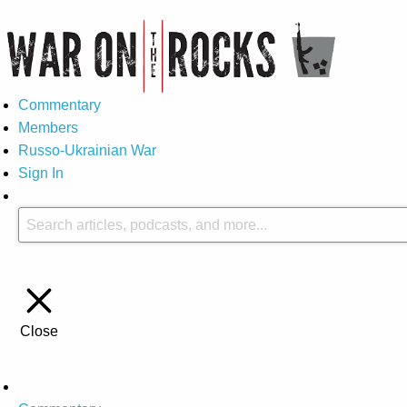
Commentary
Members
Russo-Ukrainian War
Sign In
Close