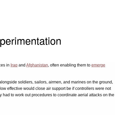
perimentation
ces in
Iraq
and
Afghanistan
, often enabling them to
emerge
 alongside soldiers, sailors, airmen, and marines on the ground,
. How effective would close air support be if controllers were not
y had to work out procedures to coordinate aerial attacks on the