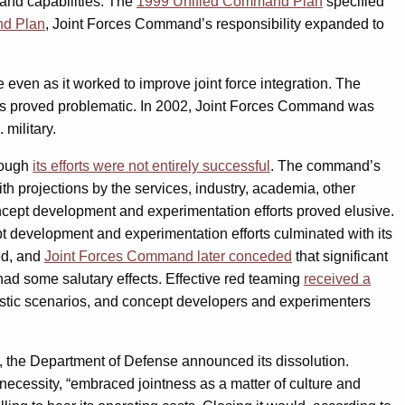
 and capabilities. The
1999 Unified Command Plan
specified
nd Plan
, Joint Forces Command’s responsibility expanded to
even as it worked to improve joint force integration. The
les proved problematic. In 2002, Joint Forces Command was
military.
hough
its efforts were not entirely successful
. The command’s
th projections by the services, industry, academia, other
oncept development and experimentation efforts proved elusive.
t development and experimentation efforts culminated with its
ed, and
Joint Forces Command later conceded
that significant
ad some salutary effects. Effective red teaming
received a
uristic scenarios, and concept developers and experimenters
 the Department of Defense announced its dissolution.
 necessity, “embraced jointness as a matter of culture and