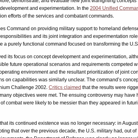
plore, demonstrate, and evaluate new joint warfighting concepts
 development and experimentation. In the
2004 Unified Comma
ion efforts of the services and combatant commands.
orces Command on providing military support to homeland defense 
ponsibilities and its joint integration and experimentation ro
a purely functional command focused on transforming the U.S. 
ed its focus on concept development and experimentation, alt
ossible future operational scenarios and requirements competed wi
perating environment and the resultant prioritization of joint c
ns on capabilities was similarly unclear. The command’s concep
ennium Challenge 2002.
Critics claimed
that the results were rigg
s many objectives were met. The ensuing controversy may have h
es of combat were likely to be messier than they appeared in fut
at its continued existence was no longer necessary: in August,
ting that over the previous decade, the U.S. military had, out of