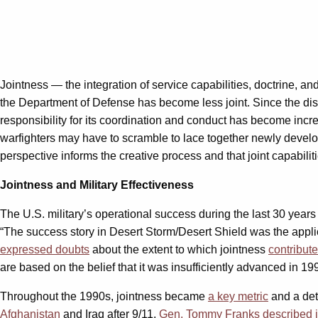
Jointness — the integration of service capabilities, doctrine, a
the Department of Defense has become less joint. Since the di
responsibility for its coordination and conduct has become incr
warfighters may have to scramble to lace together newly develo
perspective informs the creative process and that joint capabili
Jointness and Military Effectiveness
The U.S. military’s operational success during the last 30 year
“The success story in Desert Storm/Desert Shield was the applica
expressed doubts
about the extent to which jointness
contribute
are based on the belief that it was insufficiently advanced in 1991
Throughout the 1990s, jointness became
a key metric
and a det
Afghanistan
and Iraq after 9/11.
Gen. Tommy Franks described j