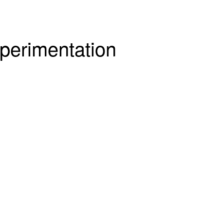
perimentation