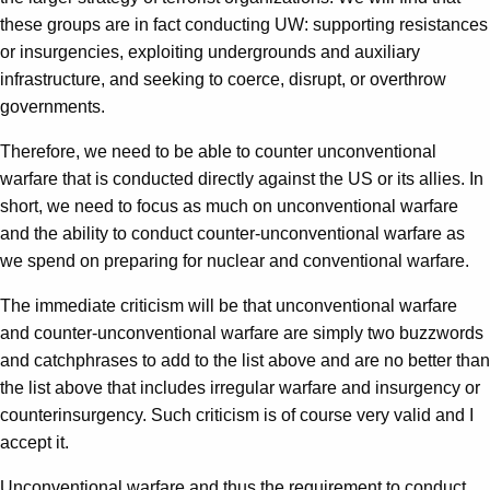
these groups are in fact conducting UW: supporting resistances
or insurgencies, exploiting undergrounds and auxiliary
infrastructure, and seeking to coerce, disrupt, or overthrow
governments.
Therefore, we need to be able to counter unconventional
warfare that is conducted directly against the US or its allies. In
short, we need to focus as much on unconventional warfare
and the ability to conduct counter-unconventional warfare as
we spend on preparing for nuclear and conventional warfare.
The immediate criticism will be that unconventional warfare
and counter-unconventional warfare are simply two buzzwords
and catchphrases to add to the list above and are no better than
the list above that includes irregular warfare and insurgency or
counterinsurgency. Such criticism is of course very valid and I
accept it.
Unconventional warfare and thus the requirement to conduct