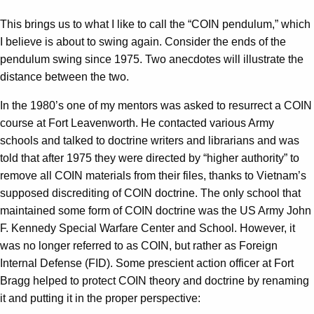
This brings us to what I like to call the “COIN pendulum,” which
I believe is about to swing again. Consider the ends of the
pendulum swing since 1975. Two anecdotes will illustrate the
distance between the two.
In the 1980’s one of my mentors was asked to resurrect a COIN
course at Fort Leavenworth. He contacted various Army
schools and talked to doctrine writers and librarians and was
told that after 1975 they were directed by “higher authority” to
remove all COIN materials from their files, thanks to Vietnam’s
supposed discrediting of COIN doctrine. The only school that
maintained some form of COIN doctrine was the US Army John
F. Kennedy Special Warfare Center and School. However, it
was no longer referred to as COIN, but rather as Foreign
Internal Defense (FID). Some prescient action officer at Fort
Bragg helped to protect COIN theory and doctrine by renaming
it and putting it in the proper perspective: