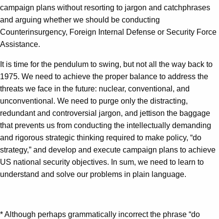
campaign plans without resorting to jargon and catchphrases
and arguing whether we should be conducting
Counterinsurgency, Foreign Internal Defense or Security Force
Assistance.
It is time for the pendulum to swing, but not all the way back to
1975. We need to achieve the proper balance to address the
threats we face in the future: nuclear, conventional, and
unconventional. We need to purge only the distracting,
redundant and controversial jargon, and jettison the baggage
that prevents us from conducting the intellectually demanding
and rigorous strategic thinking required to make policy, “do
strategy,” and develop and execute campaign plans to achieve
US national security objectives. In sum, we need to learn to
understand and solve our problems in plain language.
* Although perhaps grammatically incorrect the phrase “do