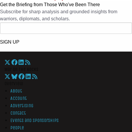
Get the Briefing from Those Who've Been There
Subscribe for sharp analysis and grounded insights from
warriors, diplomats, and scholars.
SIGN UP
War On The Rocks
Overview
About
Account
Advertising
Contact
Events and Sponsorships
People