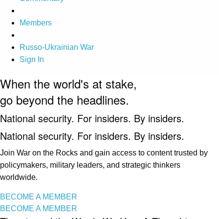
Members
Russo-Ukrainian War
Sign In
When the world's at stake,
go beyond the headlines.
National security. For insiders. By insiders.
National security. For insiders. By insiders.
Join War on the Rocks and gain access to content trusted by
policymakers, military leaders, and strategic thinkers
worldwide.
BECOME A MEMBER
BECOME A MEMBER