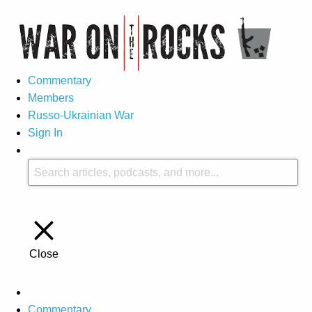
Commentary
Members
Russo-Ukrainian War
Sign In
Close
Commentary