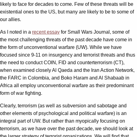
likely to face for decades to come. Few of these threats will be
existential ones to the US, but many are likely to be to some of
our allies.
As I noted in a
recent essay
for Small Wars Journal, some of
the most challenging threats of the past decade have come in
the form of unconventional warfare (UW). While we have
focused since 9-11 on insurgency and terrorist threats and thus
the need to conduct COIN, FID and counterterrorism (CT),
when examined closely Al Qaeda and the Iran Action Network,
the FARC in Colombia, and Boko Haram and Al Shabaab in
Africa all employ unconventional warfare as their predominant
form of war fighting.
Clearly, terrorism (as well as subversion and sabotage and
other elements of psychological and political warfare) is an
integral part of UW. But rather than myopically focusing on
terrorism, as we have over the past decade, we should look at
the larger strategy of terrorist organizations. We will find that