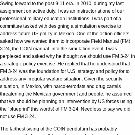
Swing forward to the post-9-11 era. In 2010, during my last
assignment on active duty, I was an instructor at one of our
professional military education institutions. I was part of a
committee tasked with designing a simulation exercise to
address future US policy in Mexico. One of the action officers
asked how we wanted them to incorporate Field Manual (FM)
3-24, the COIN manual, into the simulation event. I was
perplexed and asked why he thought we should use FM 3-24 in
a strategic policy exercise. He replied that he understood that
FM 3-24 was the foundation for U.S. strategy and policy for to
address any irregular warfare situation. Given the security
situation, in Mexico, with narco-terrorists and drug cartels
threatening the Mexican government and people, he assumed
that we should be planning an intervention by US forces using
the “blueprint” (his words) of FM 3-24. Needless to say we did
not use FM 3-24.
The farthest swing of the COIN pendulum has probably