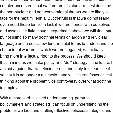
counter-unconventional warfare are of value and best describe
the non-nuclear and non-conventional threats we are likely to
face for the next millennia. But thetruth is that we do not really
even need those terms. In fact, if we are honest with ourselves
and assess the little thought experiment above we will find that
by not using so many doctrinal terms or jargon and rely clear
language and a select few fundamental terms to understand the
character of warfare in which we are engaged, we actually
bring more intellectual rigor to the process. We should keep
that in mind as we make policy and “do”* strategy in the future. I
am not arguing that we eliminate doctrine, only to streamline it
so that it is no longer a distraction and will instead foster critical
thinking about the problem vice controversy over what doctrine
to employ.
With a more sophisticated understanding. perhaps
policymakers and strategists, can focus on understanding the
problems we face and crafting effective policies, strategies and