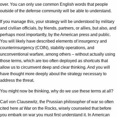
over. You can only use common English words that people
outside of the defense community will be able to understand.
If you manage this, your strategy will be understood by military
and civilian officials, by friends, partners, or allies, but also, and
perhaps most importantly, by the American press and public.
You will likely have described elements of insurgency and
counterinsurgency (COIN), stability operations, and
unconventional warfare, among others – without actually using
those terms, which are too often deployed as shortcuts that
allow us to circumvent deep and clear thinking. And you will
have thought more deeply about the strategy necessary to
address the threat.
You might now be thinking, why do we use these terms at all?
Carl von Clausewitz, the Prussian philosopher of war so often
cited here at War on the Rocks, wisely counseled that before
you embark on war you must first understand it. In American