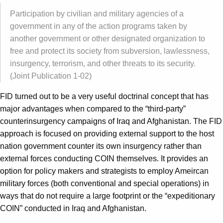
Participation by civilian and military agencies of a
government in any of the action programs taken by
another government or other designated organization to
free and protect its society from subversion, lawlessness,
insurgency, terrorism, and other threats to its security.
(Joint Publication 1-02)
FID turned out to be a very useful doctrinal concept that has
major advantages when compared to the “third-party”
counterinsurgency campaigns of Iraq and Afghanistan. The FID
approach is focused on providing external support to the host
nation government counter its own insurgency rather than
external forces conducting COIN themselves. It provides an
option for policy makers and strategists to employ Ameircan
military forces (both conventional and special operations) in
ways that do not require a large footprint or the “expeditionary
COIN” conducted in Iraq and Afghanistan.