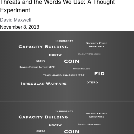
Threats and the Words We Use: A Thought
Experiment
David Maxwell
November 8, 2013