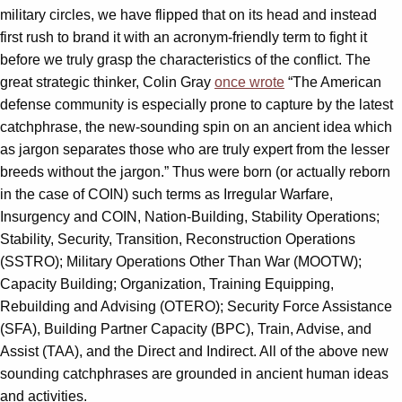
military circles, we have flipped that on its head and instead
first rush to brand it with an acronym-friendly term to fight it
before we truly grasp the characteristics of the conflict. The
great strategic thinker, Colin Gray
once wrote
“The American
defense community is especially prone to capture by the latest
catchphrase, the new-sounding spin on an ancient idea which
as jargon separates those who are truly expert from the lesser
breeds without the jargon.” Thus were born (or actually reborn
in the case of COIN) such terms as Irregular Warfare,
Insurgency and COIN, Nation-Building, Stability Operations;
Stability, Security, Transition, Reconstruction Operations
(SSTRO); Military Operations Other Than War (MOOTW);
Capacity Building; Organization, Training Equipping,
Rebuilding and Advising (OTERO); Security Force Assistance
(SFA), Building Partner Capacity (BPC), Train, Advise, and
Assist (TAA), and the Direct and Indirect. All of the above new
sounding catchphrases are grounded in ancient human ideas
and activities.