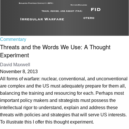
Commentary
Threats and the Words We Use: A Thought
Experiment
David Maxwell
November 8, 2013
All forms of warfare: nuclear, conventional, and unconventional
are complex and the US must adequately prepare for them all,
balancing the training and resourcing for each. Perhaps most
important policy makers and strategists must possess the
intellectual rigor to understand, explain and address these
threats with policies and strategies that will serve US interests.
To illustrate this I offer this thought experiment.