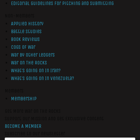
Editorial Guidelines for Pitching and Submitting
Non-Members
Applied History
Battle Studies
Book Reviews
Cogs of War
War by Other Ledgers
War On The Rocks
What’s Going On In Iran?
What’s Going On In Venezuela?
Members
Membership
Get More War On The Rocks
Support Our Mission And Get Exclusive Content
BECOME A MEMBER
Subscribe to our newsletter