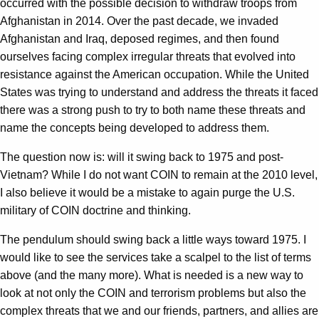
occurred with the possible decision to withdraw troops from
Afghanistan in 2014. Over the past decade, we invaded
Afghanistan and Iraq, deposed regimes, and then found
ourselves facing complex irregular threats that evolved into
resistance against the American occupation. While the United
States was trying to understand and address the threats it faced
there was a strong push to try to both name these threats and
name the concepts being developed to address them.
The question now is: will it swing back to 1975 and post-
Vietnam? While I do not want COIN to remain at the 2010 level,
I also believe it would be a mistake to again purge the U.S.
military of COIN doctrine and thinking.
The pendulum should swing back a little ways toward 1975. I
would like to see the services take a scalpel to the list of terms
above (and the many more). What is needed is a new way to
look at not only the COIN and terrorism problems but also the
complex threats that we and our friends, partners, and allies are