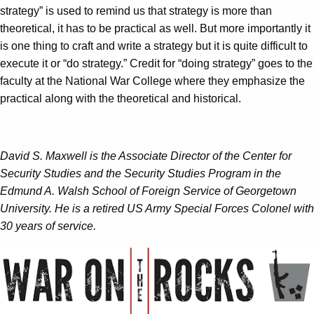
strategy” is used to remind us that strategy is more than
theoretical, it has to be practical as well. But more importantly it
is one thing to craft and write a strategy but it is quite difficult to
execute it or “do strategy.” Credit for “doing strategy” goes to the
faculty at the National War College where they emphasize the
practical along with the theoretical and historical.
David S. Maxwell is the Associate Director of the Center for
Security Studies and the Security Studies Program in the
Edmund A. Walsh School of Foreign Service of Georgetown
University. He is a retired US Army Special Forces Colonel with
30 years of service.