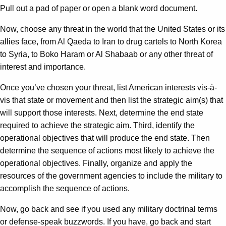
Pull out a pad of paper or open a blank word document.
Now, choose any threat in the world that the United States or its
allies face, from Al Qaeda to Iran to drug cartels to North Korea
to Syria, to Boko Haram or Al Shabaab or any other threat of
interest and importance.
Once you’ve chosen your threat, list American interests vis-à-
vis that state or movement and then list the strategic aim(s) that
will support those interests. Next, determine the end state
required to achieve the strategic aim. Third, identify the
operational objectives that will produce the end state. Then
determine the sequence of actions most likely to achieve the
operational objectives. Finally, organize and apply the
resources of the government agencies to include the military to
accomplish the sequence of actions.
Now, go back and see if you used any military doctrinal terms
or defense-speak buzzwords. If you have, go back and start