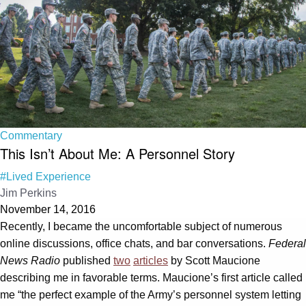
Commentary
This Isn’t About Me: A Personnel Story
#Lived Experience
Jim Perkins
November 14, 2016
Recently, I became the uncomfortable subject of numerous
online discussions, office chats, and bar conversations.
Federal
News Radio
published
two
articles
by Scott Maucione
describing me in favorable terms. Maucione’s first article called
me “the perfect example of the Army’s personnel system letting