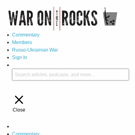
Commentary
Members
Russo-Ukrainian War
Sign In
Close
Commentary