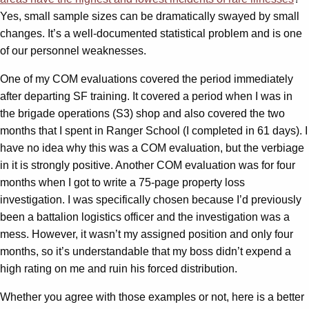
Yes, small sample sizes can be dramatically swayed by small
changes. It’s a well-documented statistical problem and is one
of our personnel weaknesses.
One of my COM evaluations covered the period immediately
after departing SF training. It covered a period when I was in
the brigade operations (S3) shop and also covered the two
months that I spent in Ranger School (I completed in 61 days). I
have no idea why this was a COM evaluation, but the verbiage
in it is strongly positive. Another COM evaluation was for four
months when I got to write a 75-page property loss
investigation. I was specifically chosen because I’d previously
been a battalion logistics officer and the investigation was a
mess. However, it wasn’t my assigned position and only four
months, so it’s understandable that my boss didn’t expend a
high rating on me and ruin his forced distribution.
Whether you agree with those examples or not, here is a better