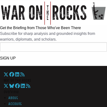
Get the Briefing from Those Who've Been There
Subscribe for sharp analysis and grounded insights from
warriors, diplomats, and scholars.
SIGN UP
War On The Rocks
Overview
About
Account