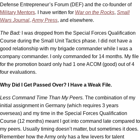
Defense Entrepreneur’s Forum (DEF) and the co-founder of
Military Mentors
. I have written for
War on the Rocks
,
Small
Wars Journal
,
Army Press
, and elsewhere.
The Bad:
I was dropped from the Special Forces Qualification
Course during the Small Unit Tactics phase. I did not have a
good relationship with my brigade commander while I was a
company commander. I only commanded for 14 months. My file
for the promotion board only had 1 one ACOM (good) out of 4
four evaluations.
Why Did I Get Passed Over? I Have a Weak File.
Less Command Time Than My Peers.
The combination of my
initial assignment in Germany (which requires 3 years
overseas) and my time in the Special Forces Qualification
Course (12 months) meant I got into command late compared to
my peers. Usually timing doesn’t matter, but sometimes it does.
Remember how the Army only has a few levers for talent