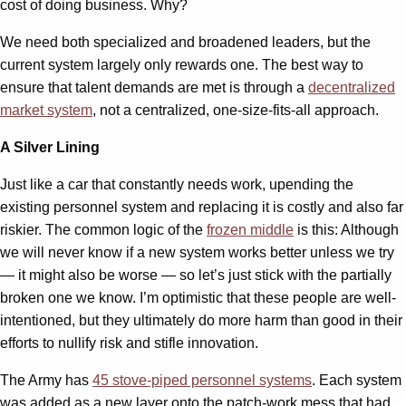
cost of doing business. Why?
We need both specialized and broadened leaders, but the
current system largely only rewards one. The best way to
ensure that talent demands are met is through a
decentralized
market system
, not a centralized, one-size-fits-all approach.
A Silver Lining
Just like a car that constantly needs work, upending the
existing personnel system and replacing it is costly and also far
riskier. The common logic of the
frozen middle
is this: Although
we will never know if a new system works better unless we try
— it might also be worse — so let’s just stick with the partially
broken one we know. I’m optimistic that these people are well-
intentioned, but they ultimately do more harm than good in their
efforts to nullify risk and stifle innovation.
The Army has
45 stove-piped personnel systems
. Each system
was added as a new layer onto the patch-work mess that had