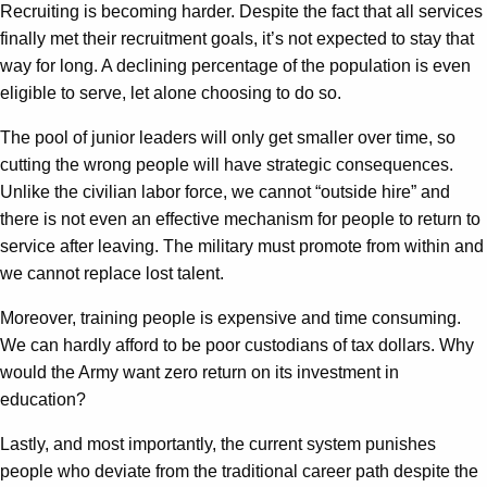
Recruiting is becoming harder. Despite the fact that all services
finally met their recruitment goals, it’s not expected to stay that
way for long. A declining percentage of the population is even
eligible to serve, let alone choosing to do so.
The pool of junior leaders will only get smaller over time, so
cutting the wrong people will have strategic consequences.
Unlike the civilian labor force, we cannot “outside hire” and
there is not even an effective mechanism for people to return to
service after leaving. The military must promote from within and
we cannot replace lost talent.
Moreover, training people is expensive and time consuming.
We can hardly afford to be poor custodians of tax dollars. Why
would the Army want zero return on its investment in
education?
Lastly, and most importantly, the current system punishes
people who deviate from the traditional career path despite the