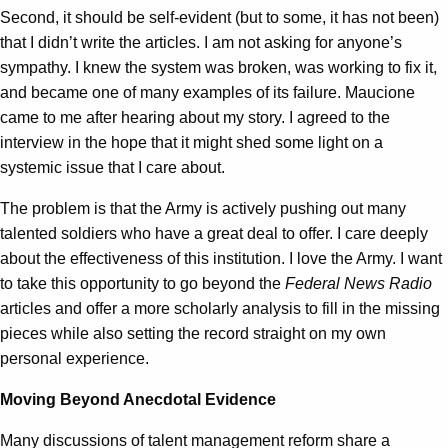
Second, it should be self-evident (but to some, it has not been)
that I didn’t write the articles. I am not asking for anyone’s
sympathy. I knew the system was broken, was working to fix it,
and became one of many examples of its failure. Maucione
came to me after hearing about my story. I agreed to the
interview in the hope that it might shed some light on a
systemic issue that I care about.
The problem is that the Army is actively pushing out many
talented soldiers who have a great deal to offer. I care deeply
about the effectiveness of this institution. I love the Army. I want
to take this opportunity to go beyond the
Federal News Radio
articles and offer a more scholarly analysis to fill in the missing
pieces while also setting the record straight on my own
personal experience.
Moving Beyond Anecdotal Evidence
Many discussions of talent management reform share a