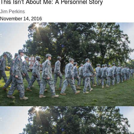
This Isn’t About Me: A Personnel Story
Jim Perkins
November 14, 2016