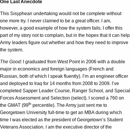
One Last Anecdote
This Sisyphean undertaking would not be complete without
one more try. I never claimed to be a great officer. I am,
however, a good example of how the system fails. I offer this
part of my story not to complain, but in the hopes that it can help
Army leaders figure out whether and how they need to improve
the system.
The Good:
I graduated from West Point in 2006 with a double
major in economics and foreign languages (French and
Russian, both of which I speak fluently). I’m an engineer officer
and deployed to Iraq for 14 months from 2008 to 2009. I’ve
completed Sapper Leader Course, Ranger School, and Special
Forces Assessment and Selection (select). I scored a 760 on
th
the GMAT (99
percentile). The Army just sent me to
Georgetown University full-time to get an MBA during which
time I was elected as the president of Georgetown’s Student
Veterans Association. I am the executive director of the