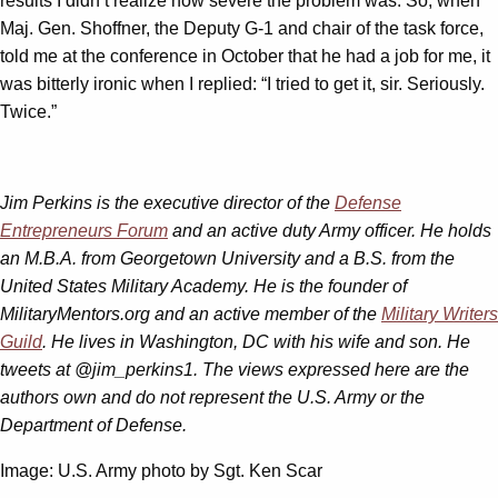
results I didn’t realize how severe the problem was. So, when
Maj. Gen. Shoffner, the Deputy G-1 and chair of the task force,
told me at the conference in October that he had a job for me, it
was bitterly ironic when I replied: “I tried to get it, sir. Seriously.
Twice.”
Jim Perkins is the executive director of the
Defense
Entrepreneurs Forum
and an active duty Army officer. He holds
an M.B.A. from Georgetown University and a B.S. from the
United States Military Academy. He is the founder of
MilitaryMentors.org and an active member of the
Military Writers
Guild
. He lives in Washington, DC with his wife and son. He
tweets at @jim_perkins1. The views expressed here are the
authors own and do not represent the U.S. Army or the
Department of Defense.
Image: U.S. Army photo by Sgt. Ken Scar