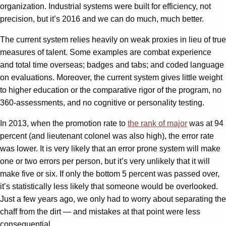
organization. Industrial systems were built for efficiency, not
precision, but it’s 2016 and we can do much, much better.
The current system relies heavily on weak proxies in lieu of true
measures of talent. Some examples are combat experience
and total time overseas; badges and tabs; and coded language
on evaluations. Moreover, the current system gives little weight
to higher education or the comparative rigor of the program, no
360-assessments, and no cognitive or personality testing.
In 2013, when the promotion rate to
the rank of major
was at 94
percent (and lieutenant colonel was also high), the error rate
was lower. It is very likely that an error prone system will make
one or two errors per person, but it’s very unlikely that it will
make five or six. If only the bottom 5 percent was passed over,
it’s statistically less likely that someone would be overlooked.
Just a few years ago, we only had to worry about separating the
chaff from the dirt — and mistakes at that point were less
consequential.