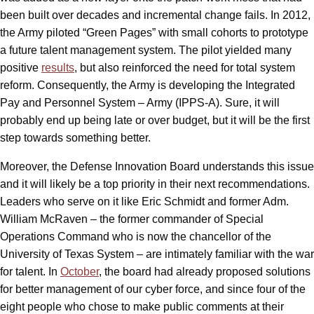
been built over decades and incremental change fails. In 2012,
the Army piloted “Green Pages” with small cohorts to prototype
a future talent management system. The pilot yielded many
positive
results
, but also reinforced the need for total system
reform. Consequently, the Army is developing the Integrated
Pay and Personnel System – Army (IPPS-A). Sure, it will
probably end up being late or over budget, but it will be the first
step towards something better.
Moreover, the Defense Innovation Board understands this issue
and it will likely be a top priority in their next recommendations.
Leaders who serve on it like Eric Schmidt and former Adm.
William McRaven – the former commander of Special
Operations Command who is now the chancellor of the
University of Texas System – are intimately familiar with the war
for talent. In
October
, the board had already proposed solutions
for better management of our cyber force, and since four of the
eight people who chose to make public comments at their