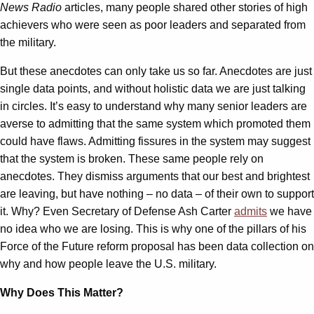
News Radio
articles, many people shared other stories of high
achievers who were seen as poor leaders and separated from
the military.
But these anecdotes can only take us so far. Anecdotes are just
single data points, and without holistic data we are just talking
in circles. It’s easy to understand why many senior leaders are
averse to admitting that the same system which promoted them
could have flaws. Admitting fissures in the system may suggest
that the system is broken. These same people rely on
anecdotes. They dismiss arguments that our best and brightest
are leaving, but have nothing – no data – of their own to support
it. Why? Even Secretary of Defense Ash Carter
admits
we have
no idea who we are losing. This is why one of the pillars of his
Force of the Future reform proposal has been data collection on
why and how people leave the U.S. military.
Why Does This Matter?