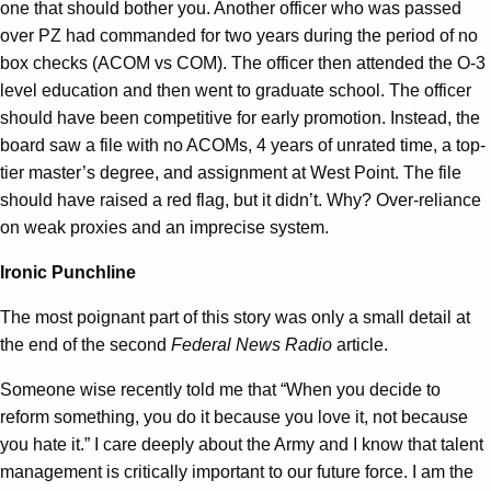
one that should bother you. Another officer who was passed
over PZ had commanded for two years during the period of no
box checks (ACOM vs COM). The officer then attended the O-3
level education and then went to graduate school. The officer
should have been competitive for early promotion. Instead, the
board saw a file with no ACOMs, 4 years of unrated time, a top-
tier master’s degree, and assignment at West Point. The file
should have raised a red flag, but it didn’t. Why? Over-reliance
on weak proxies and an imprecise system.
Ironic Punchline
The most poignant part of this story was only a small detail at
the end of the second
Federal News Radio
article.
Someone wise recently told me that “When you decide to
reform something, you do it because you love it, not because
you hate it.” I care deeply about the Army and I know that talent
management is critically important to our future force. I am the