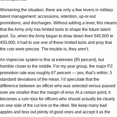
Worsening the situation, there are only a few levers in military
talent management: accessions, retention, up-or-out
promotions, and discharges. Without adding a lever, this means
that the Army only has limited tools to shape the future talent
pool. So, when the Army began to draw down from 540,000 to
450,000, it had to use one of those limited tools and pray that
the cuts were precise. The trouble is, they aren’t.
An imprecise system is fine at extremes (95 percent), but
horrible closer to the middle. For my year group, the major PZ
promotion rate was roughly 67 percent — yes, that’s within .5
standard deviations of the mean. I’d speculate that the
difference between an officer who was selected versus passed
over are smaller than the margin of error. At a certain point, it
becomes a coin toss for officers who should actually be clearly
on one side of the cut line or the other. We keep many bad
apples and toss out plenty of good ones and accept it as the