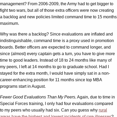
management? From 2006-2009, the Army had to get bigger to
fight two wars, but all of those extra officers were now creating
a backlog and new policies limited command time to 15 months
maximum.
Why was there a backlog? Since evaluations are inflated and
indistinguishable, command time is a proxy used in promotion
boards. Better officers are expected to command longer, and
since (almost) every captain gets a turn, you have to give more
time to good leaders. Instead of 18 to 24 months like many of
my peers, I left at 14 months to go to graduate school. Had I
stayed for the extra month, I would have simply sat in a non-
career-enhancing position for 11 months since top MBA
programs start in August.
Fewer Good Evaluations Than My Peers.
Again, due to time in
Special Forces training, I only had four evaluations compared
to my peers who usually had six. Can you guess why
rural
areas have the highest and lowest incidents of rare illnesses
?