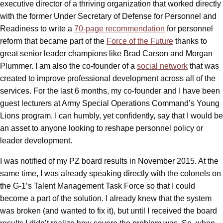
executive director of a thriving organization that worked directly
with the former Under Secretary of Defense for Personnel and
Readiness to write a
70-page recommendation
for personnel
reform that became part of the
Force of the Future
thanks to
great senior leader champions like Brad Carson and Morgan
Plummer. I am also the co-founder of a
social network
that was
created to improve professional development across all of the
services. For the last 6 months, my co-founder and I have been
guest lecturers at Army Special Operations Command’s Young
Lions program. I can humbly, yet confidently, say that I would be
an asset to anyone looking to reshape personnel policy or
leader development.
I was notified of my PZ board results in November 2015. At the
same time, I was already speaking directly with the colonels on
the G-1’s Talent Management Task Force so that I could
become a part of the solution. I already knew that the system
was broken (and wanted to fix it), but until I received the board