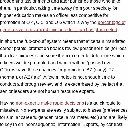
broadening assignments and later punishes those who take
them. In particular, taking time away from your specialty for
higher education makes an officer less competitive for
promotion at O-4, O-5, and O-6 which is why the
percentage of
generals with advanced civilian education has plummeted
.
In short, the “up-or-out” system means that at certain mandated
career points, promotion boards review personnel files (for less
than five minutes) and score them in order to determine which
officers will be promoted and which will be “passed over.”
Officers have three chances for promotion: BZ (early), PZ
(normal), or AZ (late). A few minutes is not enough time to
conduct a thorough review and is exacerbated by the fact that
senior leaders are not human resource experts.
Having
non-experts make rapid decisions
is a quick route to
mistakes. Non-experts are easily subject to biases (preferences
for similar careers, gender, race, alma mater, etc.) and are likely
to key in on inconsequential information. Experts, by contrast,