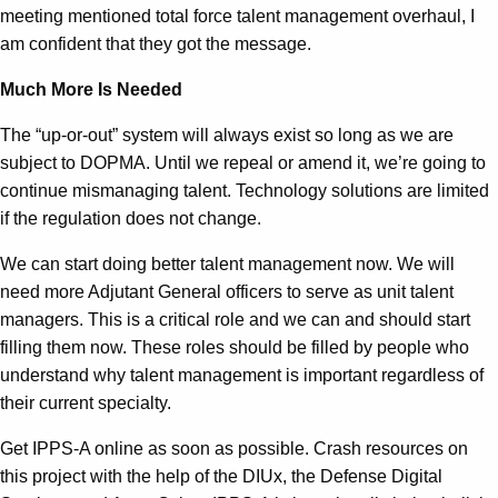
meeting mentioned total force talent management overhaul, I
am confident that they got the message.
Much More Is Needed
The “up-or-out” system will always exist so long as we are
subject to DOPMA. Until we repeal or amend it, we’re going to
continue mismanaging talent. Technology solutions are limited
if the regulation does not change.
We can start doing better talent management now. We will
need more Adjutant General officers to serve as unit talent
managers. This is a critical role and we can and should start
filling them now. These roles should be filled by people who
understand why talent management is important regardless of
their current specialty.
Get IPPS-A online as soon as possible. Crash resources on
this project with the help of the DIUx, the Defense Digital