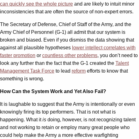
can quickly see the whole picture
and are likely to intuit minor
inconsistencies that are often the source of non-expert errors.
The Secretary of Defense, Chief of Staff of the Army, and the
Army Chief of Personnel (G-1) all admit that our system is
broken and biased. Even if you dismiss the data showing that
against all plausible hypotheses
lower intellect correlates with
faster promotion
or
countless other problems
, you don’t need to
look any further than the fact that the G-1 created the
Talent
Management Task Force
to lead
reform
efforts to know that
something is wrong.
How Can the System Work and Yet Also Fail?
It is laughable to suggest that the Army is intentionally or even
knowingly firing its top performers. That is not what is
happening. What it
is
doing, however, is not recognizing talent
and not working to retain or employ many great people who
could help make the Army a more effective warfighting