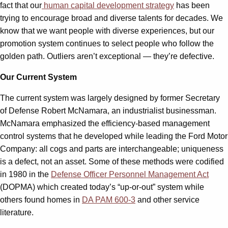
fact that our
human capital development strategy
has been
trying to encourage broad and diverse talents for decades. We
know that we want people with diverse experiences, but our
promotion system continues to select people who follow the
golden path. Outliers aren’t exceptional — they’re defective.
Our Current System
The current system was largely designed by former Secretary
of Defense Robert McNamara, an industrialist businessman.
McNamara emphasized the efficiency-based management
control systems that he developed while leading the Ford Motor
Company: all cogs and parts are interchangeable; uniqueness
is a defect, not an asset. Some of these methods were codified
in 1980 in the
Defense Officer Personnel Management Act
(DOPMA) which created today’s “up-or-out” system while
others found homes in
DA PAM 600-3
and other service
literature.