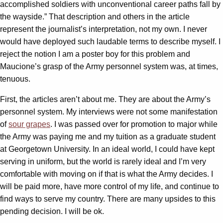
accomplished soldiers with unconventional career paths fall by
the wayside.” That description and others in the article
represent the journalist’s interpretation, not my own. I never
would have deployed such laudable terms to describe myself. I
reject the notion I am a poster boy for this problem and
Maucione’s grasp of the Army personnel system was, at times,
tenuous.
First, the articles aren’t about me. They are about the Army’s
personnel system. My interviews were not some manifestation
of
sour grapes
. I was passed over for promotion to major while
the Army was paying me and my tuition as a graduate student
at Georgetown University. In an ideal world, I could have kept
serving in uniform, but the world is rarely ideal and I’m very
comfortable with moving on if that is what the Army decides. I
will be paid more, have more control of my life, and continue to
find ways to serve my country. There are many upsides to this
pending decision. I will be ok.