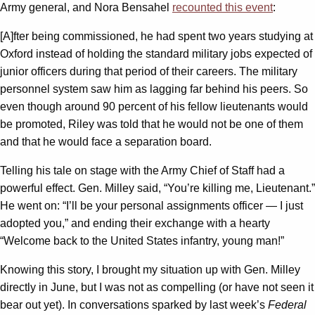
Army general, and Nora Bensahel
recounted this event
:
[A]fter being commissioned, he had spent two years studying at
Oxford instead of holding the standard military jobs expected of
junior officers during that period of their careers. The military
personnel system saw him as lagging far behind his peers. So
even though around 90 percent of his fellow lieutenants would
be promoted, Riley was told that he would not be one of them
and that he would face a separation board.
Telling his tale on stage with the Army Chief of Staff had a
powerful effect. Gen. Milley said, “You’re killing me, Lieutenant.”
He went on: “I’ll be your personal assignments officer — I just
adopted you,” and ending their exchange with a hearty
“Welcome back to the United States infantry, young man!”
Knowing this story, I brought my situation up with Gen. Milley
directly in June, but I was not as compelling (or have not seen it
bear out yet). In conversations sparked by last week’s
Federal