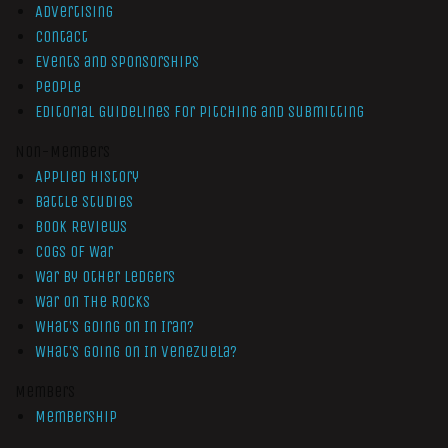
Advertising
Contact
Events and Sponsorships
People
Editorial Guidelines for Pitching and Submitting
Non-Members
Applied History
Battle Studies
Book Reviews
Cogs of War
War by Other Ledgers
War On The Rocks
What’s Going On In Iran?
What’s Going On In Venezuela?
Members
Membership