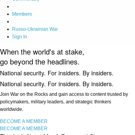
Members
Russo-Ukrainian War
Sign In
When the world's at stake,
go beyond the headlines.
National security. For insiders. By insiders.
National security. For insiders. By insiders.
Join War on the Rocks and gain access to content trusted by
policymakers, military leaders, and strategic thinkers
worldwide.
BECOME A MEMBER
BECOME A MEMBER