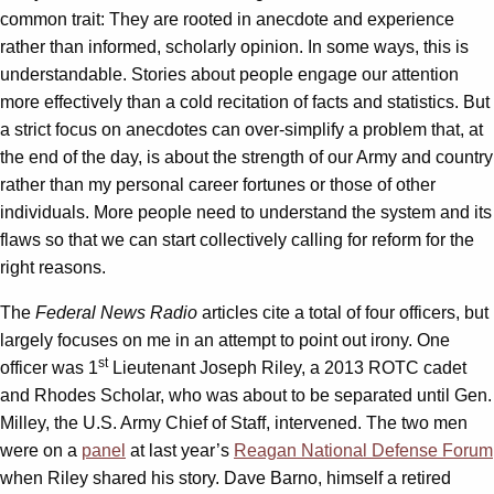
common trait: They are rooted in anecdote and experience
rather than informed, scholarly opinion. In some ways, this is
understandable. Stories about people engage our attention
more effectively than a cold recitation of facts and statistics. But
a strict focus on anecdotes can over-simplify a problem that, at
the end of the day, is about the strength of our Army and country
rather than my personal career fortunes or those of other
individuals. More people need to understand the system and its
flaws so that we can start collectively calling for reform for the
right reasons.
The
Federal News Radio
articles cite a total of four officers, but
largely focuses on me in an attempt to point out irony. One
st
officer was 1
Lieutenant Joseph Riley, a 2013 ROTC cadet
and Rhodes Scholar, who was about to be separated until Gen.
Milley, the U.S. Army Chief of Staff, intervened. The two men
were on a
panel
at last year’s
Reagan National Defense Forum
when Riley shared his story. Dave Barno, himself a retired