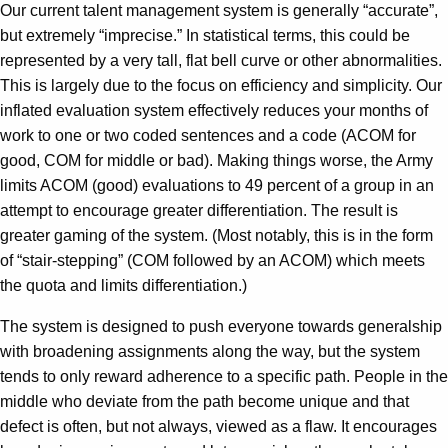
Our current talent management system is generally “accurate”,
but extremely “imprecise.” In statistical terms, this could be
represented by a very tall, flat bell curve or other abnormalities.
This is largely due to the focus on efficiency and simplicity. Our
inflated evaluation system effectively reduces your months of
work to one or two coded sentences and a code (ACOM for
good, COM for middle or bad). Making things worse, the Army
limits ACOM (good) evaluations to 49 percent of a group in an
attempt to encourage greater differentiation. The result is
greater gaming of the system. (Most notably, this is in the form
of “stair-stepping” (COM followed by an ACOM) which meets
the quota and limits differentiation.)
The system is designed to push everyone towards generalship
with broadening assignments along the way, but the system
tends to only reward adherence to a specific path. People in the
middle who deviate from the path become unique and that
defect is often, but not always, viewed as a flaw. It encourages