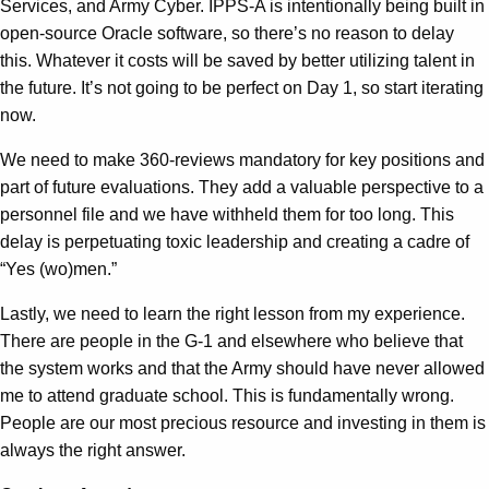
Services, and Army Cyber. IPPS-A is intentionally being built in
open-source Oracle software, so there’s no reason to delay
this. Whatever it costs will be saved by better utilizing talent in
the future. It’s not going to be perfect on Day 1, so start iterating
now.
We need to make 360-reviews mandatory for key positions and
part of future evaluations. They add a valuable perspective to a
personnel file and we have withheld them for too long. This
delay is perpetuating toxic leadership and creating a cadre of
“Yes (wo)men.”
Lastly, we need to learn the right lesson from my experience.
There are people in the G-1 and elsewhere who believe that
the system works and that the Army should have never allowed
me to attend graduate school. This is fundamentally wrong.
People are our most precious resource and investing in them is
always the right answer.