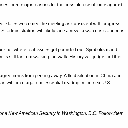
ines three major reasons for the possible use of force against
ited States welcomed the meeting as consistent with progress
U.S. administration will likely face a new Taiwan crisis and must
 are not where real issues get pounded out. Symbolism and
s still far from walking the walk. History will judge, but this
t agreements from peeling away. A fluid situation in China and
n will once again be essential reading in the next U.S.
 for a New American Security in Washington, D.C. Follow them