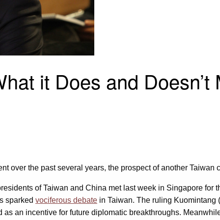
at it Does and Doesn’t M
over the past several years, the prospect of another Taiwan cr
he presidents of Taiwan and China met last week in Singapore for
as sparked
vociferous debate
in Taiwan. The ruling Kuomintang (K
ed as an incentive for future diplomatic breakthroughs. Meanwhi