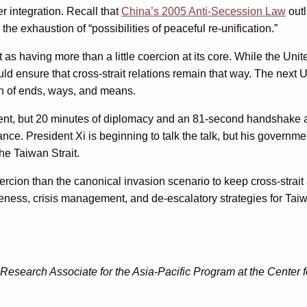
er integration. Recall that
China’s 2005 Anti-Secession Law
outl
e exhaustion of “possibilities of peaceful re-unification.”
 as having more than a little coercion at its core. While the Un
ould ensure that cross-strait relations remain that way. The next 
ion of ends, ways, and means.
 event, but 20 minutes of diplomacy and an 81-second handshake
. President Xi is beginning to talk the talk, but his government i
he Taiwan Strait.
oercion than the canonical invasion scenario to keep cross-strai
ness, crisis management, and de-escalatory strategies for Taiwa
 Research Associate for the Asia-Pacific Program at the Center