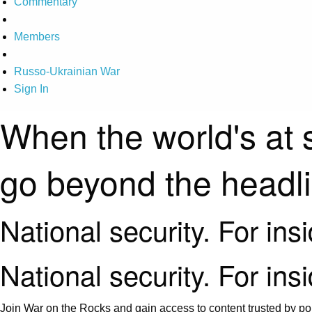
Commentary
Members
Russo-Ukrainian War
Sign In
When the world's at 
go beyond the headl
National security. For ins
National security. For ins
Join War on the Rocks and gain access to content trusted by pol