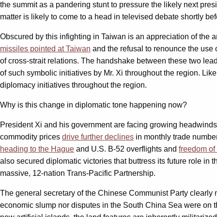
the summit as a pandering stunt to pressure the likely next presi
matter is likely to come to a head in televised debate shortly b
Obscured by this infighting in Taiwan is an appreciation of the
missiles pointed at Taiwan
and the refusal to renounce the use o
of cross-strait relations. The handshake between these two leade
of such symbolic initiatives by Mr. Xi throughout the region. Lik
diplomacy initiatives throughout the region.
Why is this change in diplomatic tone happening now?
President Xi and his government are facing growing headwinds b
commodity prices
drive further declines
in monthly trade numbers
heading to the Hague
and U.S. B-52 overflights and
freedom of
also secured diplomatic victories that buttress its future role in 
massive, 12-nation Trans-Pacific Partnership.
The general secretary of the Chinese Communist Party clearly n
economic slump nor disputes in the South China Sea were on the