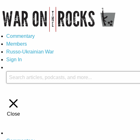
Commentary
Members
Russo-Ukrainian War
Sign In
Close