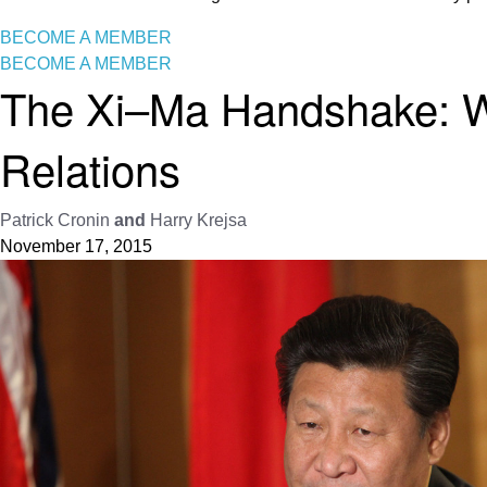
BECOME A MEMBER
BECOME A MEMBER
The Xi–Ma Handshake: Wh
Relations
Patrick Cronin
and
Harry Krejsa
November 17, 2015