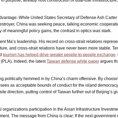
d in purpose, already host construction of dual-use infrastructure,
s advantage. While United States Secretary of Defense Ash Carte
destroyer, China was seeking peace, talking economic cooperation
y of meaningful policy gains, the contrast in optics was stark.
ident Ma’s leadership. His record on cross-strait relations repr
uture, and cross-strait relations have never been more stable. 
nd
tourism has helped drive greater people-to-people exchange
.
y (PLA). Indeed, the latest
Taiwan defense white paper
argues tha
ing politically hemmed in by China’s charm offensive. By choos
 he sees as acceptable bounds of conduct for the island democr
site direction, putting control of Taiwan further out of Beijing’
al organizations participation in the Asian Infrastructure Invest
ulfilment. The message from China is clear: If the next governme