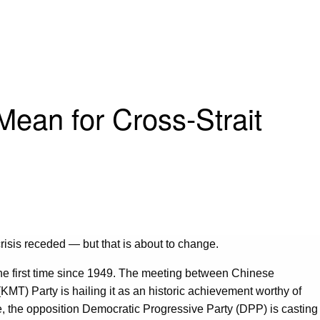
ean for Cross-Strait
isis receded — but that is about to change.
 the first time since 1949. The meeting between Chinese
MT) Party is hailing it as an historic achievement worthy of
le, the opposition Democratic Progressive Party (DPP) is casting