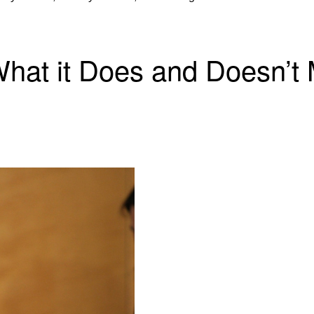
at it Does and Doesn’t M