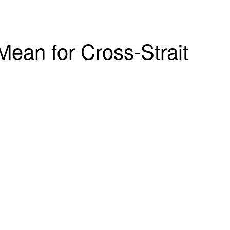
ean for Cross-Strait