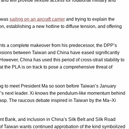
 and will provide flexible access for rotational military and
r was
sailing on an aircraft carrier
and trying to explain the
, establishing a new hotline to diffuse tension, and offering
esents a complete makeover from his predecessor, the DPP’s
Tensions between Taiwan and China have eased significantly
 However, China has used this period of cross-strait stability to
t the PLA is on track to pose a comprehensive threat of
ing to meet President Ma so soon before Taiwan’s January
acy’s next leader. Xi knows the pendulum-like momentum behind
s grasp. The raucous debate inspired in Taiwan by the Ma–Xi
ment Bank, and inclusion in China’s Silk Belt and Silk Road
nt of Taiwan wants continued approbation of the kind symbolized