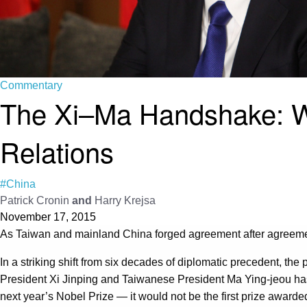
Commentary
The Xi–Ma Handshake: Wh
Relations
#China
Patrick Cronin
and
Harry Krejsa
November 17, 2015
As Taiwan and mainland China forged agreement after agreement 
In a striking shift from six decades of diplomatic precedent, t
President Xi Jinping and Taiwanese President Ma Ying-jeou h
next year’s Nobel Prize — it would not be the first prize award