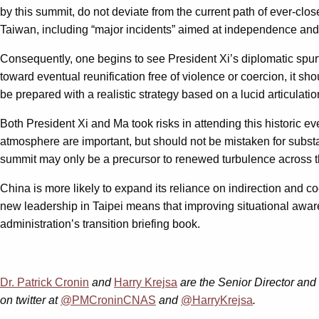
by this summit, do not deviate from the current path of ever-clos
Taiwan, including “major incidents” aimed at independence and th
Consequently, one begins to see President Xi’s diplomatic spurt
toward eventual reunification free of violence or coercion, it sh
be prepared with a realistic strategy based on a lucid articulat
Both President Xi and Ma took risks in attending this historic
atmosphere are important, but should not be mistaken for substance
summit may only be a precursor to renewed turbulence across t
China is more likely to expand its reliance on indirection and c
new leadership in Taipei means that improving situational aware
administration’s transition briefing book.
Dr. Patrick Cronin
and
Harry Krejsa
are the Senior Director and
on twitter at
@PMCroninCNAS
and
@HarryKrejsa
.