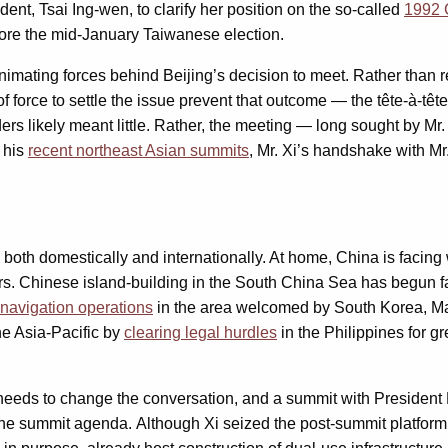
dent, Tsai Ing-wen, to clarify her position on the so-called
1992 
efore the mid-January Taiwanese election.
 animating forces behind Beijing’s decision to meet. Rather tha
f force to settle the issue prevent that outcome — the tête-à-tête
rs likely meant little. Rather, the meeting — long sought by Mr. 
e his
recent northeast Asian summits
, Mr. Xi’s handshake with Mr.
oth domestically and internationally. At home, China is facing
. Chinese island-building in the South China Sea has begun facin
 navigation operations
in the area welcomed by South Korea, Ma
the Asia-Pacific by
clearing legal hurdles
in the Philippines for g
eeds to change the conversation, and a summit with President M
 summit agenda. Although Xi seized the post-summit platform in 