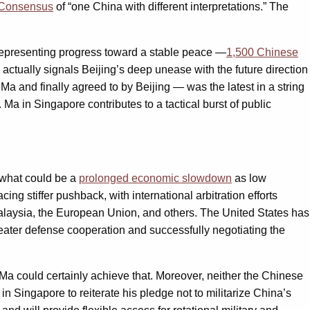
Consensus
of “one China with different interpretations.” The
n representing progress toward a stable peace —
1,500 Chinese
 actually signals Beijing’s deep unease with the future direction
Ma and finally agreed to by Beijing — was the latest in a string
 Ma in Singapore contributes to a tactical burst of public
 what could be a
prolonged economic slowdown
as low
g stiffer pushback, with international arbitration efforts
laysia, the European Union, and others. The United States has
reater defense cooperation and successfully negotiating the
a could certainly achieve that. Moreover, neither the Chinese
Singapore to reiterate his pledge not to militarize China’s