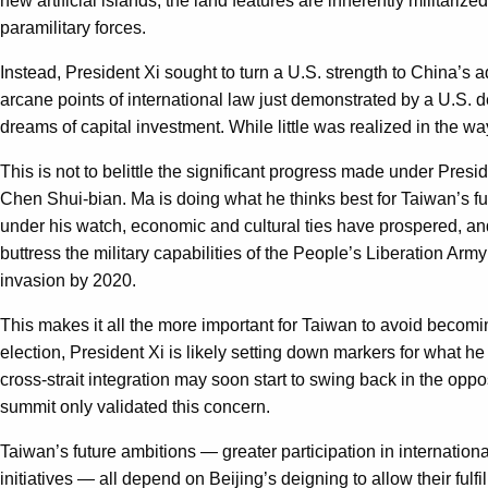
new artificial islands, the land features are inherently militarize
paramilitary forces.
Instead, President Xi sought to turn a U.S. strength to China’
arcane points of international law just demonstrated by a U.S. 
dreams of capital investment. While little was realized in the wa
This is not to belittle the significant progress made under Pres
Chen Shui-bian. Ma is doing what he thinks best for Taiwan’s f
under his watch, economic and cultural ties have prospered, a
buttress the military capabilities of the People’s Liberation Arm
invasion by 2020.
This makes it all the more important for Taiwan to avoid becom
election, President Xi is likely setting down markers for what
cross-strait integration may soon start to swing back in the oppo
summit only validated this concern.
Taiwan’s future ambitions — greater participation in internation
initiatives — all depend on Beijing’s deigning to allow their f