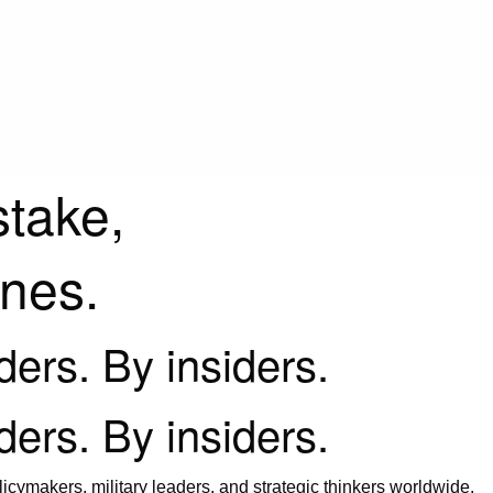
stake,
ines.
iders. By insiders.
iders. By insiders.
icymakers, military leaders, and strategic thinkers worldwide.