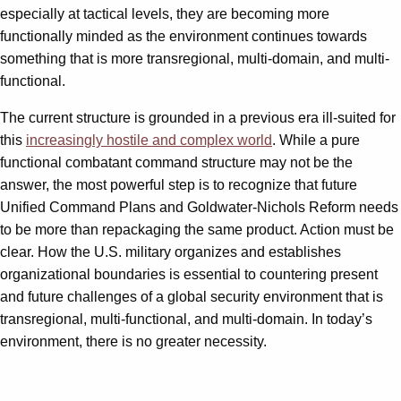
especially at tactical levels, they are becoming more
functionally minded as the environment continues towards
something that is more transregional, multi-domain, and multi-
functional.
The current structure is grounded in a previous era ill-suited for
this
increasingly hostile and complex world
. While a pure
functional combatant command structure may not be the
answer, the most powerful step is to recognize that future
Unified Command Plans and Goldwater-Nichols Reform needs
to be more than repackaging the same product. Action must be
clear. How the U.S. military organizes and establishes
organizational boundaries is essential to countering present
and future challenges of a global security environment that is
transregional, multi-functional, and multi-domain. In today’s
environment, there is no greater necessity.