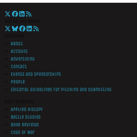
War On The Rocks
Overview
About
Account
Advertising
Contact
Events and Sponsorships
People
Editorial Guidelines for Pitching and Submitting
Non-Members
Applied History
Battle Studies
Book Reviews
Cogs of War