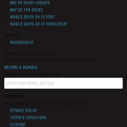
War by Other Ledgers
War On The Rocks
What’s Going On In Iran?
What’s Going On In Venezuela?
Members
Membership
Get More War On The Rocks
Support Our Mission And Get Exclusive Content
BECOME A MEMBER
Subscribe to our newsletter
SUBSCRIBE
By signing up you agree to our data policy
Privacy Policy
Terms & Conditions
Sitemap