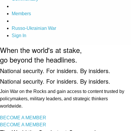
Members
Russo-Ukrainian War
Sign In
When the world's at stake,
go beyond the headlines.
National security. For insiders. By insiders.
National security. For insiders. By insiders.
Join War on the Rocks and gain access to content trusted by
policymakers, military leaders, and strategic thinkers
worldwide.
BECOME A MEMBER
BECOME A MEMBER