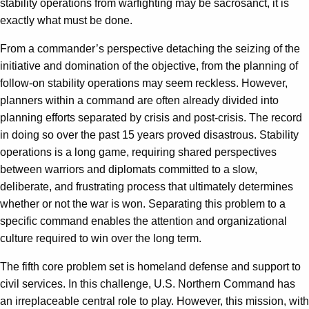
stability operations from warfighting may be sacrosanct, it is
exactly what must be done.
From a commander’s perspective detaching the seizing of the
initiative and domination of the objective, from the planning of
follow-on stability operations may seem reckless. However,
planners within a command are often already divided into
planning efforts separated by crisis and post-crisis. The record
in doing so over the past 15 years proved disastrous. Stability
operations is a long game, requiring shared perspectives
between warriors and diplomats committed to a slow,
deliberate, and frustrating process that ultimately determines
whether or not the war is won. Separating this problem to a
specific command enables the attention and organizational
culture required to win over the long term.
The fifth core problem set is homeland defense and support to
civil services. In this challenge, U.S. Northern Command has
an irreplaceable central role to play. However, this mission, with