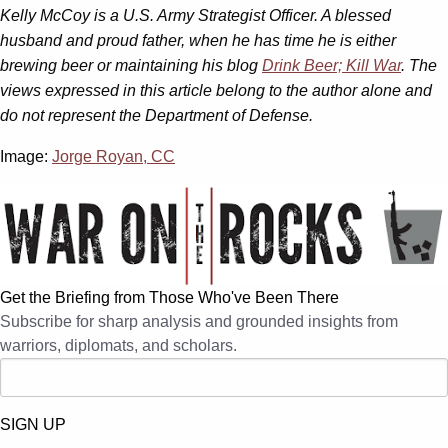
Kelly McCoy is a U.S. Army Strategist Officer. A blessed
husband and proud father, when he has time he is either
brewing beer or maintaining his blog
Drink Beer; Kill War
. The
views expressed in this article belong to the author alone and
do not represent the Department of Defense.
Image:
Jorge Royan, CC
Get the Briefing from Those Who've Been There
Subscribe for sharp analysis and grounded insights from
warriors, diplomats, and scholars.
SIGN UP