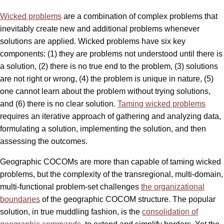
Wicked problems
are a combination of complex problems that
inevitably create new and additional problems whenever
solutions are applied. Wicked problems have six key
components: (1) they are problems not understood until there is
a solution, (2) there is no true end to the problem, (3) solutions
are not right or wrong, (4) the problem is unique in nature, (5)
one cannot learn about the problem without trying solutions,
and (6) there is no clear solution.
Taming wicked problems
requires an iterative approach of gathering and analyzing data,
formulating a solution, implementing the solution, and then
assessing the outcomes.
Geographic COCOMs are more than capable of taming wicked
problems, but the complexity of the transregional, multi-domain,
multi-functional problem-set challenges
the organizational
boundaries
of the geographic COCOM structure. The popular
solution, in true muddling fashion, is the
consolidation of