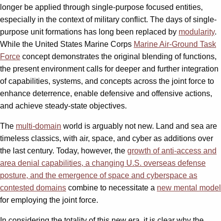
longer be applied through single-purpose focused entities,
especially in the context of military conflict. The days of single-
purpose unit formations has long been replaced by
modularity
.
While the United States Marine Corps
Marine Air-Ground Task
Force
concept demonstrates the original blending of functions,
the present environment calls for deeper and further integration
of capabilities, systems, and concepts across the joint force to
enhance deterrence, enable defensive and offensive actions,
and achieve steady-state objectives.
The
multi-domain
world is arguably not new. Land and sea are
timeless classics, with air, space, and cyber as additions over
the last century. Today, however, the
growth of anti-access and
area denial capabilities, a changing U.S. overseas defense
posture, and the emergence of space and cyberspace as
contested domains
combine to necessitate a
new mental model
for employing the joint force.
In considering the totality of this new era, it is clear why the