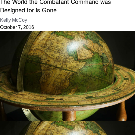
The World the Combatant Command was
Designed for is Gone
Kelly McCoy
October 7, 2016