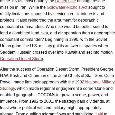
of the 1970s, most notably the
Desert One
hostage rescue
mission in Iran. While the
Goldwater-Nichols Act
sought to
rectify limitations imposed by service-centric interests and
projects, it also reinforced the argument for geographic
combatant commanders. Who else would be better suited to
lead a combined land, sea, and air operation than a geographic
combatant commander? Beginning in 1990, with the Soviet
Union gone, the U.S. military got its answer in spades when
Saddam Hussein crossed over into Kuwait and set into motion
Operation Desert Storm
.
After the success of Operation Desert Storm, President George
H.W. Bush and Chairman of the Joint Chiefs of Staff Gen. Colin
Powell made firm their approach with the
1992 National Military
Strategy
, which made regional engagement a cornerstone and
enabled geographic COCOMs to grow in scope, power, and
influence. From 1992 to 2001, the strategy paid dividends, at
least where political will and military might appropriately
aligned. From quelling migrant flows and stabilizing
Haiti
to