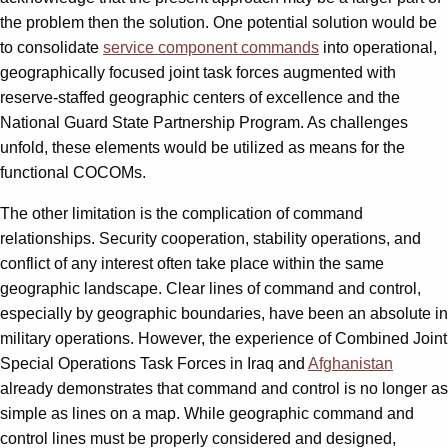
the problem then the solution. One potential solution would be
to consolidate
service component commands
into operational,
geographically focused joint task forces augmented with
reserve-staffed geographic centers of excellence and the
National Guard State Partnership Program. As challenges
unfold, these elements would be utilized as means for the
functional COCOMs.
The other limitation is the complication of command
relationships. Security cooperation, stability operations, and
conflict of any interest often take place within the same
geographic landscape. Clear lines of command and control,
especially by geographic boundaries, have been an absolute in
military operations. However, the experience of Combined Joint
Special Operations Task Forces in Iraq and
Afghanistan
already demonstrates that command and control is no longer as
simple as lines on a map. While geographic command and
control lines must be properly considered and designed,