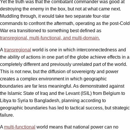
Yet the truth was that the combatant commander was good at
destroying the enemy in the box, but not at what came next.
Muddling through, it would take two separate four-star
commands to confront the aftermath, operating as the post-Cold
War era transitioned to something best defined as
transregional, multi-functional, and multi-domain.
A
transregional
world is one in which interconnectedness and
the ability of actions in one part of the globe achieve effects in a
completely different and previously unrelated part of the world.
This is not new, but the diffusion of sovereignty and power
creates a complex environment in which geographic
boundaries are far less meaningful. As demonstrated against
the Islamic State of Iraq and the Levant (ISIL) from Belgium to
Libya to Syria to Bangladesh, planning according to
geographic boundaries has led to tactical success, but strategic
failure.
A
multi-functional
world means that national power can no