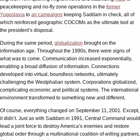
peacekeeping and no-fly zone operations in the
former
Yugoslavia
to
air campaigns
keeping Saddam in check, all of
which reinforced geographic COCOMs as the ultimate tool at
the president’s disposal.
During the same period,
globalization
brought on the
information age. Throughout the 1990s, there were signs of
what was to come. Communication increased exponentially,
enabling a broad diffusion of information. Connections
developed into virtual, boundless networks, ultimately
challenging the Westphalian system. Corporations globalized,
complicating economic and political systems. The international
environment transformed to something new and different.
Of course, everything changed on September 11, 2001. Except,
it didn’t. Just as with Saddam in 1991, Central Command would
lead a joint force to destroy America’s enemies and restore
global order through a multinational coalition of willing partners.