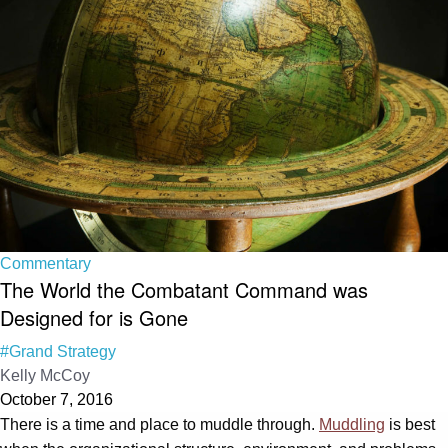
Commentary
The World the Combatant Command was
Designed for is Gone
#Grand Strategy
Kelly McCoy
October 7, 2016
There is a time and place to muddle through.
Muddling
is best