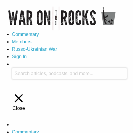
Commentary
Members
Russo-Ukrainian War
Sign In
Close
Commentary