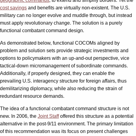
geographic commands
, to extend and simplify borders. Yet the
cost savings
and benefits are virtually non-existent. The U.S.
military can no longer evolve and muddle through, but instead
must apply revolutionary change. The solution is a purely
functional combatant command design.
As demonstrated below, functional COCOMs aligned by
problem and solution sets provide strategic investments and
options to policymakers with an up-and-out perspective, vice
tactical-down micromanagement of subordinate commands.
Additionally, if properly designed, they can enable the
prevailing U.S. interagency structure for foreign affairs, thus
demilitarizing diplomacy, while also reducing the strain of
redundant resource demands.
The idea of a functional combatant command structure is not
new. In 2006, the
Joint Staff
offered this structure as a potential
alternative in the post-9/11 environment. The primary limitation
of this recommendation was its focus on present challenges