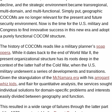
decline, and the strategic environment became transregional,
multi-domain, and multi-functional. Simply put, geographic
COCOMs are no longer relevant for the present and future
security environment. Now is the time for the U.S. military and
Congress to find innovative success in this new era and adopt
a purely functional COCOM structure.
The history of COCOMs reads like a military planner’s
soap
opera
. While it dates back to the end of World War II, the
present organizational structure has its roots deep in the
context of the latter half of the Cold War, when the U.S.
military underwent a series of developments and transitions.
Given the strangulation of the
McNamara era
with his
arrogant
whiz kids
, and flair for quantitative analysis, the services sought
individual solutions for domain-specific problems and interests
easily divided between geography and function.
This resulted in a wide range of failures through the latter part