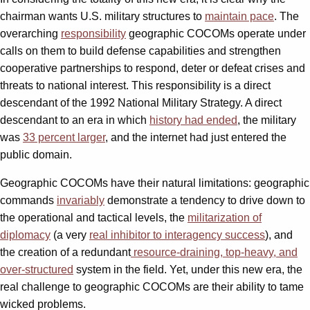
chairman wants U.S. military structures to
maintain pace
. The
overarching
responsibility
geographic COCOMs operate under
calls on them to build defense capabilities and strengthen
cooperative partnerships to respond, deter or defeat crises and
threats to national interest. This responsibility is a direct
descendant of the 1992 National Military Strategy. A direct
descendant to an era in which
history had ended
, the military
was
33 percent larger
, and the internet had just entered the
public domain.
Geographic COCOMs have their natural limitations: geographic
commands
invariably
demonstrate a tendency to drive down to
the operational and tactical levels, the
militarization of
diplomacy
(a very
real inhibitor to interagency success
), and
the creation of a redundant
resource-draining, top-heavy, and
over-structured
system in the field. Yet, under this new era, the
real challenge to geographic COCOMs are their ability to tame
wicked problems.