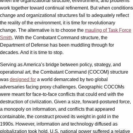
when the organizational structure, environment, and problems
work together toward continual refinement. But when conditions
change and organizational structures fail to adequately reflect
the reality of the environment, it is time for revolutionary
change. The alternative is to choose the
mauling of Task Force
Smith
. With the Combatant Command structure, the
Department of Defense has been muddling through for
decades. And it is time to stop.
Serving as America’s bridge between policy, strategy, and
operational art, the Combatant Command (COCOM) structure
was
designed for
a world demarcated by two global
adversaries facing proxy challenges. Geographic COCOMs
were meant for face-to-face conflicts that could end with the
destruction of civilization. Given a size, forward-postured force,
a monopoly on information, and conflicts that appeared
containable, the construct proved its weight in gold in the
1990s. However, information and technology diffused as
globalization took hold, U.S. national power suffered a relative