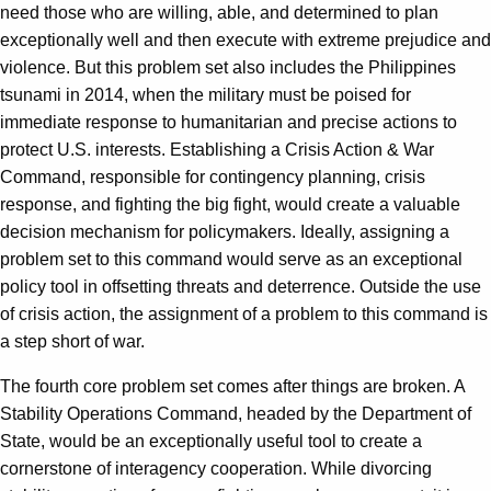
need those who are willing, able, and determined to plan
exceptionally well and then execute with extreme prejudice and
violence. But this problem set also includes the Philippines
tsunami in 2014, when the military must be poised for
immediate response to humanitarian and precise actions to
protect U.S. interests. Establishing a Crisis Action & War
Command, responsible for contingency planning, crisis
response, and fighting the big fight, would create a valuable
decision mechanism for policymakers. Ideally, assigning a
problem set to this command would serve as an exceptional
policy tool in offsetting threats and deterrence. Outside the use
of crisis action, the assignment of a problem to this command is
a step short of war.
The fourth core problem set comes after things are broken. A
Stability Operations Command, headed by the Department of
State, would be an exceptionally useful tool to create a
cornerstone of interagency cooperation. While divorcing