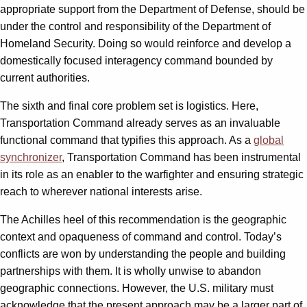
appropriate support from the Department of Defense, should be
under the control and responsibility of the Department of
Homeland Security. Doing so would reinforce and develop a
domestically focused interagency command bounded by
current authorities.
The sixth and final core problem set is logistics. Here,
Transportation Command already serves as an invaluable
functional command that typifies this approach. As a
global
synchronizer
, Transportation Command has been instrumental
in its role as an enabler to the warfighter and ensuring strategic
reach to wherever national interests arise.
The Achilles heel of this recommendation is the geographic
context and opaqueness of command and control. Today’s
conflicts are won by understanding the people and building
partnerships with them. It is wholly unwise to abandon
geographic connections. However, the U.S. military must
acknowledge that the present approach may be a larger part of