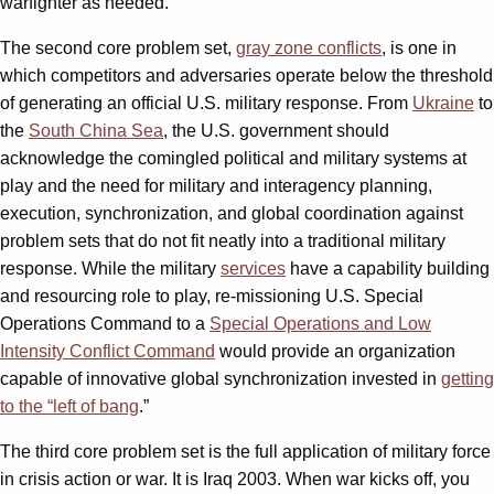
warfighter as needed.
The second core problem set,
gray zone conflicts
, is one in
which competitors and adversaries operate below the threshold
of generating an official U.S. military response. From
Ukraine
to
the
South China Sea
, the U.S. government should
acknowledge the comingled political and military systems at
play and the need for military and interagency planning,
execution, synchronization, and global coordination against
problem sets that do not fit neatly into a traditional military
response. While the military
services
have a capability building
and resourcing role to play, re-missioning U.S. Special
Operations Command to a
Special Operations and Low
Intensity Conflict Command
would provide an organization
capable of innovative global synchronization invested in
getting
to the “left of bang
.”
The third core problem set is the full application of military force
in crisis action or war. It is Iraq 2003. When war kicks off, you