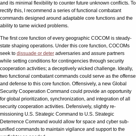
and its minimal flexibility to counter future unknown conflicts. To
rectify this, I recommend a series of functional combatant
commands designed around adaptable core functions and the
ability to tame wicked problems.
The first core function of every geographic COCOM is steady-
state shaping operations. Under this core function, COCOMs
seek to
dissuade or deter
adversaries and assure partners
while setting conditions for contingencies through security
cooperation activities; a deceptively wicked challenge. Ideally,
two functional combatant commands could serve as the offense
and defense to this core function. Offensively, a new Global
Security Cooperation Command could provide an opportunity
for global prioritization, synchronization, and integration of all
security cooperation activities. Defensively, slightly re-
missioning U.S. Strategic Command to U.S. Strategic
Deterrence Command would allow for space and cyber sub-
unified commands to maintain vigilance and support to the