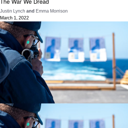
The War We Dread
Justin Lynch
and
Emma Morrison
March 1, 2022