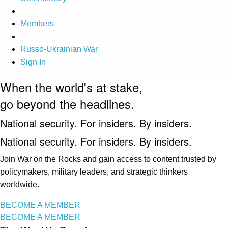
Members
Russo-Ukrainian War
Sign In
When the world's at stake,
go beyond the headlines.
National security. For insiders. By insiders.
National security. For insiders. By insiders.
Join War on the Rocks and gain access to content trusted by
policymakers, military leaders, and strategic thinkers
worldwide.
BECOME A MEMBER
BECOME A MEMBER