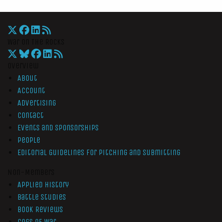
War On The Rocks
Overview
About
Account
Advertising
Contact
Events and Sponsorships
People
Editorial Guidelines for Pitching and Submitting
Non-Members
Applied History
Battle Studies
Book Reviews
Cogs of War