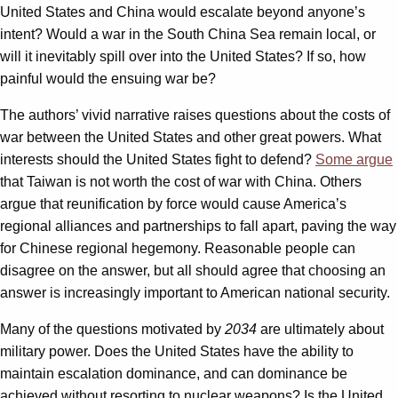
United States and China would escalate beyond anyone’s
intent? Would a war in the South China Sea remain local, or
will it inevitably spill over into the United States? If so, how
painful would the ensuing war be?
The authors’ vivid narrative raises questions about the costs of
war between the United States and other great powers. What
interests should the United States fight to defend?
Some argue
that Taiwan is not worth the cost of war with China. Others
argue that reunification by force would cause America’s
regional alliances and partnerships to fall apart, paving the way
for Chinese regional hegemony. Reasonable people can
disagree on the answer, but all should agree that choosing an
answer is increasingly important to American national security.
Many of the questions motivated by
2034
are ultimately about
military power. Does the United States have the ability to
maintain escalation dominance, and can dominance be
achieved without resorting to nuclear weapons? Is the United