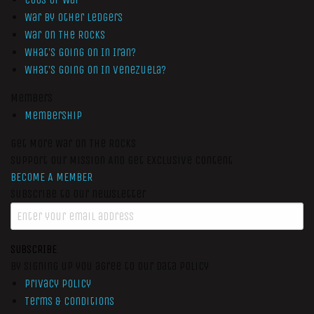
War by Other Ledgers
War On The Rocks
What’s Going On In Iran?
What’s Going On In Venezuela?
Members
Membership
Get More War On The Rocks
Support Our Mission And Get Exclusive Content
BECOME A MEMBER
Subscribe to our newsletter
SUBSCRIBE
By signing up you agree to our data policy
Privacy Policy
Terms & Conditions