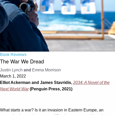
Book Reviews
The War We Dread
Justin Lynch
and
Emma Morrison
March 1, 2022
Elliot Ackerman and James Stavridis,
2034: A Novel of the
Next World War
(Penguin Press, 2021)
What starts a war? Is it an invasion in Eastern Europe, an