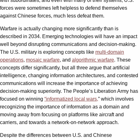
with subordinates, and even with many of their systems, U.S.
forces were sometimes left helpless to defend themselves
against Chinese forces, much less defeat them.
Warfare is actually changing more significantly than is
described in 2034. Emerging technologies will have an impact
well beyond disrupting communications and decision-making.
The U.S. military is exploring concepts like
multi-domain
operations
,
mosaic warfare
, and
algorithmic warfare
. These
concepts differ significantly, but all three argue that artificial
intelligence, changing information architectures, and contested
communications will increase the importance of achieving
decision-making superiority. The People’s Liberation Army has
focused on winning
“
informatized local wars
,
” which involves
recognizing the importance of information as a domain and
moving away from focusing on platforms like aircraft and
carriers, and towards a network-on-network approach.
Despite the differences between U.S. and Chinese