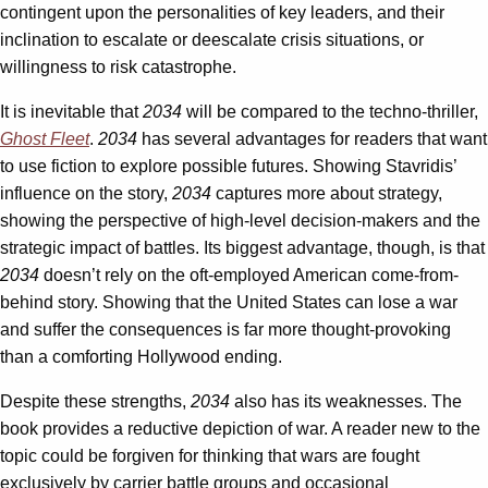
contingent upon the personalities of key leaders, and their
inclination to escalate or deescalate crisis situations, or
willingness to risk catastrophe.
It is inevitable that
2034
will be compared to the techno-thriller,
Ghost Fleet
.
2034
has several advantages for readers that want
to use fiction to explore possible futures. Showing Stavridis’
influence on the story,
2034
captures more about strategy,
showing the perspective of high-level decision-makers and the
strategic impact of battles. Its biggest advantage, though, is that
2034
doesn’t rely on the oft-employed American come-from-
behind story. Showing that the United States can lose a war
and suffer the consequences is far more thought-provoking
than a comforting Hollywood ending.
Despite these strengths,
2034
also has its weaknesses. The
book provides a reductive depiction of war. A reader new to the
topic could be forgiven for thinking that wars are fought
exclusively by carrier battle groups and occasional