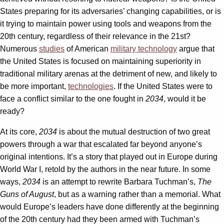
States preparing for its adversaries’ changing capabilities, or is
it trying to maintain power using tools and weapons from the
20th century, regardless of their relevance in the 21st?
Numerous
studies
of American
military technology
argue that
the United States is focused on maintaining superiority in
traditional military arenas at the detriment of new, and likely to
be more important,
technologies
. If the United States were to
face a conflict similar to the one fought in
2034
, would it be
ready?
At its core,
2034
is about the mutual destruction of two great
powers through a war that escalated far beyond anyone’s
original intentions. It’s a story that played out in Europe during
World War I, retold by the authors in the near future. In some
ways,
2034
is an attempt to rewrite Barbara Tuchman’s,
The
Guns of August
, but as a warning rather than a memorial. What
would Europe’s leaders have done differently at the beginning
of the 20th century had they been armed with Tuchman’s