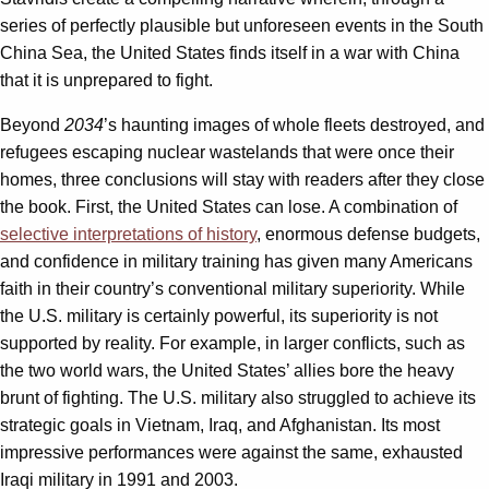
series of perfectly plausible but unforeseen events in the South
China Sea, the United States finds itself in a war with China
that it is unprepared to fight.
Beyond
2034
’s haunting images of whole fleets destroyed, and
refugees escaping nuclear wastelands that were once their
homes, three conclusions will stay with readers after they close
the book. First, the United States can lose. A combination of
selective interpretations of history
, enormous defense budgets,
and confidence in military training has given many Americans
faith in their country’s conventional military superiority. While
the U.S. military is certainly powerful, its superiority is not
supported by reality. For example, in larger conflicts, such as
the two world wars, the United States’ allies bore the heavy
brunt of fighting. The U.S. military also struggled to achieve its
strategic goals in Vietnam, Iraq, and Afghanistan. Its most
impressive performances were against the same, exhausted
Iraqi military in 1991 and 2003.