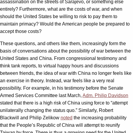
assassination on the streets of Sarajevo, or something else
entirely? Furthermore, what are the costs of war, and when
should the United States be willing to risk to pay them to
maintain primacy? Would the American people be prepared to
accept those costs?
These questions, and others like them, increasingly form the
basis of conversations about the possibility of war between the
United States and China. From congressional testimony and
think tank reports, to virtual happy hours and discussions
between friends, the idea of war with China no longer feels like
an exercise in theory. Instead, war feels like a very real
possibility. For example, in his testimony before the Senate
Armed Services Committee last March,
Adm. Philip Davidson
stated that there is a high risk of China using force to “attempt
unilaterally changing the status quo.” Similarly, Robert
Blackwill and Philip Zelikow
noted
the increasing probability
that the People’s Republic of China will attempt to reunify
Taiwan by force. There is thus a growing need for the United