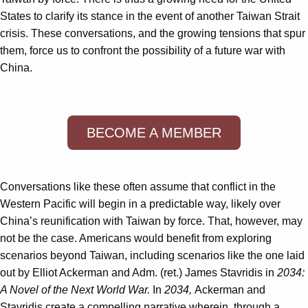
States to clarify its stance in the event of another Taiwan Strait
crisis. These conversations, and the growing tensions that spur
them, force us to confront the possibility of a future war with
China.
BECOME A MEMBER
Conversations like these often assume that conflict in the
Western Pacific will begin in a predictable way, likely over
China’s reunification with Taiwan by force. That, however, may
not be the case. Americans would benefit from exploring
scenarios beyond Taiwan, including scenarios like the one laid
out by Elliot Ackerman and Adm. (ret.) James Stavridis in
2034:
A Novel of the Next World War.
In
2034,
Ackerman and
Stavridis create a compelling narrative wherein, through a