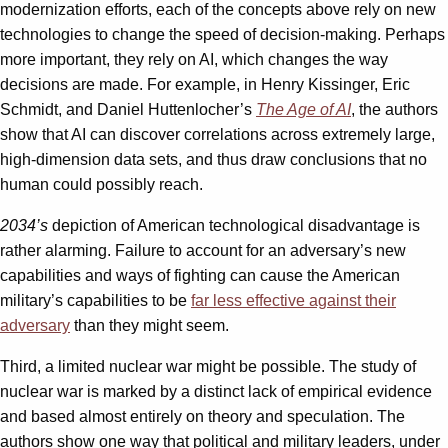
modernization efforts, each of the concepts above rely on new
technologies to change the speed of decision-making. Perhaps
more important, they rely on AI, which changes the way
decisions are made. For example, in Henry Kissinger, Eric
Schmidt, and Daniel Huttenlocher’s
The Age of AI
, the authors
show that AI can discover correlations across extremely large,
high-dimension data sets, and thus draw conclusions that no
human could possibly reach.
2034’s
depiction of American technological disadvantage is
rather alarming. Failure to account for an adversary’s new
capabilities and ways of fighting can cause the American
military’s capabilities to be
far less
effective
against
their
adversary
than they might seem.
Third, a limited nuclear war might be possible. The study of
nuclear war is marked by a distinct lack of empirical evidence
and based almost entirely on theory and speculation. The
authors show one way that political and military leaders, under