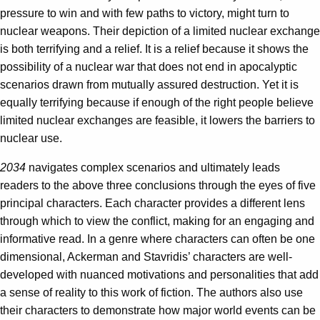
pressure to win and with few paths to victory, might turn to
nuclear weapons. Their depiction of a limited nuclear exchange
is both terrifying and a relief. It is a relief because it shows the
possibility of a nuclear war that does not end in apocalyptic
scenarios drawn from mutually assured destruction. Yet it is
equally terrifying because if enough of the right people believe
limited nuclear exchanges are feasible, it lowers the barriers to
nuclear use.
2034
navigates complex scenarios and ultimately leads
readers to the above three conclusions through the eyes of five
principal characters. Each character provides a different lens
through which to view the conflict, making for an engaging and
informative read. In a genre where characters can often be one
dimensional, Ackerman and Stavridis’ characters are well-
developed with nuanced motivations and personalities that add
a sense of reality to this work of fiction. The authors also use
their characters to demonstrate how major world events can be