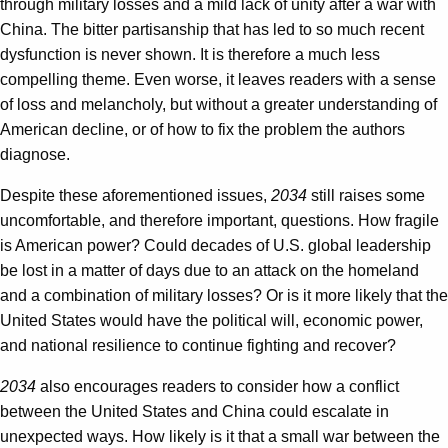
through military losses and a mild lack of unity after a war with
China. The bitter partisanship that has led to so much recent
dysfunction is never shown. It is therefore a much less
compelling theme. Even worse, it leaves readers with a sense
of loss and melancholy, but without a greater understanding of
American decline, or of how to fix the problem the authors
diagnose.
Despite these aforementioned issues,
2034
still raises some
uncomfortable, and therefore important, questions. How fragile
is American power? Could decades of U.S. global leadership
be lost in a matter of days due to an attack on the homeland
and a combination of military losses? Or is it more likely that the
United States would have the political will, economic power,
and national resilience to continue fighting and recover?
2034
also encourages readers to consider how a conflict
between the United States and China could escalate in
unexpected ways. How likely is it that a small war between the