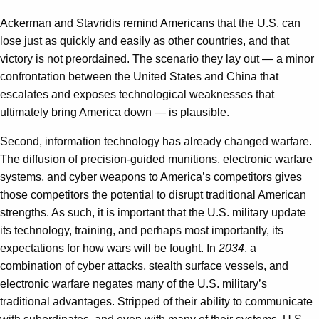
Ackerman and Stavridis remind Americans that the U.S. can
lose just as quickly and easily as other countries, and that
victory is not preordained. The scenario they lay out — a minor
confrontation between the United States and China that
escalates and exposes technological weaknesses that
ultimately bring America down — is plausible.
Second, information technology has already changed warfare.
The diffusion of precision-guided munitions, electronic warfare
systems, and cyber weapons to America’s competitors gives
those competitors the potential to disrupt traditional American
strengths. As such, it is important that the U.S. military update
its technology, training, and perhaps most importantly, its
expectations for how wars will be fought. In
2034
, a
combination of cyber attacks, stealth surface vessels, and
electronic warfare negates many of the U.S. military’s
traditional advantages. Stripped of their ability to communicate