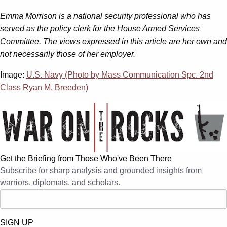
Emma Morrison is a national security professional who has
served as the policy clerk for the House Armed Services
Committee. The views expressed in this article are her own and
not necessarily those of her employer.
Image:
U.S. Navy (Photo by Mass Communication Spc. 2nd
Class Ryan M. Breeden)
Get the Briefing from Those Who've Been There
Subscribe for sharp analysis and grounded insights from
warriors, diplomats, and scholars.
SIGN UP