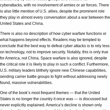
cyberattacks, with no involvement of armies or air forces. There
is also little mention of U.S. allies, despite the prominent role
they play in almost every conversation about a war between the
United States and China.
There is also no description of how cyber warfare functions or
what happens beyond effects. Readers may be tempted to
conclude that the best way to defeat cyber attacks is to rely less
on technology, not to improve security. Notably, this is only true
for America, not China. Space warfare is also ignored, despite
the critical role it is likely to play in such a conflict. Furthermore,
U.S. military leaders blithely ignore new Chinese capabilities,
sending carrier battle groups to fight without addressing newly
found, massive vulnerabilities.
One of the book’s most frequent themes — that the United
States is no longer the country it once was — is discussed but
never explicitly explained. America’s decline is shown only