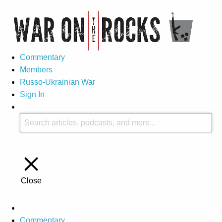
Commentary
Members
Russo-Ukrainian War
Sign In
Close
Commentary