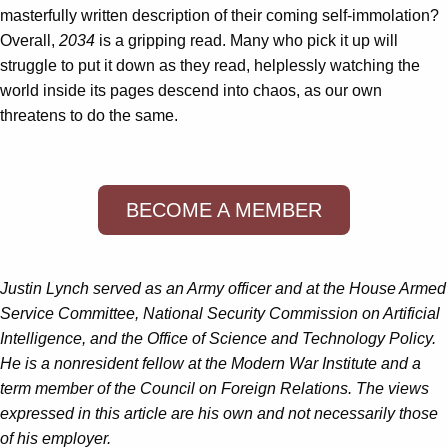
masterfully written description of their coming self-immolation?
Overall,
2034
is a gripping read. Many who pick it up will
struggle to put it down as they read, helplessly watching the
world inside its pages descend into chaos, as our own
threatens to do the same.
BECOME A MEMBER
Justin Lynch served as an Army officer and at the House Armed
Service Committee, National Security Commission on Artificial
Intelligence, and the Office of Science and Technology Policy.
He is a nonresident fellow at the Modern War Institute and a
term member of the Council on Foreign Relations. The views
expressed in this article are his own and not necessarily those
of his employer.