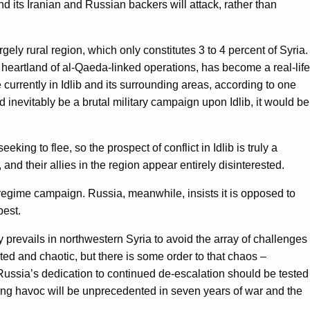
d its Iranian and Russian backers will attack, rather than
gely rural region, which only constitutes 3 to 4 percent of Syria.
 heartland of al-Qaeda-linked operations, has become a real-life
urrently in Idlib and its surrounding areas, according to one
 inevitably be a brutal military campaign upon Idlib, it would be
king to flee, so the prospect of conflict in Idlib is truly a
nd their allies in the region appear entirely disinterested.
a regime campaign. Russia, meanwhile, insists it is opposed to
best.
y prevails in northwestern Syria to avoid the array of challenges
ated and chaotic, but there is some order to that chaos –
 Russia’s dedication to continued de-escalation should be tested
ulting havoc will be unprecedented in seven years of war and the