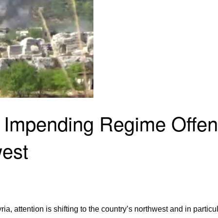
e Impending Regime Offen
west
a, attention is shifting to the country’s northwest and in particul