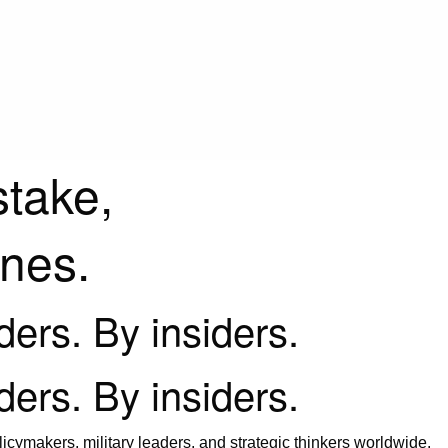
stake,
ines.
iders. By insiders.
iders. By insiders.
icymakers, military leaders, and strategic thinkers worldwide.