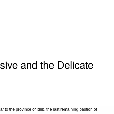
sive and the Delicate
ar to the province of Idlib, the last remaining bastion of