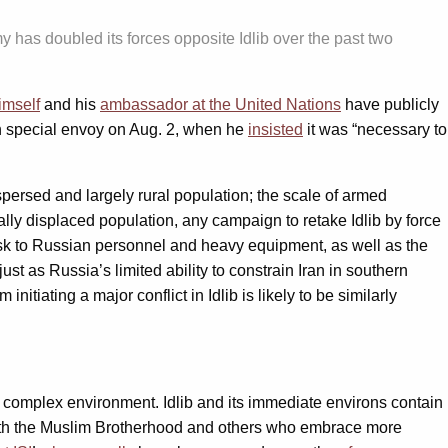
 has doubled its forces opposite Idlib over the past two
imself
and his
ambassador at the United Nations
have publicly
own special envoy on Aug. 2, when he
insisted
it was “necessary to
ispersed and largely rural population; the scale of armed
lly displaced population, any campaign to retake Idlib by force
 risk to Russian personnel and heavy equipment, as well as the
ust as Russia’s limited ability to constrain Iran in southern
itiating a major conflict in Idlib is likely to be similarly
ly complex environment. Idlib and its immediate environs contain
 with the Muslim Brotherhood and others who embrace more