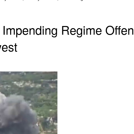
e Impending Regime Offen
west