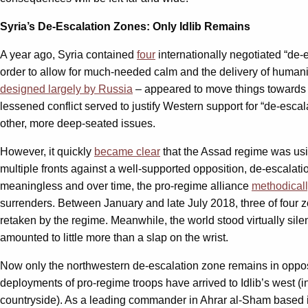
Syria’s De-Escalation Zones: Only Idlib Remains
A year ago, Syria contained
four
internationally negotiated “de-e
order to allow for much-needed calm and the delivery of humanit
designed largely by Russia
– appeared to move things towards s
lessened conflict served to justify Western support for “de-esca
other, more deep-seated issues.
However, it quickly
became clear
that the Assad regime was usi
multiple fronts against a well-supported opposition, de-escalati
meaningless and over time, the pro-regime alliance
methodical
surrenders. Between January and late July 2018, three of four
retaken by the regime. Meanwhile, the world stood virtually sil
amounted to little more than a slap on the wrist.
Now only the northwestern de-escalation zone remains in opposi
deployments of pro-regime troops have arrived to Idlib’s west (
countryside). As a leading commander in Ahrar al-Sham based in