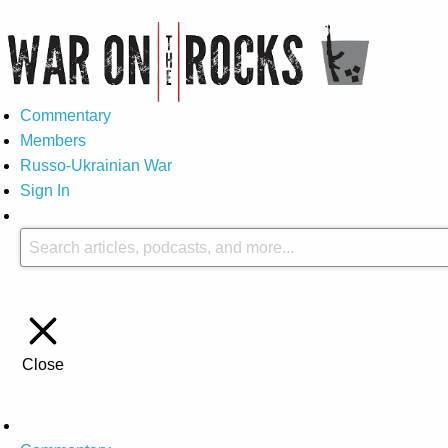
Commentary
Members
Russo-Ukrainian War
Sign In
Close