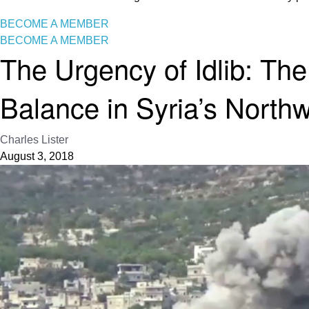
BECOME A MEMBER
BECOME A MEMBER
The Urgency of Idlib: Th
Balance in Syria’s North
Charles Lister
August 3, 2018