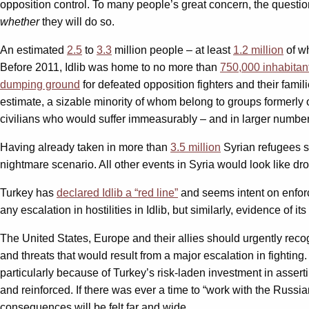
opposition control. To many people’s great concern, the question
whether
they will do so.
An estimated
2.5
to
3.3
million people – at least
1.2 million
of wh
Before 2011, Idlib was home to no more than
750,000 inhabitan
dumping ground
for defeated opposition fighters and their famil
estimate, a sizable minority of whom belong to groups formerly o
civilians who would suffer immeasurably – and in larger number
Having already taken in more than
3.5 million
Syrian refugees 
nightmare scenario. All other events in Syria would look like dro
Turkey has
declared Idlib a “red line”
and seems intent on enforci
any escalation in hostilities in Idlib, but similarly, evidence of it
The United States, Europe and their allies should urgently recog
and threats that would result from a major escalation in fighting
particularly because of Turkey’s risk-laden investment in assert
and reinforced. If there was ever a time to “work with the Russi
consequences will be felt far and wide.