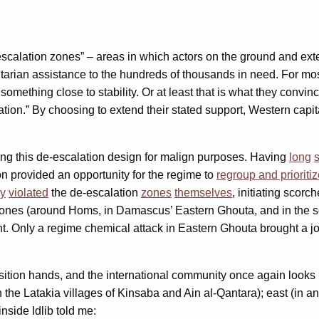
scalation zones” – areas in which actors on the ground and exter
arian assistance to the hundreds of thousands in need. For most 
omething close to stability. Or at least that is what they convi
lation.” By choosing to extend their stated support, Western capi
ng this de-escalation design for malign purposes. Having
long
on provided an opportunity for the regime to
regroup and prioriti
ly
violated
the de-escalation
zones
themselves
, initiating sco
 zones (around Homs, in Damascus’ Eastern Ghouta, and in the s
ent. Only a regime chemical attack in Eastern Ghouta brought a j
tion hands, and the international community once again looks u
in the Latakia villages of Kinsaba and Ain al-Qantara); east (in
side Idlib told me: