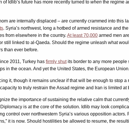
 of Idlib’s future has more recently turned to
when
the regime an
om are internally displaced – are currently crammed into this lar
ts
. Syria’s northwest, long a hotbed of armed resistance and the
ies from elsewhere in the country.
At least 70,000
armed men are c
r still linked to al-Qaeda. Should the regime unleash what would
s than ever before.
since 2011, Turkey has
firmly shut
its border to any more people see
ps in the ocean. And yet the United States, the European Union, a
ng it, though it remains unclear if that will be enough to stop 
s capacity to truly restrain the Assad regime and Iran is limited at 
nize the importance of sustaining the relative calm that currentl
. Diplomacy is at the core of the solution. Idlib may look complic
ing control over northwestern Syria’s various opposition actors.
ans,” it is now. Should hostilities be allowed to resume, the res