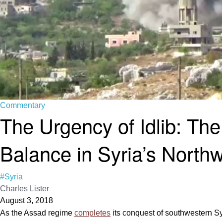
Commentary
The Urgency of Idlib: Th
Balance in Syria’s North
#Syria
Charles Lister
August 3, 2018
As the Assad regime
completes
its conquest of southwestern Syri