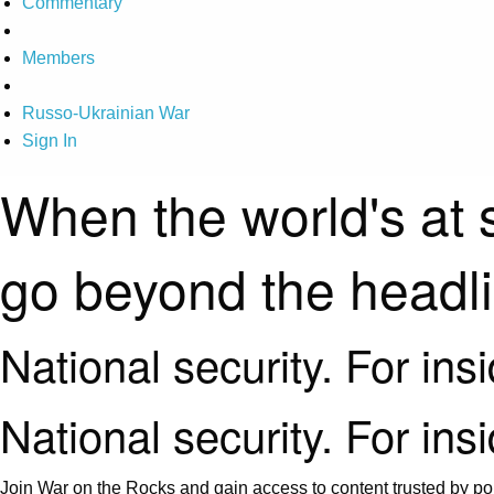
Commentary
Members
Russo-Ukrainian War
Sign In
When the world's at 
go beyond the headl
National security. For ins
National security. For ins
Join War on the Rocks and gain access to content trusted by pol