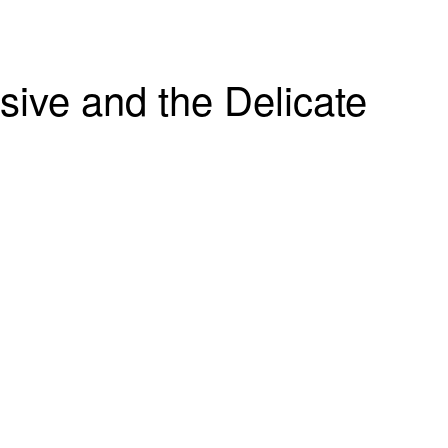
sive and the Delicate