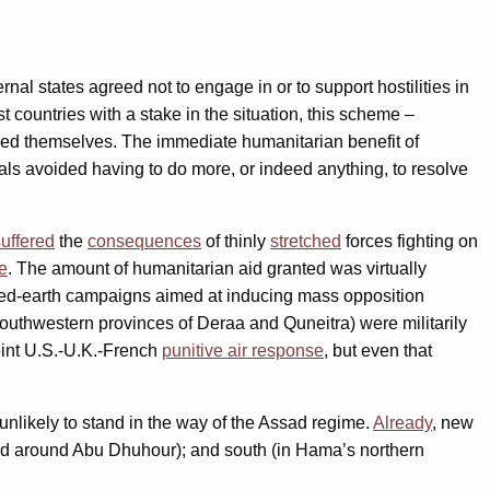
nal states agreed not to engage in or to support hostilities in
countries with a stake in the situation, this scheme –
nced themselves. The immediate humanitarian benefit of
tals avoided having to do more, or indeed anything, to resolve
suffered
the
consequences
of thinly
stretched
forces fighting on
ze
. The amount of humanitarian aid granted was virtually
rched-earth campaigns aimed at inducing mass opposition
outhwestern provinces of Deraa and Quneitra) were militarily
oint U.S.-U.K.-French
punitive air response
, but even that
nlikely to stand in the way of the Assad regime.
Already
, new
 and around Abu Dhuhour); and south (in Hama’s northern