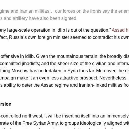
me and Iranian militias… our forces on the fronts say the enemy
and artillery have also been sighted.
ny large-scale operation in Idlib is out of the question,”
Assad h
In fact, Russia’s own foreign minister seemed to contradict his 
 offensive in Idlib. Given the mountainous terrain; the broadly d
itted jihadists; and the sheer size of the civilian and interna
 anything Moscow has undertaken in Syria thus far. Moreover, the
campaign make it an even less attractive prospect. Nevertheless, j
bility to deter the Assad regime and Iranian-linked militias from in
ursion
ontrolled northwest, it will be inserting itself into an immense
erate of the Free Syrian Army, to groups ideologically aligned