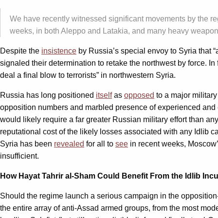
We have recently witnessed significant movements by the regi
weeks, in both Aleppo and Latakia, and many heavy weapons 
Despite the
insistence
by Russia’s special envoy to Syria that “a
signaled their determination to retake the northwest by force. 
deal a final blow to terrorists” in northwestern Syria.
Russia has long positioned
itself
as
opposed
to a major military
opposition numbers and marbled presence of experienced and comm
would likely require a far greater Russian military effort than
reputational cost of the likely losses associated with any Idlib 
Syria has been
revealed
for all to
see
in recent weeks, Moscow’s a
insufficient.
How Hayat Tahrir al-Sham Could Benefit From the Idlib Inc
Should the regime launch a serious campaign in the opposition-c
the entire array of anti-Assad armed groups, from the most mod