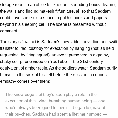
storage room to an office for Saddam, spending hours cleaning
the walls and finding makeshift furniture, all so that Saddam
could have some extra space to put his books and papers
beyond his sleeping cell. The scene is presented without
comment.
The story’s final act is Saddam’s inevitable conviction and swift
transfer to Iraqi custody for execution by hanging (not, as he’d
requested, by firing squad), an event preserved in a grainy,
shaky cell-phone video on YouTube — the 21st-century
equivalent of amber resin. As the soldiers watch Saddam purify
himself in the sink of his cell before the mission, a curious
empathy comes over them:
The knowledge that they’d soon play a role in the
execution of this living, breathing human being — one
who’d always been good to them — began to gnaw at
their psyches. Saddam had spent a lifetime numbed —