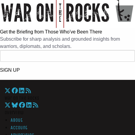
Get the Briefing from Those Who've Been There
Subscribe for sharp analysis and grounded insights from
warriors, diplomats, and scholars.
SIGN UP
War On The Rocks
Overview
About
Account