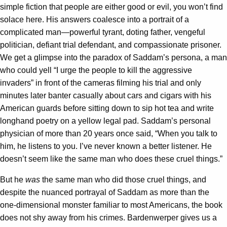
simple fiction that people are either good or evil, you won’t find
solace here. His answers coalesce into a portrait of a
complicated man—powerful tyrant, doting father, vengeful
politician, defiant trial defendant, and compassionate prisoner.
We get a glimpse into the paradox of Saddam’s persona, a man
who could yell “I urge the people to kill the aggressive
invaders” in front of the cameras filming his trial and only
minutes later banter casually about cars and cigars with his
American guards before sitting down to sip hot tea and write
longhand poetry on a yellow legal pad. Saddam’s personal
physician of more than 20 years once said, “When you talk to
him, he listens to you. I’ve never known a better listener. He
doesn’t seem like the same man who does these cruel things.”
But he
was
the same man who did those cruel things, and
despite the nuanced portrayal of Saddam as more than the
one-dimensional monster familiar to most Americans, the book
does not shy away from his crimes. Bardenwerper gives us a