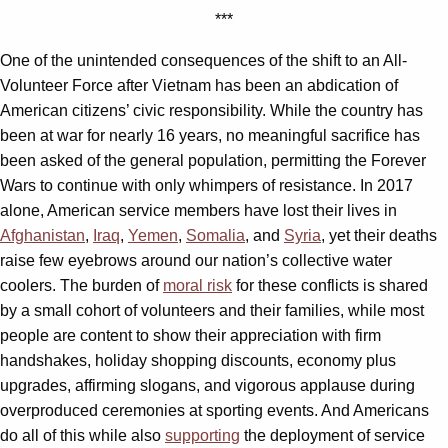
***
One of the unintended consequences of the shift to an All-
Volunteer Force after Vietnam has been an abdication of
American citizens’ civic responsibility. While the country has
been at war for nearly 16 years, no meaningful sacrifice has
been asked of the general population, permitting the Forever
Wars to continue with only whimpers of resistance. In 2017
alone, American service members have lost their lives in
Afghanistan
,
Iraq
,
Yemen
,
Somalia
, and
Syria
, yet their deaths
raise few eyebrows around our nation’s collective water
coolers. The burden of
moral risk
for these conflicts is shared
by a small cohort of volunteers and their families, while most
people are content to show their appreciation with firm
handshakes, holiday shopping discounts, economy plus
upgrades, affirming slogans, and vigorous applause during
overproduced ceremonies at sporting events. And Americans
do all of this while also
supporting
the deployment of service