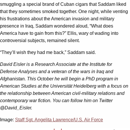
smuggling a special brand of Cuban cigars that Saddam liked
that they sometimes smoked together. One night, while venting
his frustrations about the American invasion and military
presence in Iraq, Saddam wondered aloud, “What does
America have to gain from this?” Ellis, wary of wading into
controversial subjects, remained silent.
“They’ll wish they had me back,” Saddam said.
David Eisler is a Research Associate at the Institute for
Defense Analyses and a veteran of the wars in Iraq and
Afghanistan. This October he will begin a PhD program in
American Studies at the Universität Heidelberg with a focus on
the relationship between American civil-military relations and
contemporary war fiction. You can follow him on Twitter
@David_Eisler.
Image:
Staff Sgt. Angelita Lawrence/U.S. Air Force