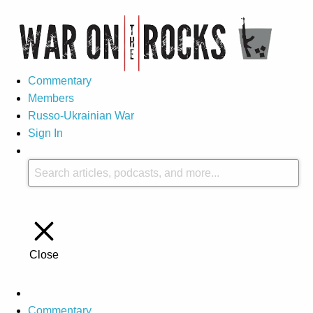
Commentary
Members
Russo-Ukrainian War
Sign In
Close
Commentary