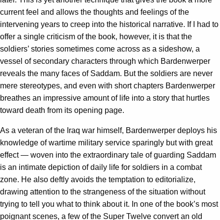
current feel and allows the thoughts and feelings of the
intervening years to creep into the historical narrative. If I had to
offer a single criticism of the book, however, it is that the
soldiers’ stories sometimes come across as a sideshow, a
vessel of secondary characters through which Bardenwerper
reveals the many faces of Saddam. But the soldiers are never
mere stereotypes, and even with short chapters Bardenwerper
breathes an impressive amount of life into a story that hurtles
toward death from its opening page.
As a veteran of the Iraq war himself, Bardenwerper deploys his
knowledge of wartime military service sparingly but with great
effect — woven into the extraordinary tale of guarding Saddam
is an intimate depiction of daily life for soldiers in a combat
zone. He also deftly avoids the temptation to editorialize,
drawing attention to the strangeness of the situation without
trying to tell you what to think about it. In one of the book’s most
poignant scenes, a few of the Super Twelve convert an old