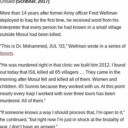
Unsaid
(Scribner, 2017)
More than 14 years after former Army officer Fred Wellman
deployed to Iraq for the first time, he received word from his
interpreter that every person he had known in a small village
outside Mosul had been killed.
“This is Dr. Mohammed, JUL ‘03,” Wellman wrote in a series of
tweets
.
“He was murdered right in that clinic we built him 2012. I found
out today that ISIL killed all 65 villagers … They came in the
morning after Mosul fell and killed all of them. Women and
children. 65 Sunnis because they worked with us. At this point
nearly every Iraqi I worked with over three tours has been
murdered. All of them.”
“If someone knows a way I should process that, I’m open to it,”
he continued, “but right now I’m just in shock at the brutality of
war. I don’t have an answer.”