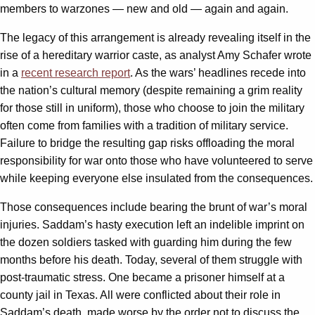
members to warzones — new and old — again and again.
The legacy of this arrangement is already revealing itself in the
rise of a hereditary warrior caste, as analyst Amy Schafer wrote
in a
recent research report
. As the wars’ headlines recede into
the nation’s cultural memory (despite remaining a grim reality
for those still in uniform), those who choose to join the military
often come from families with a tradition of military service.
Failure to bridge the resulting gap risks offloading the moral
responsibility for war onto those who have volunteered to serve
while keeping everyone else insulated from the consequences.
Those consequences include bearing the brunt of war’s moral
injuries. Saddam’s hasty execution left an indelible imprint on
the dozen soldiers tasked with guarding him during the few
months before his death. Today, several of them struggle with
post-traumatic stress. One became a prisoner himself at a
county jail in Texas. All were conflicted about their role in
Saddam’s death, made worse by the order not to discuss the