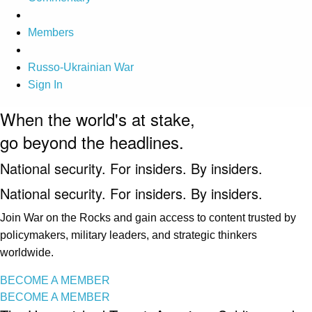
Members
Russo-Ukrainian War
Sign In
When the world's at stake,
go beyond the headlines.
National security. For insiders. By insiders.
National security. For insiders. By insiders.
Join War on the Rocks and gain access to content trusted by
policymakers, military leaders, and strategic thinkers
worldwide.
BECOME A MEMBER
BECOME A MEMBER