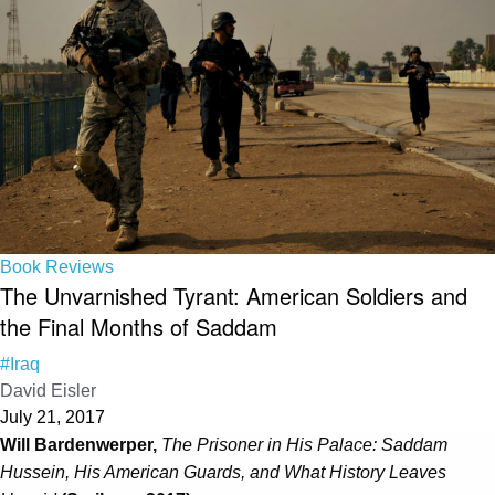
Book Reviews
The Unvarnished Tyrant: American Soldiers and
the Final Months of Saddam
#Iraq
David Eisler
July 21, 2017
Will Bardenwerper,
The Prisoner in His Palace: Saddam
Hussein, His American Guards, and What History Leaves