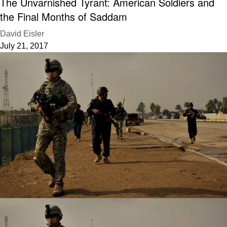
The Unvarnished Tyrant: American Soldiers and
the Final Months of Saddam
David Eisler
July 21, 2017