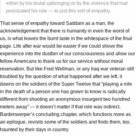
either by his brutal upbringing or by the violence that had
punctuated his rule — to just this sort of empathy.
That sense of empathy toward Saddam as a man, the
acknowledgement that there is humanity in even the worst of
us, is what leaves the burnt taste in the whitespace of the final
page. Life after war would be easier if we could shove the
experience into the dustbin of our consciousness and allow our
fellow Americans to thank us for our service without moral
reservation. But like Fred Wellman, or any Iraq war veteran still
troubled by the question of what happened after we left, it
dawns on the soldiers of the Super Twelve that “playing a role
in the death of a person one has grown to know is radically
different from shooting an anonymous insurgent two hundred
meters away” — it doesn’t matter if that role was indirect.
Bardenwerper’s concluding chapter, which functions more as
an epilogue, revisits some of the soldiers and finds them, too,
haunted by their days in country.