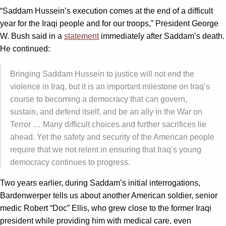
“Saddam Hussein’s execution comes at the end of a difficult
year for the Iraqi people and for our troops,” President George
W. Bush said in a
statement
immediately after Saddam’s death.
He continued:
Bringing Saddam Hussein to justice will not end the
violence in Iraq, but it is an important milestone on Iraq’s
course to becoming a democracy that can govern,
sustain, and defend itself, and be an ally in the War on
Terror … Many difficult choices and further sacrifices lie
ahead. Yet the safety and security of the American people
require that we not relent in ensuring that Iraq’s young
democracy continues to progress.
Two years earlier, during Saddam’s initial interrogations,
Bardenwerper tells us about another American soldier, senior
medic Robert “Doc” Ellis, who grew close to the former Iraqi
president while providing him with medical care, even