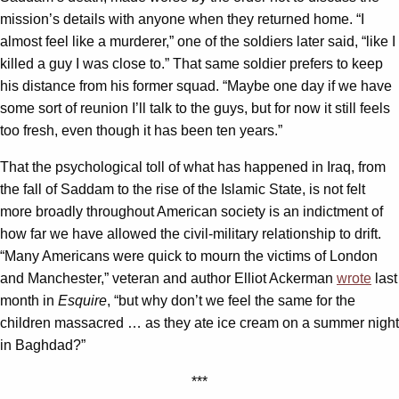
mission’s details with anyone when they returned home. “I
almost feel like a murderer,” one of the soldiers later said, “like I
killed a guy I was close to.” That same soldier prefers to keep
his distance from his former squad. “Maybe one day if we have
some sort of reunion I’ll talk to the guys, but for now it still feels
too fresh, even though it has been ten years.”
That the psychological toll of what has happened in Iraq, from
the fall of Saddam to the rise of the Islamic State, is not felt
more broadly throughout American society is an indictment of
how far we have allowed the civil-military relationship to drift.
“Many Americans were quick to mourn the victims of London
and Manchester,” veteran and author Elliot Ackerman
wrote
last
month in
Esquire
, “but why don’t we feel the same for the
children massacred … as they ate ice cream on a summer night
in Baghdad?”
***