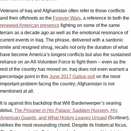
Veterans of Iraq and Afghanistan often refer to those conflicts
and their offshoots as the
Forever Wars
, a reference to both the
renewed American presence
fighting on some of the same
terrain as a decade ago as well as the emotional resonance of
current events in Iraq. The phrase, delivered with a sardonic
smile and resigned shrug, recalls not only the duration of what
have become America’s longest conflicts but also the sustained
reliance on an All-Volunteer Force to fight them – even as the
rest of the country has moved on. Iraq does not even warrant a
percentage point in this
June 2017 Gallup poll
on the most
important problem facing the country; Afghanistan is not
mentioned at all.
It is against this backdrop that Will Bardenwerper’s searing
debut,
The Prisoner in His Palace: Saddam Hussein, His
American Guards, and What History Leaves Unsaid
(Scribner),
strikes the most resounding chord. Despite its historical focus,