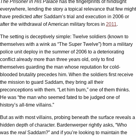
The Prisoner in His Palace
has the fingerprints of hindsight
everywhere, lending the story a topical relevance that few might
have predicted after Saddam’s trial and execution in 2006 or
after the withdrawal of American military forces in
2011
.
The setting is deceptively simple: Twelve soldiers (known to
themselves with a wink as “The Super Twelve”) from a military
police unit deploy in the summer of 2006 to a deteriorating
conflict already more than three years old, only to find
themselves guarding the man whose reputation for cold-
blooded brutality precedes him. When the soldiers first receive
the mission to guard Saddam, they bring all their
preconceptions with them. “Let him burn,” one of them thinks.
He was “the man who seemed fated to be judged one of
history’s all-time villains.”
But as with most villains, probing beneath the surface reveals a
hidden depth of character. Bardenwerper rightly asks, “Who
was the
real
Saddam?” and if you’re looking to maintain the