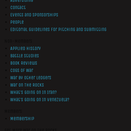
Advertising
Contact
Events and Sponsorships
People
Editorial Guidelines for Pitching and Submitting
Non-Members
Applied History
Battle Studies
Book Reviews
Cogs of War
War by Other Ledgers
War On The Rocks
What’s Going On In Iran?
What’s Going On In Venezuela?
Members
Membership
Get More War On The Rocks