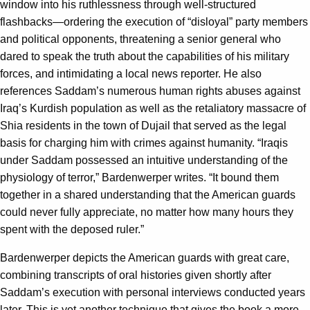
window into his ruthlessness through well-structured
flashbacks—ordering the execution of “disloyal” party members
and political opponents, threatening a senior general who
dared to speak the truth about the capabilities of his military
forces, and intimidating a local news reporter. He also
references Saddam’s numerous human rights abuses against
Iraq’s Kurdish population as well as the retaliatory massacre of
Shia residents in the town of Dujail that served as the legal
basis for charging him with crimes against humanity. “Iraqis
under Saddam possessed an intuitive understanding of the
physiology of terror,” Bardenwerper writes. “It bound them
together in a shared understanding that the American guards
could never fully appreciate, no matter how many hours they
spent with the deposed ruler.”
Bardenwerper depicts the American guards with great care,
combining transcripts of oral histories given shortly after
Saddam’s execution with personal interviews conducted years
later. This is yet another technique that gives the book a more