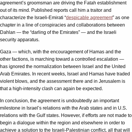
agreement’s groomsman are driving the Fatah establishment
out of its mind. Published reports call him a traitor and
characterize the Israeli-Emirati “
despicable agreement
” as one
chapter in a line of conspiracies and collaborations between
Dahlan — the “darling of the Emirates” — and the Israeli
security apparatus.
Gaza — which, with the encouragement of Hamas and the
other factions, is marching toward a controlled escalation —
has ignored the normalization between Israel and the United
Arab Emirates. In recent weeks, Israel and Hamas have traded
violent blows, and the assessment there and in Jerusalem is
that a high-intensity clash can again be expected.
In conclusion, the agreement is undoubtedly an important
milestone in Israel’s relations with the Arab states and in U.S.
relations with the Gulf states. However, if efforts are not made to
begin a dialogue within the region and elsewhere in order to
achieve a solution to the Israeli-Palestinian conflict, all that will