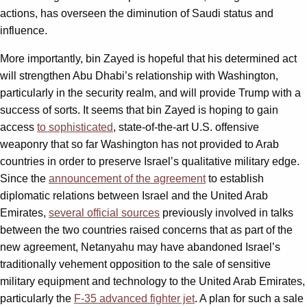
actions, has overseen the diminution of Saudi status and
influence.
More importantly, bin Zayed is hopeful that his determined act
will strengthen Abu Dhabi’s relationship with Washington,
particularly in the security realm, and will provide Trump with a
success of sorts. It seems that bin Zayed is hoping to gain
access
to sophisticated
, state-of-the-art U.S. offensive
weaponry that so far Washington has not provided to Arab
countries in order to preserve Israel’s qualitative military edge.
Since the
announcement of the agreement
to establish
diplomatic relations between Israel and the United Arab
Emirates,
several official sources
previously involved in talks
between the two countries raised concerns that as part of the
new agreement, Netanyahu may have abandoned Israel’s
traditionally vehement opposition to the sale of sensitive
military equipment and technology to the United Arab Emirates,
particularly the
F-35 advanced fighter jet
. A plan for such a sale