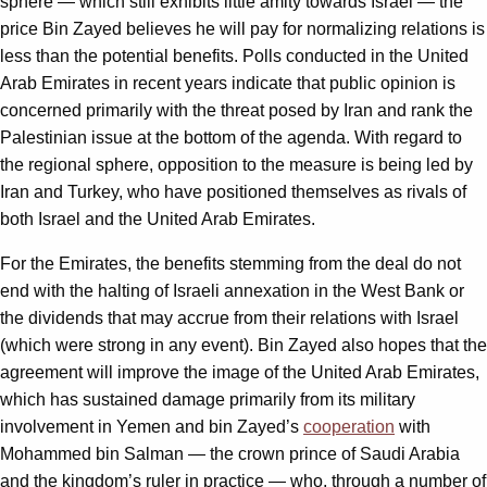
sphere — which still exhibits little amity towards Israel — the
price Bin Zayed believes he will pay for normalizing relations is
less than the potential benefits. Polls conducted in the United
Arab Emirates in recent years indicate that public opinion is
concerned primarily with the threat posed by Iran and rank the
Palestinian issue at the bottom of the agenda. With regard to
the regional sphere, opposition to the measure is being led by
Iran and Turkey, who have positioned themselves as rivals of
both Israel and the United Arab Emirates.
For the Emirates, the benefits stemming from the deal do not
end with the halting of Israeli annexation in the West Bank or
the dividends that may accrue from their relations with Israel
(which were strong in any event). Bin Zayed also hopes that the
agreement will improve the image of the United Arab Emirates,
which has sustained damage primarily from its military
involvement in Yemen and bin Zayed’s
cooperation
with
Mohammed bin Salman — the crown prince of Saudi Arabia
and the kingdom’s ruler in practice — who, through a number of