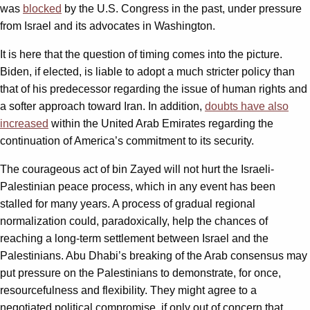
was
blocked
by the U.S. Congress in the past, under pressure
from Israel and its advocates in Washington.
It is here that the question of timing comes into the picture.
Biden, if elected, is liable to adopt a much stricter policy than
that of his predecessor regarding the issue of human rights and
a softer approach toward Iran. In addition,
doubts have also
increased
within the United Arab Emirates regarding the
continuation of America’s commitment to its security.
The courageous act of bin Zayed will not hurt the Israeli-
Palestinian peace process, which in any event has been
stalled for many years. A process of gradual regional
normalization could, paradoxically, help the chances of
reaching a long-term settlement between Israel and the
Palestinians. Abu Dhabi’s breaking of the Arab consensus may
put pressure on the Palestinians to demonstrate, for once,
resourcefulness and flexibility. They might agree to a
negotiated political compromise, if only out of concern that