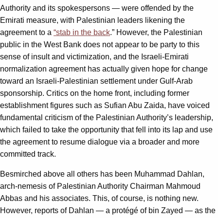
Authority and its spokespersons — were offended by the
Emirati measure, with Palestinian leaders likening the
agreement to a
“stab in the back
.” However, the Palestinian
public in the West Bank does not appear to be party to this
sense of insult and victimization, and the Israeli-Emirati
normalization agreement has actually given hope for change
toward an Israeli-Palestinian settlement under Gulf-Arab
sponsorship. Critics on the home front, including former
establishment figures such as Sufian Abu Zaida, have voiced
fundamental criticism of the Palestinian Authority’s leadership,
which failed to take the opportunity that fell into its lap and use
the agreement to resume dialogue via a broader and more
committed track.
Besmirched above all others has been Muhammad Dahlan,
arch-nemesis of Palestinian Authority Chairman Mahmoud
Abbas and his associates. This, of course, is nothing new.
However, reports of Dahlan — a protégé of bin Zayed — as the