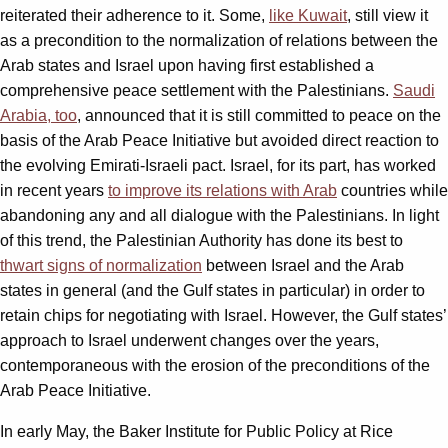
reiterated their adherence to it. Some,
like Kuwait
, still view it
as a precondition to the normalization of relations between the
Arab states and Israel upon having first established a
comprehensive peace settlement with the Palestinians.
Saudi
Arabia, too
, announced that it is still committed to peace on the
basis of the Arab Peace Initiative but avoided direct reaction to
the evolving Emirati-Israeli pact. Israel, for its part, has worked
in recent years
to improve its relations with Arab
countries while
abandoning any and all dialogue with the Palestinians. In light
of this trend, the Palestinian Authority has done its best to
thwart signs of normalization
between Israel and the Arab
states in general (and the Gulf states in particular) in order to
retain chips for negotiating with Israel. However, the Gulf states’
approach to Israel underwent changes over the years,
contemporaneous with the erosion of the preconditions of the
Arab Peace Initiative.
In early May, the Baker Institute for Public Policy at Rice