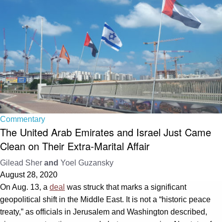
Commentary
The United Arab Emirates and Israel Just Came
Clean on Their Extra-Marital Affair
Gilead Sher
and
Yoel Guzansky
August 28, 2020
On Aug. 13, a
deal
was struck that marks a significant
geopolitical shift in the Middle East. It is not a “historic peace
treaty,” as officials in Jerusalem and Washington described,