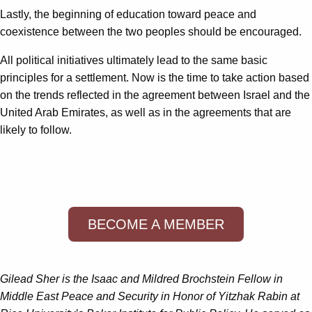
Lastly, the beginning of education toward peace and
coexistence between the two peoples should be encouraged.
All political initiatives ultimately lead to the same basic
principles for a settlement. Now is the time to take action based
on the trends reflected in the agreement between Israel and the
United Arab Emirates, as well as in the agreements that are
likely to follow.
BECOME A MEMBER
Gilead Sher is the Isaac and Mildred Brochstein Fellow in
Middle East Peace and Security in Honor of Yitzhak Rabin
at