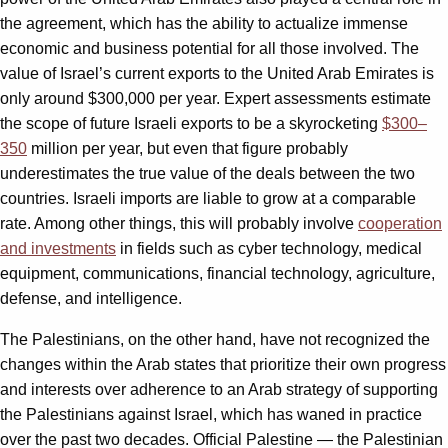
the agreement, which has the ability to actualize immense
economic and business potential for all those involved. The
value of Israel’s current exports to the United Arab Emirates is
only around $300,000 per year. Expert assessments estimate
the scope of future Israeli exports to be a skyrocketing
$300–
350
million per year, but even that figure probably
underestimates the true value of the deals between the two
countries. Israeli imports are liable to grow at a comparable
rate. Among other things, this will probably involve
cooperation
and investments
in fields such as cyber technology, medical
equipment, communications, financial technology, agriculture,
defense, and intelligence.
The Palestinians, on the other hand, have not recognized the
changes within the Arab states that prioritize their own progress
and interests over adherence to an Arab strategy of supporting
the Palestinians against Israel, which has waned in practice
over the past two decades. Official Palestine — the Palestinian