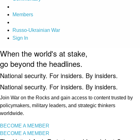
Members
Russo-Ukrainian War
Sign In
When the world's at stake,
go beyond the headlines.
National security. For insiders. By insiders.
National security. For insiders. By insiders.
Join War on the Rocks and gain access to content trusted by
policymakers, military leaders, and strategic thinkers
worldwide.
BECOME A MEMBER
BECOME A MEMBER