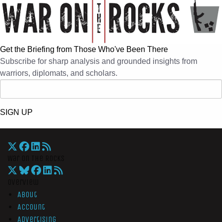
Get the Briefing from Those Who've Been There
Subscribe for sharp analysis and grounded insights from
warriors, diplomats, and scholars.
SIGN UP
War On The Rocks
Overview
About
Account
Advertising