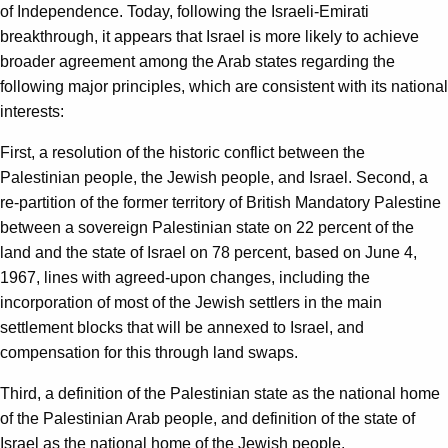
of Independence. Today, following the Israeli-Emirati
breakthrough, it appears that Israel is more likely to achieve
broader agreement among the Arab states regarding the
following major principles, which are consistent with its national
interests:
First, a resolution of the historic conflict between the
Palestinian people, the Jewish people, and Israel. Second, a
re-partition of the former territory of British Mandatory Palestine
between a sovereign Palestinian state on 22 percent of the
land and the state of Israel on 78 percent, based on June 4,
1967, lines with agreed-upon changes, including the
incorporation of most of the Jewish settlers in the main
settlement blocks that will be annexed to Israel, and
compensation for this through land swaps.
Third, a definition of the Palestinian state as the national home
of the Palestinian Arab people, and definition of the state of
Israel as the national home of the Jewish people.