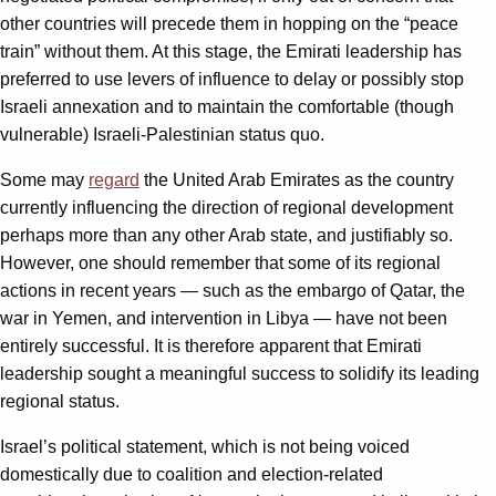
other countries will precede them in hopping on the “peace
train” without them. At this stage, the Emirati leadership has
preferred to use levers of influence to delay or possibly stop
Israeli annexation and to maintain the comfortable (though
vulnerable) Israeli-Palestinian status quo.
Some may
regard
the United Arab Emirates as the country
currently influencing the direction of regional development
perhaps more than any other Arab state, and justifiably so.
However, one should remember that some of its regional
actions in recent years — such as the embargo of Qatar, the
war in Yemen, and intervention in Libya — have not been
entirely successful. It is therefore apparent that Emirati
leadership sought a meaningful success to solidify its leading
regional status.
Israel’s political statement, which is not being voiced
domestically due to coalition and election-related