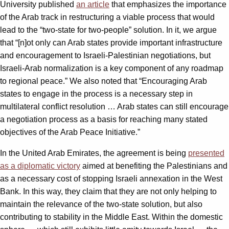
University published
an article
that emphasizes the importance
of the Arab track in restructuring a viable process that would
lead to the “two-state for two-people” solution. In it, we argue
that “[n]ot only can Arab states provide important infrastructure
and encouragement to Israeli-Palestinian negotiations, but
Israeli-Arab normalization is a key component of any roadmap
to regional peace.” We also noted that “Encouraging Arab
states to engage in the process is a necessary step in
multilateral conflict resolution … Arab states can still encourage
a negotiation process as a basis for reaching many stated
objectives of the Arab Peace Initiative.”
In the United Arab Emirates, the agreement is being
presented
as a diplomatic victory
aimed at benefiting the Palestinians and
as a necessary cost of stopping Israeli annexation in the West
Bank. In this way, they claim that they are not only helping to
maintain the relevance of the two-state solution, but also
contributing to stability in the Middle East. Within the domestic