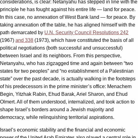
considerations, is clear: Netanyahu has stepped in line with the
principle he has fought against his entire life — land for peace.
In this case, no annexation of West Bank land — for peace. By
taking annexation off the table, he has aligned himself with the
path demarcated by
U.N. Security Council Resolutions 242
(1967)
and 338
(1973), which have constituted the basis of all
political negotiations (both successful and unsuccessful)
between Israel and its neighbors. From this perspective,
Netanyahu, who has zigzagged time and again between “two
states for two peoples” and “no establishment of a Palestinian
state” over the past decade, is actually walking in the footsteps
of his predecessors in the prime minister’s office: Menachem
Begin, Yitzhak Rabin, Ehud Barak, Ariel Sharon, and Ehud
Olmert. All of them understood, internalized, and took action to
shape Israel’s borders around a Jewish majority and
democracy, while relinquishing territorial aspirations.
Israel’s economic stability and the financial and economic
power of the United Arab Emirates also played a central role in