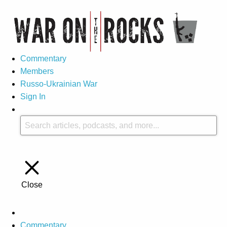
Commentary
Members
Russo-Ukrainian War
Sign In
Close
Commentary