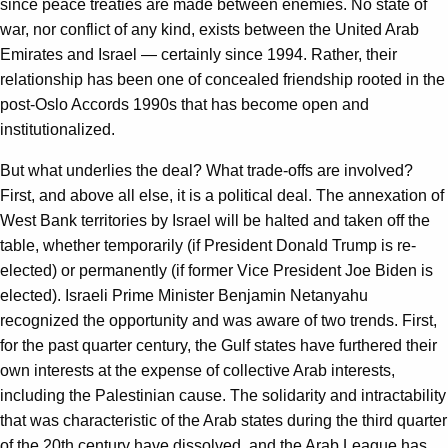
since peace treaties are made between enemies. No state of
war, nor conflict of any kind, exists between the United Arab
Emirates and Israel — certainly since 1994. Rather, their
relationship has been one of concealed friendship rooted in the
post-Oslo Accords 1990s that has become open and
institutionalized.
But what underlies the deal? What trade-offs are involved?
First, and above all else, it is a political deal. The annexation of
West Bank territories by Israel will be halted and taken off the
table, whether temporarily (if President Donald Trump is re-
elected) or permanently (if former Vice President Joe Biden is
elected). Israeli Prime Minister Benjamin Netanyahu
recognized the opportunity and was aware of two trends. First,
for the past quarter century, the Gulf states have furthered their
own interests at the expense of collective Arab interests,
including the Palestinian cause. The solidarity and intractability
that was characteristic of the Arab states during the third quarter
of the 20th century have dissolved, and the Arab League has