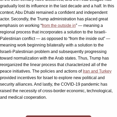
gradually lost its influence in the last decade and a half. In this
context, Abu Dhabi remained a confident and independent
actor. Secondly, the Trump administration has placed great
emphasis on working “
from the outside in
” — meaning a
regional process that incorporates a solution to the Israeli-
Palestinian conflict — as opposed to “from the inside out” —
meaning work beginning bilaterally with a solution to the
Israeli-Palestinian problem and subsequently progressing
toward normalization with the Arab states. Thus, Trump has
reorganized the linear process that characterized all of the
peace initiatives. The policies and actions of
Iran and Turkey
provided incentives for Israel to explore new political and
security alliances. And lastly, the COVID-19 pandemic has
raised the necessity of cross-border economic, technological,
and medical cooperation.