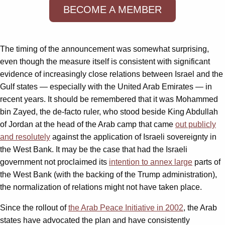
BECOME A MEMBER
The timing of the announcement was somewhat surprising,
even though the measure itself is consistent with significant
evidence of increasingly close relations between Israel and the
Gulf states — especially with the United Arab Emirates — in
recent years. It should be remembered that it was Mohammed
bin Zayed, the de-facto ruler, who stood beside King Abdullah
of Jordan at the head of the Arab camp that came
out publicly
and resolutely
against the application of Israeli sovereignty in
the West Bank. It may be the case that had the Israeli
government not proclaimed its
intention to annex large
parts of
the West Bank (with the backing of the Trump administration),
the normalization of relations might not have taken place.
Since the rollout of
the Arab Peace Initiative in 2002
, the Arab
states have advocated the plan and have consistently