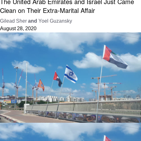
The United Arab Emirates and Israel Just Came
Clean on Their Extra-Marital Affair
Gilead Sher
and
Yoel Guzansky
August 28, 2020