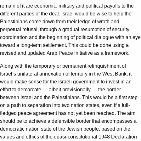
remain of it are economic, military and political payoffs to the
different parties of the deal. Israel would be wise to help the
Palestinians come down from their ledge of wrath and
perpetual refusal, through a gradual resumption of security
coordination and the beginning of political dialogue with an eye
toward a long-term settlement. This could be done using a
revised and updated Arab Peace Initiative as a framework.
Along with the temporary or permanent relinquishment of
Israel’s unilateral annexation of territory in the West Bank, it
would make sense for the Israeli government to invest in an
effort to demarcate — albeit provisionally — the border
between Israel and the Palestinians. This would be a first step
on a path to separation into two nation states, even if a full-
fledged peace agreement has not yet been reached. The aim
should be to achieve a defensible border that encompasses a
democratic nation state of the Jewish people, based on the
values and ethics of the quasi-constitutional 1948 Declaration