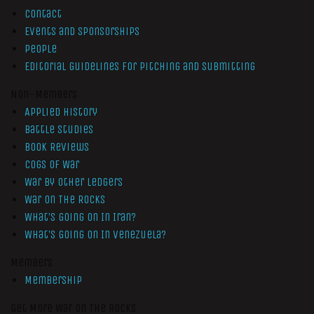
Contact
Events and Sponsorships
People
Editorial Guidelines for Pitching and Submitting
Non-Members
Applied History
Battle Studies
Book Reviews
Cogs of War
War by Other Ledgers
War On The Rocks
What’s Going On In Iran?
What’s Going On In Venezuela?
Members
Membership
Get More War On The Rocks