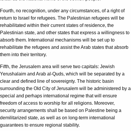
Fourth, no recognition, under any circumstances, of a right of
return to Israel for refugees. The Palestinian refugees will be
rehabilitated within their current states of residence, the
Palestinian state, and other states that express a willingness to
absorb them. International mechanisms will be set up to
rehabilitate the refugees and assist the Arab states that absorb
them into their territory.
Fifth, the Jerusalem area will serve two capitals: Jewish
Yerushalaim and Arab al-Quds, which will be separated by a
clear and defined line of sovereignty. The historic basin
surrounding the Old City of Jerusalem will be administered by a
special and perhaps international regime that will ensure
freedom of access to worship for all religions. Moreover,
security arrangements shall be based on Palestine being a
demilitarized state, as well as on long-term international
guarantees to ensure regional stability.