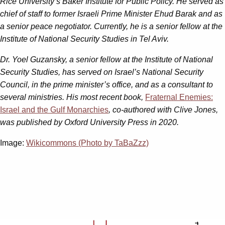
Rice University’s Baker Institute for Public Policy. He
served as
chief of staff to former Israeli Prime Minister Ehud Barak and as
a senior peace negotiator. Currently, he is a senior fellow at the
Institute of National Security Studies in Tel Aviv.
Dr. Yoel Guzansky, a senior fellow at the Institute of National
Security Studies, has served on Israel’s National Security
Council, in the prime minister’s office, and as a consultant to
several ministries. His most recent book,
Fraternal Enemies:
Israel and the Gulf Monarchies
, co-authored with Clive Jones,
was published by Oxford University Press in 2020.
Image:
Wikicommons (Photo by TaBaZzz)