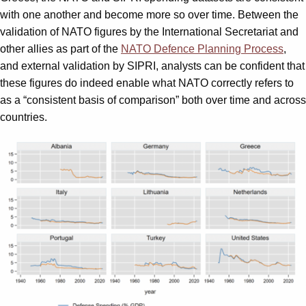
with one another and become more so over time. Between the
validation of NATO figures by the International Secretariat and
other allies as part of the
NATO Defence Planning Process
,
and external validation by SIPRI, analysts can be confident that
these figures do indeed enable what NATO correctly refers to
as a “consistent basis of comparison” both over time and across
countries.