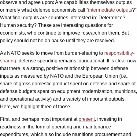
observe and agree upon: Are capabilities themselves outputs
or merely what defense economists call “
intermediate outputs
?”
What final outputs are countries interested in: Deterrence?
Human security? These are interesting questions for
economists, who continue to improve research on them. But
policy should not be on pause until they are resolved.
As NATO seeks to move from burden-sharing to
responsibility-
sharing
, defense spending remains foundational. It is clear now
that there is a strong, positive relationship between defense
inputs as measured by NATO and the European Union (i.e.,
share of gross domestic product spent on defense and share of
defense budgets spent on equipment modernization, munitions,
and operational activity) and a variety of important outputs.
Here, we highlight three of those.
First, and perhaps most important at
present
, investing in
readiness in the form of operating and maintenance
expenditures, which also include munitions procurement and