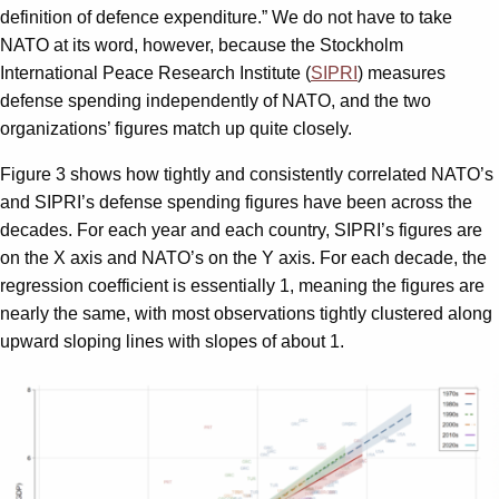
definition of defence expenditure.” We do not have to take
NATO at its word, however, because the Stockholm
International Peace Research Institute (
SIPRI
) measures
defense spending independently of NATO, and the two
organizations’ figures match up quite closely.
Figure 3 shows how tightly and consistently correlated NATO’s
and SIPRI’s defense spending figures have been across the
decades. For each year and each country, SIPRI’s figures are
on the X axis and NATO’s on the Y axis. For each decade, the
regression coefficient is essentially 1, meaning the figures are
nearly the same, with most observations tightly clustered along
upward sloping lines with slopes of about 1.