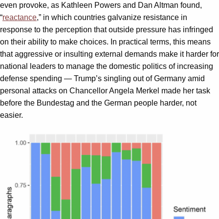
even provoke, as Kathleen Powers and Dan Altman found,
“
reactance
,” in which countries galvanize resistance in
response to the perception that outside pressure has infringed
on their ability to make choices. In practical terms, this means
that aggressive or insulting external demands make it harder for
national leaders to manage the domestic politics of increasing
defense spending — Trump’s singling out of Germany amid
personal attacks on Chancellor Angela Merkel made her task
before the Bundestag and the German people harder, not
easier.