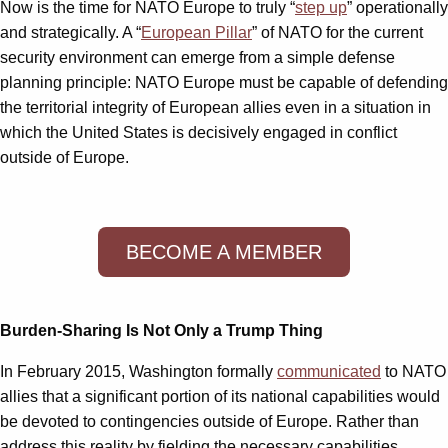
Now is the time for NATO Europe to truly “
step up
” operationally
and strategically. A “
European Pillar
” of NATO for the current
security environment can emerge from a simple defense
planning principle: NATO Europe must be capable of defending
the territorial integrity of European allies even in a situation in
which the United States is decisively engaged in conflict
outside of Europe.
BECOME A MEMBER
Burden-Sharing Is Not Only a Trump Thing
In February 2015, Washington formally
communicated
to NATO
allies that a significant portion of its national capabilities would
be devoted to contingencies outside of Europe. Rather than
address this reality by fielding the necessary capabilities