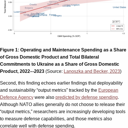
Figure 1: Operating and Maintenance Spending as a Share
of Gross Domestic Product
and Total Bilateral
Commitments to Ukraine as a Share of Gross Domestic
Product, 2022–-2023
(Source:
Lanoszka and Becker, 2023
)
Second, this finding echoes earlier findings that deployability
and sustainability “output metrics” tracked by the
European
Defence Agency
were also
predicted by defense spending
.
Although NATO allies generally do not choose to release their
“output metrics,” researchers are increasingly developing tools
to measure defense capabilities, and those metrics also
correlate well with defense spending.