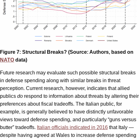
Figure 7: Structural Breaks? (Source: Authors, based on
NATO
data)
Future research may evaluate such possible structural breaks
in defense spending along with similar breaks in threat
perception. Current research, however, indicates that allied
publics
do
respond to information about threats by altering their
preferences about fiscal tradeoffs. The Italian public, for
example, is generally believed to have distinctly unfavorable
views toward defense spending, and particularly “guns versus
butter” tradeoffs.
Italian officials indicated in 2016
that Italy —
despite having agreed at Wales to increase defense spending