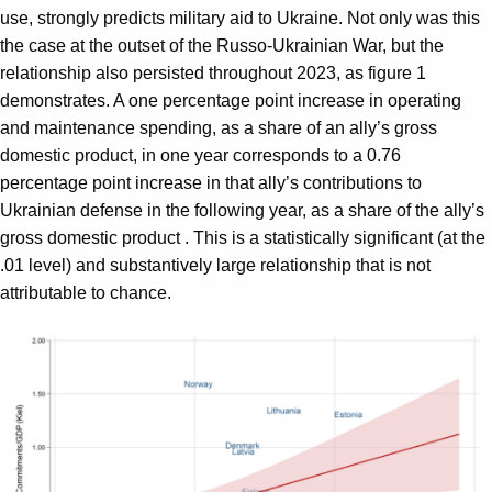
use, strongly predicts military aid to Ukraine. Not only was this
the case at the outset of the Russo-Ukrainian War, but the
relationship also persisted throughout 2023, as figure 1
demonstrates. A one percentage point increase in operating
and maintenance spending, as a share of an ally’s gross
domestic product, in one year corresponds to a 0.76
percentage point increase in that ally’s contributions to
Ukrainian defense in the following year, as a share of the ally’s
gross domestic product . This is a statistically significant (at the
.01 level) and substantively large relationship that is not
attributable to chance.