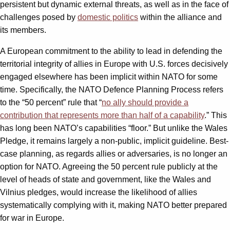
persistent but dynamic external threats, as well as in the face of
challenges posed by
domestic politics
within the alliance and
its members.
A European commitment to the ability to lead in defending the
territorial integrity of allies in Europe with U.S. forces decisively
engaged elsewhere has been implicit within NATO for some
time. Specifically, the NATO Defence Planning Process refers
to the “50 percent” rule that “
no ally should provide a
contribution that represents more than half of a capability
.” This
has long been NATO’s capabilities “floor.” But unlike the Wales
Pledge, it remains largely a non-public, implicit guideline. Best-
case planning, as regards allies or adversaries, is no longer an
option for NATO. Agreeing the 50 percent rule publicly at the
level of heads of state and government, like the Wales and
Vilnius pledges, would increase the likelihood of allies
systematically complying with it, making NATO better prepared
for war in Europe.