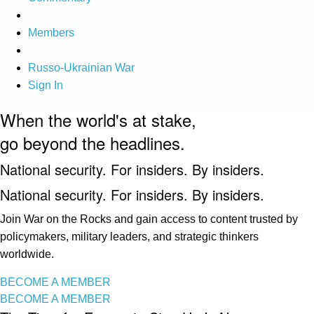
Members
Russo-Ukrainian War
Sign In
When the world's at stake,
go beyond the headlines.
National security. For insiders. By insiders.
National security. For insiders. By insiders.
Join War on the Rocks and gain access to content trusted by
policymakers, military leaders, and strategic thinkers
worldwide.
BECOME A MEMBER
BECOME A MEMBER