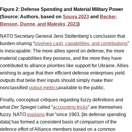
Figure 2: Defense Spending and Material Military Power
(Source: Authors, based on
Souva 2023
and
Becker,
Benson, Dunne, and Malesky, 2023
)
NATO Secretary General Jens Stoltenberg’s conclusion that
burden-sharing “
involves cash, capabilities, and contributions
”
is inescapable: The more allies spend on defense, the more
material capabilities they possess, and the more they have
contributed to alliance priorities like support for Ukraine. Allies
wishing to argue that their efficient defense enterprises yield
outputs that belie their inputs should simply make their
nonclassified
output metrics
available to the public.
Finally, conceptual critiques regarding fuzzy definitions and
what
Der Spiegel
called “
accounting tricks
” are themselves
fuzzy. NATO
explains
that “since 1963, [its defense spending
data] has formed a consistent basis of comparison of the
defence effort of Alliance members based on a common