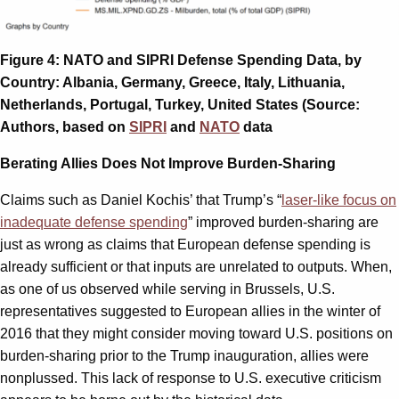
Figure 4: NATO and SIPRI Defense Spending Data, by
Country: Albania, Germany, Greece, Italy, Lithuania,
Netherlands, Portugal, Turkey, United States (Source:
Authors, based on
SIPRI
and
NATO
data
Berating Allies Does Not Improve Burden-Sharing
Claims such as Daniel Kochis’ that Trump’s “
laser-like focus on
inadequate defense spending
” improved burden-sharing are
just as wrong as claims that European defense spending is
already sufficient or that inputs are unrelated to outputs. When,
as one of us observed while serving in Brussels, U.S.
representatives suggested to European allies in the winter of
2016 that they might consider moving toward U.S. positions on
burden-sharing prior to the Trump inauguration, allies were
nonplussed. This lack of response to U.S. executive criticism