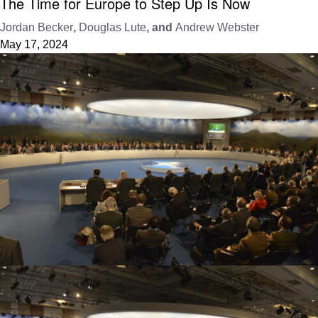
The Time for Europe to Step Up Is Now
Jordan Becker
,
Douglas Lute
, and
Andrew Webster
May 17, 2024