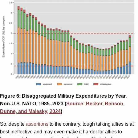
Figure 6: Disaggregated Military Expenditures by Year,
Non-U.S. NATO, 1985–2023 (
Source: Becker, Benson,
Dunne, and Malesky, 2024
)
So, despite
assertions
to the contrary, tough talking allies is at
best ineffective and may even make it harder for allies to