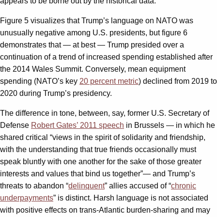
appears to be borne out by the historical data.
Figure 5 visualizes that Trump’s language on NATO was
unusually negative among U.S. presidents, but figure 6
demonstrates that — at best — Trump presided over a
continuation of a trend of increased spending established after
the 2014 Wales Summit. Conversely, mean equipment
spending (NATO’s key
20 percent metric
) declined from 2019 to
2020 during Trump’s presidency.
The difference in tone, between, say, former U.S. Secretary of
Defense
Robert Gates’ 2011 speech
in Brussels — in which he
shared critical “views in the spirit of solidarity and friendship,
with the understanding that true friends occasionally must
speak bluntly with one another for the sake of those greater
interests and values that bind us together”— and Trump’s
threats to abandon “
delinquent
” allies accused of “
chronic
underpayments
” is distinct. Harsh language is not associated
with positive effects on trans-Atlantic burden-sharing and may