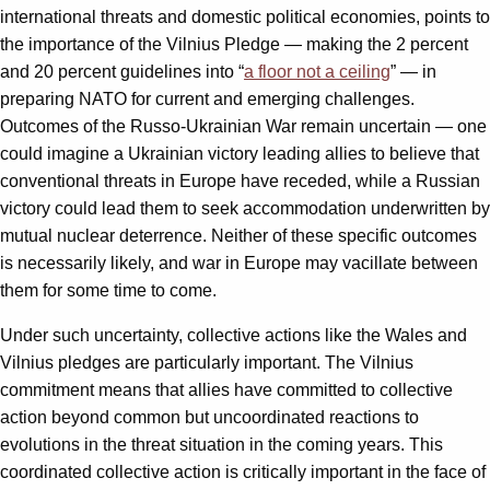
international threats and domestic political economies, points to
the importance of the Vilnius Pledge — making the 2 percent
and 20 percent guidelines into “
a floor not a ceiling
” — in
preparing NATO for current and emerging challenges.
Outcomes of the Russo-Ukrainian War remain uncertain — one
could imagine a Ukrainian victory leading allies to believe that
conventional threats in Europe have receded, while a Russian
victory could lead them to seek accommodation underwritten by
mutual nuclear deterrence. Neither of these specific outcomes
is necessarily likely, and war in Europe may vacillate between
them for some time to come.
Under such uncertainty, collective actions like the Wales and
Vilnius pledges are particularly important. The Vilnius
commitment means that allies have committed to collective
action beyond common but uncoordinated reactions to
evolutions in the threat situation in the coming years. This
coordinated collective action is critically important in the face of