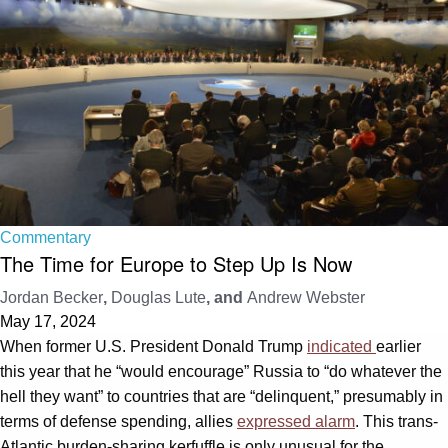
Commentary
The Time for Europe to Step Up Is Now
Jordan Becker
,
Douglas Lute
, and
Andrew Webster
May 17, 2024
When former U.S. President Donald Trump
indicated
earlier
this year that he “would encourage” Russia to “do whatever the
hell they want” to countries that are “delinquent,” presumably in
terms of defense spending, allies
expressed alarm
. This trans-
Atlantic burden-sharing kerfuffle is only unusual for the