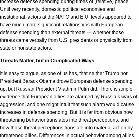
increase defense spending during times of (relative) peace.
Until very recently, domestic political economies and
institutional factors at the NATO and E.U. levels appeared to
have much more significant relationships with European
defense spending than external threats — whether those
threats came verbally from U.S. presidents or physically from
state or nonstate actors.
Threats Matter, but in Complicated Ways
It is easy to argue, as one of us has, that neither Trump nor
President Barack Obama drove European defense spending
up, but Russian President Vladimir Putin did. There is ample
evidence that European allies are alarmed by Russia’s wars of
aggression, and one might intuit that such alarm would cause
increases in defense spending. But it is far from obvious how
threatening behavior translates into threat perceptions, and
how those threat perceptions translate into material action by
threatened allies. Differences in actual behavior among allies