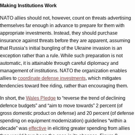
Making Institutions Work
NATO allies should not, however, count on threats advertising
themselves far enough in advance to prepare for them with
appropriate investments. Instead, they should purchase
insurance against threats before they are apparent, assuming
that Russia’s initial bungling of the Ukraine invasion is an
exception rather than a rule. While such preparation is not
automatic, it is attainable through careful diplomacy and
management of institutions. NATO the organization enables
allies to
coordinate defense investments
, which mitigates
tendencies toward free riding, rather than encouraging them.
In short, the
Wales Pledge
to “reverse the trend of declining
defence budgets” and “aim to move towards” 2 percent (of
gross domestic product on defense) and 20 percent (of defense
spending on equipment modernization) guidelines “within a
decade” was
effective
in eliciting greater spending from allies