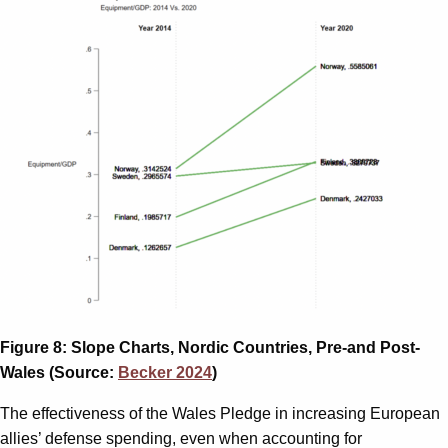
Figure 8: Slope Charts, Nordic Countries, Pre-and Post-
Wales (Source:
Becker 2024
)
The effectiveness of the Wales Pledge in increasing European
allies’ defense spending, even when accounting for