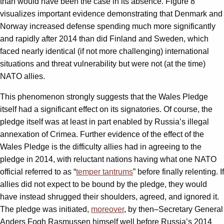
than would have been the case in its absence. Figure 8
visualizes important evidence demonstrating that Denmark and
Norway increased defense spending much more significantly
and rapidly after 2014 than did Finland and Sweden, which
faced nearly identical (if not more challenging) international
situations and threat vulnerability but were not (at the time)
NATO allies.
This phenomenon strongly suggests that the Wales Pledge
itself had a significant effect on its signatories. Of course, the
pledge itself was at least in part enabled by Russia’s illegal
annexation of Crimea. Further evidence of the effect of the
Wales Pledge is the difficulty allies had in agreeing to the
pledge in 2014, with reluctant nations having what one NATO
official referred to as “
temper tantrums
” before finally relenting. If
allies did not expect to be bound by the pledge, they would
have instead shrugged their shoulders, agreed, and ignored it.
The pledge was initiated,
moreover
, by then–Secretary General
Anders Fogh Rasmussen himself well before Russia’s 2014