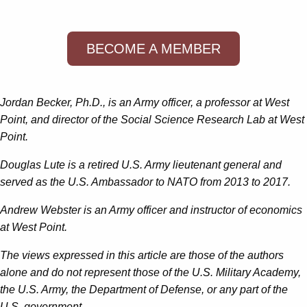
BECOME A MEMBER
Jordan Becker, Ph.D., is an Army officer, a professor at West
Point, and director of the Social Science Research Lab at West
Point.
Douglas Lute is a retired U.S. Army lieutenant general and
served as the U.S. Ambassador to NATO from 2013 to 2017.
Andrew Webster is an Army officer and instructor of economics
at West Point.
The views expressed in this article are those of the authors
alone and do not represent those of the U.S. Military Academy,
the U.S. Army, the Department of Defense, or any part of the
U.S. government.