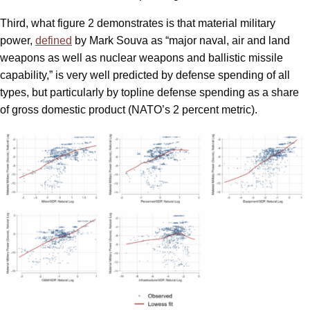
Third, what figure 2 demonstrates is that material military
power,
defined
by Mark Souva as “major naval, air and land
weapons as well as nuclear weapons and ballistic missile
capability,” is very well predicted by defense spending of all
types, but particularly by topline defense spending as a share
of gross domestic product (NATO’s 2 percent metric).