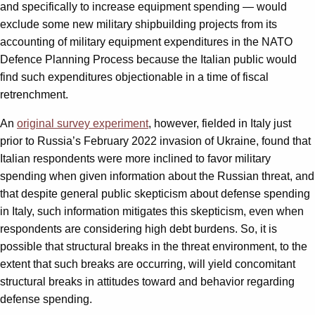
and specifically to increase equipment spending — would
exclude some new military shipbuilding projects from its
accounting of military equipment expenditures in the NATO
Defence Planning Process because the Italian public would
find such expenditures objectionable in a time of fiscal
retrenchment.
An
original survey experiment
, however, fielded in Italy just
prior to Russia’s February 2022 invasion of Ukraine, found that
Italian respondents were more inclined to favor military
spending when given information about the Russian threat, and
that despite general public skepticism about defense spending
in Italy, such information mitigates this skepticism, even when
respondents are considering high debt burdens. So, it is
possible that structural breaks in the threat environment, to the
extent that such breaks are occurring, will yield concomitant
structural breaks in attitudes toward and behavior regarding
defense spending.