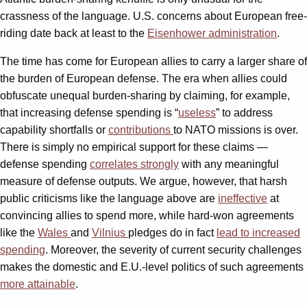
crassness of the language. U.S. concerns about European free-
riding date back at least to the
Eisenhower administration
.
The time has come for European allies to carry a larger share of
the burden of European defense. The era when allies could
obfuscate unequal burden-sharing by claiming, for example,
that increasing defense spending is “
useless
” to address
capability shortfalls or
contributions
to NATO missions is over.
There is simply no empirical support for these claims —
defense spending
correlates strongly
with any meaningful
measure of defense outputs. We argue, however, that harsh
public criticisms like the language above are
ineffective
at
convincing allies to spend more, while hard-won agreements
like the
Wales
and
Vilnius
pledges do in fact
lead to increased
spending
. Moreover, the severity of current security challenges
makes the domestic and E.U.-level politics of such agreements
more attainable
.