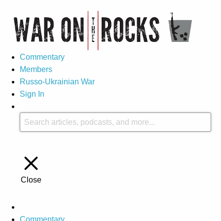
Commentary
Members
Russo-Ukrainian War
Sign In
Close
Commentary