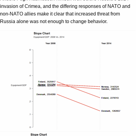
invasion of Crimea, and the differing responses of NATO and
non-NATO allies make it clear that increased threat from
Russia alone was not enough to change behavior.