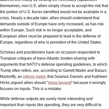
themselves, non-U.S. allies simply chose to accept the risk that
the portion of U.S. forces identified would not be available in a
crisis. Nearly a decade later, allies should understand that
demands outside of Europe have only increased, as has risk
within Europe. Such risk is no longer acceptable, and
European allies must be prepared to lead in the defense of
Europe, regardless of who is president of the United States.
Scholars and practitioners have on occasion responded to
Trumpian critiques of trans-Atlantic burden-sharing with
arguments that NATO’s defense spending guidelines, to which
Trump often refers, are, according to Garrett Martin and Balazs
Martonffy, an
inferior metric
that Seamus Daniels and Kathleen
Hicks argued allies should “
move beyond
” because it wrongly
focuses on inputs. This is a mistake.
While defense outputs are surely more interesting and
important than inputs like spending, they are very difficult to