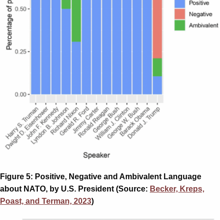
Figure 5: Positive, Negative and Ambivalent Language
about NATO, by U.S. President (Source:
Becker, Kreps,
Poast, and Terman, 2023
)