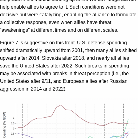
help enable allies to agree to it. Such conditions were not
decisive but were catalyzing, enabling the alliance to formulate
a collective response, even when allies have threat
“awakenings” at different times and on different scales.
Figure 7 is suggestive on this front. U.S. defense spending
shifted dramatically upward from 2001, then many allies shifted
upward after 2014, Slovakia after 2018, and nearly all allies
save the United States after 2022. Such breaks in spending
may be associated with breaks in threat perception (i.e., the
United States after 9/11, and European allies after Russian
aggression in 2014 and 2022).