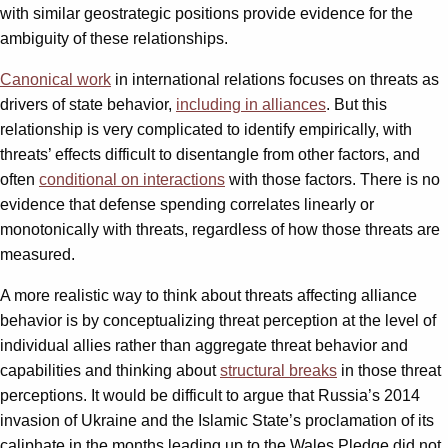
with similar geostrategic positions provide evidence for the
ambiguity of these relationships.
Canonical work
in international relations focuses on threats as
drivers of state behavior,
including in alliances
. But this
relationship is very complicated to identify empirically, with
threats’ effects difficult to disentangle from other factors, and
often
conditional on interactions
with those factors. There is no
evidence that defense spending correlates linearly or
monotonically with threats, regardless of how those threats are
measured.
A more realistic way to think about threats affecting alliance
behavior is by conceptualizing threat perception at the level of
individual allies rather than aggregate threat behavior and
capabilities and thinking about
structural breaks
in those threat
perceptions. It would be difficult to argue that Russia’s 2014
invasion of Ukraine and the Islamic State’s proclamation of its
caliphate in the months leading up to the Wales Pledge did not