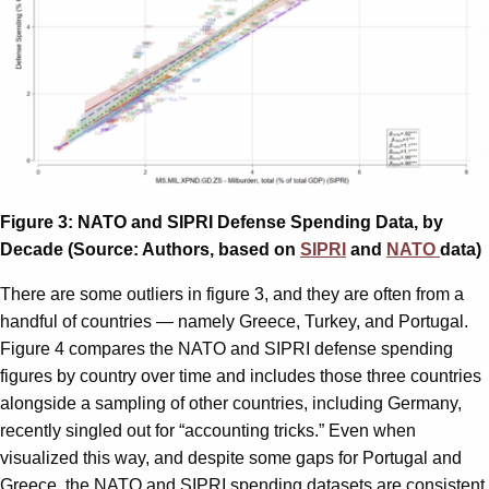
Figure 3: NATO and SIPRI Defense Spending Data, by
Decade (Source: Authors, based on
SIPRI
and
NATO
data)
There are some outliers in figure 3, and they are often from a
handful of countries — namely Greece, Turkey, and Portugal.
Figure 4 compares the NATO and SIPRI defense spending
figures by country over time and includes those three countries
alongside a sampling of other countries, including Germany,
recently singled out for “accounting tricks.” Even when
visualized this way, and despite some gaps for Portugal and
Greece, the NATO and SIPRI spending datasets are consistent