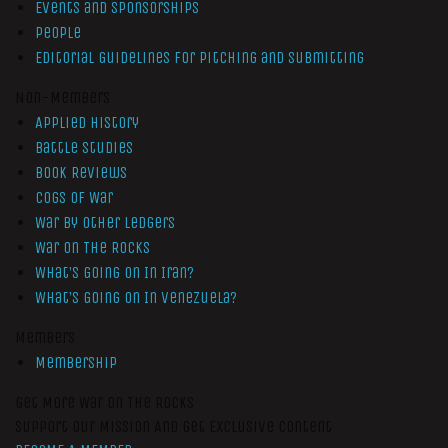
Events and Sponsorships
People
Editorial Guidelines for Pitching and Submitting
Non-Members
Applied History
Battle Studies
Book Reviews
Cogs of War
War by Other Ledgers
War On The Rocks
What’s Going On In Iran?
What’s Going On In Venezuela?
Members
Membership
Get More War On The Rocks
Support Our Mission And Get Exclusive Content