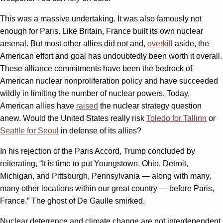
This was a massive undertaking. It was also famously not
enough for Paris. Like Britain, France built its own nuclear
arsenal. But most other allies did not and,
overkill
aside, the
American effort and goal has undoubtedly been worth it overall.
These alliance commitments have been the bedrock of
American nuclear nonproliferation policy and have succeeded
wildly in limiting the number of nuclear powers. Today,
American allies have
raised
the nuclear strategy question
anew. Would the United States really risk
Toledo for Tallinn
or
Seattle for Seoul
in defense of its allies?
In his rejection of the Paris Accord, Trump concluded by
reiterating, “It is time to put Youngstown, Ohio, Detroit,
Michigan, and Pittsburgh, Pennsylvania — along with many,
many other locations within our great country — before Paris,
France.” The ghost of De Gaulle smirked.
Nuclear deterrence and climate change are not interdependent