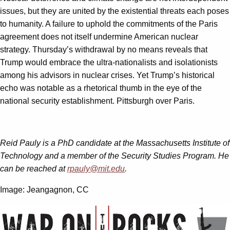
issues, but they are united by the existential threats each poses
to humanity. A failure to uphold the commitments of the Paris
agreement does not itself undermine American nuclear
strategy. Thursday’s withdrawal by no means reveals that
Trump would embrace the ultra-nationalists and isolationists
among his advisors in nuclear crises. Yet Trump’s historical
echo was notable as a rhetorical thumb in the eye of the
national security establishment. Pittsburgh over Paris.
Reid Pauly is a PhD candidate at the Massachusetts Institute of
Technology and a member of the Security Studies Program. He
can be reached at
rpauly@mit.edu
.
Image: Jeangagnon, CC