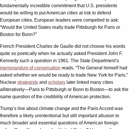
fundamentally incredible commitment that U.S. presidents
would be willing to put American cities at risk to defend
European cities. European leaders were compelled to ask:
“Would the United States really trade Pittsburgh for Paris or
Boston for Bonn?”
French President Charles de Gaulle did not choose his words
quite so poetically when he actually asked President John F.
Kennedy such a question in 1961. The State Department’s
memorandum of conversation
reads, “The General himself had
asked whether we would be ready to trade New York for Paris.”
Nuclear
strategists
and
scholars
later linked many cities
alliteratively—Paris to Pittsburgh or Bonn to Boston—to ask the
same question of the credibility of American protection.
Trump’s line about climate change and the Paris Accord was
therefore a likely unintentional but still important allusion to
much broader and essential questions of American foreign