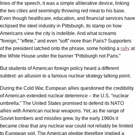
lines of the speech, it was a simple alliterative device, linking
the two cities and seemingly throwing red meat to his base.
Even though healthcare, education, and financial services have
eclipsed the steel industry in Pittsburgh, its stamp on how
Americans view the city is indelible. And what screams
“foreign,” “effete,” and even “soft” more than Paris? Supporters
of the president latched onto the phrase, some holding a
rally
at
the White House under the banner “Pittsburgh not Paris.”
But students of American foreign policy heard a different
subtext: an allusion to a famous nuclear strategy talking point.
During the Cold War, European allies questioned the credibility
of American extended nuclear deterrence – the U.S. “nuclear
umbrella.” The United States promised to defend its NATO
allies with American nuclear weapons. Yet, as the range of
Soviet bombers and missiles grew, by the early 1960s it
became clear that any nuclear war could not reliably be limited
to European soil. The American pledge therefore implied a