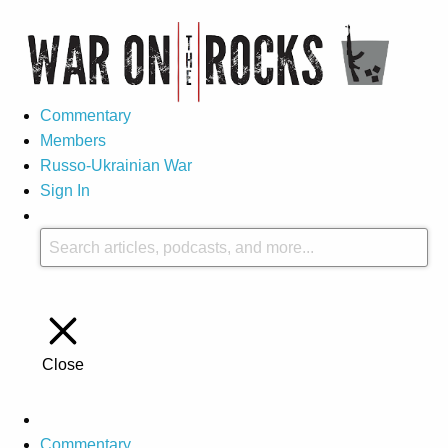
Commentary
Members
Russo-Ukrainian War
Sign In
Close
Commentary