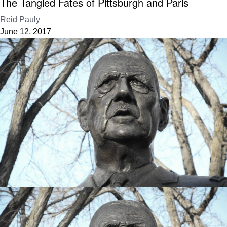
The Tangled Fates of Pittsburgh and Paris
Reid Pauly
June 12, 2017