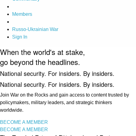
Members
Russo-Ukrainian War
Sign In
When the world's at stake,
go beyond the headlines.
National security. For insiders. By insiders.
National security. For insiders. By insiders.
Join War on the Rocks and gain access to content trusted by
policymakers, military leaders, and strategic thinkers
worldwide.
BECOME A MEMBER
BECOME A MEMBER