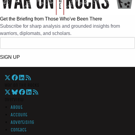
Get the Briefing from Those Who've Been There
Subscribe for sharp analysis and grounded insights from
warriors, diplomats, and scholars.
SIGN UP
War On The Rocks
Overview
About
Account
Advertising
Contact