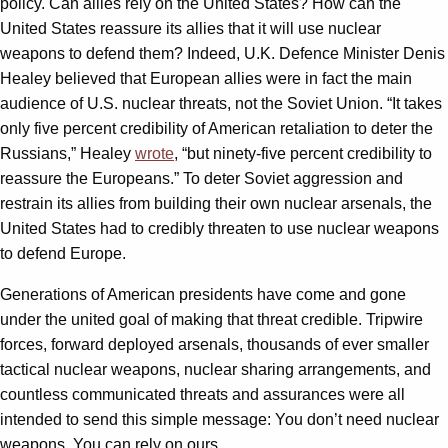
policy. Can allies rely on the United States? How can the
United States reassure its allies that it will use nuclear
weapons to defend them? Indeed, U.K. Defence Minister Denis
Healey believed that European allies were in fact the main
audience of U.S. nuclear threats, not the Soviet Union. “It takes
only five percent credibility of American retaliation to deter the
Russians,” Healey
wrote
, “but ninety-five percent credibility to
reassure the Europeans.” To deter Soviet aggression and
restrain its allies from building their own nuclear arsenals, the
United States had to credibly threaten to use nuclear weapons
to defend Europe.
Generations of American presidents have come and gone
under the united goal of making that threat credible. Tripwire
forces, forward deployed arsenals, thousands of ever smaller
tactical nuclear weapons, nuclear sharing arrangements, and
countless communicated threats and assurances were all
intended to send this simple message: You don’t need nuclear
weapons. You can rely on ours.