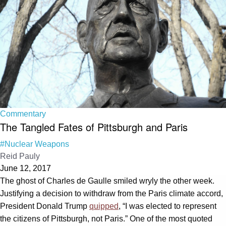
Commentary
The Tangled Fates of Pittsburgh and Paris
#Nuclear Weapons
Reid Pauly
June 12, 2017
The ghost of Charles de Gaulle smiled wryly the other week.
Justifying a decision to withdraw from the Paris climate accord,
President Donald Trump
quipped
, “I was elected to represent
the citizens of Pittsburgh, not Paris.” One of the most quoted