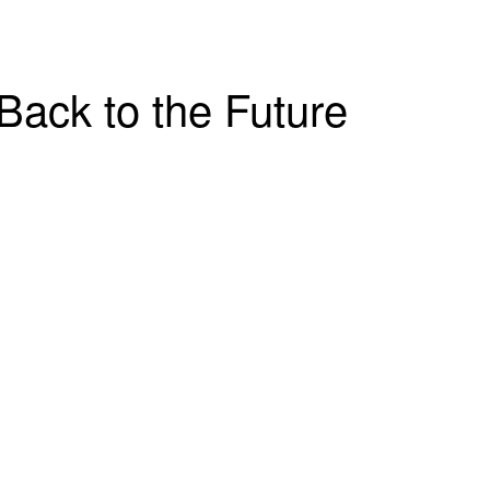
Back to the Future