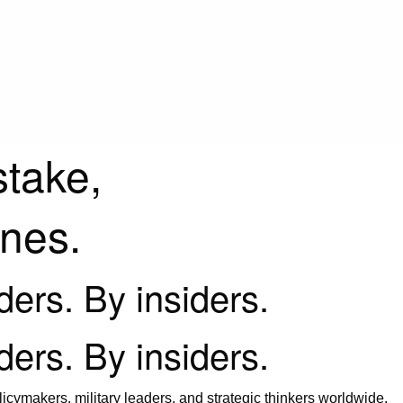
stake,
ines.
iders. By insiders.
iders. By insiders.
icymakers, military leaders, and strategic thinkers worldwide.