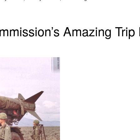
mmission’s Amazing Trip 