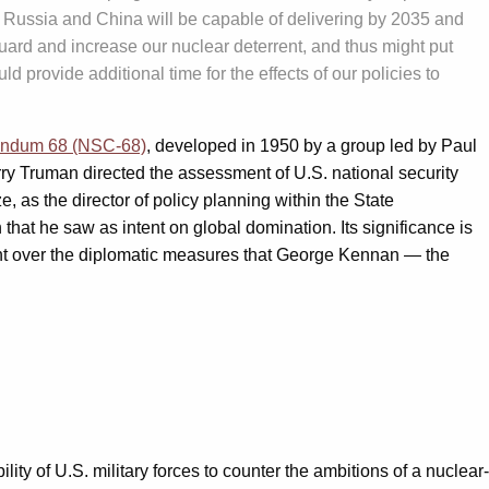
ed Russia and China will be capable of delivering by 2035 and
eguard and increase our nuclear deterrent, and thus might put
provide additional time for the effects of our policies to
randum 68 (NSC-68)
, developed in 1950 by a group led by Paul
arry Truman directed the assessment of U.S. national security
 as the director of policy planning within the State
 that he saw as intent on global domination. Its significance is
nment over the diplomatic measures that George Kennan — the
ity of U.S. military forces to counter the ambitions of a nuclear-