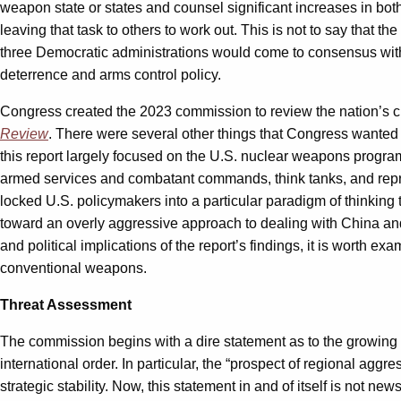
weapon state or states and counsel significant increases in both
leaving that task to others to work out. This is not to say that 
three Democratic administrations would come to consensus wit
deterrence and arms control policy.
Congress created the 2023 commission to review the nation’s cur
Review
. There were several other things that Congress wanted t
this report largely focused on the U.S. nuclear weapons progra
armed services and combatant commands, think tanks, and repr
locked U.S. policymakers into a particular paradigm of thinking 
toward an overly aggressive approach to dealing with China and 
and political implications of the report’s findings, it is worth
conventional weapons.
Threat Assessment
The commission begins with a dire statement as to the growing 
international order. In particular, the “prospect of regional agg
strategic stability. Now, this statement in and of itself is not n