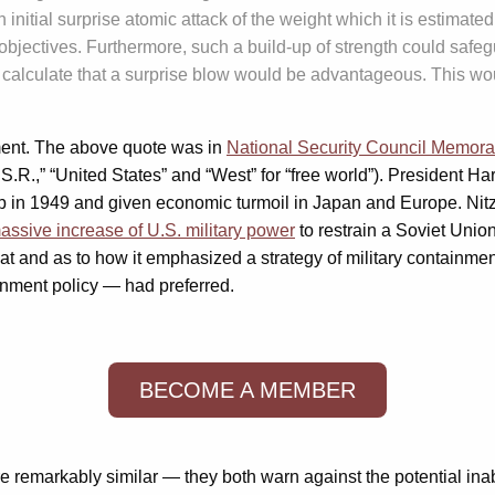
initial surprise atomic attack of the weight which it is estimat
ts objectives. Furthermore, such a build-up of strength could saf
calculate that a surprise blow would be advantageous. This would 
ment. The above quote was in
National Security Council Memo
.S.R.,” “United States” and “West” for “free world”). President H
b in 1949 and given economic turmoil in Japan and Europe. Nitze,
assive increase of U.S. military power
to restrain a Soviet Union
threat and as to how it emphasized a strategy of military contai
inment policy — had preferred.
BECOME A MEMBER
 remarkably similar — they both warn against the potential inabil