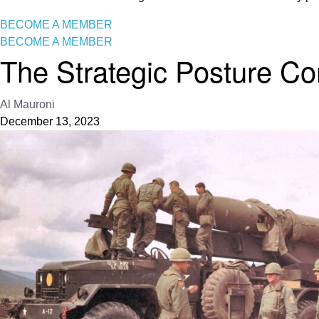
BECOME A MEMBER
BECOME A MEMBER
The Strategic Posture Co
Al Mauroni
December 13, 2023