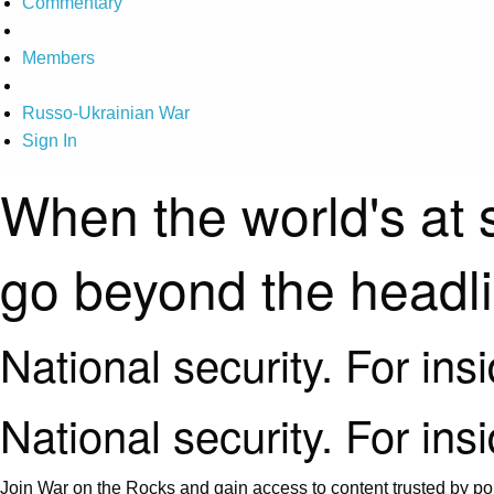
Commentary
Members
Russo-Ukrainian War
Sign In
When the world's at 
go beyond the headl
National security. For ins
National security. For ins
Join War on the Rocks and gain access to content trusted by pol