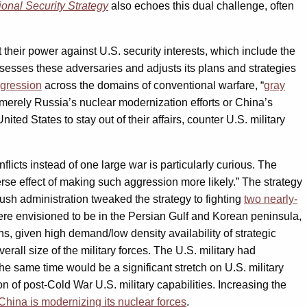
ional Security Strategy
also echoes this dual challenge, often
heir power against U.S. security interests, which include the
assesses these adversaries and adjusts its plans and strategies
gression
across the domains of conventional warfare, “
gray
 merely Russia’s nuclear modernization efforts or China’s
ted States to stay out of their affairs, counter U.S. military
licts instead of one large war is particularly curious. The
se effect of making such aggression more likely.” The strategy
sh administration tweaked the strategy to fighting
two nearly-
 were envisioned to be in the Persian Gulf and Korean peninsula,
ns, given high demand/low density availability of strategic
erall size of the military forces. The U.S. military had
he same time would be a significant stretch on U.S. military
on of post-Cold War U.S. military capabilities. Increasing the
hina is modernizing its nuclear forces
.