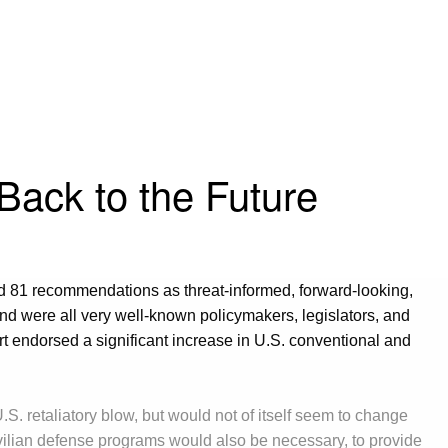
Back to the Future
d 81 recommendations as threat-informed, forward-looking,
d were all very well-known policymakers, legislators, and
t endorsed a significant increase in U.S. conventional and
S. retaliatory blow, but would not of itself seem to change
ivilian defense programs would also be necessary, to provide