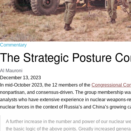
Commentary
The Strategic Posture Co
Al Mauroni
December 13, 2023
In mid-October 2023, the 12 members of the
Congressional Comm
nonpartisan, and consensus-driven. The group membership was s
analysts who have extensive experience in nuclear weapons-rela
nuclear forces in the context of Russia’s and China’s growing 
A further increase in the number and power of our nuclear wea
the basic logic of the above points. Greatly increased gener