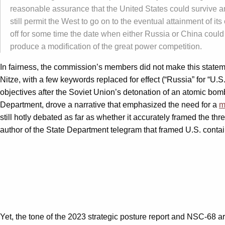
reasonable assurance that the United States could survive an 
still permit the West to go on to the eventual attainment of i
off for some time the date when either Russia or China could 
produce a modification of the great power competition.
In fairness, the commission’s members did not make this state
Nitze, with a few keywords replaced for effect (“Russia” for “U.S
objectives after the Soviet Union’s detonation of an atomic bom
Department, drove a narrative that emphasized the need for a
m
still hotly debated as far as whether it accurately framed the 
author of the State Department telegram that framed U.S. conta
Yet, the tone of the 2023 strategic posture report and NSC-68 are