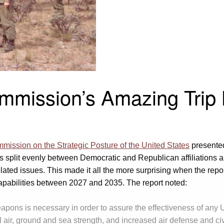
mmission’s Amazing Trip 
ission on the Strategic Posture of the United States
presente
plit evenly between Democratic and Republican affiliations an
ted issues. This made it all the more surprising when the repor
capabilities between 2027 and 2035. The report noted:
pons is necessary in order to assure the effectiveness of any U.
al air, ground and sea strength, and increased air defense and c