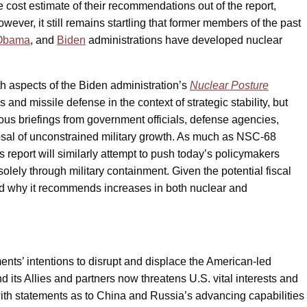
 cost estimate of their recommendations out of the report,
wever, it still remains startling that former members of the past
Obama
, and
Biden
administrations have developed nuclear
h aspects of the Biden administration’s
Nuclear Posture
nd missile defense in the context of strategic stability, but
ous briefings from government officials, defense agencies,
sal of unconstrained military growth. As much as NSC-68
 report will similarly attempt to push today’s policymakers
ely through military containment. Given the potential fiscal
s and why it recommends increases in both nuclear and
nts’ intentions to disrupt and displace the American-led
d its Allies and partners now threatens U.S. vital interests and
 with statements as to China and Russia’s advancing capabilities