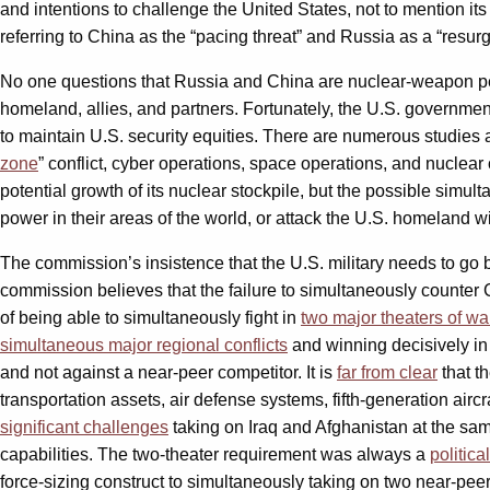
and intentions to challenge the United States, not to mention it
referring to China as the “pacing threat” and Russia as a “resurge
No one questions that Russia and China are nuclear-weapon peer 
homeland, allies, and partners. Fortunately, the U.S. government
to maintain U.S. security equities. There are numerous studie
zone
” conflict, cyber operations, space operations, and nuclea
potential growth of its nuclear stockpile, but the possible simult
power in their areas of the world, or attack the U.S. homeland 
The commission’s insistence that the U.S. military needs to go ba
commission believes that the failure to simultaneously counter
of being able to simultaneously fight in
two major theaters of wa
simultaneous major regional conflicts
and winning decisively in 
and not against a near-peer competitor. It is
far from clear
that t
transportation assets, air defense systems, fifth-generation aircr
significant challenges
taking on Iraq and Afghanistan at the sam
capabilities. The two-theater requirement was always a
politica
force-sizing construct to simultaneously taking on two near-p