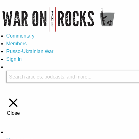
Commentary
Members
Russo-Ukrainian War
Sign In
Close