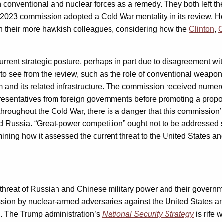
 conventional and nuclear forces as a remedy. They both left the
the 2023 commission adopted a Cold War mentality in its review. Ho
h their more hawkish colleagues, considering how the
Clinton
,
rent strategic posture, perhaps in part due to disagreement wit
o see from the review, such as the role of conventional weapons a
m and its related infrastructure. The commission received numer
esentatives from foreign governments before promoting a propo
throughout the Cold War, there is a danger that this commission’s
Russia. “Great-power competition” ought not to be addressed sol
 examining how it assessed the current threat to the United State
threat of Russian and Chinese military power and their governme
ression by nuclear-armed adversaries against the United States an
ews. The Trump administration’s
National Security Strategy
is rife