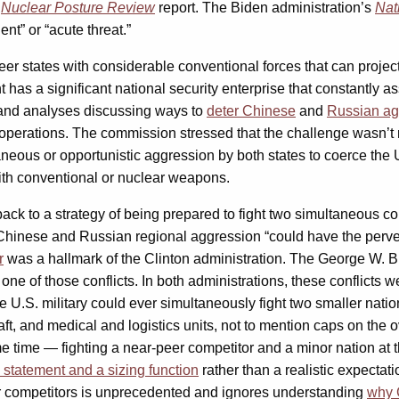
s
Nuclear Posture Review
report. The Biden administration’s
Nat
nt” or “acute threat.”
states with considerable conventional forces that can project t
 has a significant national security enterprise that constantly 
s and analyses discussing ways to
deter Chinese
and
Russian ag
r operations. The commission stressed that the challenge wasn’t
aneous or opportunistic aggression by both states to coerce the Uni
with conventional or nuclear weapons.
ck to a strategy of being prepared to fight two simultaneous conf
 Chinese and Russian regional aggression “could have the perver
r
was a hallmark of the Clinton administration. The George W. Bu
one of those conflicts. In both administrations, these conflicts
he U.S. military could ever simultaneously fight two smaller natio
aft, and medical and logistics units, not to mention caps on the ov
e time — fighting a near-peer competitor and a minor nation at t
l statement and a sizing function
rather than a realistic expectati
eer competitors is unprecedented and ignores understanding
why C