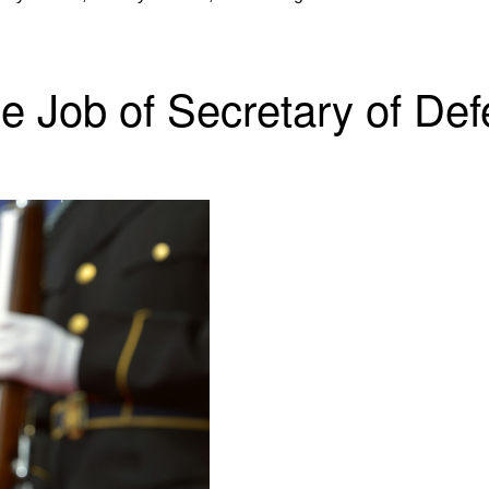
le Job of Secretary of De