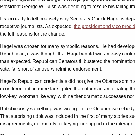
President George W. Bush was deciding to rescue his failing Iraq
It’s too early to tell precisely why Secretary Chuck Hagel is d
receptive journalists. As expected,
the president and vice presi
the full reasons for the change.
Hagel was chosen for many symbolic reasons. He had developed
Republican, it was thought that Hagel would win an easy confir
than expected. Republican Senators filibustered the nomination
vote, far short of an overwhelming endorsement.
Hagel’s Republican credentials did not give the Obama administr
in uniform, but no more far-sighted than others in anticipating t
low-key, workmanlike way, with neither dramatic successes nor 
But obviously something was wrong. In late October, somebod
That surprising tidbit was included in the first of many stories 
disagreements, not merely jockeying for support in the interage