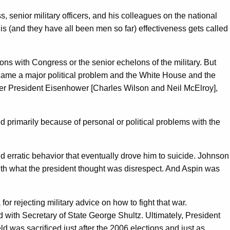
, senior military officers, and his colleagues on the national
is (and they have all been men so far) effectiveness gets called
ions with Congress or the senior echelons of the military. But
ame a major political problem and the White House and the
nder President Eisenhower [Charles Wilson and Neil McElroy],
ted primarily because of personal or political problems with the
erratic behavior that eventually drove him to suicide. Johnson
with what the president thought was disrespect. And Aspin was
rejecting military advice on how to fight that war.
with Secretary of State George Shultz. Ultimately, President
was sacrificed just after the 2006 elections and just as