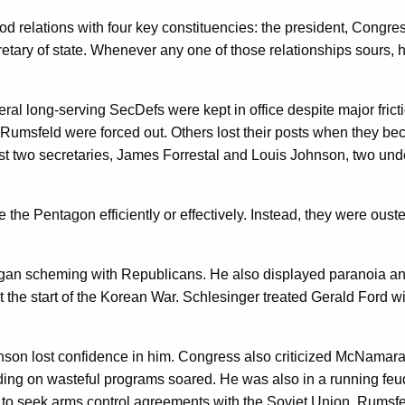
d relations with four key constituencies: the president, Congress
retary of state. Whenever any one of those relationships sours, h
eral long-serving SecDefs were kept in office despite major frict
msfeld were forced out. Others lost their posts when they bec
first two secretaries, James Forrestal and Louis Johnson, two u
ge the Pentagon efficiently or effectively. Instead, they were ous
gan scheming with Republicans. He also displayed paranoia and 
t the start of the Korean War. Schlesinger treated Gerald Ford 
 lost confidence in him. Congress also criticized McNamara for 
ng on wasteful programs soared. He was also in a running feud 
o seek arms control agreements with the Soviet Union. Rumsfeld 