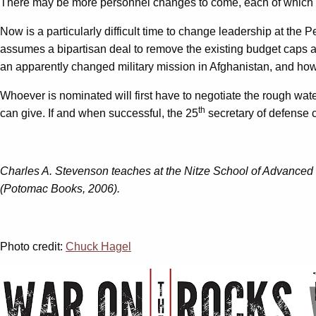
There may be more personnel changes to come, each of which wil
Now is a particularly difficult time to change leadership at the
assumes a bipartisan deal to remove the existing budget caps and
an apparently changed military mission in Afghanistan, and how 
Whoever is nominated will first have to negotiate the rough water
th
can give. If and when successful, the 25
secretary of defense c
Charles A. Stevenson teaches at the Nitze School of Advanced I
(Potomac Books, 2006).
Photo credit:
Chuck Hagel