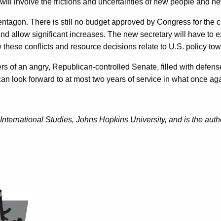
l involve the frictions and uncertainties of new people and ne
 Pentagon. There is still no budget approved by Congress for the 
 allow significant increases. The new secretary will have to exp
these conflicts and resource decisions relate to U.S. policy to
s of an angry, Republican-controlled Senate, filled with defense 
an look forward to at most two years of service in what once ag
nternational Studies, Johns Hopkins University, and is the auth