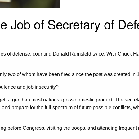
le Job of Secretary of De
ies of defense, counting Donald Rumsfeld twice. With Chuck Hage
te, only two of whom have been fired since the post was created 
bulence and job insecurity?
 larger than most nations’ gross domestic product. The secretary
and prepare for the full spectrum of future possible conflicts, w
ying before Congress, visiting the troops, and attending frequen