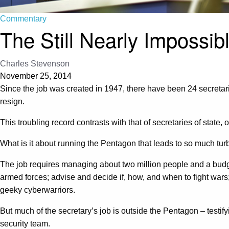
Commentary
The Still Nearly Impossib
Charles Stevenson
November 25, 2014
Since the job was created in 1947, there have been 24 secretar
resign.
This troubling record contrasts with that of secretaries of sta
What is it about running the Pentagon that leads to so much tur
The job requires managing about two million people and a budget
armed forces; advise and decide if, how, and when to fight wars; 
geeky cyberwarriors.
But much of the secretary’s job is outside the Pentagon – testif
security team.