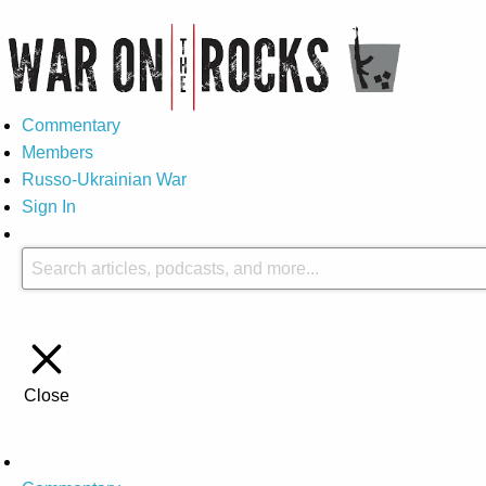
Commentary
Members
Russo-Ukrainian War
Sign In
Close