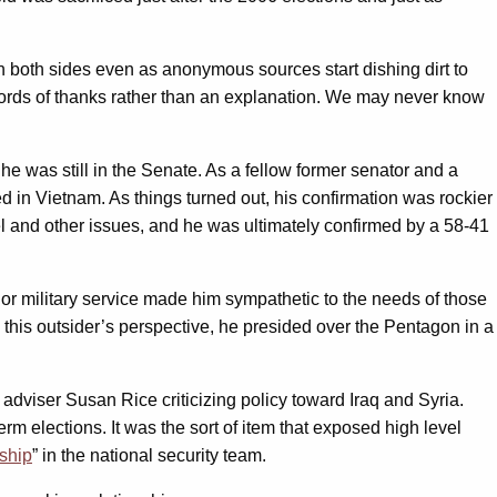
on both sides even as anonymous sources start dishing dirt to
words of thanks rather than an explanation. We may never know
was still in the Senate. As a fellow former senator and a
 in Vietnam. As things turned out, his confirmation was rockier
el and other issues, and he was ultimately confirmed by a 58-41
ior military service made him sympathetic to the needs of those
To this outsider’s perspective, he presided over the Pentagon in a
 adviser Susan Rice criticizing policy toward Iraq and Syria.
rm elections. It was the sort of item that exposed high level
rship
” in the national security team.