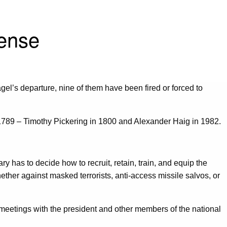
fense
l’s departure, nine of them have been fired or forced to
in 1789 – Timothy Pickering in 1800 and Alexander Haig in 1982.
 has to decide how to recruit, retain, train, and equip the
hether against masked terrorists, anti-access missile salvos, or
t meetings with the president and other members of the national