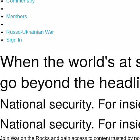
Commentary
Members
Russo-Ukrainian War
Sign In
When the world's at 
go beyond the headl
National security. For ins
National security. For ins
Join War on the Rocks and gain access to content trusted by pol