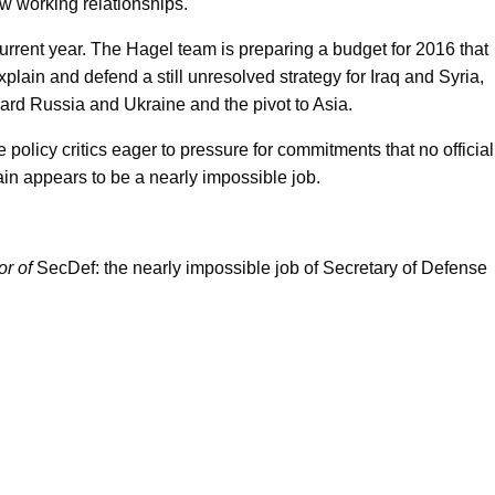
w working relationships.
current year. The Hagel team is preparing a budget for 2016 that
lain and defend a still unresolved strategy for Iraq and Syria,
ward Russia and Ukraine and the pivot to Asia.
policy critics eager to pressure for commitments that no official
ain appears to be a nearly impossible job.
or of
SecDef: the nearly impossible job of Secretary of Defense