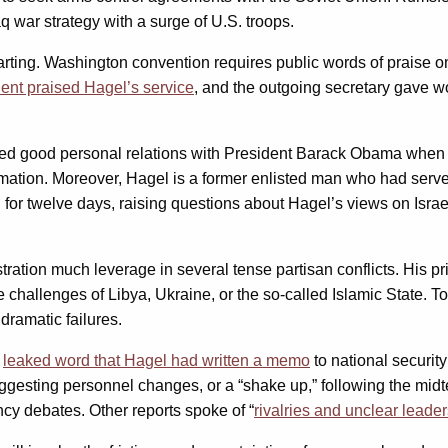
 war strategy with a surge of U.S. troops.
eparting. Washington convention requires public words of praise 
dent praised Hagel’s service
, and the outgoing secretary gave 
 good personal relations with President Barack Obama when he 
mation. Moreover, Hagel is a former enlisted man who had served
 for twelve days, raising questions about Hagel’s views on Isra
ation much leverage in several tense partisan conflicts. His pr
he challenges of Libya, Ukraine, or the so-called Islamic State. 
dramatic failures.
y
leaked word that Hagel had written a memo
to national security
suggesting personnel changes, or a “shake up,” following the midte
ncy debates. Other reports spoke of “
rivalries and unclear leade