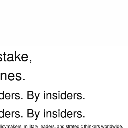
stake,
ines.
iders. By insiders.
iders. By insiders.
icymakers, military leaders, and strategic thinkers worldwide.