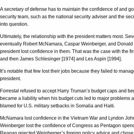
A secretary of defense has to maintain the confidence of and goo
security team, such as the national security adviser and the sec
into question.
Ultimately, the relationship with the president matters most. Sev
eventually Robert McNamara, Caspar Weinberger, and Donald Ru
president lost confidence in them. That was the case with the 
and then James Schlesinger [1974] and Les Aspin [1994].
It’s notable that few lost their jobs because they failed to mana
president.
Forrestal refused to accept Harry Truman’s budget caps and be
became a liability when his budget cuts led to major problems a
blamed for U.S. military setbacks in Somalia and Haiti.
McNamara lost confidence in the Vietnam War and Lyndon Johnson
Weinberger lost the confidence of Congress as Pentagon spendi
Reagan rejected Weinberger’s foreign policy advice and chose t