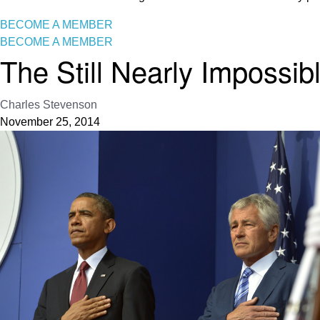
BECOME A MEMBER
BECOME A MEMBER
The Still Nearly Impossib
Charles Stevenson
November 25, 2014