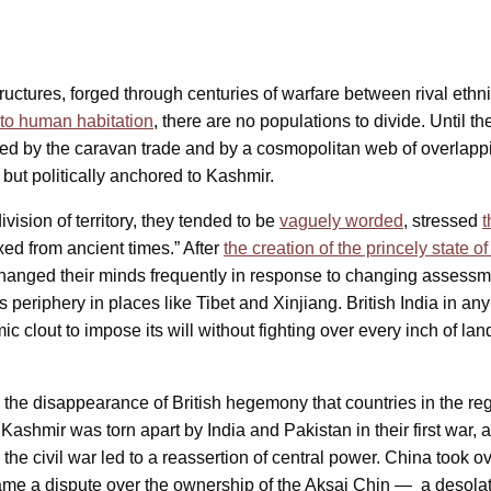
ructures, forged through centuries of warfare between rival ethni
 to human habitation
, there are no populations to divide. Until t
d by the caravan trade and by a cosmopolitan web of overlapping 
, but politically anchored to Kashmir.
ision of territory, they tended to be
vaguely worded
, stressed
t
xed from ancient times.” After
the creation of the princely state
ey changed their minds frequently in response to changing assess
ts periphery in places like Tibet and Xinjiang. British India in 
c clout to impose its will without fighting over every inch of lan
 the disappearance of British hegemony that countries in the regi
 Kashmir was torn apart by India and Pakistan in their first war
he civil war led to a reassertion of central power. China took ov
 came a dispute over the ownership of the Aksai Chin — a desolat