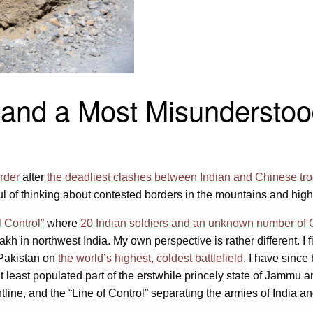
 and a Most Misunderstoo
order
after
the deadliest clashes between Indian and Chinese tr
l of thinking about contested borders in the mountains and hig
l Control”
where
20 Indian soldiers and an unknown number of C
kh in northwest India. My own perspective is rather different. I 
 Pakistan on
the world’s highest, coldest battlefield
. I have sinc
ut least populated part of the erstwhile princely state of Jammu 
tline, and the “Line of Control” separating the armies of India 