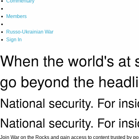
Commentary
Members
Russo-Ukrainian War
Sign In
When the world's at 
go beyond the headl
National security. For ins
National security. For ins
Join War on the Rocks and gain access to content trusted by pol