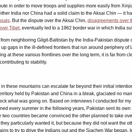
 route in order to move troops and supplies more easily from Xin
either India nor China had a solid claim to the Aksai Chin — it 
posals
. But the dispute over the Aksai Chin,
disagreements over t
over Tibet
, eventually led to a 1962 border war in which India su
from neighboring Gilgit-Baltistan by the India-Pakistan dispute
 gaps in the ill-defined frontiers that run around periphery of La
 at these various frontlines over the long term, it is far from cl
ntributing to stability.
in these mountains can escalate far beyond their initial intenti
erritory held by Pakistan and China in a bleak, glaciated no m
eck what was going on. Based on interviews I conducted for my bo
urned every summer in the following years, Pakistan sent its own
he two countries became convinced the other planned to take ov
hey particularly wanted it, but because they did not want the oth
ains to try to drive the Indians out and the Siachen War began. I