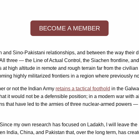
BECOME A MEMBER
ian and Sino-Pakistani relationships, and between the way their
ll three — the Line of Actual Control, the Siachen frontline, an
high altitude in remote and rough terrain far from the civilian po
ming highly militarized frontiers in a region where previously no
her or not the Indian Army
retains a tactical foothold
in the Galwan
hat it would not be a defensible position; in a modern war with ai
ions that have led to the armies of three nuclear-armed powers —
 Since my own research has focused on Ladakh, I will leave the s
een India, China, and Pakistan that, over the long term, has create