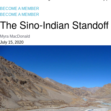
BECOME A MEMBER
BECOME A MEMBER
The Sino-Indian Standoff
Myra MacDonald
July 15, 2020