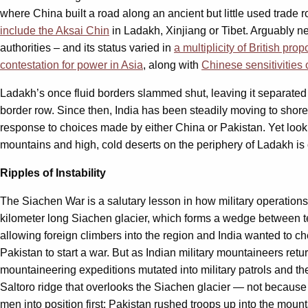
where China built a road along an ancient but little used trade
include the Aksai Chin
in Ladakh, Xinjiang or Tibet. Arguably n
authorities – and its status varied in
a multiplicity of British pro
contestation for power in Asia
, along with
Chinese sensitivities 
Ladakh’s once fluid borders slammed shut, leaving it separated 
border row. Since then, India has been steadily moving to shore up
response to choices made by either China or Pakistan. Yet looking
mountains and high, cold deserts on the periphery of Ladakh is co
Ripples of Instability
The Siachen War is a salutary lesson in how military operations 
kilometer long Siachen glacier, which forms a wedge between t
allowing foreign climbers into the region and India wanted to ch
Pakistan to start a war. But as Indian military mountaineers ret
mountaineering expeditions mutated into military patrols and t
Saltoro ridge that overlooks the Siachen glacier — not because t
men into position first; Pakistan rushed troops up into the mount