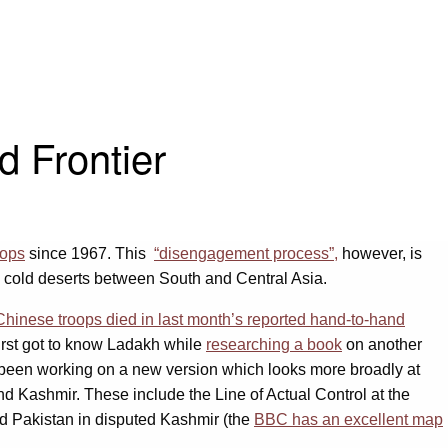
d Frontier
oops
since 1967. This
“disengagement process”,
however, is
h cold deserts between South and Central Asia.
hinese troops died in last month’s reported hand-to-hand
first got to know Ladakh while
researching a book
on another
e been working on a new version which looks more broadly at
and Kashmir. These include the Line of Actual Control at the
and Pakistan in disputed Kashmir (the
BBC has an excellent map