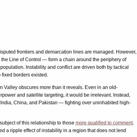
 disputed frontiers and demarcation lines are managed. However,
d the Line of Control — form a chain around the periphery of
pulation. Instability and conflict are driven both by tactical
 fixed borders existed.
 Valley obscures more than it reveals. Even in an old-
rpower and satellite targeting, it would be irrelevant. Instead,
 India, China, and Pakistan — fighting over uninhabited high-
ubject of this relationship to those
more qualified to comment
.
d a ripple effect of instability in a region that does not lend