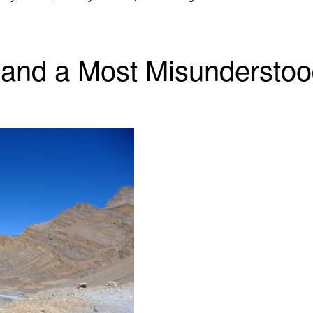
 and a Most Misunderstoo