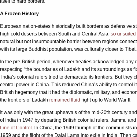
itself to hard borders.
A Frozen History
European nation-states historically built borders as defensive st
high cold deserts between South and Central Asia,
so unsuited
natural but not insurmountable barrier between regions connecte
with its large Buddhist population, was culturally closer to Tibet
In the pre-British period, whenever treaties acknowledged any div
respecting “the boundaries of Ladakh and its surroundings as fi
India’s colonial rulers tried to demarcate its frontiers. But th
central power in China. This reduced China’s ability to control i
British hegemony that it had the diplomatic, military, and economi
the frontiers of Ladakh
remained fluid
right up to World War II.
It was only with the great upheavals of the mid-20th century and
of India in 1947 by departing British colonial rulers, Jammu and
Line of Control.
In China, the 1949 triumph of the communists in t
1959 and the flight of the Dalai Lama into exile in India. Then