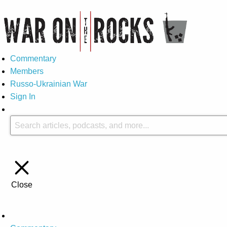
Commentary
Members
Russo-Ukrainian War
Sign In
Close