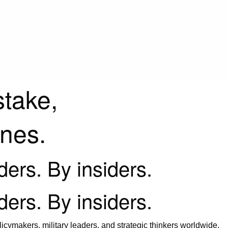
stake,
ines.
iders. By insiders.
iders. By insiders.
icymakers, military leaders, and strategic thinkers worldwide.