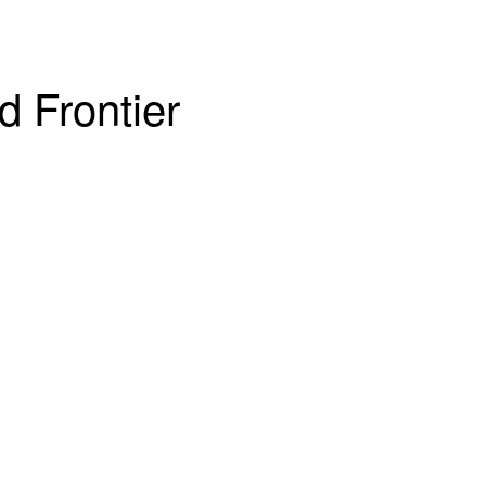
d Frontier