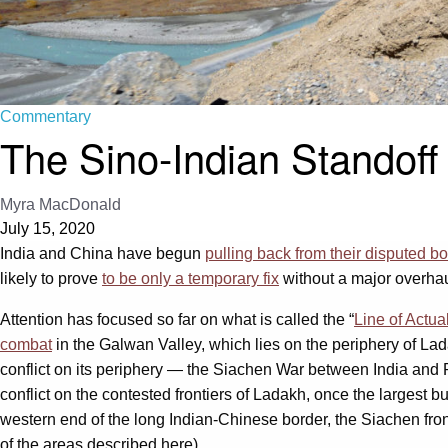
Commentary
The Sino-Indian Standoff
Myra MacDonald
July 15, 2020
India and China have begun
pulling back from their disputed b
likely to prove
to be only a temporary fix
without a major overhau
Attention has focused so far on what is called the “
Line of Actua
combat
in the Galwan Valley, which lies on the periphery of Lada
conflict on its periphery — the Siachen War between India and
conflict on the contested frontiers of Ladakh, once the largest b
western end of the long Indian-Chinese border, the Siachen fron
of the areas described here).