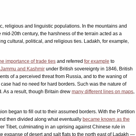
c, religious and linguistic populations. In the mountains and
he mid-20th century, the harshness of the terrain acted as a
cultural, political, and religious ties. Ladakh, for example,
he importance of trade ties
and referred
for example
to
 of Jammu and Kashmir
under British sovereignty in 1846, British
ments of a perceived threat from Russia, and to the waning of
any case had no need for hard borders. Such was the nature of
d. As a result, though Britain drew
many different lines on maps
,
on began to fill out to their assumed borders. With the Partition
, and then divided along what eventually
became known as the
er Tibet, culminating in an uprising against Chinese rule in
e expanse of desert and salt flats to the north east of Ladakh —