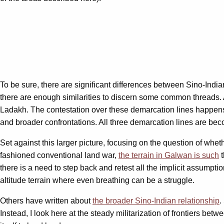
To be sure, there are significant differences between Sino-Ind
there are enough similarities to discern some common threads. A
Ladakh. The contestation over these demarcation lines happens at 
and broader confrontations. All three demarcation lines are beco
Set against this larger picture, focusing on the question of whet
fashioned conventional land war,
the terrain in Galwan is such
t
there is a need to step back and retest all the implicit assumpt
altitude terrain where even breathing can be a struggle.
Others have written about
the broader Sino-Indian relationship
.
Instead, I look here at the steady militarization of frontiers betw