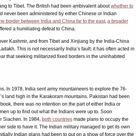
jiang to Tibet. The British had been ambivalent about
whether to
had never been administered by either Chinese or Indian
he border between India and China far to the east
,
a broader
ffered a humiliating defeat to China.
 over Kashmir, and from Tibet and Xinjiang by the India-China
dakh. This is not necessarily India’s fault; it has often acted in
ear that seeking militarized fixed borders in the uninhabited
ons. In 1978, India sent army mountaineers to explore the 76-
an’s land high in the Karakoram mountains. Pakistan had been
ok, there was no intention on the part of either India or
 men up to find out what the Indians were up to. Soon
er Siachen. In 1984,
both countries
made plans to occupy the
er side to have it. The Indian military managed to get its own
nitially Indian plans had been to put on a show of force over the