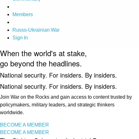
Members
Russo-Ukrainian War
Sign In
When the world's at stake,
go beyond the headlines.
National security. For insiders. By insiders.
National security. For insiders. By insiders.
Join War on the Rocks and gain access to content trusted by
policymakers, military leaders, and strategic thinkers
worldwide.
BECOME A MEMBER
BECOME A MEMBER