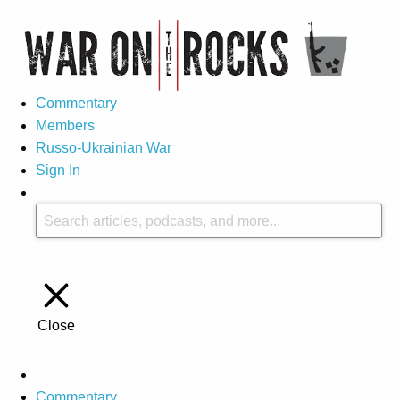
Commentary
Members
Russo-Ukrainian War
Sign In
Close
Commentary