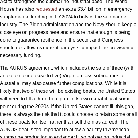
Act to strengthen the submarine industrial base. The White
House has also
requested
an extra $3.4 billion in emergency
supplemental funding for FY2024 to bolster the submarine
industry. The Biden administration and the Navy should keep a
close eye on progress here and ensure that enough is being
done to guarantee resilience in the sector, and Congress
should not allow its current paralysis to impact the provision of
necessary funding.
The AUKUS agreement, which includes the sale of three (with
an option to increase to five) Virginia-class submarines to
Australia, may also cause further complications. While it is
likely that two of these will be existing boats, the United States
will need to fill a three-boat gap in its own capability at some
point during the 2030s. If the United States cannot fill this gap,
there is always the risk that it could choose to retain some or all
of these boats for itself rather than sell them as agreed. The
AUKUS deal is too important to allow a paucity in American
submarine production to endanger it, so bolstering industrial