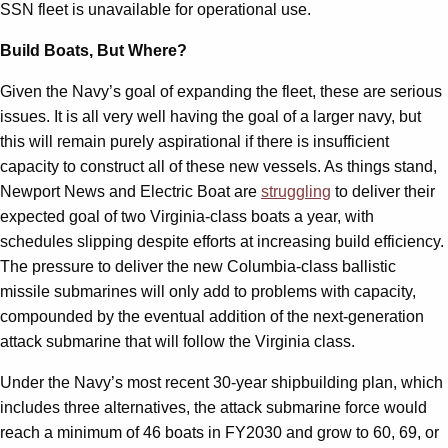
SSN fleet is unavailable for operational use.
Build Boats, But Where?
Given the Navy’s goal of expanding the fleet, these are serious
issues. It is all very well having the goal of a larger navy, but
this will remain purely aspirational if there is insufficient
capacity to construct all of these new vessels. As things stand,
Newport News and Electric Boat are
struggling
to deliver their
expected goal of two Virginia-class boats a year, with
schedules slipping despite efforts at increasing build efficiency.
The pressure to deliver the new Columbia-class ballistic
missile submarines will only add to problems with capacity,
compounded by the eventual addition of the next-generation
attack submarine that will follow the Virginia class.
Under the Navy’s most recent 30-year shipbuilding plan, which
includes three alternatives, the attack submarine force would
reach a minimum of 46 boats in FY2030 and grow to 60, 69, or