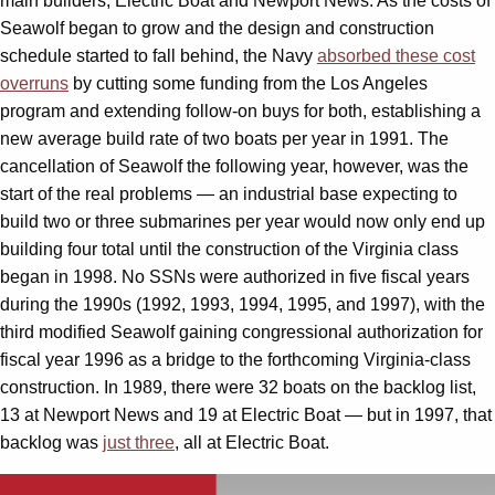
main builders, Electric Boat and Newport News. As the costs of
Seawolf began to grow and the design and construction
schedule started to fall behind, the Navy
absorbed these cost
overruns
by cutting some funding from the Los Angeles
program and extending follow-on buys for both, establishing a
new average build rate of two boats per year in 1991. The
cancellation of Seawolf the following year, however, was the
start of the real problems — an industrial base expecting to
build two or three submarines per year would now only end up
building four total until the construction of the Virginia class
began in 1998. No SSNs were authorized in five fiscal years
during the 1990s (1992, 1993, 1994, 1995, and 1997), with the
third modified Seawolf gaining congressional authorization for
fiscal year 1996 as a bridge to the forthcoming Virginia-class
construction. In 1989, there were 32 boats on the backlog list,
13 at Newport News and 19 at Electric Boat — but in 1997, that
backlog was
just three
, all at Electric Boat.