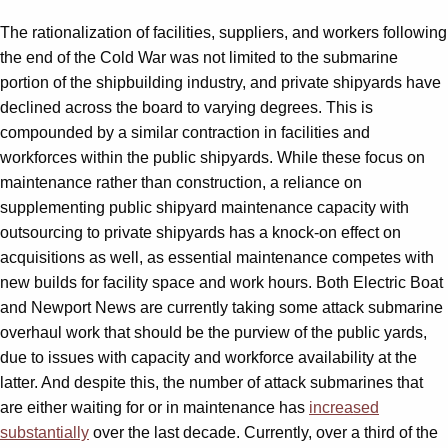
The rationalization of facilities, suppliers, and workers following
the end of the Cold War was not limited to the submarine
portion of the shipbuilding industry, and private shipyards have
declined across the board to varying degrees. This is
compounded by a similar contraction in facilities and
workforces within the public shipyards. While these focus on
maintenance rather than construction, a reliance on
supplementing public shipyard maintenance capacity with
outsourcing to private shipyards has a knock-on effect on
acquisitions as well, as essential maintenance competes with
new builds for facility space and work hours. Both Electric Boat
and Newport News are currently taking some attack submarine
overhaul work that should be the purview of the public yards,
due to issues with capacity and workforce availability at the
latter. And despite this, the number of attack submarines that
are either waiting for or in maintenance has
increased
substantially
over the last decade. Currently, over a third of the