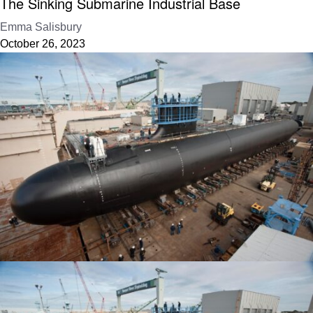
The Sinking Submarine Industrial Base
Emma Salisbury
October 26, 2023