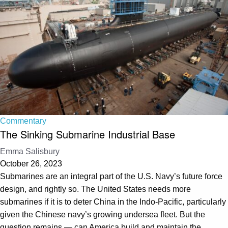
Commentary
The Sinking Submarine Industrial Base
Emma Salisbury
October 26, 2023
Submarines are an integral part of the U.S. Navy’s future force
design, and rightly so. The United States needs more
submarines if it is to deter China in the Indo-Pacific, particularly
given the Chinese navy’s growing undersea fleet. But the
question remains — can America build and maintain the