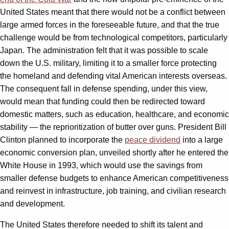
United States meant that there would not be a conflict between
large armed forces in the foreseeable future, and that the true
challenge would be from technological competitors, particularly
Japan. The administration felt that it was possible to scale
down the U.S. military, limiting it to a smaller force protecting
the homeland and defending vital American interests overseas.
The consequent fall in defense spending, under this view,
would mean that funding could then be redirected toward
domestic matters, such as education, healthcare, and economic
stability — the reprioritization of butter over guns. President Bill
Clinton planned to incorporate the
peace dividend
into a large
economic conversion plan, unveiled shortly after he entered the
White House in 1993, which would use the savings from
smaller defense budgets to enhance American competitiveness
and reinvest in infrastructure, job training, and civilian research
and development.
The United States therefore needed to shift its talent and