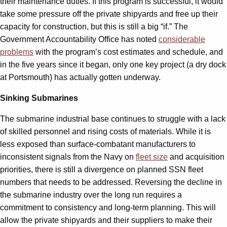
their maintenance duties. If this program is successful, it would
take some pressure off the private shipyards and free up their
capacity for construction, but this is still a big “if.” The
Government Accountability Office has noted
considerable
problems
with the program’s cost estimates and schedule, and
in the five years since it began, only one key project (a dry dock
at Portsmouth) has actually gotten underway.
Sinking Submarines
The submarine industrial base continues to struggle with a lack
of skilled personnel and rising costs of materials. While it is
less exposed than surface-combatant manufacturers to
inconsistent signals from the Navy on
fleet size
and acquisition
priorities, there is still a divergence on planned SSN fleet
numbers that needs to be addressed. Reversing the decline in
the submarine industry over the long run requires a
commitment to consistency and long-term planning. This will
allow the private shipyards and their suppliers to make their