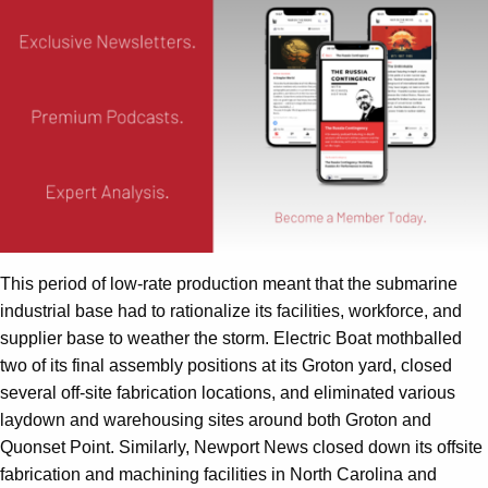
This period of low-rate production meant that the submarine
industrial base had to rationalize its facilities, workforce, and
supplier base to weather the storm. Electric Boat mothballed
two of its final assembly positions at its Groton yard, closed
several off-site fabrication locations, and eliminated various
laydown and warehousing sites around both Groton and
Quonset Point. Similarly, Newport News closed down its offsite
fabrication and machining facilities in North Carolina and