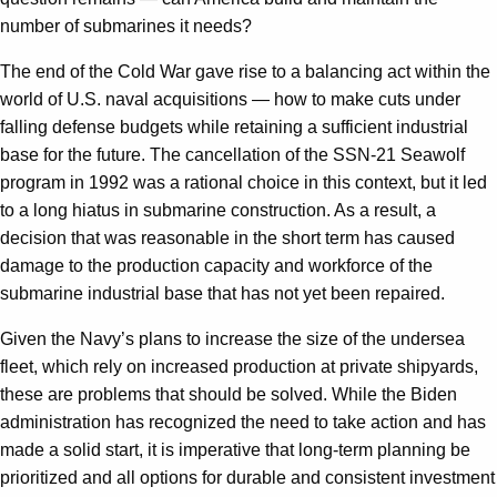
number of submarines it needs?
The end of the Cold War gave rise to a balancing act within the
world of U.S. naval acquisitions — how to make cuts under
falling defense budgets while retaining a sufficient industrial
base for the future. The cancellation of the SSN-21 Seawolf
program in 1992 was a rational choice in this context, but it led
to a long hiatus in submarine construction. As a result, a
decision that was reasonable in the short term has caused
damage to the production capacity and workforce of the
submarine industrial base that has not yet been repaired.
Given the Navy’s plans to increase the size of the undersea
fleet, which rely on increased production at private shipyards,
these are problems that should be solved. While the Biden
administration has recognized the need to take action and has
made a solid start, it is imperative that long-term planning be
prioritized and all options for durable and consistent investment