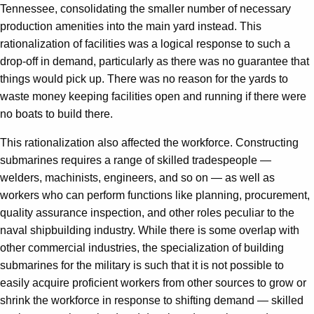
Tennessee, consolidating the smaller number of necessary
production amenities into the main yard instead. This
rationalization of facilities was a logical response to such a
drop-off in demand, particularly as there was no guarantee that
things would pick up. There was no reason for the yards to
waste money keeping facilities open and running if there were
no boats to build there.
This rationalization also affected the workforce. Constructing
submarines requires a range of skilled tradespeople —
welders, machinists, engineers, and so on — as well as
workers who can perform functions like planning, procurement,
quality assurance inspection, and other roles peculiar to the
naval shipbuilding industry. While there is some overlap with
other commercial industries, the specialization of building
submarines for the military is such that it is not possible to
easily acquire proficient workers from other sources to grow or
shrink the workforce in response to shifting demand — skilled