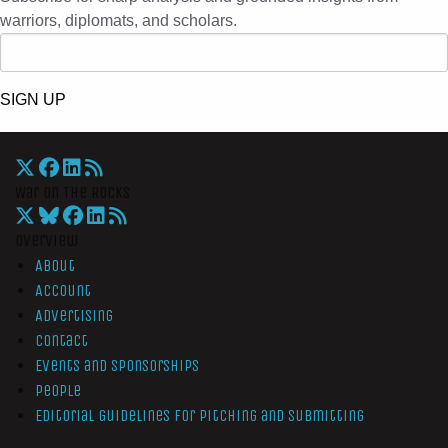
warriors, diplomats, and scholars.
SIGN UP
War On The Rocks
Overview
About
Account
Advertising
Contact
Events and Sponsorships
People
Editorial Guidelines for Pitching and Submitting