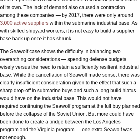
of its own. The lack of demand also caused a contraction
among these companies — by 2017, there were only around
3,000 active suppliers
within the submarine industrial base. As
with skilled shipyard workers, it is not easy to build a supplier
base back up once it has shrunk.
The Seawolf case shows the difficulty in balancing two
overarching considerations — spending defense budgets
wisely versus the need to retain a sufficiently resilient industrial
base. While the cancellation of Seawolf made sense, there was
clearly insufficient consideration given to the effect that such a
sharp drop-off in submarine buys and such a long build hiatus
would have on the industrial base. This would not have
required continuing the Seawolf program at the full buy planned
before the collapse of the Soviet Union. But more could have
been done to create a bridge between the Los Angeles
program and the Virginia program — one extra Seawolf was
not enough.