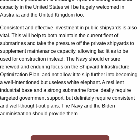
capacity in the United States will be hugely welcomed in
Australia and the United Kingdom too.
Consistent and effective investment in public shipyards is also
vital. This will help to both maintain the current fleet of
submarines and take the pressure off the private shipyards to
supplement maintenance capacity, allowing facilities to be
used for construction instead. The Navy should ensure
renewed and enduring focus on the Shipyard Infrastructure
Optimization Plan, and not allow it to slip further into becoming
a well-intentioned but useless white elephant. A resilient
industrial base and a strong submarine force ideally require
targeted government support, but definitely require consistent
and well-thought-out plans. The Navy and the Biden
administration should provide them.