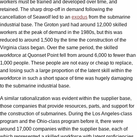
workers must be trained and developed over time, and
retained. The sharp drop-off in demand following the
cancellation of Seawolf led to an
exodus
from the submarine
industrial base. The Groton yard had around 12,000 skilled
workers at the peak of demand in the 1980s, but this was
reduced to around 1,500 by the time the construction of the
Virginia class began. Over the same period, the skilled
workforce at Quonset Point fell from around 6,000 to fewer than
1,000 people. These people are not easy or cheap to replace,
and losing such a large proportion of the latent skill within the
workforce in such a short space of time was hugely damaging
to the submarine industrial base.
A similar rationalization was evident within the supplier base,
those companies that provide resources, parts, and support for
the construction of submarines. During the Los Angeles-class
program and the Ohio-class program before it, there were
around 17,000 companies within the supplier base, each of
which represented a skilled workforce with latent proficiencies