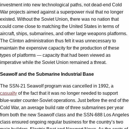
investment into new technological paths, not dead-end Cold
War projects aimed against a superpower rival that no longer
existed. Without the Soviet Union, there was no nation that
could come close to matching the United States in terms of
aircraft, ships, submarines, and other large weapons platforms.
The Clinton administration thus felt it was unnecessary to
maintain the expensive capacity for the production of these
types of platforms — capacity that had been viewed as
imperative while the Soviet Union remained a threat.
Seawolf and the Submarine Industrial Base
The SSN-21 Seawolf program was cancelled in 1992, a
casualty
of the fact that it was no longer needed to support
blue-water counter-Soviet operations. Just before the end of the
Cold War, an average build rate of three submarines per year
from both the new Seawolf class and the SSN-688 Los Angeles
class ensured ongoing regular business for the country’s two