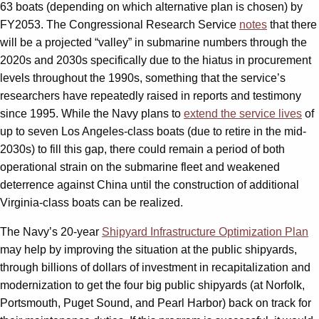
63 boats (depending on which alternative plan is chosen) by
FY2053. The Congressional Research Service
notes
that there
will be a projected “valley” in submarine numbers through the
2020s and 2030s specifically due to the hiatus in procurement
levels throughout the 1990s, something that the service’s
researchers have repeatedly raised in reports and testimony
since 1995. While the Navy plans to
extend the service lives
of
up to seven Los Angeles-class boats (due to retire in the mid-
2030s) to fill this gap, there could remain a period of both
operational strain on the submarine fleet and weakened
deterrence against China until the construction of additional
Virginia-class boats can be realized.
The Navy’s 20-year
Shipyard Infrastructure Optimization Plan
may help by improving the situation at the public shipyards,
through billions of dollars of investment in recapitalization and
modernization to get the four big public shipyards (at Norfolk,
Portsmouth, Puget Sound, and Pearl Harbor) back on track for