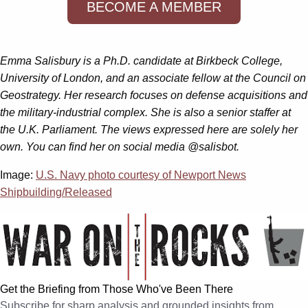
BECOME A MEMBER
Emma Salisbury is a Ph.D. candidate at Birkbeck College,
University of London, and an associate fellow at the Council on
Geostrategy. Her research focuses on defense acquisitions and
the military-industrial complex. She is also a senior staffer at
the U.K. Parliament. The views expressed here are solely her
own. You can find her on social media @salisbot.
Image:
U.S. Navy photo courtesy of Newport News
Shipbuilding/Released
Get the Briefing from Those Who've Been There
Subscribe for sharp analysis and grounded insights from