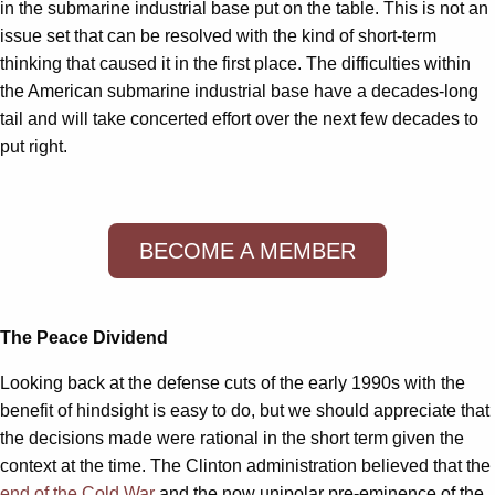
in the submarine industrial base put on the table. This is not an
issue set that can be resolved with the kind of short-term
thinking that caused it in the first place. The difficulties within
the American submarine industrial base have a decades-long
tail and will take concerted effort over the next few decades to
put right.
BECOME A MEMBER
The Peace Dividend
Looking back at the defense cuts of the early 1990s with the
benefit of hindsight is easy to do, but we should appreciate that
the decisions made were rational in the short term given the
context at the time. The Clinton administration believed that the
end of the Cold War
and the now unipolar pre-eminence of the