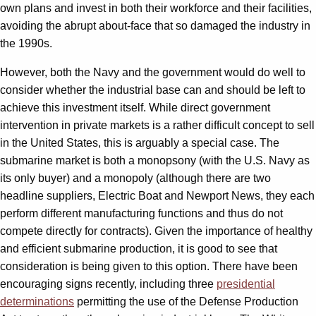
own plans and invest in both their workforce and their facilities,
avoiding the abrupt about-face that so damaged the industry in
the 1990s.
However, both the Navy and the government would do well to
consider whether the industrial base can and should be left to
achieve this investment itself. While direct government
intervention in private markets is a rather difficult concept to sell
in the United States, this is arguably a special case. The
submarine market is both a monopsony (with the U.S. Navy as
its only buyer) and a monopoly (although there are two
headline suppliers, Electric Boat and Newport News, they each
perform different manufacturing functions and thus do not
compete directly for contracts). Given the importance of healthy
and efficient submarine production, it is good to see that
consideration is being given to this option. There have been
encouraging signs recently, including three
presidential
determinations
permitting the use of the Defense Production