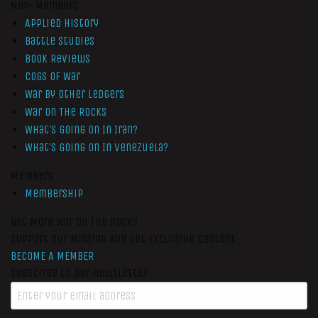
Non-Members
Applied History
Battle Studies
Book Reviews
Cogs of War
War by Other Ledgers
War On The Rocks
What’s Going On In Iran?
What’s Going On In Venezuela?
Members
Membership
Get More War On The Rocks
Support Our Mission And Get Exclusive Content
BECOME A MEMBER
Subscribe to our newsletter