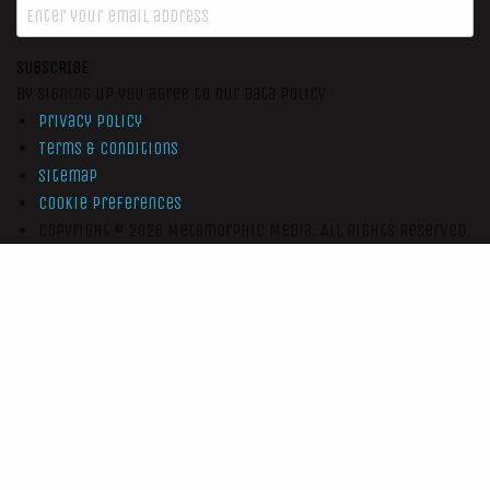
SUBSCRIBE
By signing up you agree to our data policy
Privacy Policy
Terms & Conditions
Sitemap
Cookie Preferences
Copyright © 2026
Metamorphic Media.
All Rights Reserved.