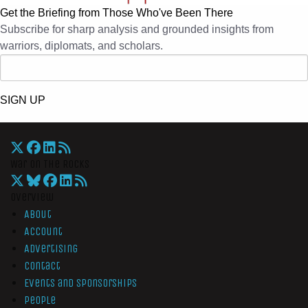
Get the Briefing from Those Who've Been There
Subscribe for sharp analysis and grounded insights from
warriors, diplomats, and scholars.
SIGN UP
War On The Rocks
Overview
About
Account
Advertising
Contact
Events and Sponsorships
People