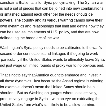
constraints that entails for Syria policymaking. The Syrian war
is not a set of pieces that can be joined into new combinations
or smashed against each other per the needs of outside
powers. The country and its various warring camps have their
own dynamics and relationships that limit and define how they
can be used as implements of U.S. policy, and that are now
delineating the broad arc of the war.
Washington’s Syria policy needs to be calibrated to the war’s
second-order connections and linkages if it’s going to work –
particularly if the United States wants to ultimately leave Syria,
not just wage unlimited rounds of proxy war to no obvious end.
That’s not to say that America ought to embrace and invest in
all these dynamics. Just because the Assad regime is winning,
for example, doesn’t mean the United States should help. It
shouldn’t. But as Washington gauges where to selectively,
productively engage in Syria – with an eye on extricating the
United States from what’s still likely to be a slow-burning,