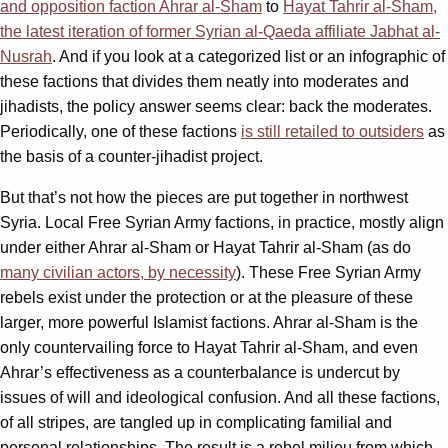
and opposition faction Ahrar al-Sham
to
Hayat Tahrir al-Sham,
the latest iteration of former Syrian al-Qaeda affiliate Jabhat al-
Nusrah
. And if you look at a categorized list or an infographic of
these factions that divides them neatly into moderates and
jihadists, the policy answer seems clear: back the moderates.
Periodically, one of these factions
is still retailed to outsiders
as
the basis of a counter-jihadist project.
But that’s not how the pieces are put together in northwest
Syria. Local Free Syrian Army factions, in practice, mostly align
under either Ahrar al-Sham or Hayat Tahrir al-Sham (as do
many civilian actors, by necessity
). These Free Syrian Army
rebels exist under the protection or at the pleasure of these
larger, more powerful Islamist factions. Ahrar al-Sham is the
only countervailing force to Hayat Tahrir al-Sham, and even
Ahrar’s effectiveness as a counterbalance is undercut by
issues of will and ideological confusion. And all these factions,
of all stripes, are tangled up in complicating familial and
personal relationships. The result is a rebel milieu from which