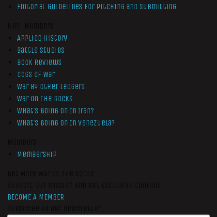
Editorial Guidelines for Pitching and Submitting
Non-Members
Applied History
Battle Studies
Book Reviews
Cogs of War
War by Other Ledgers
War On The Rocks
What’s Going On In Iran?
What’s Going On In Venezuela?
Members
Membership
Get More War On The Rocks
Support Our Mission And Get Exclusive Content
BECOME A MEMBER
Subscribe to our newsletter