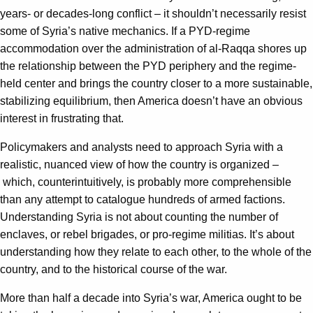
years- or decades-long conflict – it shouldn’t necessarily resist
some of Syria’s native mechanics. If a PYD-regime
accommodation over the administration of al-Raqqa shores up
the relationship between the PYD periphery and the regime-
held center and brings the country closer to a more sustainable,
stabilizing equilibrium, then America doesn’t have an obvious
interest in frustrating that.
Policymakers and analysts need to approach Syria with a
realistic, nuanced view of how the country is organized –
which, counterintuitively, is probably more comprehensible
than any attempt to catalogue hundreds of armed factions.
Understanding Syria is not about counting the number of
enclaves, or rebel brigades, or pro-regime militias. It’s about
understanding how they relate to each other, to the whole of the
country, and to the historical course of the war.
More than half a decade into Syria’s war, America ought to be