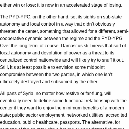
either win or lose; it is now in an accelerated stage of losing.
The PYD-YPG, on the other hand, set its sights on sub-state
autonomy and local control in a way that didn’t obviously
threaten the center, something that allowed for a different, semi-
cooperative dynamic between the regime and the PYD-YPG.
Over the long term, of course, Damascus still views that sort of
local autonomy and devolution of power as a threat to its
centralized control nationwide and will likely try to snuff it out.
Still, it’s at least possible to envision some midpoint
compromise between the two parties, in which one isn’t
ultimately destroyed and subsumed by the other.
All parts of Syria, no matter how restive or far-flung, will
eventually need to define some functional relationship with the
center if they want to enjoy the minimum benefits of a modern
state: public sector employment, networked utilities, accredited
education, public healthcare, passports. The alternative, for