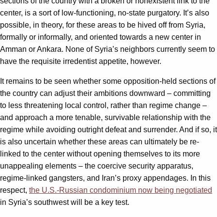
sections of the country with a broken or nonexistent link to the
center, is a sort of low-functioning, no-state purgatory. It’s also
possible, in theory, for these areas to be hived off from Syria,
formally or informally, and oriented towards a new center in
Amman or Ankara. None of Syria’s neighbors currently seem to
have the requisite irredentist appetite, however.
It remains to be seen whether some opposition-held sections of
the country can adjust their ambitions downward – committing
to less threatening local control, rather than regime change –
and approach a more tenable, survivable relationship with the
regime while avoiding outright defeat and surrender. And if so, it
is also uncertain whether these areas can ultimately be re-
linked to the center without opening themselves to its more
unappealing elements – the coercive security apparatus,
regime-linked gangsters, and Iran’s proxy appendages. In this
respect,
the U.S.-Russian condominium now being negotiated
in Syria’s southwest will be a key test.