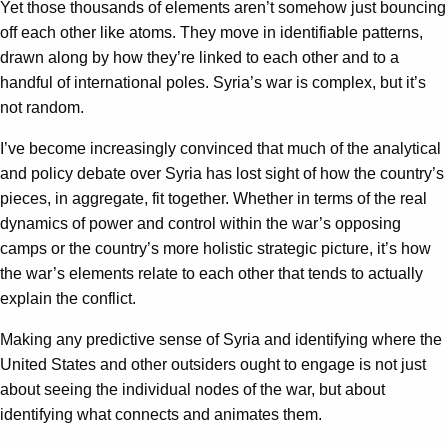
Yet those thousands of elements aren’t somehow just bouncing
off each other like atoms. They move in identifiable patterns,
drawn along by how they’re linked to each other and to a
handful of international poles. Syria’s war is complex, but it’s
not random.
I’ve become increasingly convinced that much of the analytical
and policy debate over Syria has lost sight of how the country’s
pieces, in aggregate, fit together. Whether in terms of the real
dynamics of power and control within the war’s opposing
camps or the country’s more holistic strategic picture, it’s how
the war’s elements relate to each other that tends to actually
explain the conflict.
Making any predictive sense of Syria and identifying where the
United States and other outsiders ought to engage is not just
about seeing the individual nodes of the war, but about
identifying what connects and animates them.