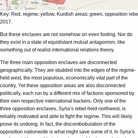
Key: Red, regime; yellow, Kurdish areas; green, opposition rebe
2017.
But these enclaves are not somehow on even footing. Nor do
they exist in a state of equidistant mutual antagonism, like
something out of realist international relations theory.
The three main opposition enclaves are disconnected
geographically. They are studded into the edges of the regime-
held west, the most populous, economically vital part of the
country. Yet these opposition areas are also disconnected
politically, each run by a different mix of factions sponsored by
their own respective international backers. Only one of the
three opposition enclaves, Syria’s rebel-held northwest, is
reliably motivated and able to fight the regime. This will likely
prove its undoing. In fact, the discombobulation of the
opposition nationwide is what might save some of it. In Syria’s