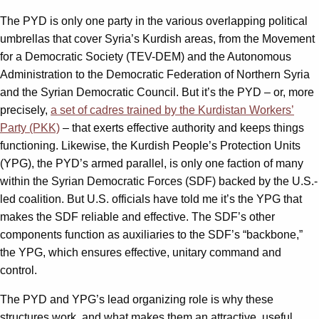
The PYD is only one party in the various overlapping political
umbrellas that cover Syria’s Kurdish areas, from the Movement
for a Democratic Society (TEV-DEM) and the Autonomous
Administration to the Democratic Federation of Northern Syria
and the Syrian Democratic Council. But it’s the PYD – or, more
precisely,
a set of cadres trained by the Kurdistan Workers’
Party (PKK)
– that exerts effective authority and keeps things
functioning. Likewise, the Kurdish People’s Protection Units
(YPG), the PYD’s armed parallel, is only one faction of many
within the Syrian Democratic Forces (SDF) backed by the U.S.-
led coalition. But U.S. officials have told me it’s the YPG that
makes the SDF reliable and effective. The SDF’s other
components function as auxiliaries to the SDF’s “backbone,”
the YPG, which ensures effective, unitary command and
control.
The PYD and YPG’s lead organizing role is why these
structures work, and what makes them an attractive, useful