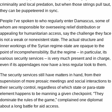
criminality and local predation, but when those strings pull taut,
they can be puppeteered in sync.
People I’ve spoken to who regularly enter Damascus, some of
whom are responsible for overseeing relief distribution or
appealing for humanitarian access, say the challenge they face
is not a weak or nonexistent state. The actual structure and
inner workings of the Syrian regime-state are opaque to the
point of incomprehensibility. But the regime – in particular, its
various security services – is very much present and in charge,
even if its appendages now have a less regular look to them.
The security services still have matters in hand, from their
supervision of more prosaic meetings and social interactions to
their security control, regardless of which state or para-state
element happens to be manning a given checkpoint. “They
dominate the rules of the game,” complained one diplomat
about a long battle for aid access.