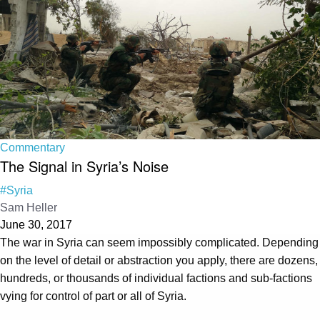
Commentary
The Signal in Syria’s Noise
#Syria
Sam Heller
June 30, 2017
The war in Syria can seem impossibly complicated. Depending
on the level of detail or abstraction you apply, there are dozens,
hundreds, or thousands of individual factions and sub-factions
vying for control of part or all of Syria.