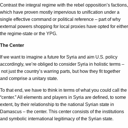
Contrast the integral regime with the rebel opposition’s factions,
which have proven mostly impervious to unification under a
single effective command or political reference – part of why
external powers shopping for local proxies have opted for either
the regime-state or the YPG.
The Center
If we want to imagine a future for Syria and aim U.S. policy
accordingly, we’re obliged to consider Syria in holistic terms –
not just the country’s warring parts, but how they fit together
and comprise a unitary state.
To that end, we have to think in terms of what you could call the
“center.” All elements and players in Syria are defined, to some
extent, by their relationship to the national Syrian state in
Damascus – the center. This center consists of the institutions
and symbolic international legitimacy of the Syrian state.