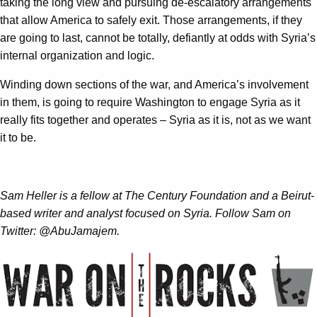
taking the long view and pursuing de-escalatory arrangements
that allow America to safely exit. Those arrangements, if they
are going to last, cannot be totally, defiantly at odds with Syria’s
internal organization and logic.
Winding down sections of the war, and America’s involvement
in them, is going to require Washington to engage Syria as it
really fits together and operates – Syria as it is, not as we want
it to be.
Sam Heller is a fellow at The Century Foundation and a Beirut-
based writer and analyst focused on Syria. Follow Sam on
Twitter: @AbuJamajem.