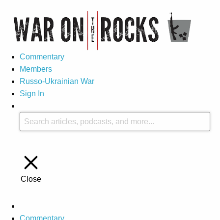
Commentary
Members
Russo-Ukrainian War
Sign In
Close
Commentary