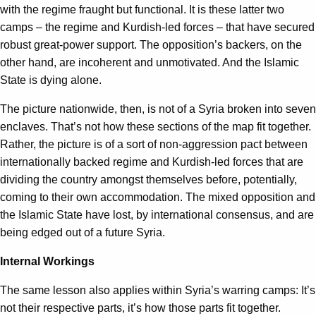
with the regime fraught but functional. It is these latter two
camps – the regime and Kurdish-led forces – that have secured
robust great-power support. The opposition’s backers, on the
other hand, are incoherent and unmotivated. And the Islamic
State is dying alone.
The picture nationwide, then, is not of a Syria broken into seven
enclaves. That’s not how these sections of the map fit together.
Rather, the picture is of a sort of non-aggression pact between
internationally backed regime and Kurdish-led forces that are
dividing the country amongst themselves before, potentially,
coming to their own accommodation. The mixed opposition and
the Islamic State have lost, by international consensus, and are
being edged out of a future Syria.
Internal Workings
The same lesson also applies within Syria’s warring camps: It’s
not their respective parts, it’s how those parts fit together.