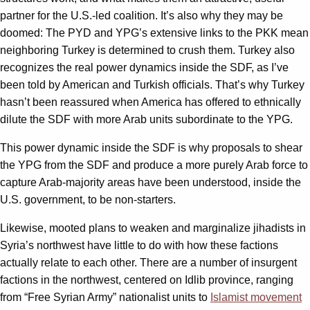
partner for the U.S.-led coalition. It’s also why they may be
doomed: The PYD and YPG’s extensive links to the PKK mean
neighboring Turkey is determined to crush them. Turkey also
recognizes the real power dynamics inside the SDF, as I’ve
been told by American and Turkish officials. That’s why Turkey
hasn’t been reassured when America has offered to ethnically
dilute the SDF with more Arab units subordinate to the YPG.
This power dynamic inside the SDF is why proposals to shear
the YPG from the SDF and produce a more purely Arab force to
capture Arab-majority areas have been understood, inside the
U.S. government, to be non-starters.
Likewise, mooted plans to weaken and marginalize jihadists in
Syria’s northwest have little to do with how these factions
actually relate to each other. There are a number of insurgent
factions in the northwest, centered on Idlib province, ranging
from “Free Syrian Army” nationalist units to
Islamist movement