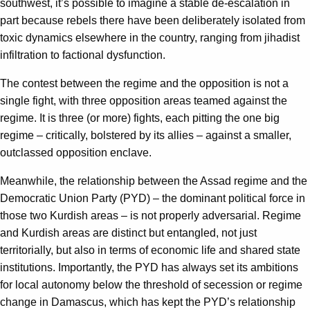
southwest, it’s possible to imagine a stable de-escalation in
part because rebels there have been deliberately isolated from
toxic dynamics elsewhere in the country, ranging from jihadist
infiltration to factional dysfunction.
The contest between the regime and the opposition is not a
single fight, with three opposition areas teamed against the
regime. It is three (or more) fights, each pitting the one big
regime – critically, bolstered by its allies – against a smaller,
outclassed opposition enclave.
Meanwhile, the relationship between the Assad regime and the
Democratic Union Party (PYD) – the dominant political force in
those two Kurdish areas – is not properly adversarial. Regime
and Kurdish areas are distinct but entangled, not just
territorially, but also in terms of economic life and shared state
institutions. Importantly, the PYD has always set its ambitions
for local autonomy below the threshold of secession or regime
change in Damascus, which has kept the PYD’s relationship