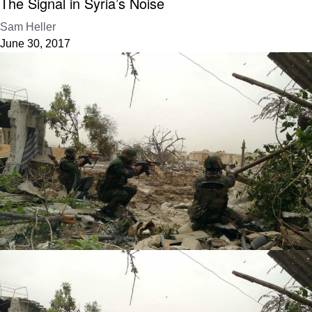
The Signal in Syria’s Noise
Sam Heller
June 30, 2017