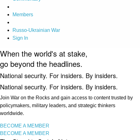
Members
Russo-Ukrainian War
Sign In
When the world's at stake,
go beyond the headlines.
National security. For insiders. By insiders.
National security. For insiders. By insiders.
Join War on the Rocks and gain access to content trusted by
policymakers, military leaders, and strategic thinkers
worldwide.
BECOME A MEMBER
BECOME A MEMBER