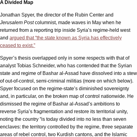
A Divided Map
Jonathan Spyer, the director of the Rubin Center and
Jerusalem Post
columnist, made waves in May when he
returned from a reporting trip inside Syria’s regime-held west
and
argued that “the state known as Syria has effectively
ceased to exist.”
Spyer’s thesis overlapped only in some respects with that of
analyst Tobias Schneider, who has contended that the Syrian
state and regime of Bashar al-Assad have dissolved into a stew
of out-of-control, semi-criminal militias (more on which below).
Spyer focused on the regime-state’s diminished sovereignty
and, in particular, on the broken map of control nationwide. He
dismissed the regime of Bashar al-Assad’s ambitions to
reverse Syria’s fragmentation and restore its territorial unity,
noting the country “is today divided into no less than seven
enclaves: the territory controlled by the regime, three separate
areas of rebel control, two Kurdish cantons, and the Islamic