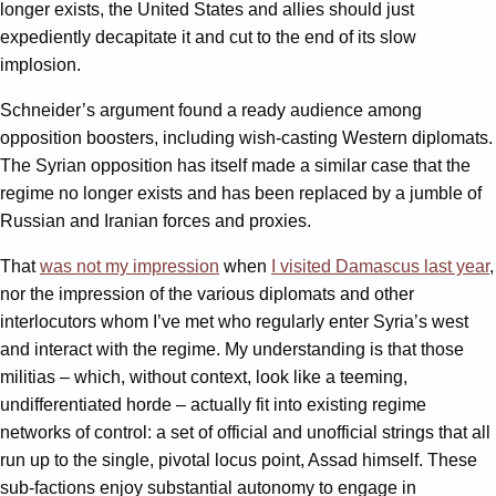
longer exists, the United States and allies should just
expediently decapitate it and cut to the end of its slow
implosion.
Schneider’s argument found a ready audience among
opposition boosters, including wish-casting Western diplomats.
The Syrian opposition has itself made a similar case that the
regime no longer exists and has been replaced by a jumble of
Russian and Iranian forces and proxies.
That
was not my impression
when
I visited Damascus last year
,
nor the impression of the various diplomats and other
interlocutors whom I’ve met who regularly enter Syria’s west
and interact with the regime. My understanding is that those
militias – which, without context, look like a teeming,
undifferentiated horde – actually fit into existing regime
networks of control: a set of official and unofficial strings that all
run up to the single, pivotal locus point, Assad himself. These
sub-factions enjoy substantial autonomy to engage in