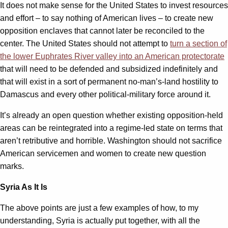
It does not make sense for the United States to invest resources
and effort – to say nothing of American lives – to create new
opposition enclaves that cannot later be reconciled to the
center. The United States should not attempt to
turn a section of
the lower Euphrates River valley into an American protectorate
that will need to be defended and subsidized indefinitely and
that will exist in a sort of permanent no-man’s-land hostility to
Damascus and every other political-military force around it.
It’s already an open question whether existing opposition-held
areas can be reintegrated into a regime-led state on terms that
aren’t retributive and horrible. Washington should not sacrifice
American servicemen and women to create new question
marks.
Syria As It Is
The above points are just a few examples of how, to my
understanding, Syria is actually put together, with all the