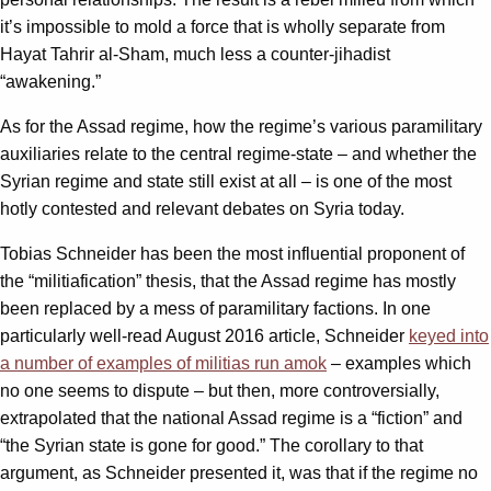
it’s impossible to mold a force that is wholly separate from
Hayat Tahrir al-Sham, much less a counter-jihadist
“awakening.”
As for the Assad regime, how the regime’s various paramilitary
auxiliaries relate to the central regime-state – and whether the
Syrian regime and state still exist at all – is one of the most
hotly contested and relevant debates on Syria today.
Tobias Schneider has been the most influential proponent of
the “militiafication” thesis, that the Assad regime has mostly
been replaced by a mess of paramilitary factions. In one
particularly well-read August 2016 article, Schneider
keyed into
a number of examples of militias run amok
– examples which
no one seems to dispute – but then, more controversially,
extrapolated that the national Assad regime is a “fiction” and
“the Syrian state is gone for good.” The corollary to that
argument, as Schneider presented it, was that if the regime no