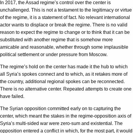
In 2017, the Assad regime’s control over the center is
unchallenged. This is not a testament to the legitimacy or virtue
of the regime, it is a statement of fact. No relevant international
actor wants to displace or break the regime. There is no valid
reason to expect the regime to change or to think that it can be
substituted with another regime that is somehow more
amicable and reasonable, whether through some implausible
political settlement or under pressure from Moscow.
The regime’s hold on the center has made it the hub to which
all Syria’s spokes connect and to which, as it retakes more of
the country, additional regional spokes can be reconnected.
There is no alternative center. Repeated attempts to create one
have failed.
The Syrian opposition committed early on to capturing the
center, which meant the stakes in the regime-opposition axis of
Syria’s multi-sided war were zero-sum and existential. The
opposition entered a conflict in which, for the most part, it would