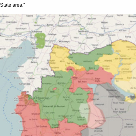
State area.”