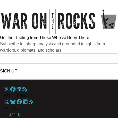
Get the Briefing from Those Who've Been There
Subscribe for sharp analysis and grounded insights from
warriors, diplomats, and scholars.
SIGN UP
War On The Rocks
Overview
About