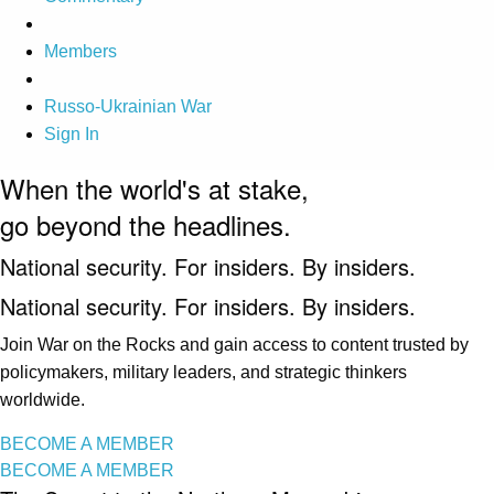
Members
Russo-Ukrainian War
Sign In
When the world's at stake,
go beyond the headlines.
National security. For insiders. By insiders.
National security. For insiders. By insiders.
Join War on the Rocks and gain access to content trusted by
policymakers, military leaders, and strategic thinkers
worldwide.
BECOME A MEMBER
BECOME A MEMBER