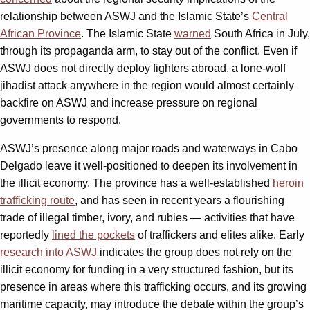
relationship between ASWJ and the Islamic State’s
Central
African Province
. The Islamic State
warned
South Africa in July,
through its propaganda arm, to stay out of the conflict. Even if
ASWJ does not directly deploy fighters abroad, a lone-wolf
jihadist attack anywhere in the region would almost certainly
backfire on ASWJ and increase pressure on regional
governments to respond.
ASWJ’s presence along major roads and waterways in Cabo
Delgado leave it well-positioned to deepen its involvement in
the illicit economy. The province has a well-established
heroin
trafficking route
, and has seen in recent years a flourishing
trade of illegal timber, ivory, and rubies — activities that have
reportedly
lined the pockets
of traffickers and elites alike. Early
research into ASWJ
indicates the group does not rely on the
illicit economy for funding in a very structured fashion, but its
presence in areas where this trafficking occurs, and its growing
maritime capacity, may introduce the debate within the group’s