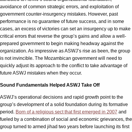
avoidance of common strategic errors, and exploitation of
government counter-insurgency mistakes. However, past
performance is no guarantee of future success, and in some
cases, an excess of victories can set an insurgency up to make
critical errors that reverse the group’s gains and allow a well-
prepared government to begin making headway against the
organization. As impressive as ASWJ’s rise as been, the group
is not invincible. The Mozambican government will need to
quickly adjust its approach to the conflict to take advantage of
future ASWJ mistakes when they occur.
Sound Fundamentals Helped ASWJ Take Off
ASWJ’s operational decisions and rapid growth point to the
group’s development of a solid foundation during its formative
period.
Born of a religious sect that first emerged in 2007
and
fueled by a combination of social and economic grievances, the
group turned to armed jihad two years before launching its first