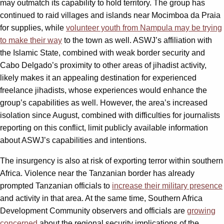
may outmatch its capability to hold territory. The group has
continued to raid villages and islands near Mocimboa da Praia
for supplies, while
volunteer youth from Nampula may be trying
to make their way
to the town as well. ASWJ’s affiliation with
the Islamic State, combined with weak border security and
Cabo Delgado’s proximity to other areas of jihadist activity,
likely makes it an appealing destination for experienced
freelance jihadists, whose experiences would enhance the
group’s capabilities as well. However, the area’s increased
isolation since August, combined with difficulties for journalists
reporting on this conflict, limit publicly available information
about ASWJ’s capabilities and intentions.
The insurgency is also at risk of exporting terror within southern
Africa. Violence near the Tanzanian border has already
prompted Tanzanian officials to
increase their military presence
and activity in that area. At the same time, Southern Africa
Development Community observers and officials are
growing
concerned
about the regional security implications of the