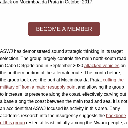
attack on Mocimboa da Praia in October 2017.
BECOME A MEMBER
ASWJ has demonstrated sound strategic thinking in its target
selection. The group largely controls the main north-south road
in Cabo Delgado and in September 2020
attacked vehicles
on
the northern portion of the alternate route. The month before,
the group took over the port at Mocimboa da Praia,
cutting the
military off from a major resupply point
and allowing the group
to increase its presence along the coast, effectively carving out
a base along the coast between the main road and sea. It is not
an accident that ASWJ focused its activity in this area. Early
academic research into the insurgency suggests the
backbone
of this group
rested at least initially among the Mwani people, a