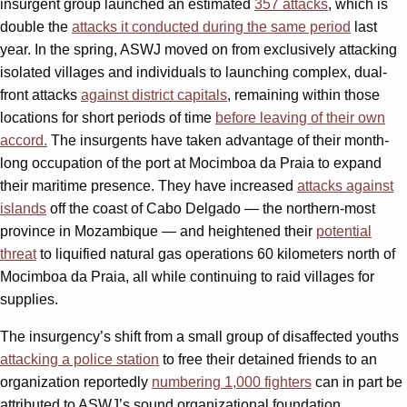
insurgent group launched an estimated
357 attacks
, which is
double the
attacks it conducted during the same period
last
year. In the spring, ASWJ moved on from exclusively attacking
isolated villages and individuals to launching complex, dual-
front attacks
against district capitals
, remaining within those
locations for short periods of time
before leaving of their own
accord.
The insurgents have taken advantage of their month-
long occupation of the port at Mocimboa da Praia to expand
their maritime presence. They have increased
attacks against
islands
off the coast of Cabo Delgado — the northern-most
province in Mozambique — and heightened their
potential
threat
to liquified natural gas operations 60 kilometers north of
Mocimboa da Praia, all while continuing to raid villages for
supplies.
The insurgency’s shift from a small group of disaffected youths
attacking a police station
to free their detained friends to an
organization reportedly
numbering 1,000 fighters
can in part be
attributed to ASWJ’s sound organizational foundation,