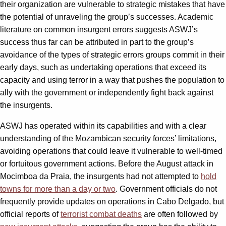
their organization are vulnerable to strategic mistakes that have
the potential of unraveling the group’s successes. Academic
literature on common insurgent errors suggests ASWJ’s
success thus far can be attributed in part to the group’s
avoidance of the types of strategic errors groups commit in their
early days, such as undertaking operations that exceed its
capacity and using terror in a way that pushes the population to
ally with the government or independently fight back against
the insurgents.
ASWJ has operated within its capabilities and with a clear
understanding of the Mozambican security forces’ limitations,
avoiding operations that could leave it vulnerable to well-timed
or fortuitous government actions. Before the August attack in
Mocimboa da Praia, the insurgents had not attempted to
hold
towns for more than a day or two
. Government officials do not
frequently provide updates on operations in Cabo Delgado, but
official reports of
terrorist combat deaths
are often followed by