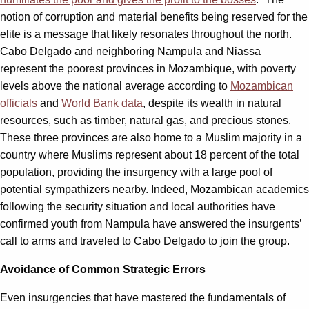
notion of corruption and material benefits being reserved for the
elite is a message that likely resonates throughout the north.
Cabo Delgado and neighboring Nampula and Niassa
represent the poorest provinces in Mozambique, with poverty
levels above the national average according to
Mozambican
officials
and
World Bank data
, despite its wealth in natural
resources, such as timber, natural gas, and precious stones.
These three provinces are also home to a Muslim majority in a
country where Muslims represent about 18 percent of the total
population, providing the insurgency with a large pool of
potential sympathizers nearby. Indeed, Mozambican academics
following the security situation and local authorities have
confirmed youth from Nampula have answered the insurgents’
call to arms and traveled to Cabo Delgado to join the group.
Avoidance of Common Strategic Errors
Even insurgencies that have mastered the fundamentals of