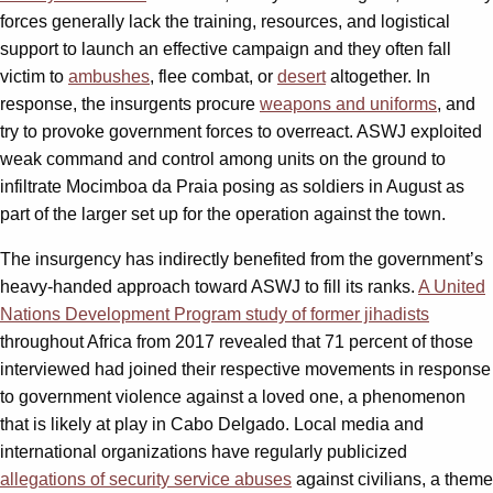
forces generally lack the training, resources, and logistical
support to launch an effective campaign and they often fall
victim to
ambushes
, flee combat, or
desert
altogether. In
response, the insurgents procure
weapons and uniforms
, and
try to provoke government forces to overreact. ASWJ exploited
weak command and control among units on the ground to
infiltrate Mocimboa da Praia posing as soldiers in August as
part of the larger set up for the operation against the town.
The insurgency has indirectly benefited from the government’s
heavy-handed approach toward ASWJ to fill its ranks.
A United
Nations Development Program study of former jihadists
throughout Africa from 2017 revealed that 71 percent of those
interviewed had joined their respective movements in response
to government violence against a loved one, a phenomenon
that is likely at play in Cabo Delgado. Local media and
international organizations have regularly publicized
allegations of security service abuses
against civilians, a theme