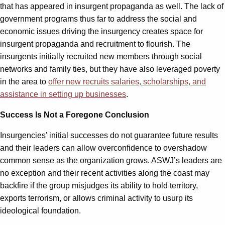
that has appeared in insurgent propaganda as well. The lack of
government programs thus far to address the social and
economic issues driving the insurgency creates space for
insurgent propaganda and recruitment to flourish. The
insurgents initially recruited new members through social
networks and family ties, but they have also leveraged poverty
in the area to
offer new recruits salaries, scholarships, and
assistance in setting up businesses
.
Success Is Not a Foregone Conclusion
Insurgencies’ initial successes do not guarantee future results
and their leaders can allow overconfidence to overshadow
common sense as the organization grows. ASWJ’s leaders are
no exception and their recent activities along the coast may
backfire if the group misjudges its ability to hold territory,
exports terrorism, or allows criminal activity to usurp its
ideological foundation.