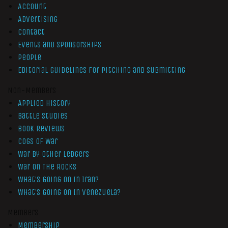
Account
Advertising
Contact
Events and Sponsorships
People
Editorial Guidelines for Pitching and Submitting
Non-Members
Applied History
Battle Studies
Book Reviews
Cogs of War
War by Other Ledgers
War On The Rocks
What’s Going On In Iran?
What’s Going On In Venezuela?
Members
Membership