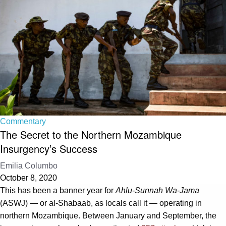
Commentary
The Secret to the Northern Mozambique
Insurgency’s Success
Emilia Columbo
October 8, 2020
This has been a banner year for
Ahlu-Sunnah Wa-Jama
(ASWJ) — or al-Shabaab, as locals call it — operating in
northern Mozambique. Between January and September, the