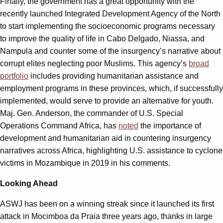
Finally, the government has a great opportunity with the
recently launched Integrated Development Agency of the North
to start implementing the socioeconomic programs necessary
to improve the quality of life in Cabo Delgado, Niassa, and
Nampula and counter some of the insurgency’s narrative about
corrupt elites neglecting poor Muslims. This agency’s
broad
portfolio
includes providing humanitarian assistance and
employment programs in these provinces, which, if successfully
implemented, would serve to provide an alternative for youth.
Maj. Gen. Anderson, the commander of U.S. Special
Operations Command Africa, has
noted
the importance of
development and humanitarian aid in countering insurgency
narratives across Africa, highlighting U.S. assistance to cyclone
victims in Mozambique in 2019 in his comments.
Looking Ahead
ASWJ has been on a winning streak since it launched its first
attack in Mocimboa da Praia three years ago, thanks in large