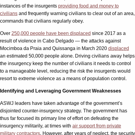
instances of the insurgents
providing food and money to
civilians
and frequently warning civilians to clear out of an area,
commands that civilians regularly obey.
Over
250,000 people have been displaced
since 2017 as a
result of violence in Cabo Delgado — the attacks against
Mocimboa da Praia and Quissanga in March 2020
displaced
an estimated 50,000 people alone. Driving civilians away helps
the insurgency keep the number of civilians it needs to control
to a manageable level, reducing the risk the insurgents would
resort to extreme violence as a means of population control.
Identifying and Leveraging Government Weaknesses
ASWJ leaders have taken advantage of the government’s
disjointed counter-insurgency strategy. The government has
thus far focused its primary line of effort on defeating the
insurgency militarily, at times with
air support from private
military contractors
. However, after years of neglect, the security