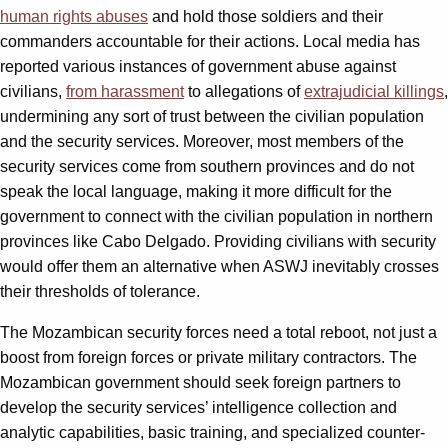
human rights abuses
and hold those soldiers and their
commanders accountable for their actions. Local media has
reported various instances of government abuse against
civilians,
from harassment
to allegations of
extrajudicial killings
,
undermining any sort of trust between the civilian population
and the security services. Moreover, most members of the
security services come from southern provinces and do not
speak the local language, making it more difficult for the
government to connect with the civilian population in northern
provinces like Cabo Delgado. Providing civilians with security
would offer them an alternative when ASWJ inevitably crosses
their thresholds of tolerance.
The Mozambican security forces need a total reboot, not just a
boost from foreign forces or private military contractors. The
Mozambican government should seek foreign partners to
develop the security services’ intelligence collection and
analytic capabilities, basic training, and specialized counter-