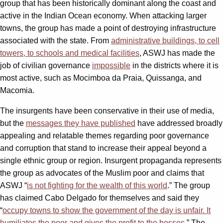
group that has been historically dominant along the coast and
active in the Indian Ocean economy. When attacking larger
towns, the group has made a point of destroying infrastructure
associated with the state. From
administrative buildings, to cell
towers, to schools and medical facilities
, ASWJ has made the
job of civilian governance
impossible
in the districts where it is
most active, such as Mocimboa da Praia, Quissanga, and
Macomia.
The insurgents have been conservative in their use of media,
but the
messages they have published
have addressed broadly
appealing and relatable themes regarding poor governance
and corruption that stand to increase their appeal beyond a
single ethnic group or region. Insurgent propaganda represents
the group as advocates of the Muslim poor and claims that
ASWJ “
is not fighting for the wealth of this world
.” The group
has claimed Cabo Delgado for themselves and said they
“
occupy towns to show the government of the day is unfair. It
humiliates the poor and gives the profit to the bosses
.” The