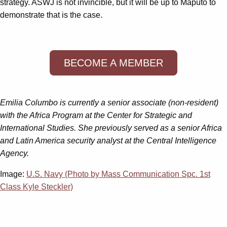
strategy. ASWJ is not invincible, but it will be up to Maputo to
demonstrate that is the case.
BECOME A MEMBER
Emilia Columbo is currently a senior associate (non-resident)
with the Africa Program at the Center for Strategic and
International Studies. She previously served as a senior Africa
and Latin America security analyst at the Central Intelligence
Agency.
Image:
U.S. Navy (Photo by Mass Communication Spc. 1st
Class Kyle Steckler)