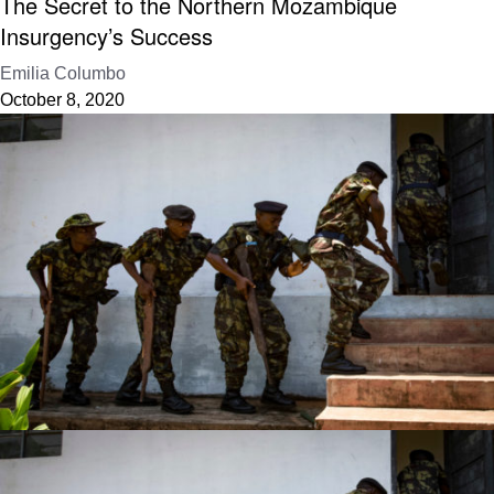
The Secret to the Northern Mozambique
Insurgency’s Success
Emilia Columbo
October 8, 2020