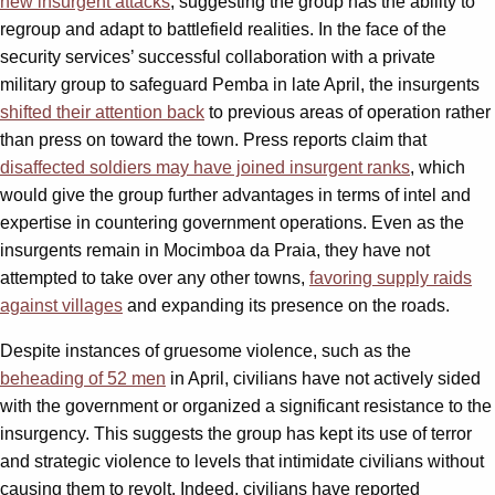
new insurgent attacks
, suggesting the group has the ability to
regroup and adapt to battlefield realities. In the face of the
security services’ successful collaboration with a private
military group to safeguard Pemba in late April, the insurgents
shifted their attention back
to previous areas of operation rather
than press on toward the town. Press reports claim that
disaffected soldiers may have joined insurgent ranks
, which
would give the group further advantages in terms of intel and
expertise in countering government operations. Even as the
insurgents remain in Mocimboa da Praia, they have not
attempted to take over any other towns,
favoring supply raids
against villages
and expanding its presence on the roads.
Despite instances of gruesome violence, such as the
beheading of 52 men
in April, civilians have not actively sided
with the government or organized a significant resistance to the
insurgency. This suggests the group has kept its use of terror
and strategic violence to levels that intimidate civilians without
causing them to revolt. Indeed, civilians have reported