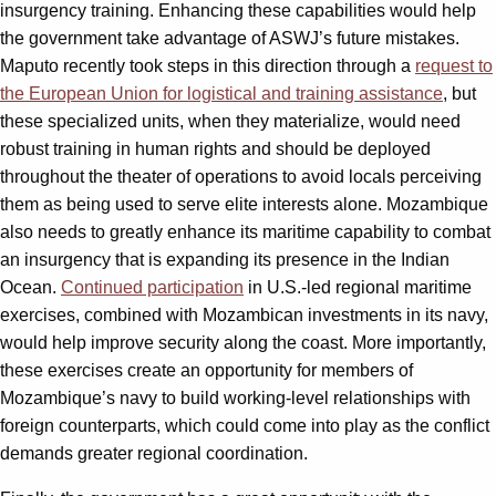
insurgency training. Enhancing these capabilities would help
the government take advantage of ASWJ’s future mistakes.
Maputo recently took steps in this direction through a
request to
the European Union for logistical and training assistance
, but
these specialized units, when they materialize, would need
robust training in human rights and should be deployed
throughout the theater of operations to avoid locals perceiving
them as being used to serve elite interests alone. Mozambique
also needs to greatly enhance its maritime capability to combat
an insurgency that is expanding its presence in the Indian
Ocean.
Continued participation
in U.S.-led regional maritime
exercises, combined with Mozambican investments in its navy,
would help improve security along the coast. More importantly,
these exercises create an opportunity for members of
Mozambique’s navy to build working-level relationships with
foreign counterparts, which could come into play as the conflict
demands greater regional coordination.