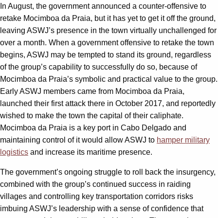
In August, the government announced a counter-offensive to
retake Mocimboa da Praia, but it has yet to get it off the ground,
leaving ASWJ’s presence in the town virtually unchallenged for
over a month. When a government offensive to retake the town
begins, ASWJ may be tempted to stand its ground, regardless
of the group’s capability to successfully do so, because of
Mocimboa da Praia’s symbolic and practical value to the group.
Early ASWJ members came from Mocimboa da Praia,
launched their first attack there in October 2017, and reportedly
wished to make the town the capital of their caliphate.
Mocimboa da Praia is a key port in Cabo Delgado and
maintaining control of it would allow ASWJ to
hamper military
logistics
and increase its maritime presence.
The government’s ongoing struggle to roll back the insurgency,
combined with the group’s continued success in raiding
villages and controlling key transportation corridors risks
imbuing ASWJ’s leadership with a sense of confidence that