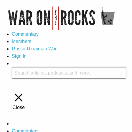
Commentary
Members
Russo-Ukrainian War
Sign In
Close
Commentary