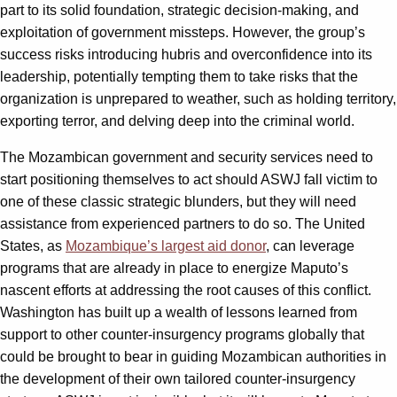
part to its solid foundation, strategic decision-making, and
exploitation of government missteps. However, the group’s
success risks introducing hubris and overconfidence into its
leadership, potentially tempting them to take risks that the
organization is unprepared to weather, such as holding territory,
exporting terror, and delving deep into the criminal world.
The Mozambican government and security services need to
start positioning themselves to act should ASWJ fall victim to
one of these classic strategic blunders, but they will need
assistance from experienced partners to do so. The United
States, as
Mozambique’s largest aid donor
, can leverage
programs that are already in place to energize Maputo’s
nascent efforts at addressing the root causes of this conflict.
Washington has built up a wealth of lessons learned from
support to other counter-insurgency programs globally that
could be brought to bear in guiding Mozambican authorities in
the development of their own tailored counter-insurgency