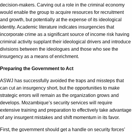
decision-makers. Carving out a role in the criminal economy
would enable the group to acquire resources for recruitment
and growth, but potentially at the expense of its ideological
identity. Academic literature indicates insurgencies that
incorporate crime as a significant source of income risk having
criminal activity supplant their ideological drivers and introduce
divisions between the ideologues and those who see the
insurgency as a means of enrichment.
Preparing the Government to Act
ASWJ has successfully avoided the traps and missteps that
can cut an insurgency short, but the opportunities to make
strategic errors will remain as the organization grows and
develops. Mozambique’s security services will require
extensive training and preparation to effectively take advantage
of any insurgent mistakes and shift momentum in its favor.
First, the government should get a handle on security forces’