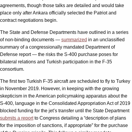
agreements, though those talks are detailed and would take
place only after Ankara officially selected the Patriot and
contract negotiations begin.
The State and Defense Departments have outlined in a series
of non-binding documents —
summarized
in an unclassified
summary of a congressionally mandated Department of
Defense report — the risks the S-400 purchase poses for
bilateral relations and Turkish participation in the F-35
consortium.
The first two Turkish F-35 aircraft are scheduled to fly to Turkey
in November 2019. However, in keeping with the growing
skepticism in the American policymaking apparatus about the
S-400, language in the Consolidated Appropriation Act of 2019
blocked funding for the jet’s transfer until the State Department
submits a report
to Congress detailing a “description of plans
for the imposition of sanctions, if appropriate” for the purchase