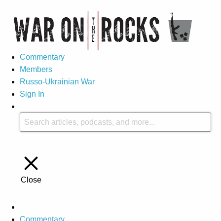
Commentary
Members
Russo-Ukrainian War
Sign In
Close
Commentary