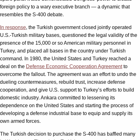
foreign policy to a wary executive branch — a dynamic that
resembles the S-400 debate.
In response
, the Turkish government closed jointly operated
U.S.-Turkish military bases, questioned the legal validity of the
presence of the 15,000 or so American military personnel in
Turkey, and placed all bases in the country under Turkish
command. In 1980, the United States and Turkey reached a
deal on the
Defense Economic Cooperation Agreement
to
overcome the fallout. The agreement was an effort to undo the
dueling countermeasures, rebuild trust, increase defense
cooperation, and give U.S. support to Turkey’s efforts to build
domestic industry. Ankara committed to lessening its
dependence on the United States and starting the process of
developing a defense industrial base to equip and supply its
own armed forces.
The Turkish decision to purchase the S-400 has baffled many