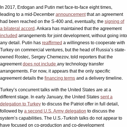
In 2017, Erdogan and Putin met face-to-face eight times,
leading to a mid-December
announcement
that an agreement
had been reached on the S-400 and, eventually, the
signing of
a bilateral accord
. Ankara has maintained that the agreement
included
arrangements for joint development, without going into
any detail. Putin has
reaffirmed
a willingness to cooperate with
Turkey on commercial ventures, but the head of Russia’s state-
owned Rostec, Sergey Chemezov, told reporters that the
agreement
does not include
any technology transfer
arrangements. For now, it appears that the only specific
agreement details the
financing terms
and a delivery timeline.
Turkey’s concurrent talks with the United States are at a
different stage. In early January, the United States
sent a
delegation to Turkey
to discuss the Patriot offer in full detail,
followed by
a second U.S. Army delegation
to discuss the
system’s capabilities. The U.S.-Turkish talks do not appear to
have focused on co-production and co-development