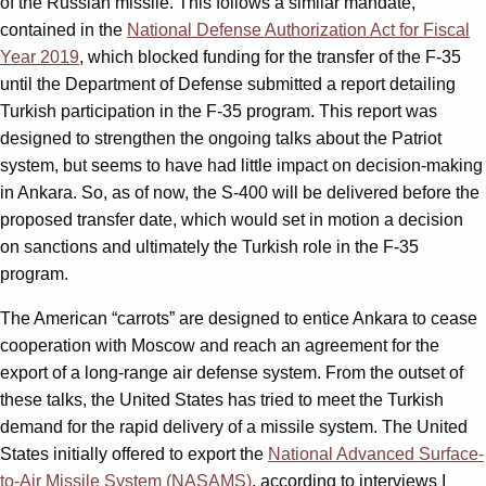
of the Russian missile. This follows a similar mandate,
contained in the
National Defense Authorization Act for Fiscal
Year 2019
, which blocked funding for the transfer of the F-35
until the Department of Defense submitted a report detailing
Turkish participation in the F-35 program. This report was
designed to strengthen the ongoing talks about the Patriot
system, but seems to have had little impact on decision-making
in Ankara. So, as of now, the S-400 will be delivered before the
proposed transfer date, which would set in motion a decision
on sanctions and ultimately the Turkish role in the F-35
program.
The American “carrots” are designed to entice Ankara to cease
cooperation with Moscow and reach an agreement for the
export of a long-range air defense system. From the outset of
these talks, the United States has tried to meet the Turkish
demand for the rapid delivery of a missile system. The United
States initially offered to export the
National Advanced Surface-
to-Air Missile System (NASAMS)
, according to interviews I