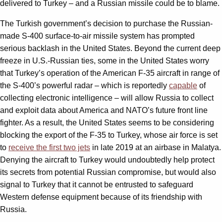
delivered to Turkey – and a Russian missile could be to blame.
The Turkish government’s decision to purchase the Russian-
made S-400 surface-to-air missile system has prompted
serious backlash in the United States. Beyond the current deep
freeze in U.S.-Russian ties, some in the United States worry
that Turkey’s operation of the American F-35 aircraft in range of
the S-400’s powerful radar – which is reportedly
capable
of
collecting electronic intelligence – will allow Russia to collect
and exploit data about America and NATO’s future front line
fighter. As a result, the United States seems to be considering
blocking the export of the F-35 to Turkey, whose air force is set
to
receive the first two jets
in late 2019 at an airbase in Malatya.
Denying the aircraft to Turkey would undoubtedly help protect
its secrets from potential Russian compromise, but would also
signal to Turkey that it cannot be entrusted to safeguard
Western defense equipment because of its friendship with
Russia.