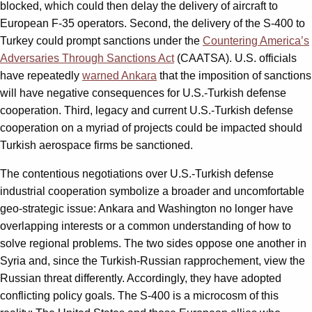
blocked, which could then delay the delivery of aircraft to
European F-35 operators. Second, the delivery of the S-400 to
Turkey could prompt sanctions under the
Countering America’s
Adversaries Through Sanctions Act
(CAATSA). U.S. officials
have repeatedly
warned Ankara
that the imposition of sanctions
will have negative consequences for U.S.-Turkish defense
cooperation. Third, legacy and current U.S.-Turkish defense
cooperation on a myriad of projects could be impacted should
Turkish aerospace firms be sanctioned.
The contentious negotiations over U.S.-Turkish defense
industrial cooperation symbolize a broader and uncomfortable
geo-strategic issue: Ankara and Washington no longer have
overlapping interests or a common understanding of how to
solve regional problems. The two sides oppose one another in
Syria and, since the Turkish-Russian rapprochement, view the
Russian threat differently. Accordingly, they have adopted
conflicting policy goals. The S-400 is a microcosm of this