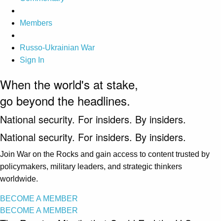
Members
Russo-Ukrainian War
Sign In
When the world's at stake,
go beyond the headlines.
National security. For insiders. By insiders.
National security. For insiders. By insiders.
Join War on the Rocks and gain access to content trusted by
policymakers, military leaders, and strategic thinkers
worldwide.
BECOME A MEMBER
BECOME A MEMBER