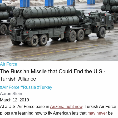
Air Force
The Russian Missile that Could End the U.S.-
Turkish Alliance
#Air Force
#Russia
#Turkey
Aaron Stein
March 12, 2019
At a U.S. Air Force base in
Arizona right now
, Turkish Air Force
pilots are learning how to fly American jets that
may
never
be