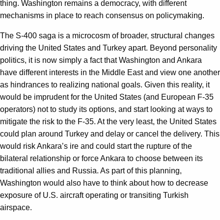
thing. Washington remains a democracy, with different
mechanisms in place to reach consensus on policymaking.
The S-400 saga is a microcosm of broader, structural changes
driving the United States and Turkey apart. Beyond personality
politics, it is now simply a fact that Washington and Ankara
have different interests in the Middle East and view one another
as hindrances to realizing national goals. Given this reality, it
would be imprudent for the United States (and European F-35
operators) not to study its options, and start looking at ways to
mitigate the risk to the F-35. At the very least, the United States
could plan around Turkey and delay or cancel the delivery. This
would risk Ankara’s ire and could start the rupture of the
bilateral relationship or force Ankara to choose between its
traditional allies and Russia. As part of this planning,
Washington would also have to think about how to decrease
exposure of U.S. aircraft operating or transiting Turkish
airspace.