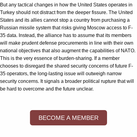
But any tactical changes in how the United States operates in
Turkey should not distract from the deeper fissure. The United
States and its allies cannot stop a country from purchasing a
Russian missile system that risks giving Moscow access to F-
35 data. Instead, the alliance has to assume that its members
will make prudent defense procurements in line with their own
national objectives that also augment the capabilities of NATO.
This is the very essence of burden-sharing. If a member
chooses to disregard the shared security concerns of future F-
35 operators, the long-lasting issue will outweigh narrow
security concerns. It signals a broader political rupture that will
be hard to overcome and the future unclear.
BECOME A MEMBER