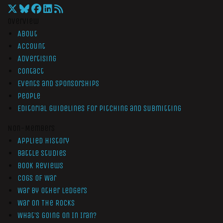
Overview
About
Account
Advertising
Contact
Events and Sponsorships
People
Editorial Guidelines for Pitching and Submitting
Non-Members
Applied History
Battle Studies
Book Reviews
Cogs of War
War by Other Ledgers
War On The Rocks
What’s Going On In Iran?