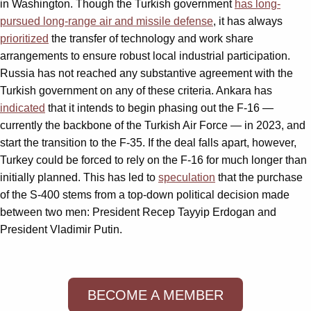
in Washington. Though the Turkish government
has long-
pursued long-range air and missile defense
, it has always
prioritized
the transfer of technology and work share
arrangements to ensure robust local industrial participation.
Russia has not reached any substantive agreement with the
Turkish government on any of these criteria. Ankara has
indicated
that it intends to begin phasing out the F-16 —
currently the backbone of the Turkish Air Force — in 2023, and
start the transition to the F-35. If the deal falls apart, however,
Turkey could be forced to rely on the F-16 for much longer than
initially planned. This has led to
speculation
that the purchase
of the S-400 stems from a top-down political decision made
between two men: President Recep Tayyip Erdogan and
President Vladimir Putin.
BECOME A MEMBER