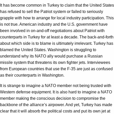
It has become common in Turkey to claim that the United States
has refused to sell the Patriot system or failed to seriously
grapple with how to arrange for local industry participation. This
is not true. American industry and the U.S. government have
been involved in on-and-off negotiations about Patriot with
counterparts in Turkey for at least a decade. The back-and-forth
about which side is to blame is ultimately irrelevant. Turkey has
blamed the United States. Washington is struggling to
understand why its NATO ally would purchase a Russian
missile system that threatens its own fighter jets. Interviewees
from European countries that use the F-35 are just as confused
as their counterparts in Washington.
It is strange to imagine a NATO member not being trusted with
Western defense equipment. It is also hard to imagine a NATO
member making the conscious decision to compromise the
backbone of the alliance’s airpower. And yet, Turkey has made
clear that it will absorb the political costs and put its own jet at