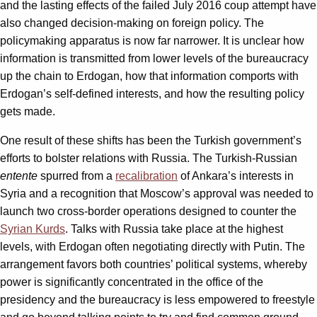
and the lasting effects of the failed July 2016 coup attempt have
also changed decision-making on foreign policy. The
policymaking apparatus is now far narrower. It is unclear how
information is transmitted from lower levels of the bureaucracy
up the chain to Erdogan, how that information comports with
Erdogan’s self-defined interests, and how the resulting policy
gets made.
One result of these shifts has been the Turkish government’s
efforts to bolster relations with Russia. The Turkish-Russian
entente
spurred from a
recalibration
of Ankara’s interests in
Syria and a recognition that Moscow’s approval was needed to
launch two cross-border operations designed to counter the
Syrian Kurds
. Talks with Russia take place at the highest
levels, with Erdogan often negotiating directly with Putin. The
arrangement favors both countries’ political systems, whereby
power is significantly concentrated in the office of the
presidency and the bureaucracy is less empowered to freestyle