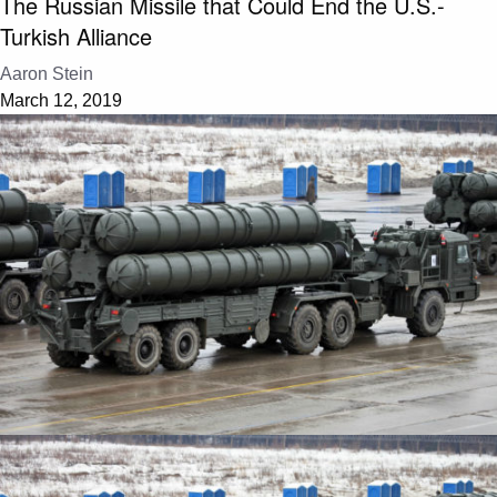
The Russian Missile that Could End the U.S.-
Turkish Alliance
Aaron Stein
March 12, 2019