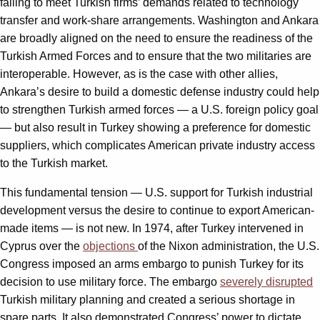
failing to meet Turkish firms’ demands related to technology
transfer and work-share arrangements. Washington and Ankara
are broadly aligned on the need to ensure the readiness of the
Turkish Armed Forces and to ensure that the two militaries are
interoperable. However, as is the case with other allies,
Ankara’s desire to build a domestic defense industry could help
to strengthen Turkish armed forces — a U.S. foreign policy goal
— but also result in Turkey showing a preference for domestic
suppliers, which complicates American private industry access
to the Turkish market.
This fundamental tension — U.S. support for Turkish industrial
development versus the desire to continue to export American-
made items — is not new. In 1974, after Turkey intervened in
Cyprus over the
objections
of the Nixon administration, the U.S.
Congress imposed an arms embargo to punish Turkey for its
decision to use military force. The embargo
severely disrupted
Turkish military planning and created a serious shortage in
spare parts. It also demonstrated Congress’ power to dictate