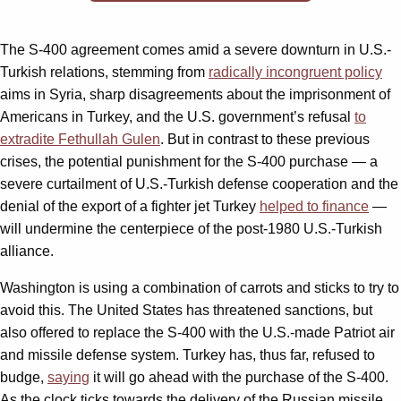
The S-400 agreement comes amid a severe downturn in U.S.-
Turkish relations, stemming from
radically incongruent policy
aims in Syria, sharp disagreements about the imprisonment of
Americans in Turkey, and the U.S. government’s refusal
to
extradite Fethullah Gulen
. But in contrast to these previous
crises, the potential punishment for the S-400 purchase — a
severe curtailment of U.S.-Turkish defense cooperation and the
denial of the export of a fighter jet Turkey
helped to finance
—
will undermine the centerpiece of the post-1980 U.S.-Turkish
alliance.
Washington is using a combination of carrots and sticks to try to
avoid this. The United States has threatened sanctions, but
also offered to replace the S-400 with the U.S.-made Patriot air
and missile defense system. Turkey has, thus far, refused to
budge,
saying
it will go ahead with the purchase of the S-400.
As the clock ticks towards the delivery of the Russian missile