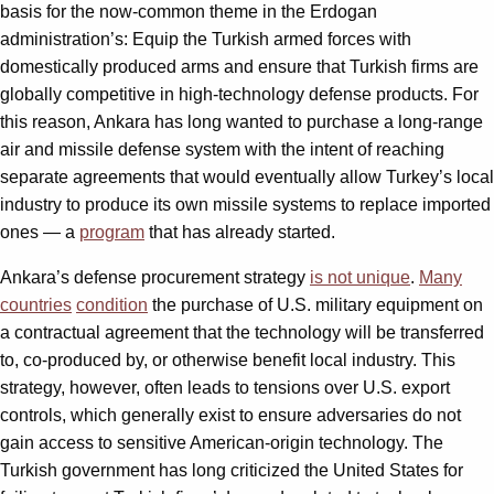
basis for the now-common theme in the Erdogan
administration’s: Equip the Turkish armed forces with
domestically produced arms and ensure that Turkish firms are
globally competitive in high-technology defense products. For
this reason, Ankara has long wanted to purchase a long-range
air and missile defense system with the intent of reaching
separate agreements that would eventually allow Turkey’s local
industry to produce its own missile systems to replace imported
ones — a
program
that has already started.
Ankara’s defense procurement strategy
is not unique
.
Many
countries
condition
the purchase of U.S. military equipment on
a contractual agreement that the technology will be transferred
to, co-produced by, or otherwise benefit local industry. This
strategy, however, often leads to tensions over U.S. export
controls, which generally exist to ensure adversaries do not
gain access to sensitive American-origin technology. The
Turkish government has long criticized the United States for