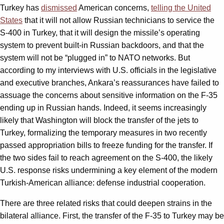
Turkey has
dismissed
American concerns,
telling the United
States
that it will not allow Russian technicians to service the
S-400 in Turkey, that it will design the missile’s operating
system to prevent built-in Russian backdoors, and that the
system will not be “plugged in” to NATO networks. But
according to my interviews with U.S. officials in the legislative
and executive branches, Ankara’s reassurances have failed to
assuage the concerns about sensitive information on the F-35
ending up in Russian hands. Indeed, it seems increasingly
likely that Washington will block the transfer of the jets to
Turkey, formalizing the temporary measures in two recently
passed appropriation bills to freeze funding for the transfer. If
the two sides fail to reach agreement on the S-400, the likely
U.S. response risks undermining a key element of the modern
Turkish-American alliance: defense industrial cooperation.
There are three related risks that could deepen strains in the
bilateral alliance. First, the transfer of the F-35 to Turkey may be