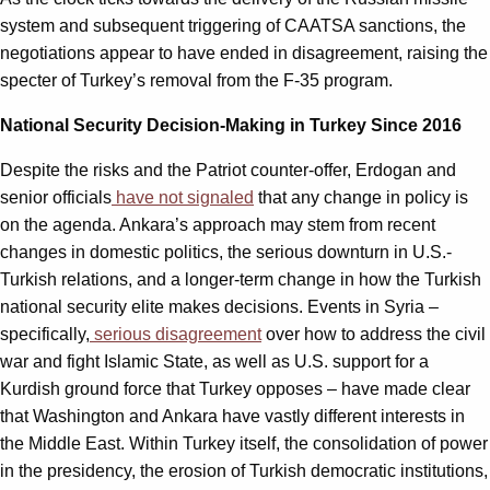
system and subsequent triggering of CAATSA sanctions, the
negotiations appear to have ended in disagreement, raising the
specter of Turkey’s removal from the F-35 program.
National Security Decision-Making in Turkey Since 2016
Despite the risks and the Patriot counter-offer, Erdogan and
senior officials
have not signaled
that any change in policy is
on the agenda. Ankara’s approach may stem from recent
changes in domestic politics, the serious downturn in U.S.-
Turkish relations, and a longer-term change in how the Turkish
national security elite makes decisions. Events in Syria –
specifically,
serious disagreement
over how to address the civil
war and fight Islamic State, as well as U.S. support for a
Kurdish ground force that Turkey opposes – have made clear
that Washington and Ankara have vastly different interests in
the Middle East. Within Turkey itself, the consolidation of power
in the presidency, the erosion of Turkish democratic institutions,