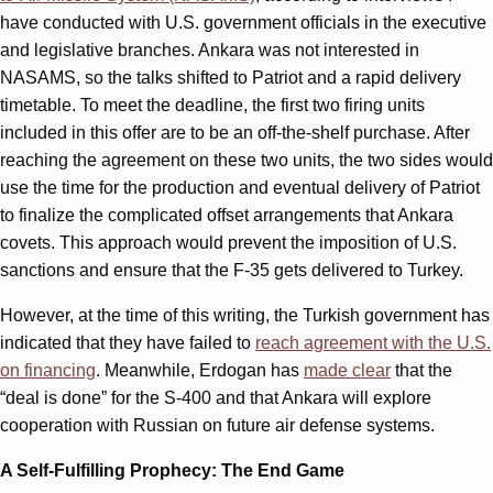
have conducted with U.S. government officials in the executive
and legislative branches. Ankara was not interested in
NASAMS, so the talks shifted to Patriot and a rapid delivery
timetable. To meet the deadline, the first two firing units
included in this offer are to be an off-the-shelf purchase. After
reaching the agreement on these two units, the two sides would
use the time for the production and eventual delivery of Patriot
to finalize the complicated offset arrangements that Ankara
covets. This approach would prevent the imposition of U.S.
sanctions and ensure that the F-35 gets delivered to Turkey.
However, at the time of this writing, the Turkish government has
indicated that they have failed to
reach agreement with the U.S.
on financing
. Meanwhile, Erdogan has
made clear
that the
“deal is done” for the S-400 and that Ankara will explore
cooperation with Russian on future air defense systems.
A Self-Fulfilling Prophecy: The End Game