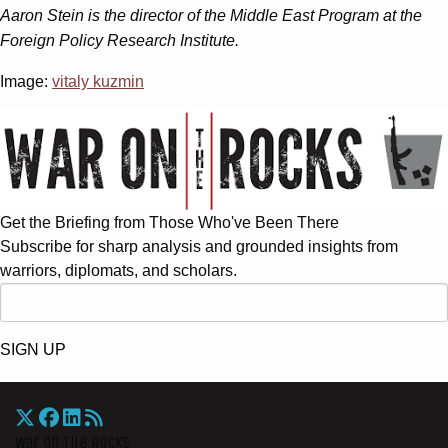
Aaron Stein is the director of the Middle East Program at the
Foreign Policy Research Institute.
Image:
vitaly kuzmin
Get the Briefing from Those Who've Been There
Subscribe for sharp analysis and grounded insights from
warriors, diplomats, and scholars.
SIGN UP
War On The Rocks