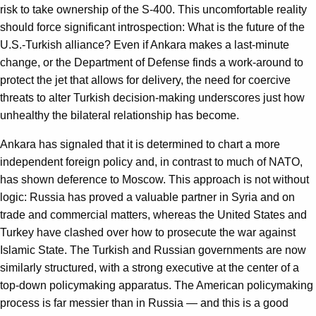
risk to take ownership of the S-400. This uncomfortable reality
should force significant introspection: What is the future of the
U.S.-Turkish alliance? Even if Ankara makes a last-minute
change, or the Department of Defense finds a work-around to
protect the jet that allows for delivery, the need for coercive
threats to alter Turkish decision-making underscores just how
unhealthy the bilateral relationship has become.
Ankara has signaled that it is determined to chart a more
independent foreign policy and, in contrast to much of NATO,
has shown deference to Moscow. This approach is not without
logic: Russia has proved a valuable partner in Syria and on
trade and commercial matters, whereas the United States and
Turkey have clashed over how to prosecute the war against
Islamic State. The Turkish and Russian governments are now
similarly structured, with a strong executive at the center of a
top-down policymaking apparatus. The American policymaking
process is far messier than in Russia — and this is a good