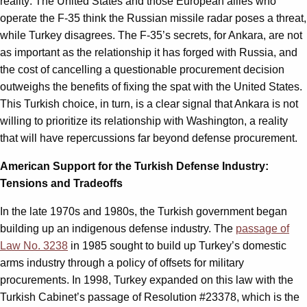
reality: The United States and those European allies who
operate the F-35 think the Russian missile radar poses a threat,
while Turkey disagrees. The F-35’s secrets, for Ankara, are not
as important as the relationship it has forged with Russia, and
the cost of cancelling a questionable procurement decision
outweighs the benefits of fixing the spat with the United States.
This Turkish choice, in turn, is a clear signal that Ankara is not
willing to prioritize its relationship with Washington, a reality
that will have repercussions far beyond defense procurement.
American Support for the Turkish Defense Industry:
Tensions and Tradeoffs
In the late 1970s and 1980s, the Turkish government began
building up an indigenous defense industry. The
passage of
Law No. 3238
in 1985 sought to build up Turkey’s domestic
arms industry through a policy of offsets for military
procurements. In 1998, Turkey expanded on this law with the
Turkish Cabinet’s passage of Resolution #23378, which is the