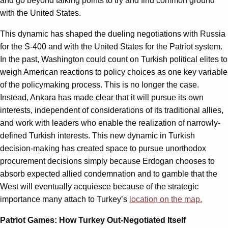
and go beyond talking points to try and find common ground
with the United States.
This dynamic has shaped the dueling negotiations with Russia
for the S-400 and with the United States for the Patriot system.
In the past, Washington could count on Turkish political elites to
weigh American reactions to policy choices as one key variable
of the policymaking process. This is no longer the case.
Instead, Ankara has made clear that it will pursue its own
interests, independent of considerations of its traditional allies,
and work with leaders who enable the realization of narrowly-
defined Turkish interests. This new dynamic in Turkish
decision-making has created space to pursue unorthodox
procurement decisions simply because Erdogan chooses to
absorb expected allied condemnation and to gamble that the
West will eventually acquiesce because of the strategic
importance many attach to Turkey’s
location on the map.
Patriot Games: How Turkey Out-Negotiated Itself