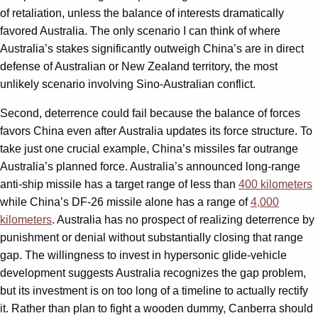
of retaliation, unless the balance of interests dramatically
favored Australia. The only scenario I can think of where
Australia’s stakes significantly outweigh China’s are in direct
defense of Australian or New Zealand territory, the most
unlikely scenario involving Sino-Australian conflict.
Second, deterrence could fail because the balance of forces
favors China even after Australia updates its force structure. To
take just one crucial example, China’s missiles far outrange
Australia’s planned force. Australia’s announced long-range
anti-ship missile has a target range of less than
400 kilometers
while China’s DF-26 missile alone has a range of
4,000
kilometers
. Australia has no prospect of realizing deterrence by
punishment or denial without substantially closing that range
gap. The willingness to invest in hypersonic glide-vehicle
development suggests Australia recognizes the gap problem,
but its investment is on too long of a timeline to actually rectify
it. Rather than plan to fight a wooden dummy, Canberra should