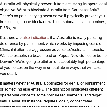
Australia will physically prevent it from achieving its operational
objective. Want to blockade Australia from Southeast Asia?
There’s no point in trying because we’ll physically prevent you
from setting up the blockade with our submarines, smart mines,
F-35s, etc.
But there are
also indications
that Australia is really pursuing
deterrence by punishment, which works by imposing costs on
China if it attempts aggression adverse to Australian interests.
Want to establish a beachhead on Papua New Guinea or bomb
Darwin? We’re going to attrit an unacceptably high percentage
of your forces on the way in or retaliate in ways that will cost
you dearly.
It matters whether Australia optimizes for denial or punishment
or something else entirely. The distinction implicates different
operational concepts, force posture requirements, and target
sets. Denial, for instance, requires locally concentrated