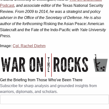
Podcast
, and associate editor of the
Texas National Security
Review
. From 2009 to 2014, he was a strategist and policy
adviser in the Office of the Secretary of Defense. He is also
author of the forthcoming
Risking the Asian Peace: American
Statecraft and the Fate of the Indo-Pacific
with Yale University
Press.
Image:
Cpl. Rachel Diehm
Get the Briefing from Those Who've Been There
Subscribe for sharp analysis and grounded insights from
warriors, diplomats, and scholars.