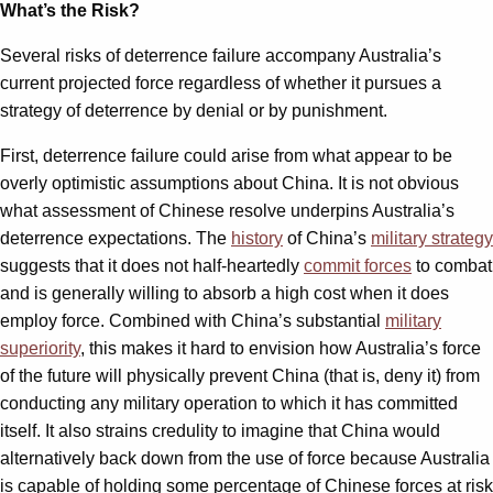
What’s the Risk?
Several risks of deterrence failure accompany Australia’s
current projected force regardless of whether it pursues a
strategy of deterrence by denial or by punishment.
First, deterrence failure could arise from what appear to be
overly optimistic assumptions about China. It is not obvious
what assessment of Chinese resolve underpins Australia’s
deterrence expectations. The
history
of China’s
military strategy
suggests that it does not half-heartedly
commit forces
to combat
and is generally willing to absorb a high cost when it does
employ force. Combined with China’s substantial
military
superiority
, this makes it hard to envision how Australia’s force
of the future will physically prevent China (that is, deny it) from
conducting any military operation to which it has committed
itself. It also strains credulity to imagine that China would
alternatively back down from the use of force because Australia
is capable of holding some percentage of Chinese forces at risk