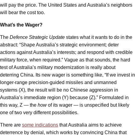
will pay the price. The United States and Australia’s neighbors
will bear the cost too.
What’s the Wager?
The
Defence Strategic Update
states what it wants to do in the
abstract: “Shape Australia’s strategic environment; deter
actions against Australia’s interests; and respond with credible
military force, when required.” Vague as that sounds, the hard
test of Australia’s military modernization is really about
deterring China. Its new wager is something like, “If we invest in
longer-range precision-guided missiles and unmanned
systems (X), the result will be no Chinese aggression in
Australia’s immediate region (Y) because (Z).” Formulated in
this way, Z — the
how
of its wager — is unspecified but likely
one of two very different possibilities.
There are
some indications
that Australia aims to achieve
deterrence by denial, which works by convincing China that