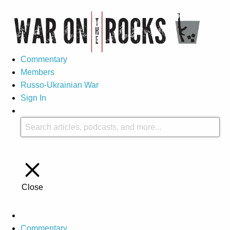
Commentary
Members
Russo-Ukrainian War
Sign In
Close
Commentary