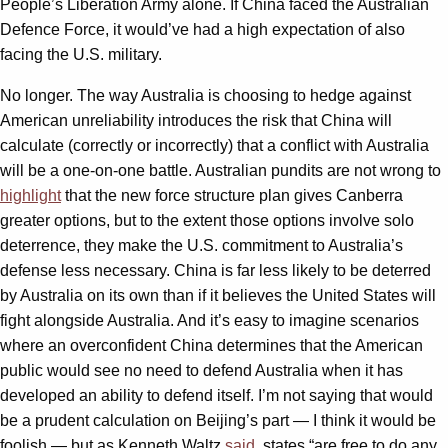
People’s Liberation Army alone. If China faced the Australian
Defence Force, it would’ve had a high expectation of also
facing the U.S. military.
No longer. The way Australia is choosing to hedge against
American unreliability introduces the risk that China will
calculate (correctly or incorrectly) that a conflict with Australia
will be a one-on-one battle. Australian pundits are not wrong to
highlight
that the new force structure plan gives Canberra
greater options, but to the extent those options involve solo
deterrence, they make the U.S. commitment to Australia’s
defense less necessary. China is far less likely to be deterred
by Australia on its own than if it believes the United States will
fight alongside Australia. And it’s easy to imagine scenarios
where an overconfident China determines that the American
public would see no need to defend Australia when it has
developed an ability to defend itself. I’m not saying that would
be a prudent calculation on Beijing’s part — I think it would be
foolish — but as Kenneth Waltz
said
, states “are free to do any