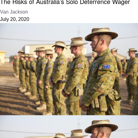
The Risks of Australia’s Solo Deterrence Wager
Van Jackson
July 20, 2020