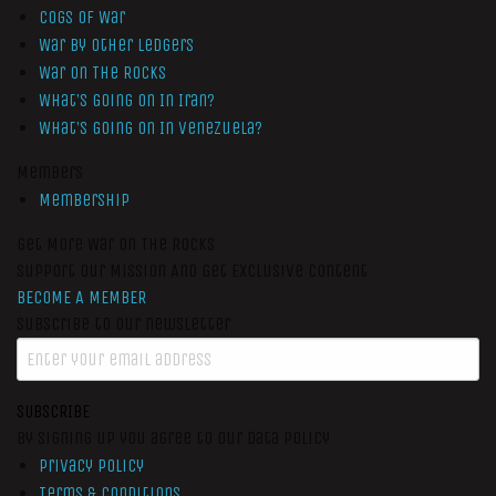
Cogs of War
War by Other Ledgers
War On The Rocks
What’s Going On In Iran?
What’s Going On In Venezuela?
Members
Membership
Get More War On The Rocks
Support Our Mission And Get Exclusive Content
BECOME A MEMBER
Subscribe to our newsletter
SUBSCRIBE
By signing up you agree to our data policy
Privacy Policy
Terms & Conditions