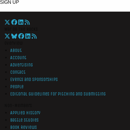
SIGN UP
War On The Rocks
Overview
About
Account
Advertising
Contact
Events and Sponsorships
People
Editorial Guidelines for Pitching and Submitting
Non-Members
Applied History
Battle Studies
Book Reviews