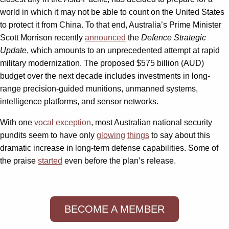
world in which it may not be able to count on the United States
to protect it from China. To that end, Australia’s Prime Minister
Scott Morrison recently
announced
the
Defence Strategic
Update
, which amounts to an unprecedented attempt at rapid
military modernization. The proposed $575 billion (AUD)
budget over the next decade includes investments in long-
range precision-guided munitions, unmanned systems,
intelligence platforms, and sensor networks.
With one
vocal exception
, most Australian national security
pundits seem to have only
glowing
things
to say about this
dramatic increase in long-term defense capabilities. Some of
the praise
started
even before the plan’s release.
BECOME A MEMBER