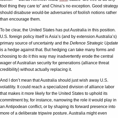
fool thing they care to” and China’s no exception. Good strategy
should disabuse would-be adversaries of foolish notions rather
than encourage them.
To be clear, the United States has put Australia in this position.
U.S. foreign policy itself is Asia’s (and by extension Australia’s)
primary source of uncertainty and the
Defence Strategic Update
is a hedge against that. But hedging can take many forms and
choosing to do it this way may inadvertently erode the central
wager of Australian security for generations (alliance threat
credibility) without actually replacing it.
And I don’t mean that Australia should just wish away U.S.
volatility. It could reach a specialized division of alliance labor
that makes it more likely for the United States to uphold its
commitment by, for instance, narrowing the role it would play in
an Antipodean conflict, or by shaping its forward presence into
more of a deliberate tripwire posture. Australia might even