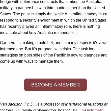
hedge with deterrence constructs that embed the Australian
military in partnership with third parties other than the United
States. The point is simply that while Australian strategy must
respond to a security environment in which the United States
has recently played an inflammatory role, there is nothing
inevitable about
how
Australia responds to it.
Canberra is making a bold bet, and in many respects it’s a well-
informed one. But it’s pregnant with risks. The task for
strategists on both sides of the Pacific is now to diagnose and
come up with ways to manage them.
BECOME A MEMBER
Van Jackson, Ph.D., is a professor of international relations at
Victoria University of Wellington, host of
The Un-Diplomatic