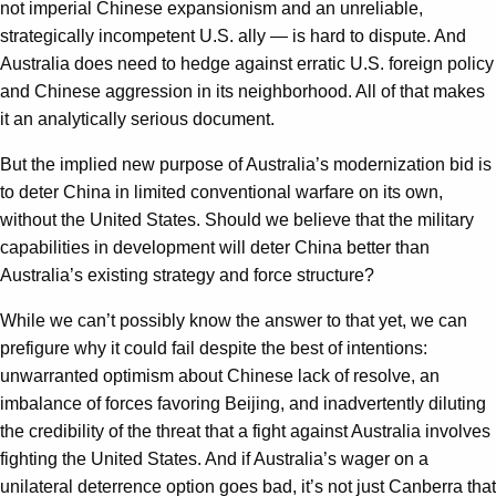
not imperial Chinese expansionism and an unreliable,
strategically incompetent U.S. ally — is hard to dispute. And
Australia does need to hedge against erratic U.S. foreign policy
and Chinese aggression in its neighborhood. All of that makes
it an analytically serious document.
But the implied new purpose of Australia’s modernization bid is
to deter China in limited conventional warfare on its own,
without the United States. Should we believe that the military
capabilities in development will deter China better than
Australia’s existing strategy and force structure?
While we can’t possibly know the answer to that yet, we can
prefigure why it could fail despite the best of intentions:
unwarranted optimism about Chinese lack of resolve, an
imbalance of forces favoring Beijing, and inadvertently diluting
the credibility of the threat that a fight against Australia involves
fighting the United States. And if Australia’s wager on a
unilateral deterrence option goes bad, it’s not just Canberra that