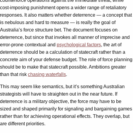
counterforce operations against the immediate threat, while
cost-imposing punishment opens a wider range of retaliatory
responses. It also matters whether deterrence — a concept that
is nebulous and hard to measure — is really the goal of
Australia’s force structure bet. The document focuses on
deterrence, but since that invokes all manner of imprecise and
error-prone contextual and
psychological factors
, the art of
deterrence should be a calculation of statecraft rather than a
concrete aim of your defense budget. The role of force planning
should be to make that statecraft possible. Ambitions greater
than that risk
chasing waterfalls
.
This may seem like semantics, but it’s something Australian
strategists will have to straighten out in the near future. If
deterrence is a military objective, the force may have to be
sized and shaped primarily for signaling and bargaining games
rather than for achieving operational effects. They overlap, but
are different priorities.