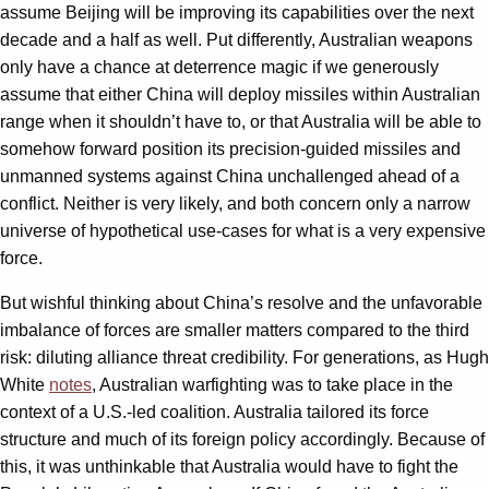
assume Beijing will be improving its capabilities over the next
decade and a half as well. Put differently, Australian weapons
only have a chance at deterrence magic if we generously
assume that either China will deploy missiles within Australian
range when it shouldn’t have to, or that Australia will be able to
somehow forward position its precision-guided missiles and
unmanned systems against China unchallenged ahead of a
conflict. Neither is very likely, and both concern only a narrow
universe of hypothetical use-cases for what is a very expensive
force.
But wishful thinking about China’s resolve and the unfavorable
imbalance of forces are smaller matters compared to the third
risk: diluting alliance threat credibility. For generations, as Hugh
White
notes
, Australian warfighting was to take place in the
context of a U.S.-led coalition. Australia tailored its force
structure and much of its foreign policy accordingly. Because of
this, it was unthinkable that Australia would have to fight the