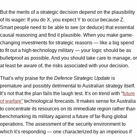
But the merits of a strategic decision depend on the plausibility
of its wager: If you do X, you expect Y to occur because Z.
Smart people need to be able to see (or deduce) that essential
causal reasoning and find it plausible. When you make game-
changing investments for strategic reasons — like a big spend
to fit out a high-technology military — your logic should be as
bulletproof as possible. And you should take care to manage, or
at least be aware of, the risks associated with your decision.
That’s why praise for the
Defence Strategic Update
is
premature and possibly detrimental to Australian strategy itself.
It’s not that the plan fails the laugh test. It’s on trend with “
future
of warfare”
technological forecasts. It makes sense for Australia
to concentrate its resources on its immediate region rather than
benchmarking its military against a future of far-flung global
operations. The assessment of the security environment to
which it’s responding — one characterized by an imperious if