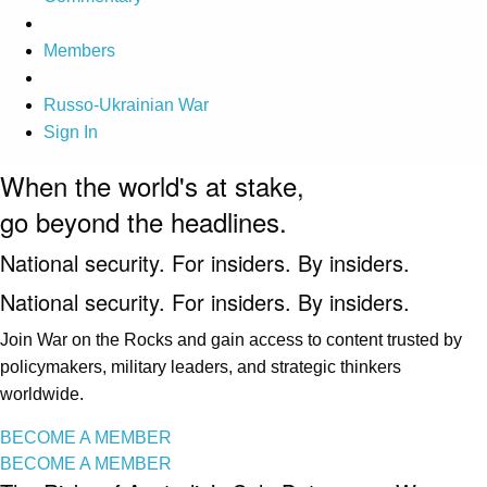
Members
Russo-Ukrainian War
Sign In
When the world's at stake,
go beyond the headlines.
National security. For insiders. By insiders.
National security. For insiders. By insiders.
Join War on the Rocks and gain access to content trusted by
policymakers, military leaders, and strategic thinkers
worldwide.
BECOME A MEMBER
BECOME A MEMBER