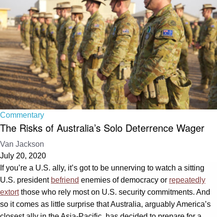
Commentary
The Risks of Australia’s Solo Deterrence Wager
Van Jackson
July 20, 2020
If you’re a U.S. ally, it’s got to be unnerving to watch a sitting
U.S. president
befriend
enemies of democracy or
repeatedly
extort
those who rely most on U.S. security commitments. And
so it comes as little surprise that Australia, arguably America’s
closest ally in the Asia-Pacific, has decided to prepare for a