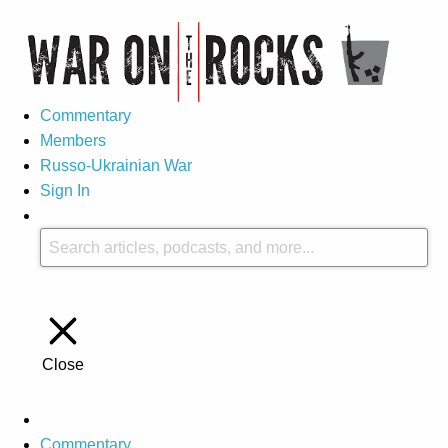
Commentary
Members
Russo-Ukrainian War
Sign In
Close
Commentary