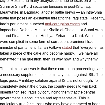
city of Mosul, and many analysts continue to focus on Shia-
Sunni or Shia-Kurd sectarian tensions in post-ISIL Iraq.
Meanwhile, in Baghdad, another battle brews — an intra-Shia
battle that poses an existential threat to the Iraqi state. Recently,
Iraq’s parliament launched
anti-corruption cases
and
impeached Defense Minister Khalid al-Obeidi — a Sunni Arab
— and Finance Minister Hoshyar Zebari — a Kurd. While both
were complicit in some form of corruption, prominent Iraqi
minister of parliament Hanan Fatlawi
stated
that “everyone has
taken a piece of the cake and become happy… we have all
benefitted.” The question, then, is why now, and why them?
The optimistic answer is that these corruption proceedings are
a necessary supplement to the military battle against ISIL. The
logic goes: A military solution against ISIL is not enough. To
completely defeat the group, the country needs to win back
disenfranchised Iraqis by convincing them that the central
government is accountable and representative. This is
particularly true for citizens who may have embraced or been