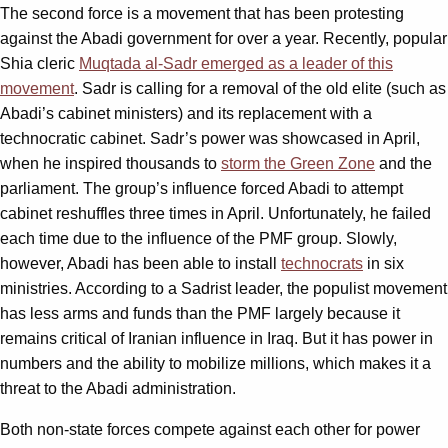
The second force is a movement that has been protesting
against the Abadi government for over a year. Recently, popular
Shia cleric
Muqtada al-Sadr emerged as a leader of this
movement
. Sadr is calling for a removal of the old elite (such as
Abadi’s cabinet ministers) and its replacement with a
technocratic cabinet. Sadr’s power was showcased in April,
when he inspired thousands to
storm the Green Zone
and the
parliament. The group’s influence forced Abadi to attempt
cabinet reshuffles three times in April. Unfortunately, he failed
each time due to the influence of the PMF group. Slowly,
however, Abadi has been able to install
technocrats
in six
ministries. According to a Sadrist leader, the populist movement
has less arms and funds than the PMF largely because it
remains critical of Iranian influence in Iraq. But it has power in
numbers and the ability to mobilize millions, which makes it a
threat to the Abadi administration.
Both non-state forces compete against each other for power