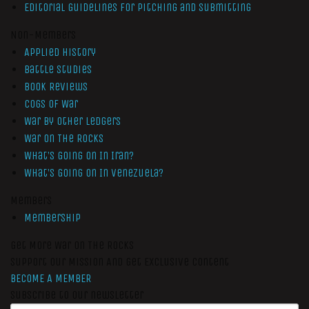
Editorial Guidelines for Pitching and Submitting
Non-Members
Applied History
Battle Studies
Book Reviews
Cogs of War
War by Other Ledgers
War On The Rocks
What’s Going On In Iran?
What’s Going On In Venezuela?
Members
Membership
Get More War On The Rocks
Support Our Mission And Get Exclusive Content
BECOME A MEMBER
Subscribe to our newsletter