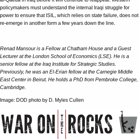
policymakers must understand the internal Iraqi struggle for
power to ensure that ISIL, which relies on state failure, does not
re-emerge in another form a few years down the line.
Renad Mansour is a Fellow at Chatham House and a Guest
Lecturer at the London School of Economics (LSE). He is a
senior fellow at the Iraq Institute for Strategic Studies.
Previously, he was an El-Erian fellow at the Carnegie Middle
East Center in Beirut. He holds a PhD from Pembroke College,
Cambridge.
Image: DOD photo by D. Myles Cullen