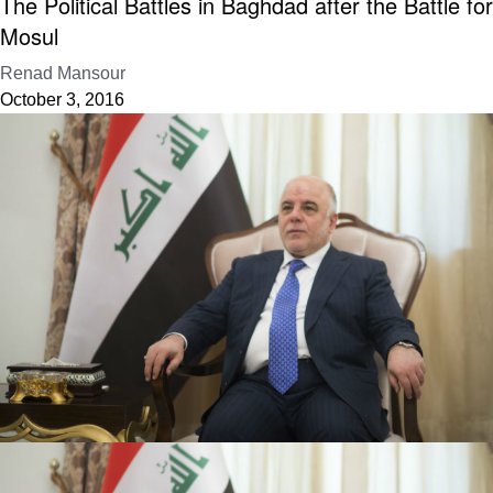
The Political Battles in Baghdad after the Battle for
Mosul
Renad Mansour
October 3, 2016