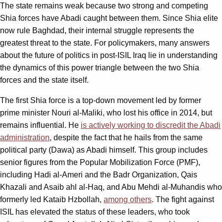
The state remains weak because two strong and competing
Shia forces have Abadi caught between them. Since Shia elite
now rule Baghdad, their internal struggle represents the
greatest threat to the state. For policymakers, many answers
about the future of politics in post-ISIL Iraq lie in understanding
the dynamics of this power triangle between the two Shia
forces and the state itself.
The first Shia force is a top-down movement led by former
prime minister Nouri al-Maliki, who lost his office in 2014, but
remains influential. He
is actively working to discredit the Abadi
administration
, despite the fact that he hails from the same
political party (Dawa) as Abadi himself. This group includes
senior figures from the Popular Mobilization Force (PMF),
including Hadi al-Ameri and the Badr Organization, Qais
Khazali and Asaib ahl al-Haq, and Abu Mehdi al-Muhandis who
formerly led Kataib Hzbollah,
among others
. The fight against
ISIL has elevated the status of these leaders, who took