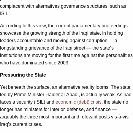
complacent with alternatives governance structures, such as
ISIL.
According to this view, the current parliamentary proceedings
showcase the growing strength of the Iraqi state. In holding
leaders accountable and moving against corruption — a
longstanding grievance of the Iraqi street — the state’s
institutions are moving for the first time against the personalities
who have dominated since 2003.
Pressuring the State
Yet beneath the surface, an alternative reality looms. The state,
led by Prime Minister Haider al-Abadi, is actually weak. As Iraq
faces a security (ISIL) and
economic (debt) crisis
, the state no
longer has ministers for interior, defense, and finance —
arguably the three most important and relevant posts vis-à-vis
Iraq’s current crises.