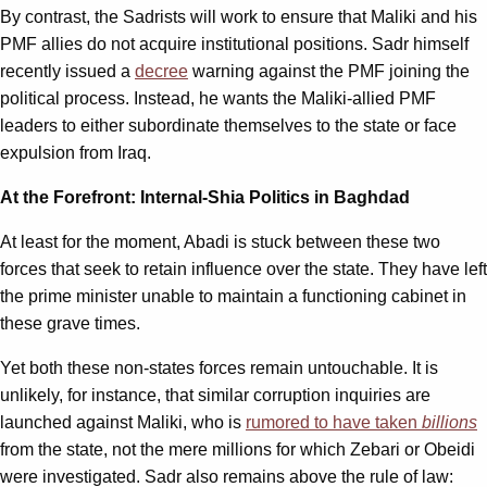
By contrast, the Sadrists will work to ensure that Maliki and his
PMF allies do not acquire institutional positions. Sadr himself
recently issued a
decree
warning against the PMF joining the
political process. Instead, he wants the Maliki-allied PMF
leaders to either subordinate themselves to the state or face
expulsion from Iraq.
At the Forefront: Internal-Shia Politics in Baghdad
At least for the moment, Abadi is stuck between these two
forces that seek to retain influence over the state. They have left
the prime minister unable to maintain a functioning cabinet in
these grave times.
Yet both these non-states forces remain untouchable. It is
unlikely, for instance, that similar corruption inquiries are
launched against Maliki, who is
rumored to have taken
billions
from the state, not the mere millions for which Zebari or Obeidi
were investigated. Sadr also remains above the rule of law: