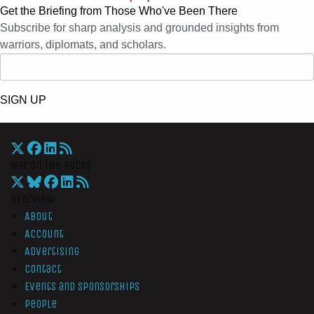
Get the Briefing from Those Who've Been There
Subscribe for sharp analysis and grounded insights from
warriors, diplomats, and scholars.
SIGN UP
War On The Rocks
Overview
About
Account
Advertising
Contact
Events and Sponsorships
People