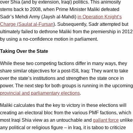
over Shia (and by extension, Iraqi) politics. This animosity
stems back to 2008, when Prime Minister Maliki defeated
Sadr’s Mehdi Army (Jaysh al-Mahdi)
in Operation Knight’s
Charge (Saulat al-Fursan
). Subsequently, Sadr attempted but
ultimately failed to dethrone Maliki from the premiership in 2012
by using a no-confidence motion in parliament.
Taking Over the State
While these two competing factions differ in many ways, they
share similar objectives for a post-ISIL Iraq: They want to take
over the state’s institutions and strengthen the state once in
power. The next step for both groups is running in the upcoming
provincial and parliamentary elections
.
Maliki calculates that the key to victory in these elections will
creating an electoral bloc from the various PMF factions, which
most Iraqi Shia view as an untouchable and
gallant force
unlike
any political or religious figure – in Iraq, it is taboo to criticize