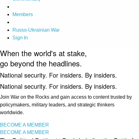
Members
Russo-Ukrainian War
Sign In
When the world's at stake,
go beyond the headlines.
National security. For insiders. By insiders.
National security. For insiders. By insiders.
Join War on the Rocks and gain access to content trusted by
policymakers, military leaders, and strategic thinkers
worldwide.
BECOME A MEMBER
BECOME A MEMBER