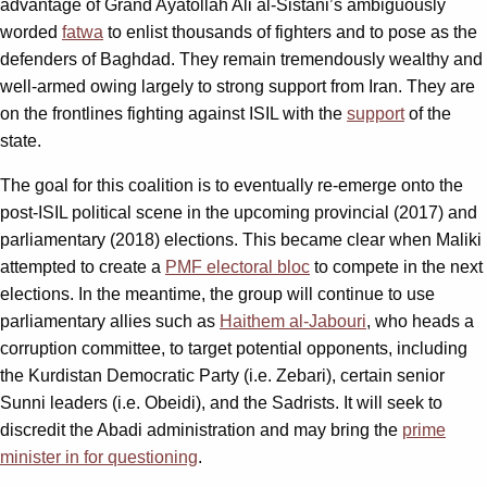
advantage of Grand Ayatollah Ali al-Sistani’s ambiguously
worded
fatwa
to enlist thousands of fighters and to pose as the
defenders of Baghdad. They remain tremendously wealthy and
well-armed owing largely to strong support from Iran. They are
on the frontlines fighting against ISIL with the
support
of the
state.
The goal for this coalition is to eventually re-emerge onto the
post-ISIL political scene in the upcoming provincial (2017) and
parliamentary (2018) elections. This became clear when Maliki
attempted to create a
PMF electoral bloc
to compete in the next
elections. In the meantime, the group will continue to use
parliamentary allies such as
Haithem al-Jabouri
, who heads a
corruption committee, to target potential opponents, including
the Kurdistan Democratic Party (i.e. Zebari), certain senior
Sunni leaders (i.e. Obeidi), and the Sadrists. It will seek to
discredit the Abadi administration and may bring the
prime
minister in for questioning
.