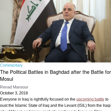
Commentary
The Political Battles in Baghdad after the Battle for
Mosul
Renad Mansour
October 3, 2016
Everyone in Iraq is rightfully focused on the
upcoming battle
to
oust the Islamic State of Iraq and the Levant (ISIL) from the Iraqi