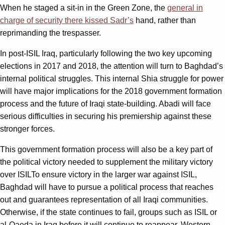
When he staged a sit-in in the Green Zone, the
general in
charge of security there kissed Sadr’s
hand, rather than
reprimanding the trespasser.
In post-ISIL Iraq, particularly following the two key upcoming
elections in 2017 and 2018, the attention will turn to Baghdad’s
internal political struggles. This internal Shia struggle for power
will have major implications for the 2018 government formation
process and the future of Iraqi state-building. Abadi will face
serious difficulties in securing his premiership against these
stronger forces.
This government formation process will also be a key part of
the political victory needed to supplement the military victory
over ISILTo ensure victory in the larger war against ISIL,
Baghdad will have to pursue a political process that reaches
out and guarantees representation of all Iraqi communities.
Otherwise, if the state continues to fail, groups such as ISIL or
al-Qaeda in Iraq before it will continue to reappear. Western