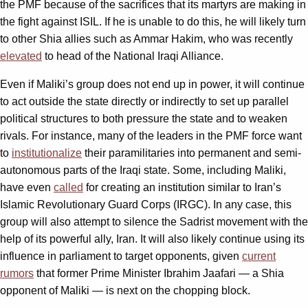
the PMF because of the sacrifices that its martyrs are making in
the fight against ISIL. If he is unable to do this, he will likely turn
to other Shia allies such as Ammar Hakim, who was recently
elevated
to head of the National Iraqi Alliance.
Even if Maliki’s group does not end up in power, it will continue
to act outside the state directly or indirectly to set up parallel
political structures to both pressure the state and to weaken
rivals. For instance, many of the leaders in the PMF force want
to
institutionalize
their paramilitaries into permanent and semi-
autonomous parts of the Iraqi state. Some, including Maliki,
have even
called
for creating an institution similar to Iran’s
Islamic Revolutionary Guard Corps (IRGC). In any case, this
group will also attempt to silence the Sadrist movement with the
help of its powerful ally, Iran. It will also likely continue using its
influence in parliament to target opponents, given
current
rumors
that former Prime Minister Ibrahim Jaafari — a Shia
opponent of Maliki — is next on the chopping block.