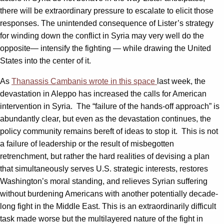
there will be extraordinary pressure to escalate to elicit those
responses. The unintended consequence of Lister’s strategy
for winding down the conflict in Syria may very well do the
opposite— intensify the fighting — while drawing the United
States into the center of it.
As
Thanassis Cambanis wrote in this space
last week, the
devastation in Aleppo has increased the calls for American
intervention in Syria. The “failure of the hands-off approach” is
abundantly clear, but even as the devastation continues, the
policy community remains bereft of ideas to stop it. This is not
a failure of leadership or the result of misbegotten
retrenchment, but rather the hard realities of devising a plan
that simultaneously serves U.S. strategic interests, restores
Washington’s moral standing, and relieves Syrian suffering
without burdening Americans with another potentially decade-
long fight in the Middle East. This is an extraordinarily difficult
task made worse but the multilayered nature of the fight in