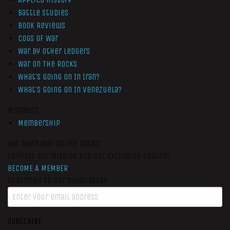
Battle Studies
Book Reviews
Cogs of War
War by Other Ledgers
War On The Rocks
What’s Going On In Iran?
What’s Going On In Venezuela?
Members
Membership
Get More War On The Rocks
Support Our Mission And Get Exclusive Content
BECOME A MEMBER
Subscribe to our newsletter
SUBSCRIBE