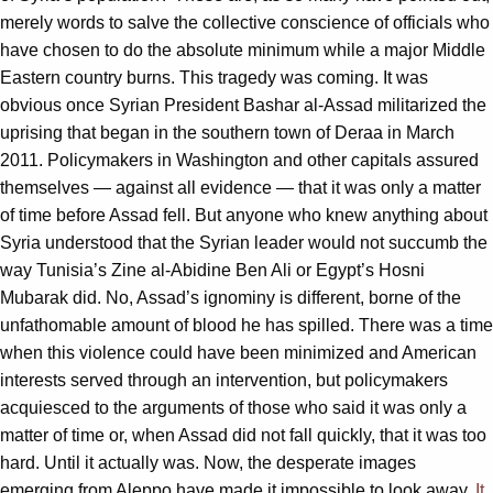
merely words to salve the collective conscience of officials who
have chosen to do the absolute minimum while a major Middle
Eastern country burns. This tragedy was coming. It was
obvious once Syrian President Bashar al-Assad militarized the
uprising that began in the southern town of Deraa in March
2011. Policymakers in Washington and other capitals assured
themselves — against all evidence — that it was only a matter
of time before Assad fell. But anyone who knew anything about
Syria understood that the Syrian leader would not succumb the
way Tunisia’s Zine al-Abidine Ben Ali or Egypt’s Hosni
Mubarak did. No, Assad’s ignominy is different, borne of the
unfathomable amount of blood he has spilled. There was a time
when this violence could have been minimized and American
interests served through an intervention, but policymakers
acquiesced to the arguments of those who said it was only a
matter of time or, when Assad did not fall quickly, that it was too
hard. Until it actually was. Now, the desperate images
emerging from Aleppo have made it impossible to look away.
It