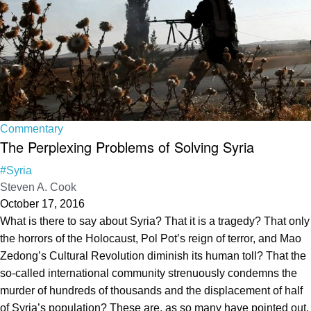
Commentary
The Perplexing Problems of Solving Syria
#Syria
Steven A. Cook
October 17, 2016
What is there to say about Syria? That it is a tragedy? That only
the horrors of the Holocaust, Pol Pot’s reign of terror, and Mao
Zedong’s Cultural Revolution diminish its human toll? That the
so-called international community strenuously condemns the
murder of hundreds of thousands and the displacement of half
of Syria’s population? These are, as so many have pointed out,