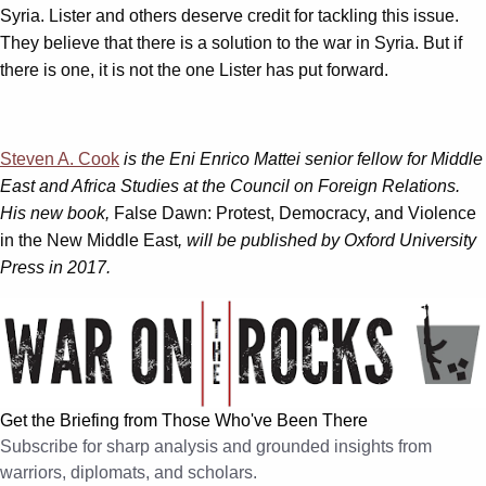
Syria. Lister and others deserve credit for tackling this issue.
They believe that there is a solution to the war in Syria. But if
there is one, it is not the one Lister has put forward.
Steven A. Cook
is the Eni Enrico Mattei senior fellow for Middle
East and Africa Studies at the Council on Foreign Relations.
His new book,
False Dawn: Protest, Democracy, and Violence
in the New Middle East
, will be published by Oxford University
Press in 2017.
Get the Briefing from Those Who've Been There
Subscribe for sharp analysis and grounded insights from
warriors, diplomats, and scholars.