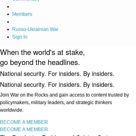
Members
Russo-Ukrainian War
Sign In
When the world's at stake,
go beyond the headlines.
National security. For insiders. By insiders.
National security. For insiders. By insiders.
Join War on the Rocks and gain access to content trusted by
policymakers, military leaders, and strategic thinkers
worldwide.
BECOME A MEMBER
BECOME A MEMBER