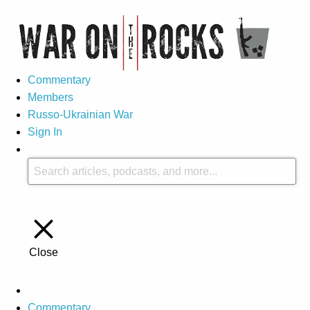
Commentary
Members
Russo-Ukrainian War
Sign In
Close
Commentary