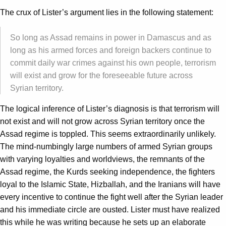
The crux of Lister’s argument lies in the following statement:
So long as Assad remains in power in Damascus and as
long as his armed forces and foreign backers continue to
commit daily war crimes against his own people, terrorism
will exist and grow for the foreseeable future across
Syrian territory.
The logical inference of Lister’s diagnosis is that terrorism will
not exist and will not grow across Syrian territory once the
Assad regime is toppled. This seems extraordinarily unlikely.
The mind-numbingly large numbers of armed Syrian groups
with varying loyalties and worldviews, the remnants of the
Assad regime, the Kurds seeking independence, the fighters
loyal to the Islamic State, Hizballah, and the Iranians will have
every incentive to continue the fight well after the Syrian leader
and his immediate circle are ousted. Lister must have realized
this while he was writing because he sets up an elaborate