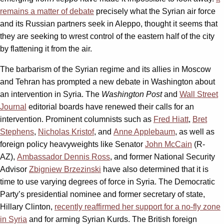
remains a matter of debate
precisely what the Syrian air force
and its Russian partners seek in Aleppo, thought it seems that
they are seeking to wrest control of the eastern half of the city
by flattening it from the air.
The barbarism of the Syrian regime and its allies in Moscow
and Tehran has prompted a new debate in Washington about
an intervention in Syria. The
Washington Post
and
Wall Street
Journal
editorial boards have renewed their calls for an
intervention. Prominent columnists such as
Fred Hiatt
,
Bret
Stephens
,
Nicholas Kristof
, and
Anne Applebaum
, as well as
foreign policy heavyweights like Senator
John McCain
(R-
AZ),
Ambassador Dennis Ross
, and former National Security
Advisor
Zbigniew Brzezinski
have also determined that it is
time to use varying degrees of force in Syria. The Democratic
Party’s presidential nominee and former secretary of state,
Hillary Clinton,
recently reaffirmed her support for a no-fly zone
in Syria
and for arming Syrian Kurds. The British foreign