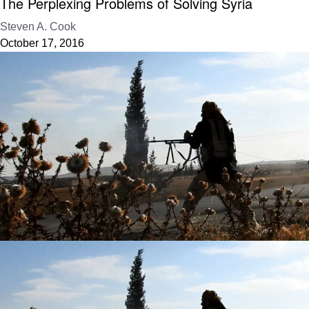
The Perplexing Problems of Solving Syria
Steven A. Cook
October 17, 2016