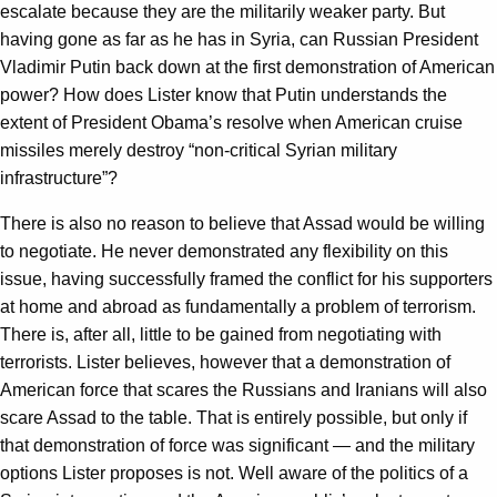
escalate because they are the militarily weaker party. But
having gone as far as he has in Syria, can Russian President
Vladimir Putin back down at the first demonstration of American
power? How does Lister know that Putin understands the
extent of President Obama’s resolve when American cruise
missiles merely destroy “non-critical Syrian military
infrastructure”?
There is also no reason to believe that Assad would be willing
to negotiate. He never demonstrated any flexibility on this
issue, having successfully framed the conflict for his supporters
at home and abroad as fundamentally a problem of terrorism.
There is, after all, little to be gained from negotiating with
terrorists. Lister believes, however that a demonstration of
American force that scares the Russians and Iranians will also
scare Assad to the table. That is entirely possible, but only if
that demonstration of force was significant — and the military
options Lister proposes is not. Well aware of the politics of a