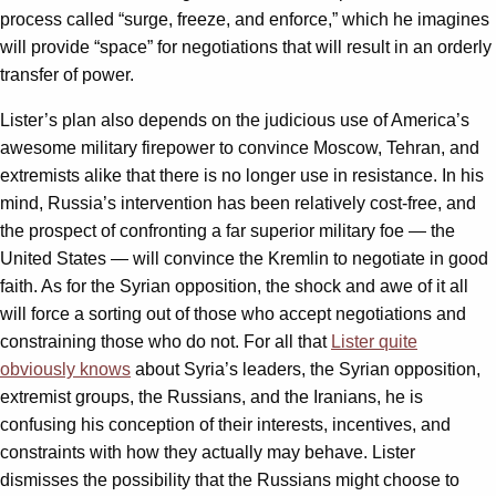
process called “surge, freeze, and enforce,” which he imagines
will provide “space” for negotiations that will result in an orderly
transfer of power.
Lister’s plan also depends on the judicious use of America’s
awesome military firepower to convince Moscow, Tehran, and
extremists alike that there is no longer use in resistance. In his
mind, Russia’s intervention has been relatively cost-free, and
the prospect of confronting a far superior military foe — the
United States — will convince the Kremlin to negotiate in good
faith. As for the Syrian opposition, the shock and awe of it all
will force a sorting out of those who accept negotiations and
constraining those who do not. For all that
Lister quite
obviously knows
about Syria’s leaders, the Syrian opposition,
extremist groups, the Russians, and the Iranians, he is
confusing his conception of their interests, incentives, and
constraints with how they actually may behave. Lister
dismisses the possibility that the Russians might choose to