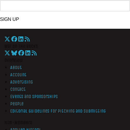
SIGN UP
War On The Rocks
Overview
About
Account
Advertising
Contact
Events and Sponsorships
People
Editorial Guidelines for Pitching and Submitting
Non-Members
Applied History