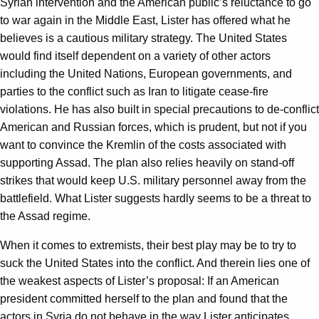
Syrian intervention and the American public’s reluctance to go
to war again in the Middle East, Lister has offered what he
believes is a cautious military strategy. The United States
would find itself dependent on a variety of other actors
including the United Nations, European governments, and
parties to the conflict such as Iran to litigate cease-fire
violations. He has also built in special precautions to de-conflict
American and Russian forces, which is prudent, but not if you
want to convince the Kremlin of the costs associated with
supporting Assad. The plan also relies heavily on stand-off
strikes that would keep U.S. military personnel away from the
battlefield. What Lister suggests hardly seems to be a threat to
the Assad regime.
When it comes to extremists, their best play may be to try to
suck the United States into the conflict. And therein lies one of
the weakest aspects of Lister’s proposal: If an American
president committed herself to the plan and found that the
actors in Syria do not behave in the way Lister anticipates,