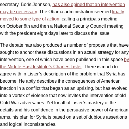
secretary, Boris Johnson,
has also opined that an intervention
may be necessary
. The Obama administration seemed
finally
moved to some type of action
, calling a principals meeting
on
October 6th
and then a National Security Council meeting
with the president
eight days later
to discuss the issue.
The debate has also produced a number of proposals that have
sought to anchor these discussions in an actual strategy for any
intervention, one of which have been published in this space
by
the Middle East Institute’s Charles Lister
. There is much to
agree with in Lister’s description of the problem that Syria has
become. He aptly describes the consequences of American
inaction in a conflict that began as an uprising, but has evolved
into a vortex of violence that now invites the intervention of old
Cold War adversaries. Yet for all of Lister’s mastery of the
details and his confidence in the persuasive power of American
arms, his plan for Syria is based on a set of dubious assertions
and logical inconsistencies.