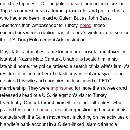
membership in FETO. The police
based
their accusations on
Topuz’s connections to a former prosecutor and police chiefs
who had also been linked to Gulen. But as John Bass,
America’s then-ambassador to Turkey,
noted
, these
connections were a routine part of Topuz’s work as a liaison for
the U.S. Drug Enforcement Administration.
Days later, authorities came for another consular employee in
Istanbul: Nazmi Mete Canturk. Unable to locate him in his
Istanbul home, the police ordered a search of his wife’s family’s
residence in the northern Turkish province of Amasya — and
detained his wife and daughter, both accused of FETO
membership. They were
imprisoned
for more than a week and
released ahead of a U.S. delegation’s visit to Turkey.
Eventually, Canturk turned himself in to the authorities, who
placed him under
house arrest
after questioning him about his
contacts with the Gulen movement, including on the activities of
his wife’s bank account in a Gulen-linked Islamic financial