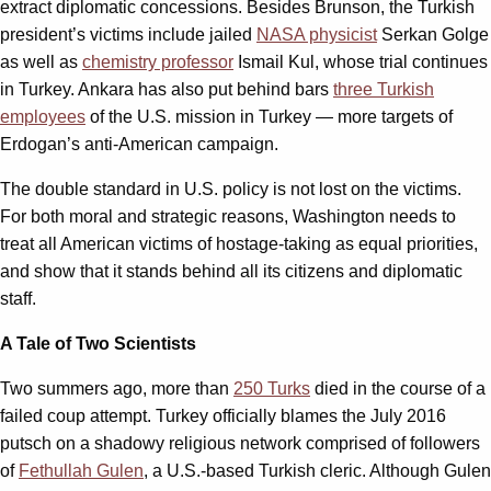
extract diplomatic concessions. Besides Brunson, the Turkish
president’s victims include jailed
NASA physicist
Serkan Golge
as well as
chemistry professor
Ismail Kul, whose trial continues
in Turkey. Ankara has also put behind bars
three Turkish
employees
of the U.S. mission in Turkey — more targets of
Erdogan’s anti-American campaign.
The double standard in U.S. policy is not lost on the victims.
For both moral and strategic reasons, Washington needs to
treat all American victims of hostage-taking as equal priorities,
and show that it stands behind all its citizens and diplomatic
staff.
A Tale of Two Scientists
Two summers ago, more than
250 Turks
died in the course of a
failed coup attempt. Turkey officially blames the July 2016
putsch on a shadowy religious network comprised of followers
of
Fethullah Gulen
, a U.S.-based Turkish cleric. Although Gulen