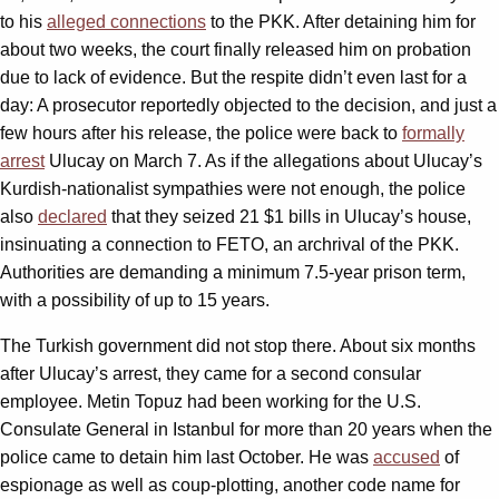
to his
alleged connections
to the PKK. After detaining him for
about two weeks, the court finally released him on probation
due to lack of evidence. But the respite didn’t even last for a
day: A prosecutor reportedly objected to the decision, and just a
few hours after his release, the police were back to
formally
arrest
Ulucay on March 7. As if the allegations about Ulucay’s
Kurdish-nationalist sympathies were not enough, the police
also
declared
that they seized 21 $1 bills in Ulucay’s house,
insinuating a connection to FETO, an archrival of the PKK.
Authorities are demanding a minimum 7.5-year prison term,
with a possibility of up to 15 years.
The Turkish government did not stop there. About six months
after Ulucay’s arrest, they came for a second consular
employee. Metin Topuz had been working for the U.S.
Consulate General in Istanbul for more than 20 years when the
police came to detain him last October. He was
accused
of
espionage as well as coup-plotting, another code name for