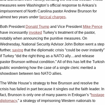
measures were Washington’s official response to Ankara’s
imprisonment of North Carolina pastor Andrew Brunson for
almost two years under
farcical charges
.
Both President
Donald Trump
and Vice President
Mike Pence
have incessantly
invoked
Turkey’s treatment of the pastor,
notably when announcing the punitive measures. On
Wednesday, National Security Advisor John Bolton went a step
further,
saying
that the diplomatic crisis “could be over instantly”
if Turkey “did the right thing as a NATO ally…and release
pastor Brunson without condition.” All of this has left the Turkish
public wondering how the case of a single cleric merited a
showdown between two NATO allies.
The White House’s strategy to free Brunson and resolve the
crisis has failed in part because it singles out the faith leader. In
fact, Brunson is only one of many pawns in Erdogan’s “
hostage
diplomacy
,” a strategy of imprisoning Western nationals to