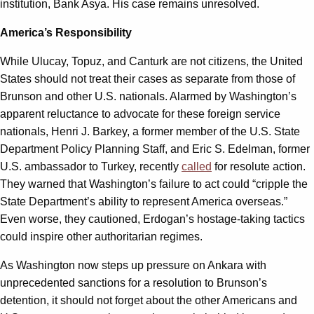
institution, Bank Asya. His case remains unresolved.
America’s Responsibility
While Ulucay, Topuz, and Canturk are not citizens, the United
States should not treat their cases as separate from those of
Brunson and other U.S. nationals. Alarmed by Washington’s
apparent reluctance to advocate for these foreign service
nationals, Henri J. Barkey, a former member of the U.S. State
Department Policy Planning Staff, and Eric S. Edelman, former
U.S. ambassador to Turkey, recently
called
for resolute action.
They warned that Washington’s failure to act could “cripple the
State Department’s ability to represent America overseas.”
Even worse, they cautioned, Erdogan’s hostage-taking tactics
could inspire other authoritarian regimes.
As Washington now steps up pressure on Ankara with
unprecedented sanctions for a resolution to Brunson’s
detention, it should not forget about the other Americans and