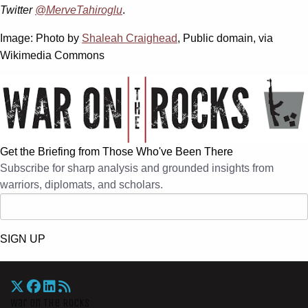
Twitter
@MerveTahiroglu
.
Image: Photo by
Shaleah Craighead
, Public domain, via
Wikimedia Commons
Get the Briefing from Those Who've Been There
Subscribe for sharp analysis and grounded insights from
warriors, diplomats, and scholars.
SIGN UP
War On The Rocks