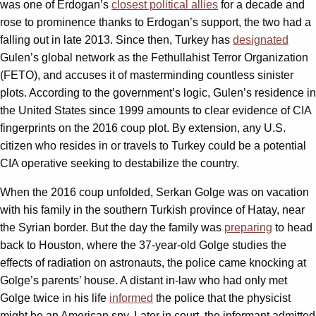
was one of Erdogan’s
closest political allies
for a decade and
rose to prominence thanks to Erdogan’s support, the two had a
falling out in late 2013. Since then, Turkey has
designated
Gulen’s global network as the Fethullahist Terror Organization
(FETO), and accuses it of masterminding countless sinister
plots. According to the government’s logic, Gulen’s residence in
the United States since 1999 amounts to clear evidence of CIA
fingerprints on the 2016 coup plot. By extension, any U.S.
citizen who resides in or travels to Turkey could be a potential
CIA operative seeking to destabilize the country.
When the 2016 coup unfolded, Serkan Golge was on vacation
with his family in the southern Turkish province of Hatay, near
the Syrian border. But the day the family was
preparing
to head
back to Houston, where the 37-year-old Golge studies the
effects of radiation on astronauts, the police came knocking at
Golge’s parents’ house. A distant in-law who had only met
Golge twice in his life
informed
the police that the physicist
might be an American spy. Later in court, the informant admitted