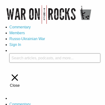
Commentary
Members
Russo-Ukrainian War
Sign In
Close
Commentary