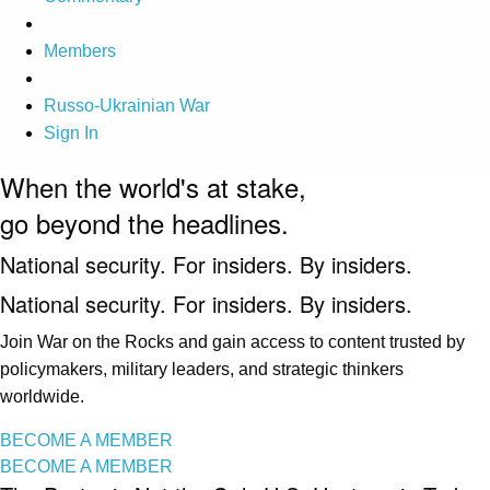
Members
Russo-Ukrainian War
Sign In
When the world's at stake,
go beyond the headlines.
National security. For insiders. By insiders.
National security. For insiders. By insiders.
Join War on the Rocks and gain access to content trusted by
policymakers, military leaders, and strategic thinkers
worldwide.
BECOME A MEMBER
BECOME A MEMBER