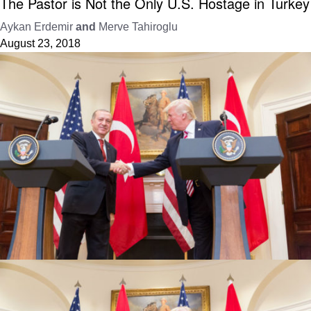
The Pastor is Not the Only U.S. Hostage in Turkey
Aykan Erdemir
and
Merve Tahiroglu
August 23, 2018