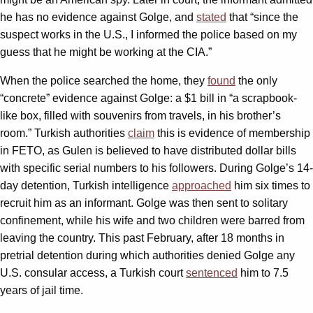
he has no evidence against Golge, and
stated
that “since the
suspect works in the U.S., I informed the police based on my
guess that he might be working at the CIA.”
When the police searched the home, they
found
the only
“concrete” evidence against Golge: a $1 bill in “a scrapbook-
like box, filled with souvenirs from travels, in his brother’s
room.” Turkish authorities
claim
this is evidence of membership
in FETO, as Gulen is believed to have distributed dollar bills
with specific serial numbers to his followers. During Golge’s 14-
day detention, Turkish intelligence
approached
him six times to
recruit him as an informant. Golge was then sent to solitary
confinement, while his wife and two children were barred from
leaving the country. This past February, after 18 months in
pretrial detention during which authorities denied Golge any
U.S. consular access, a Turkish court
sentenced
him to 7.5
years of jail time.