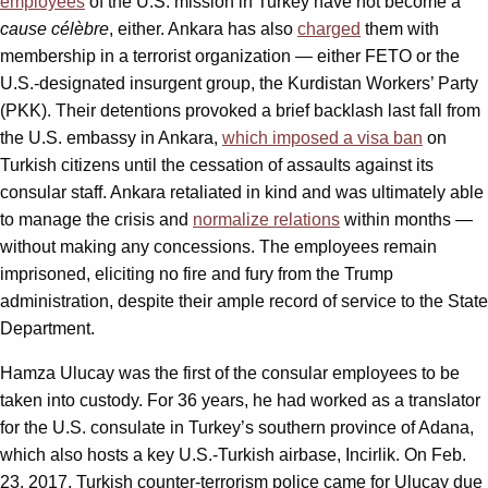
employees
of the U.S. mission in Turkey have not become a
cause
célèbre
, either. Ankara has also
charged
them with
membership in a terrorist organization — either FETO or the
U.S.-designated insurgent group, the Kurdistan Workers’ Party
(PKK). Their detentions provoked a brief backlash last fall from
the U.S. embassy in Ankara,
which imposed a visa ban
on
Turkish citizens until the cessation of assaults against its
consular staff. Ankara retaliated in kind and was ultimately able
to manage the crisis and
normalize relations
within months —
without making any concessions. The employees remain
imprisoned, eliciting no fire and fury from the Trump
administration, despite their ample record of service to the State
Department.
Hamza Ulucay was the first of the consular employees to be
taken into custody. For 36 years, he had worked as a translator
for the U.S. consulate in Turkey’s southern province of Adana,
which also hosts a key U.S.-Turkish airbase, Incirlik. On Feb.
23, 2017, Turkish counter-terrorism police came for Ulucay due