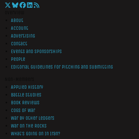
Overview
About
Account
Advertising
Contact
Events and Sponsorships
People
Editorial Guidelines for Pitching and Submitting
Non-Members
Applied History
Battle Studies
Book Reviews
Cogs of War
War by Other Ledgers
War On The Rocks
What’s Going On In Iran?