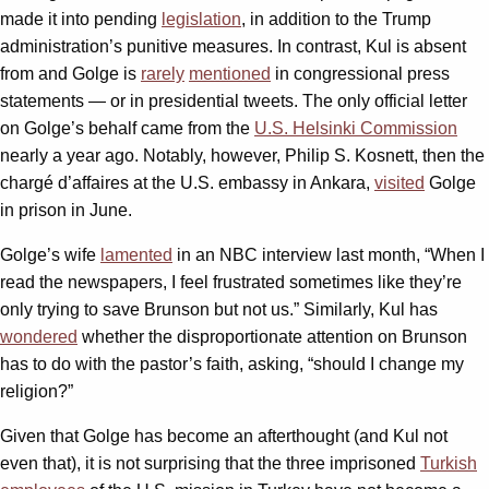
made it into pending
legislation
, in addition to the Trump
administration’s punitive measures. In contrast, Kul is absent
from and Golge is
rarely
mentioned
in congressional press
statements — or in presidential tweets. The only official letter
on Golge’s behalf came from the
U.S. Helsinki Commission
nearly a year ago. Notably, however, Philip S. Kosnett, then the
chargé d’affaires at the U.S. embassy in Ankara,
visited
Golge
in prison in June.
Golge’s wife
lamented
in an NBC interview last month, “When I
read the newspapers, I feel frustrated sometimes like they’re
only trying to save Brunson but not us.” Similarly, Kul has
wondered
whether the disproportionate attention on Brunson
has to do with the pastor’s faith, asking, “should I change my
religion?”
Given that Golge has become an afterthought (and Kul not
even that), it is not surprising that the three imprisoned
Turkish