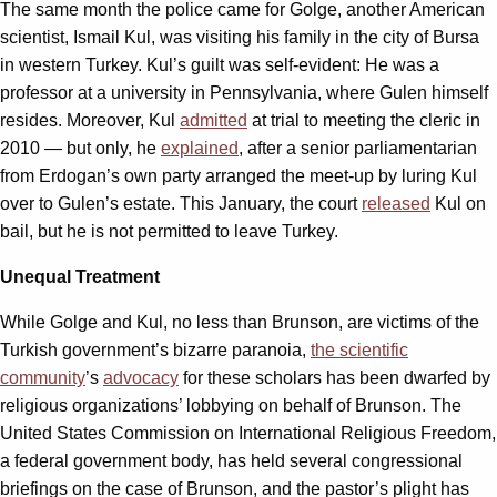
The same month the police came for Golge, another American
scientist, Ismail Kul, was visiting his family in the city of Bursa
in western Turkey. Kul’s guilt was self-evident: He was a
professor at a university in Pennsylvania, where Gulen himself
resides. Moreover, Kul
admitted
at trial to meeting the cleric in
2010 — but only, he
explained
, after a senior parliamentarian
from Erdogan’s own party arranged the meet-up by luring Kul
over to Gulen’s estate. This January, the court
released
Kul on
bail, but he is not permitted to leave Turkey.
Unequal Treatment
While Golge and Kul, no less than Brunson, are victims of the
Turkish government’s bizarre paranoia,
the scientific
community
’s
advocacy
for these scholars has been dwarfed by
religious organizations’ lobbying on behalf of Brunson. The
United States Commission on International Religious Freedom,
a federal government body, has held several congressional
briefings on the case of Brunson, and the pastor’s plight has