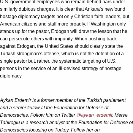
U.S. government employees who remain behind bars under
similarly dubious charges. It is clear that Ankara’s newfound
hostage diplomacy targets not only Christian faith leaders, but
American citizens and staff more broadly. If Washington only
stands up for the pastor, Erdogan will draw the lesson that he
can persecute others with impunity. When pushing back
against Erdogan, the United States should clearly state the
Turkish strongman’s offense, which is not the detention of a
single pastor but, rather, the systematic targeting of U.S.
persons in the service of an ill-devised strategy of hostage
diplomacy.
Aykan Erdemir is a former member of the Turkish parliament
and a senior fellow at the Foundation for Defense of
Democracies. Follow him on Twitter
@aykan_erdemir
.
Merve
Tahiroglu is a research analyst at the Foundation for Defense of
Democracies focusing on Turkey. Follow her on