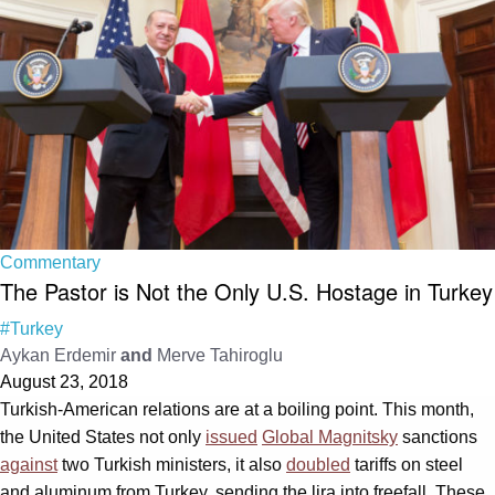
Commentary
The Pastor is Not the Only U.S. Hostage in Turkey
#Turkey
Aykan Erdemir
and
Merve Tahiroglu
August 23, 2018
Turkish-American relations are at a boiling point. This month,
the United States not only
issued
Global Magnitsky
sanctions
against
two Turkish ministers, it also
doubled
tariffs on steel
and aluminum from Turkey, sending the lira into freefall. These