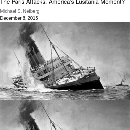
The Paris Attacks: America’s Lusitania Moment?
Michael S. Neiberg
December 8, 2015