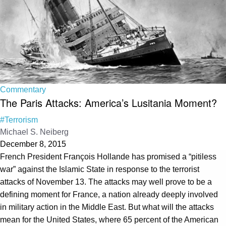
Commentary
The Paris Attacks: America’s Lusitania Moment?
#Terrorism
Michael S. Neiberg
December 8, 2015
French President François Hollande has promised a “pitiless
war” against the Islamic State in response to the terrorist
attacks of November 13. The attacks may well prove to be a
defining moment for France, a nation already deeply involved
in military action in the Middle East. But what will the attacks
mean for the United States, where 65 percent of the American