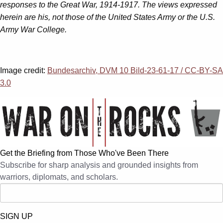
responses to the Great War, 1914-1917. The views expressed
herein are his, not those of the United States Army or the U.S.
Army War College.
Image credit:
Bundesarchiv, DVM 10 Bild-23-61-17 / CC-BY-SA
3.0
Get the Briefing from Those Who've Been There
Subscribe for sharp analysis and grounded insights from
warriors, diplomats, and scholars.
SIGN UP