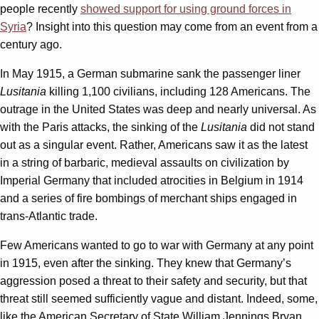
people recently
showed support for using ground forces in
Syria
? Insight into this question may come from an event from a
century ago.
In May 1915, a German submarine sank the passenger liner
Lusitania
killing 1,100 civilians, including 128 Americans. The
outrage in the United States was deep and nearly universal. As
with the Paris attacks, the sinking of the
Lusitania
did not stand
out as a singular event. Rather, Americans saw it as the latest
in a string of barbaric, medieval assaults on civilization by
Imperial Germany that included atrocities in Belgium in 1914
and a series of fire bombings of merchant ships engaged in
trans-Atlantic trade.
Few Americans wanted to go to war with Germany at any point
in 1915, even after the sinking. They knew that Germany’s
aggression posed a threat to their safety and security, but that
threat still seemed sufficiently vague and distant. Indeed, some,
like the American Secretary of State William Jennings Bryan,