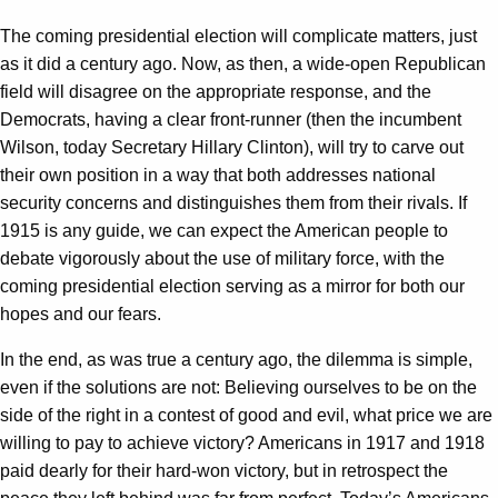
The coming presidential election will complicate matters, just
as it did a century ago. Now, as then, a wide-open Republican
field will disagree on the appropriate response, and the
Democrats, having a clear front-runner (then the incumbent
Wilson, today Secretary Hillary Clinton), will try to carve out
their own position in a way that both addresses national
security concerns and distinguishes them from their rivals. If
1915 is any guide, we can expect the American people to
debate vigorously about the use of military force, with the
coming presidential election serving as a mirror for both our
hopes and our fears.
In the end, as was true a century ago, the dilemma is simple,
even if the solutions are not: Believing ourselves to be on the
side of the right in a contest of good and evil, what price we are
willing to pay to achieve victory? Americans in 1917 and 1918
paid dearly for their hard-won victory, but in retrospect the