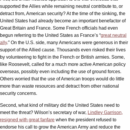
supported the Allies while remaining neutral contribute to, or
detract from, American security? At the time of the sinking, the
United States had already become an important benefactor of
Great Britain and France. Some French officials had even
begun referring to the United States as France’s “
great neutral
ally
.” On the U.S. side, many Americans were generous in their
support of the Allied cause. Thousands even risked their lives
by volunteering to fight in the French or British armies. Some,
like Roosevelt, called for a much more active American policy
overseas, possibly even including the use of ground forces.
Others worried that the use of American troops would do little
more than waste resources and detract from other national
security concerns.
Second, what kind of military did the United States need to
meet the threat? Wilson’s secretary of war,
Lindley Garrison,
resigned with great fanfare
when the president refused to
endorse his call to grow the American Army and reduce the