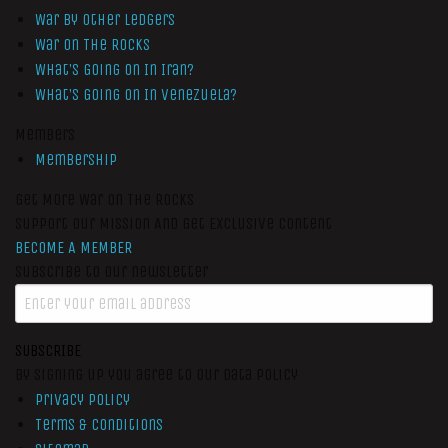
War by Other Ledgers
War On The Rocks
What’s Going On In Iran?
What’s Going On In Venezuela?
Members
Membership
Get More War On The Rocks
Support Our Mission And Get Exclusive Content
BECOME A MEMBER
Subscribe to our newsletter
SUBSCRIBE
By signing up you agree to our data policy
Privacy Policy
Terms & Conditions