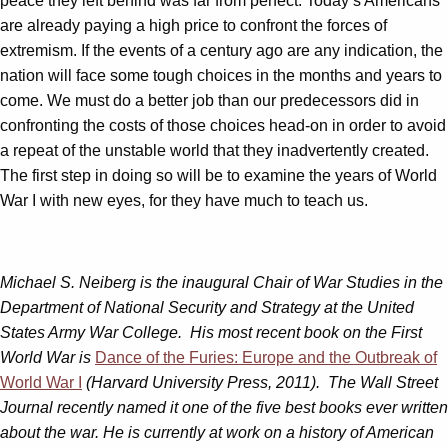
peace they left behind was far from perfect. Today’s Americans
are already paying a high price to confront the forces of
extremism. If the events of a century ago are any indication, the
nation will face some tough choices in the months and years to
come. We must do a better job than our predecessors did in
confronting the costs of those choices head-on in order to avoid
a repeat of the unstable world that they inadvertently created.
The first step in doing so will be to examine the years of World
War I with new eyes, for they have much to teach us.
Michael S. Neiberg is the inaugural Chair of War Studies in the
Department of National Security and Strategy at the United
States Army War College. His most recent book on the First
World War is
Dance of the Furies: Europe and the Outbreak of
World War I
(Harvard University Press, 2011). The Wall Street
Journal recently named it one of the five best books ever written
about the war. He is currently at work on a history of American