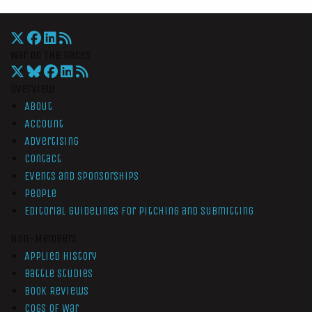
War On The Rocks
Overview
About
Account
Advertising
Contact
Events and Sponsorships
People
Editorial Guidelines for Pitching and Submitting
Non-Members
Applied History
Battle Studies
Book Reviews
Cogs of War