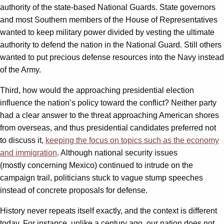
authority of the state-based National Guards. State governors
and most Southern members of the House of Representatives
wanted to keep military power divided by vesting the ultimate
authority to defend the nation in the National Guard. Still others
wanted to put precious defense resources into the Navy instead
of the Army.
Third, how would the approaching presidential election
influence the nation’s policy toward the conflict? Neither party
had a clear answer to the threat approaching American shores
from overseas, and thus presidential candidates preferred not
to discuss it,
keeping the focus on topics such as the economy
and immigration
. Although national security issues
(mostly concerning Mexico) continued to intrude on the
campaign trail, politicians stuck to vague stump speeches
instead of concrete proposals for defense.
History never repeats itself exactly, and the context is different
today. For instance, unlike a century ago, our nation does not