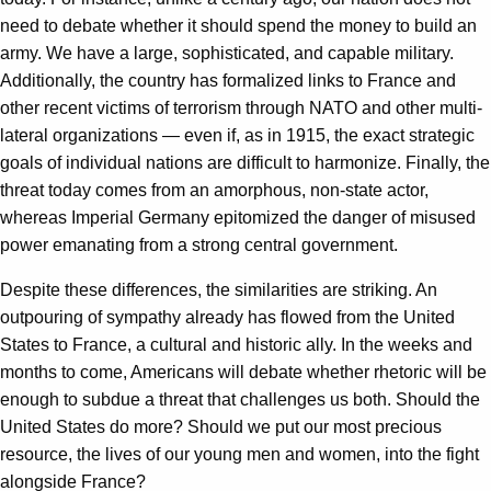
need to debate whether it should spend the money to build an
army. We have a large, sophisticated, and capable military.
Additionally, the country has formalized links to France and
other recent victims of terrorism through NATO and other multi-
lateral organizations — even if, as in 1915, the exact strategic
goals of individual nations are difficult to harmonize. Finally, the
threat today comes from an amorphous, non-state actor,
whereas Imperial Germany epitomized the danger of misused
power emanating from a strong central government.
Despite these differences, the similarities are striking. An
outpouring of sympathy already has flowed from the United
States to France, a cultural and historic ally. In the weeks and
months to come, Americans will debate whether rhetoric will be
enough to subdue a threat that challenges us both. Should the
United States do more? Should we put our most precious
resource, the lives of our young men and women, into the fight
alongside France?