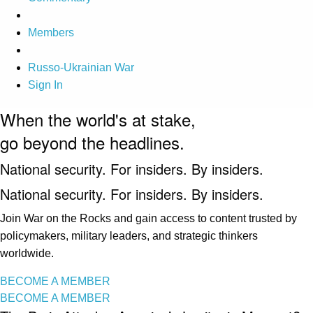
Members
Russo-Ukrainian War
Sign In
When the world's at stake,
go beyond the headlines.
National security. For insiders. By insiders.
National security. For insiders. By insiders.
Join War on the Rocks and gain access to content trusted by
policymakers, military leaders, and strategic thinkers
worldwide.
BECOME A MEMBER
BECOME A MEMBER