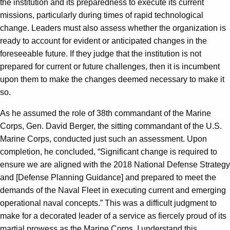
the institution and its preparedness to execute its current
missions, particularly during times of rapid technological
change. Leaders must also assess whether the organization is
ready to account for evident or anticipated changes in the
foreseeable future. If they judge that the institution is not
prepared for current or future challenges, then it is incumbent
upon them to make the changes deemed necessary to make it
so.
As he assumed the role of 38th commandant of the Marine
Corps, Gen. David Berger, the sitting commandant of the U.S.
Marine Corps, conducted just such an assessment. Upon
completion, he concluded, “Significant change is required to
ensure we are aligned with the 2018 National Defense Strategy
and [Defense Planning Guidance] and prepared to meet the
demands of the Naval Fleet in executing current and emerging
operational naval concepts.” This was a difficult judgment to
make for a decorated leader of a service as fiercely proud of its
martial prowess as the Marine Corps. I understand this