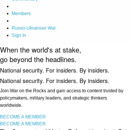
Members
Russo-Ukrainian War
Sign In
When the world's at stake,
go beyond the headlines.
National security. For insiders. By insiders.
National security. For insiders. By insiders.
Join War on the Rocks and gain access to content trusted by
policymakers, military leaders, and strategic thinkers
worldwide.
BECOME A MEMBER
BECOME A MEMBER