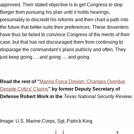
approved. Their stated objective is to get Congress to stop
Berger from pursuing his plan until it holds hearings,
presumably to discredit his reforms and then chart a path into
the future that better suits their preferences. These dissenters
have thus far failed to convince Congress of the merits of their
case, but that has not discouraged them from continuing to
disparage the commandant’s plans publicly and often. They
just keep going … and going … and going.
Read the rest of “
Marine Force Design: Changes Overdue
Despite Critics’ Claims
” by former Deputy Secretary of
Defense Robert Work in the
Texas National Security Review
.
Image: U.S. Marine Corps, Sgt. Patrick King