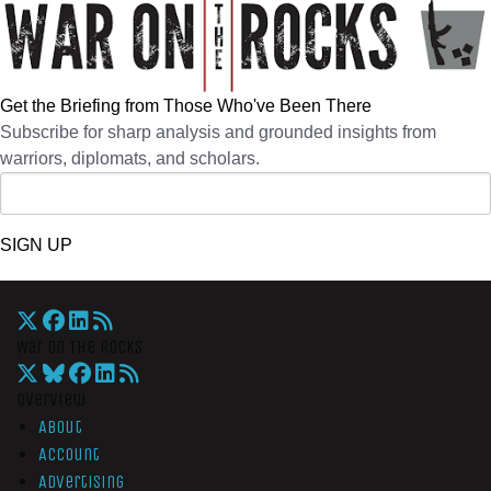
Get the Briefing from Those Who've Been There
Subscribe for sharp analysis and grounded insights from
warriors, diplomats, and scholars.
SIGN UP
War On The Rocks
Overview
About
Account
Advertising