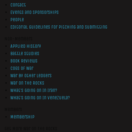
Contact
Events and Sponsorships
People
Editorial Guidelines for Pitching and Submitting
Non-Members
Applied History
Battle Studies
Book Reviews
Cogs of War
War by Other Ledgers
War On The Rocks
What’s Going On In Iran?
What’s Going On In Venezuela?
Members
Membership
Get More War On The Rocks