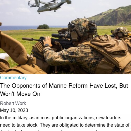
Commentary
The Opponents of Marine Reform Have Lost, But
Won’t Move On
Robert Work
May 10, 2023
In the military, as in most public organizations, new leaders
need to take stock. They are obligated to determine the state of