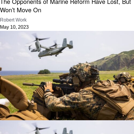
The Opponents of Marine Reform Have Lost, But
Won’t Move On
Robert Work
May 10, 2023