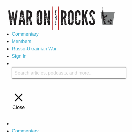
Commentary
Members
Russo-Ukrainian War
Sign In
Close
Commentary