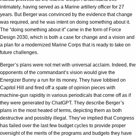
intimately, having served as a Marine artillery officer for 27
years. But Berger was convinced by the evidence that change
was required, and he was intent on doing something about it.
The “doing something about it” came in the form of Force
Design 2030, which is both a case for change and a vision and
a plan for a modernized Marine Corps that is ready to take on
future challenges.
Berger’s plans were not met with universal acclaim. Indeed, the
opponents of the commandant’s vision would give the
Energizer Bunny a run for its money. They have lobbied on
Capitol Hill and fired off a spate of opinion pieces with
machine-gun rapidity in various periodicals that come off as if
they were generated by ChatGPT. They describe Berger’s
plans in the most heated of terms, depicting them as both
destructive and possibly illegal. They’ve implied that Congress
has failed over the last few budget cycles to provide proper
oversight of the merits of the programs and budgets they have