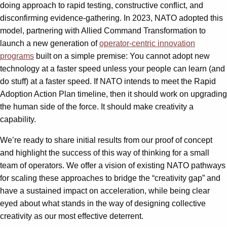
doing approach to rapid testing, constructive conflict, and
disconfirming evidence-gathering. In 2023, NATO adopted this
model, partnering with Allied Command Transformation to
launch a new generation of
operator-centric innovation
programs
built on a simple premise: You cannot adopt new
technology at a faster speed unless your people can learn (and
do stuff) at a faster speed. If NATO intends to meet the Rapid
Adoption Action Plan timeline, then it should work on upgrading
the human side of the force. It should make creativity a
capability.
We’re ready to share initial results from our proof of concept
and highlight the success of this way of thinking for a small
team of operators. We offer a vision of existing NATO pathways
for scaling these approaches to bridge the “creativity gap” and
have a sustained impact on acceleration, while being clear
eyed about what stands in the way of designing collective
creativity as our most effective deterrent.