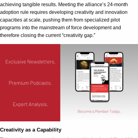
achieving tangible results. Meeting the alliance’s 24-month
adoption rule requires developing creativity and innovation
capacities at scale, pushing them from specialized pilot
programs into the mainstream of force development and
therefore closing the current “creativity gap.”
Creativity as a Capability