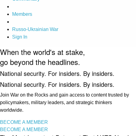
Members
Russo-Ukrainian War
Sign In
When the world's at stake,
go beyond the headlines.
National security. For insiders. By insiders.
National security. For insiders. By insiders.
Join War on the Rocks and gain access to content trusted by
policymakers, military leaders, and strategic thinkers
worldwide.
BECOME A MEMBER
BECOME A MEMBER