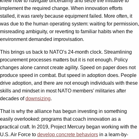
knew how to navigate uncertainty and seize the initiative to
implement the required change. When innovation efforts
stalled, it was rarely because equipment failed. More often, it
was due to the human operating system: waiting for permission,
misreading ambiguity, or reverting to familiar habits when the
environment demanded improvisation.
This brings us back to NATO’s 24-month clock. Streamlining
procurement processes matters but it is not enough. Policy
changes alone cannot create agility. Speed on paper does not
produce speed in combat. But speed in adoption does. People
drive adoption, and there are not enough individuals with these
skills and mindset in most NATO members’ militaries after
decades of
downsizing
.
That is why the alliance has begun investing in something
easily overlooked: programs that coach innovation as a
practical craft. In 2019, Project Mercury began working with the
U.S. Air Force to
develop concrete behaviors
in a learn-by-