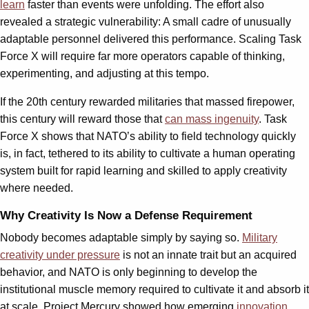
learn
faster than events were unfolding. The effort also
revealed a strategic vulnerability: A small cadre of unusually
adaptable personnel delivered this performance. Scaling Task
Force X will require far more operators capable of thinking,
experimenting, and adjusting at this tempo.
If the 20th century rewarded militaries that massed firepower,
this century will reward those that
can mass ingenuity
. Task
Force X shows that NATO’s ability to field technology quickly
is, in fact, tethered to its ability to cultivate a human operating
system built for rapid learning and skilled to apply creativity
where needed.
Why Creativity Is Now a Defense Requirement
Nobody becomes adaptable simply by saying so.
Military
creativity under pressure
is not an innate trait but an acquired
behavior, and NATO is only beginning to develop the
institutional muscle memory required to cultivate it and absorb it
at scale. Project Mercury showed how emerging
innovation