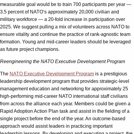
measurable goal would be to train 700 participants per year —
3.5 percent of NATO’s approximately 20,000 civilian and
military workforce — a 20-fold increase in participation over
2025. We suggest pulling a mix of volunteers across NATO to
ensure vitality and continue the practice of rank-agnostic team
formation. Young and mid-career leaders should be leveraged
as future project champions.
Reengineering the NATO Executive Development Program
The
NATO Executive Development Program
is a prestigious
leadership development program that provides strategic-level
management education and networking for approximately 25
high-performing mid-career NATO international staff civilians
from across the alliance each year. Members could be given a
Rapid Adoption Action Plan task and assist in the fielding of a
single project before the end of the year. An outcome-based
approach would assist leaders in practicing important
leadership lessons. By developing and executing a project, the