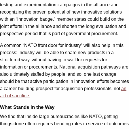
testing and experimentation campaigns in the alliance and
recognizing the proven potential of new innovative solutions
with an “innovation badge,” member states could build on the
joint efforts in the alliance and shorten the long evaluation and
prospective period that is part of government procurement.
A common “NATO front door for industry” will also help in this
process: Industry will be able to share new products in a
structured way, without having to wait for requests for
information or procurements. National acquisition pathways are
also ultimately staffed by people, and so, one last change
should be that active participation in innovation efforts becomes
a career-building prospect for acquisition professionals, not
an
act of
sacrifice
.
What Stands in the Way
We find that inside large bureaucracies like NATO, getting
things done often requires bending rules in service of outcomes