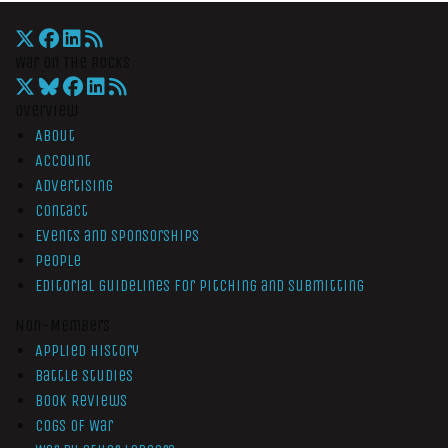
War On The Rocks
Overview
About
Account
Advertising
Contact
Events and Sponsorships
People
Editorial Guidelines for Pitching and Submitting
Non-Members
Applied History
Battle Studies
Book Reviews
Cogs of War