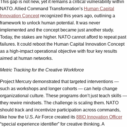
This gap is not new, yet it remains a critical vulnerability within
NATO. Allied Command Transformation’s
Human Capital
Innovation Concept
recognized this years ago, outlining a
framework to unlock human potential. It was never
implemented and the concept became just another study.
Today, the stakes are higher. NATO cannot afford to repeat past
failures. It could reboot the Human Capital Innovation Concept
as a high-impact operational objective with four key results
aimed at human networks.
Metric Tracking for the Creative Workforce
Project Mercury demonstrated that targeted interventions —
such as workshops and longer cohorts — can help change
organizational culture. These programs don’t just teach skills —
they rewire mindsets. The challenge is scaling them. NATO
should track and incentivize participation across commands,
like how the U.S. Air Force created its
88IO Innovation Officer
“special experience identifier” for creative thinking. A