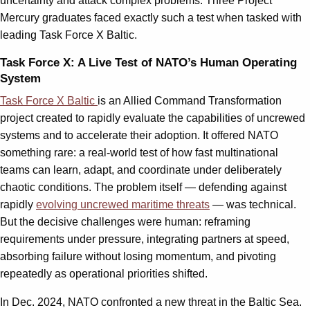
uncertainty and attack complex problems. Three Project
Mercury graduates faced exactly such a test when tasked with
leading Task Force X Baltic.
Task Force X: A Live Test of NATO’s Human Operating
System
Task Force X Baltic
is an Allied Command Transformation
project created to rapidly evaluate the capabilities of uncrewed
systems and to accelerate their adoption. It offered NATO
something rare: a real-world test of how fast multinational
teams can learn, adapt, and coordinate under deliberately
chaotic conditions. The problem itself — defending against
rapidly
evolving uncrewed maritime threats
— was technical.
But the decisive challenges were human: reframing
requirements under pressure, integrating partners at speed,
absorbing failure without losing momentum, and pivoting
repeatedly as operational priorities shifted.
In Dec. 2024, NATO confronted a new threat in the Baltic Sea.