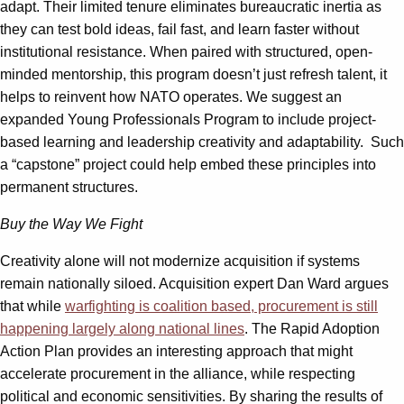
adapt. Their limited tenure eliminates bureaucratic inertia as
they can test bold ideas, fail fast, and learn faster without
institutional resistance. When paired with structured, open-
minded mentorship, this program doesn’t just refresh talent, it
helps to reinvent how NATO operates. We suggest an
expanded Young Professionals Program to include project-
based learning and leadership creativity and adaptability. Such
a “capstone” project could help embed these principles into
permanent structures.
Buy the Way We Fight
Creativity alone will not modernize acquisition if systems
remain nationally siloed. Acquisition expert Dan Ward argues
that while
warfighting is coalition based, procurement is still
happening largely along national lines
. The Rapid Adoption
Action Plan provides an interesting approach that might
accelerate procurement in the alliance, while respecting
political and economic sensitivities. By sharing the results of