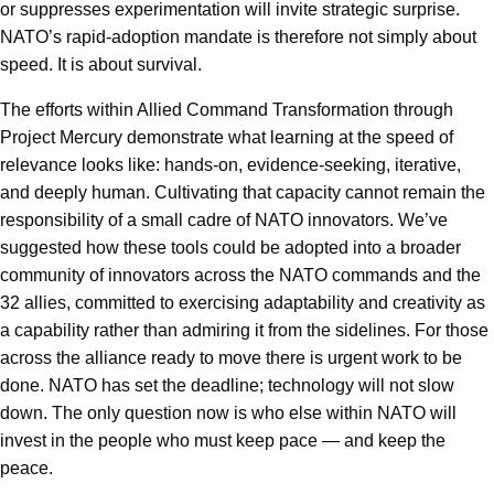
or suppresses experimentation will invite strategic surprise.
NATO’s rapid-adoption mandate is therefore not simply about
speed. It is about survival.
The efforts within Allied Command Transformation through
Project Mercury demonstrate what learning at the speed of
relevance looks like: hands-on, evidence-seeking, iterative,
and deeply human. Cultivating that capacity cannot remain the
responsibility of a small cadre of NATO innovators. We’ve
suggested how these tools could be adopted into a broader
community of innovators across the NATO commands and the
32 allies, committed to exercising adaptability and creativity as
a capability rather than admiring it from the sidelines. For those
across the alliance ready to move there is urgent work to be
done. NATO has set the deadline; technology will not slow
down. The only question now is who else within NATO will
invest in the people who must keep pace — and keep the
peace.