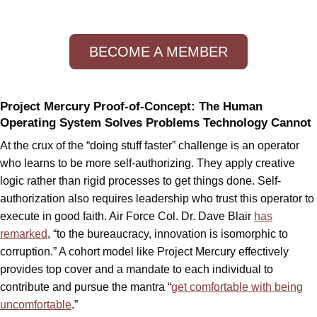
BECOME A MEMBER
Project Mercury Proof-of-Concept: The Human
Operating System Solves Problems Technology Cannot
At the crux of the “doing stuff faster” challenge is an operator
who learns to be more self-authorizing. They apply creative
logic rather than rigid processes to get things done. Self-
authorization also requires leadership who trust this operator to
execute in good faith. Air Force Col. Dr. Dave Blair
has
remarked
, “to the bureaucracy, innovation is isomorphic to
corruption.” A cohort model like Project Mercury effectively
provides top cover and a mandate to each individual to
contribute and pursue the mantra “
get comfortable with being
uncomfortable
.”