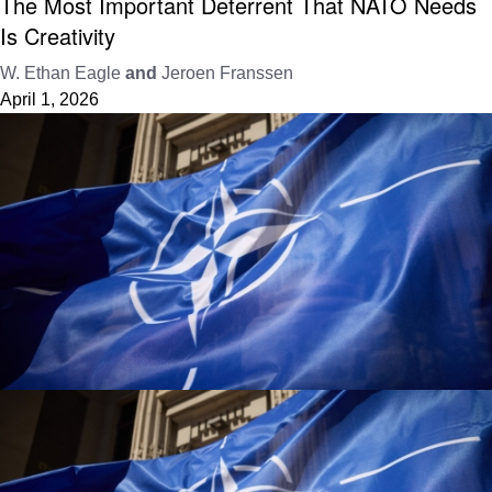
The Most Important Deterrent That NATO Needs
Is Creativity
W. Ethan Eagle
and
Jeroen Franssen
April 1, 2026