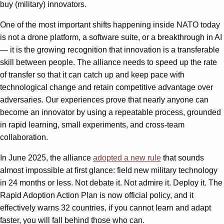
buy (military) innovators.
One of the most important shifts happening inside NATO today
is not a drone platform, a software suite, or a breakthrough in AI
— it is the growing recognition that innovation is a transferable
skill between people. The alliance needs to speed up the rate
of transfer so that it can catch up and keep pace with
technological change and retain competitive advantage over
adversaries. Our experiences prove that nearly anyone can
become an innovator by using a repeatable process, grounded
in rapid learning, small experiments, and cross-team
collaboration.
In June 2025, the alliance
adopted a new rule
that sounds
almost impossible at first glance: field new military technology
in 24 months or less. Not debate it. Not admire it. Deploy it. The
Rapid Adoption Action Plan is now official policy, and it
effectively warns 32 countries, if you cannot learn and adapt
faster, you will fall behind those who can.