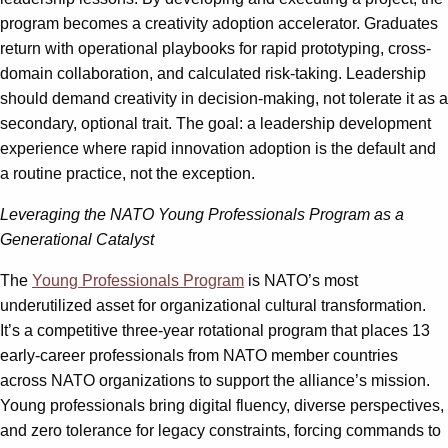
program becomes a creativity adoption accelerator. Graduates
return with operational playbooks for rapid prototyping, cross-
domain collaboration, and calculated risk-taking. Leadership
should demand creativity in decision-making, not tolerate it as a
secondary, optional trait. The goal: a leadership development
experience where rapid innovation adoption is the default and
a routine practice, not the exception.
Leveraging the NATO Young Professionals Program as a
Generational Catalyst
The
Young Professionals Program
is NATO’s most
underutilized asset for organizational cultural transformation.
It’s a competitive three-year rotational program that places 13
early-career professionals from NATO member countries
across NATO organizations to support the alliance’s mission.
Young professionals bring digital fluency, diverse perspectives,
and zero tolerance for legacy constraints, forcing commands to