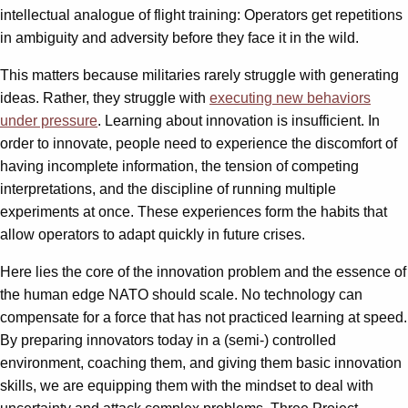
intellectual analogue of flight training: Operators get repetitions
in ambiguity and adversity before they face it in the wild.
This matters because militaries rarely struggle with generating
ideas. Rather, they struggle with
executing new behaviors
under pressure
. Learning about innovation is insufficient. In
order to innovate, people need to experience the discomfort of
having incomplete information, the tension of competing
interpretations, and the discipline of running multiple
experiments at once. These experiences form the habits that
allow operators to adapt quickly in future crises.
Here lies the core of the innovation problem and the essence of
the human edge NATO should scale. No technology can
compensate for a force that has not practiced learning at speed.
By preparing innovators today in a (semi-) controlled
environment, coaching them, and giving them basic innovation
skills, we are equipping them with the mindset to deal with