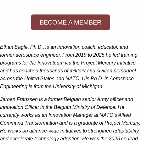
BECOME A MEMBER
Ethan Eagle, Ph.D., is an innovation coach, educator, and
former aerospace engineer. From 2019 to 2025 he led training
programs for the Innovatrium via the Project Mercury initiative
and has coached thousands of military and civilian personnel
across the United States and NATO. His Ph.D. in Aerospace
Engineering is from the University of Michigan.
Jeroen Franssen is a former Belgian senior Army officer
and
Innovation Officer in the Belgian Ministry of Defence. He
currently works as an Innovation Manager at NATO’s Allied
Command Transformation and is a graduate of Project Mercury.
He works on alliance-wide initiatives to strengthen adaptability
and accelerate technology adoption. He was the 2025 co-lead