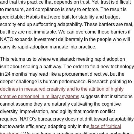
and that this practice that depends on trust. Yet, trust is difficult
to measure, and compliance is easy to enforce. The result is
predictable: Habits that were built for stability and budget
scarcity end up suffocating adaptability. These barriers are real,
but they are not immutable. We can overcome these barriers if
NATO expands investment deliberately in the people who will
carry its rapid-adoption mandate into practice.
This returns us to where we started: meeting rapid adoption
isn’t about scaling a pathway. The order to field new technology
in 24 months may read like a procurement directive, but the
deeper challenge is human performance. Research pointing to
declines in measured creativity and to the attrition of highly
creative personnel in military systems
suggests that institutions
cannot assume they are naturally cultivating the cognitive
diversity, improvisation, and agility that modern conflict
requires. NATO’s bureaucracy does not drift toward adaptability
but towards efficiency, adapting only in the
face of “critical
junctures.”
We can forge a creative practitioner who embodies