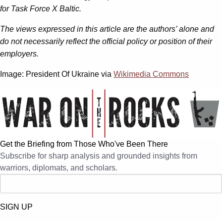
for Task Force X Baltic.
The views expressed in this article are the authors’ alone and
do not necessarily reflect the official policy or position of their
employers.
Image: President Of Ukraine via
Wikimedia Commons
Get the Briefing from Those Who've Been There
Subscribe for sharp analysis and grounded insights from
warriors, diplomats, and scholars.
SIGN UP