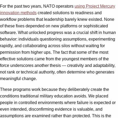
For the past two years, NATO operators
using Project Mercury
innovation methods
created solutions to readiness and
workflow problems that leadership barely knew existed. None
of these fixes depended on new platforms or sophisticated
software. What unlocked progress was a crucial shift in human
behavior: individuals questioning assumptions, experimenting
rapidly, and collaborating across silos without waiting for
permission from higher ups. The fact that some of the most
effective solutions came from the youngest members of the
force underscores another thesis — creativity and adaptability,
not rank or technical authority, often determine who generates
meaningful change.
These programs work because they deliberately create the
conditions traditional military education avoids. We placed
people in controlled environments where failure is expected or
even intended, disconfirming evidence is valuable, and
assumptions are examined rather than protected. This is the