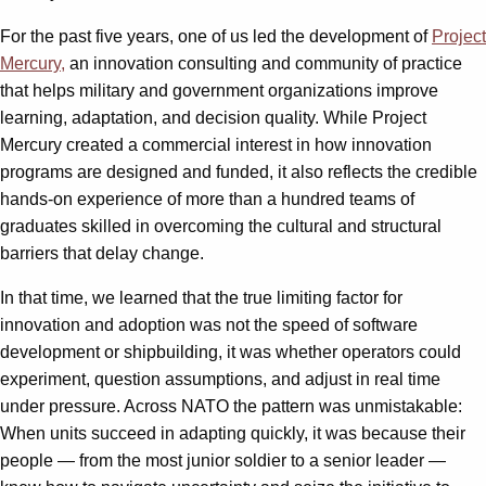
For the past five years, one of us led the development of
Project
Mercury,
an innovation consulting and community of practice
that helps military and government organizations improve
learning, adaptation, and decision quality. While Project
Mercury created a commercial interest in how innovation
programs are designed and funded, it also reflects the credible
hands-on experience of more than a hundred teams of
graduates skilled in overcoming the cultural and structural
barriers that delay change.
In that time, we learned that the true limiting factor for
innovation and adoption was not the speed of software
development or shipbuilding, it was whether operators could
experiment, question assumptions, and adjust in real time
under pressure. Across NATO the pattern was unmistakable:
When units succeed in adapting quickly, it was because their
people — from the most junior soldier to a senior leader —