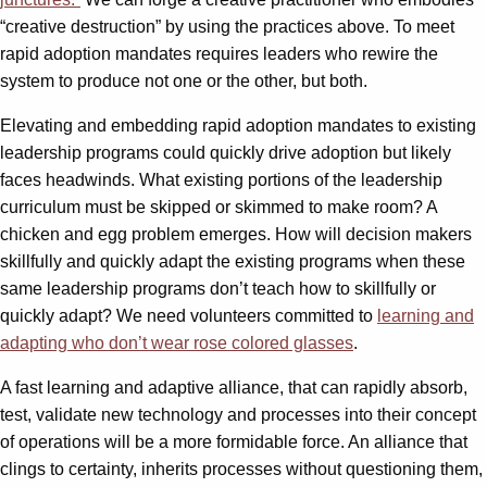
“creative destruction” by using the practices above. To meet
rapid adoption mandates requires leaders who rewire the
system to produce not one or the other, but both.
Elevating and embedding rapid adoption mandates to existing
leadership programs could quickly drive adoption but likely
faces headwinds. What existing portions of the leadership
curriculum must be skipped or skimmed to make room? A
chicken and egg problem emerges. How will decision makers
skillfully and quickly adapt the existing programs when these
same leadership programs don’t teach how to skillfully or
quickly adapt? We need volunteers committed to
learning and
adapting who don’t wear rose colored glasses
.
A fast learning and adaptive alliance, that can rapidly absorb,
test, validate new technology and processes into their concept
of operations will be a more formidable force. An alliance that
clings to certainty, inherits processes without questioning them,