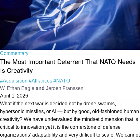
Commentary
The Most Important Deterrent That NATO Needs
Is Creativity
#Acquisition
#Alliances
#NATO
W. Ethan Eagle
and
Jeroen Franssen
April 1, 2026
What if the next war is decided not by drone swarms,
hypersonic missiles, or AI — but by good, old-fashioned human
creativity? We have undervalued the mindset dimension that is
critical to innovation yet it is the cornerstone of defense
organizations’ adaptability and very difficult to scale. We cannot