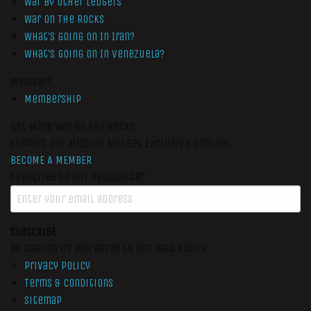
War by Other Ledgers
War On The Rocks
What’s Going On In Iran?
What’s Going On In Venezuela?
Members
Membership
Get More War On The Rocks
Support Our Mission And Get Exclusive Content
BECOME A MEMBER
Subscribe to our newsletter
SUBSCRIBE
By signing up you agree to our data policy
Privacy Policy
Terms & Conditions
Sitemap