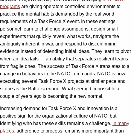
programs
are giving operators controlled environments to
practice the mental habits demanded by the real world
requirements of a Task Force X event. In these settings,
personnel learn to challenge assumptions, design small
experiments that quickly reveal what works, navigate the
ambiguity inherent in war, and respond to disconfirming
evidence instead of defending initial ideas. They learn to pivot
when an idea fails — an ability that separates resilient teams
from fragile ones. The success of Task Force X translates to a
change in behaviors in the NATO commands. NATO is now
executing several Task Force X projects at similar pace and
scope as the Baltic scenario. What seemed impossible a
couple of years ago is becoming the new normal.
Increasing demand for Task Force X and innovation is a
positive sign for the organizational culture of NATO, but
identifying who has these skills remains a challenge.
In many
places
, adherence to process remains more important than