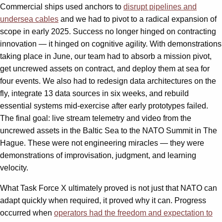
Commercial ships used anchors to
disrupt pipelines and
undersea cables
and we had to pivot to a radical expansion of
scope in early 2025. Success no longer hinged on contracting
innovation — it hinged on cognitive agility. With demonstrations
taking place in June, our team had to absorb a mission pivot,
get uncrewed assets on contract, and deploy them at sea for
four events. We also had to redesign data architectures on the
fly, integrate 13 data sources in six weeks, and rebuild
essential systems mid-exercise after early prototypes failed.
The final goal: live stream telemetry and video from the
uncrewed assets in the Baltic Sea to the NATO Summit in The
Hague. These were not engineering miracles — they were
demonstrations of improvisation, judgment, and learning
velocity.
What Task Force X ultimately proved is not just that NATO can
adapt quickly when required, it proved why it can. Progress
occurred when
operators had the freedom and expectation to