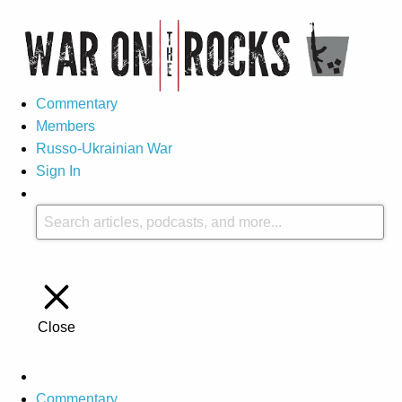
Commentary
Members
Russo-Ukrainian War
Sign In
Close
Commentary