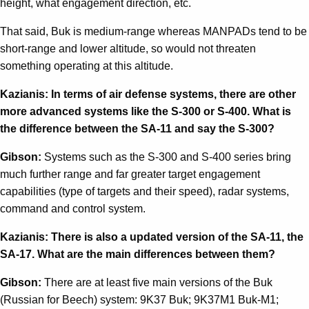
height, what engagement direction, etc.
That said, Buk is medium-range whereas MANPADs tend to be
short-range and lower altitude, so would not threaten
something operating at this altitude.
Kazianis: In terms of air defense systems, there are other
more advanced systems like the S-300 or S-400. What is
the difference between the SA-11 and say the S-300?
Gibson:
Systems such as the S-300 and S-400 series bring
much further range and far greater target engagement
capabilities (type of targets and their speed), radar systems,
command and control system.
Kazianis: There is also a updated version of the SA-11, the
SA-17. What are the main differences between them?
Gibson:
There are at least five main versions of the Buk
(Russian for Beech) system: 9K37 Buk; 9K37M1 Buk-M1;