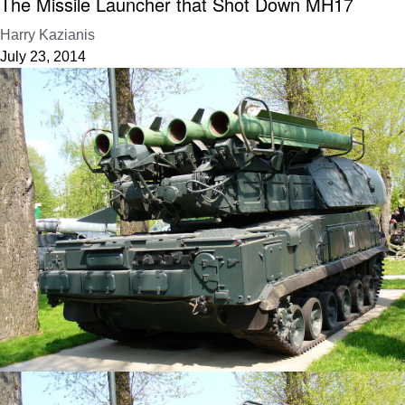
The Missile Launcher that Shot Down MH17
Harry Kazianis
July 23, 2014