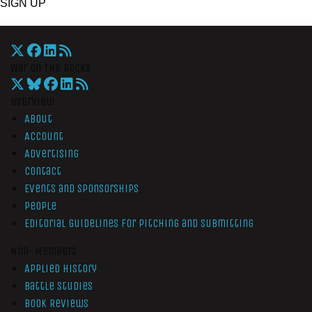
SIGN UP
War On The Rocks
Overview
About
Account
Advertising
Contact
Events and Sponsorships
People
Editorial Guidelines for Pitching and Submitting
Non-Members
Applied History
Battle Studies
Book Reviews