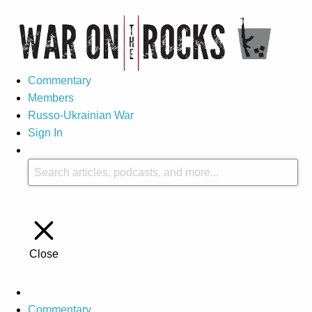
Commentary
Members
Russo-Ukrainian War
Sign In
Close
Commentary