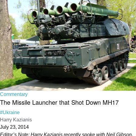
Commentary
The Missile Launcher that Shot Down MH17
#Ukraine
Harry Kazianis
July 23, 2014
Editor’s Note: Harry Kazianis recently spoke with Neil Gibson,