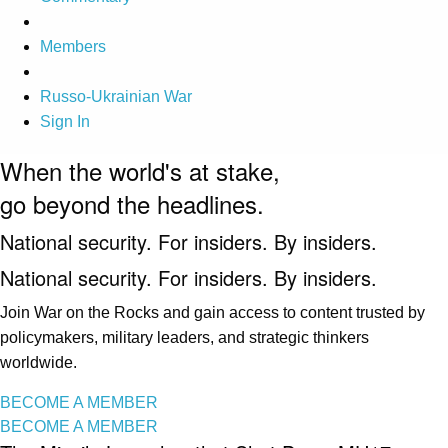
Members
Russo-Ukrainian War
Sign In
When the world's at stake,
go beyond the headlines.
National security. For insiders. By insiders.
National security. For insiders. By insiders.
Join War on the Rocks and gain access to content trusted by
policymakers, military leaders, and strategic thinkers
worldwide.
BECOME A MEMBER
BECOME A MEMBER