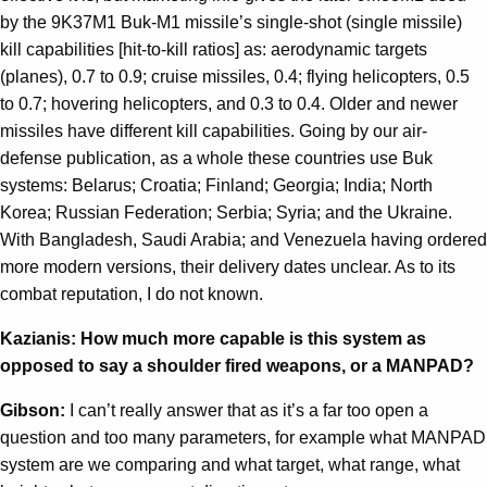
by the 9K37M1 Buk-M1 missile’s single-shot (single missile)
kill capabilities [hit-to-kill ratios] as: aerodynamic targets
(planes), 0.7 to 0.9; cruise missiles, 0.4; flying helicopters, 0.5
to 0.7; hovering helicopters, and 0.3 to 0.4. Older and newer
missiles have different kill capabilities. Going by our air-
defense publication, as a whole these countries use Buk
systems: Belarus; Croatia; Finland; Georgia; India; North
Korea; Russian Federation; Serbia; Syria; and the Ukraine.
With Bangladesh, Saudi Arabia; and Venezuela having ordered
more modern versions, their delivery dates unclear. As to its
combat reputation, I do not known.
Kazianis: How much more capable is this system as
opposed to say a shoulder fired weapons, or a MANPAD?
Gibson:
I can’t really answer that as it’s a far too open a
question and too many parameters, for example what MANPAD
system are we comparing and what target, what range, what