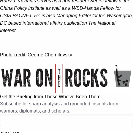
Harry J. Kazianis serves as a non-resident Senior fellow at the
China Policy Institute as well as a WSD-Handa Fellow for
CSIS:PACNET. He is also Managing Editor for the Washington,
DC based international affairs publication The National
Interest.
Photo credit: George Chernilevsky
Get the Briefing from Those Who've Been There
Subscribe for sharp analysis and grounded insights from
warriors, diplomats, and scholars.