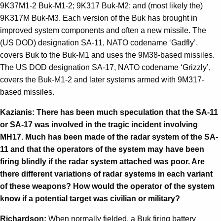
9K37M1-2 Buk-M1-2; 9K317 Buk-M2; and (most likely the)
9K317M Buk-M3. Each version of the Buk has brought in
improved system components and often a new missile. The
(US DOD) designation SA-11, NATO codename ‘Gadfly’,
covers Buk to the Buk-M1 and uses the 9M38-based missiles.
The US DOD designation SA-17, NATO codename ‘Grizzly’,
covers the Buk-M1-2 and later systems armed with 9M317-
based missiles.
Kazianis: There has been much speculation that the SA-11
or SA-17 was involved in the tragic incident involving
MH17. Much has been made of the radar system of the SA-
11 and that the operators of the system may have been
firing blindly if the radar system attached was poor. Are
there different variations of radar systems in each variant
of these weapons? How would the operator of the system
know if a potential target was civilian or military?
Richardson:
When normally fielded, a Buk firing battery