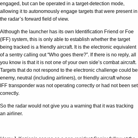
engaged, but can be operated in a target-detection mode,
allowing it to autonomously engage targets that were present in
the radar’s forward field of view.
Although the launcher has its own Identification Friend or Foe
(IFF) system, this is only able to establish whether the target
being tracked is a friendly aircraft. It is the electronic equivalent
of a sentry calling out “Who goes there?”. If there is no reply, all
you know is that it is not one of your own side’s combat aircraft.
Targets that do not respond to the electronic challenge could be
enemy, neutral (including airliners), or friendly aircraft whose
IFF transponder was not operating correctly or had not been set
correctly.
So the radar would not give you a warning that it was tracking
an airliner.