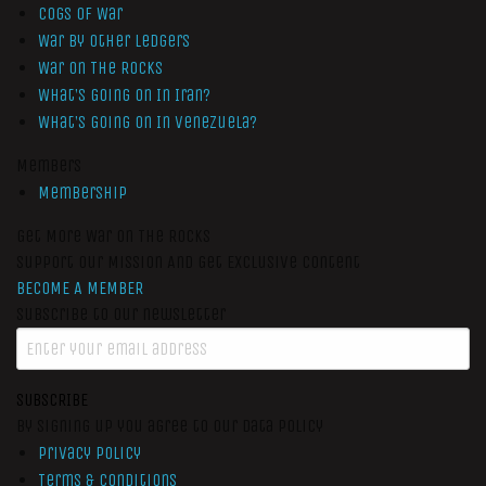
Cogs of War
War by Other Ledgers
War On The Rocks
What’s Going On In Iran?
What’s Going On In Venezuela?
Members
Membership
Get More War On The Rocks
Support Our Mission And Get Exclusive Content
BECOME A MEMBER
Subscribe to our newsletter
SUBSCRIBE
By signing up you agree to our data policy
Privacy Policy
Terms & Conditions