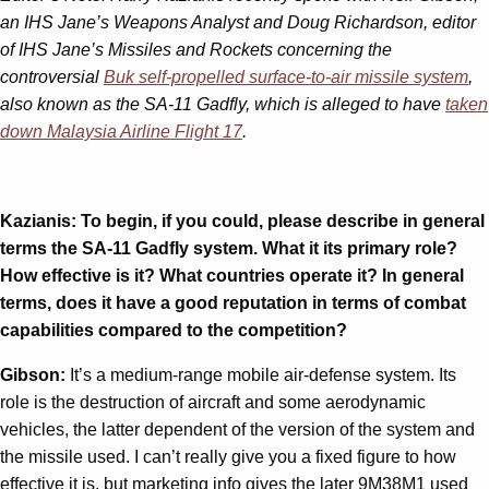
an IHS Jane’s Weapons Analyst and Doug Richardson, editor
of IHS Jane’s Missiles and Rockets concerning the
controversial
Buk self-propelled surface-to-air missile system
,
also known as the SA-11 Gadfly, which is alleged to have
taken
down Malaysia Airline Flight 17
.
Kazianis: To begin, if you could, please describe in general
terms the SA-11 Gadfly system. What it its primary role?
How effective is it? What countries operate it? In general
terms, does it have a good reputation in terms of combat
capabilities compared to the competition?
Gibson:
It’s a medium-range mobile air-defense system. Its
role is the destruction of aircraft and some aerodynamic
vehicles, the latter dependent of the version of the system and
the missile used. I can’t really give you a fixed figure to how
effective it is, but marketing info gives the later 9M38M1 used