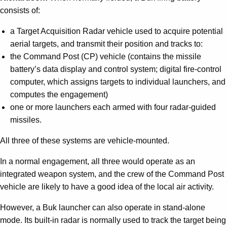
consists of:
a Target Acquisition Radar vehicle used to acquire potential
aerial targets, and transmit their position and tracks to:
the Command Post (CP) vehicle (contains the missile
battery’s data display and control system; digital fire-control
computer, which assigns targets to individual launchers, and
computes the engagement)
one or more launchers each armed with four radar-guided
missiles.
All three of these systems are vehicle-mounted.
In a normal engagement, all three would operate as an
integrated weapon system, and the crew of the Command Post
vehicle are likely to have a good idea of the local air activity.
However, a Buk launcher can also operate in stand-alone
mode. Its built-in radar is normally used to track the target being