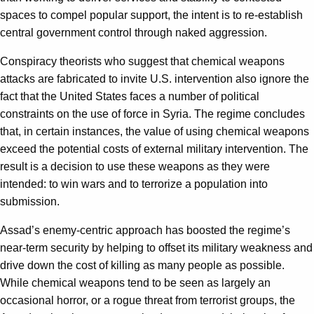
spaces to compel popular support, the intent is to re-establish
central government control through naked aggression.
Conspiracy theorists who suggest that chemical weapons
attacks are fabricated to invite U.S. intervention also ignore the
fact that the United States faces a number of political
constraints on the use of force in Syria. The regime concludes
that, in certain instances, the value of using chemical weapons
exceed the potential costs of external military intervention. The
result is a decision to use these weapons as they were
intended: to win wars and to terrorize a population into
submission.
Assad’s enemy-centric approach has boosted the regime’s
near-term security by helping to offset its military weakness and
drive down the cost of killing as many people as possible.
While chemical weapons tend to be seen as largely an
occasional horror, or a rogue threat from terrorist groups, the