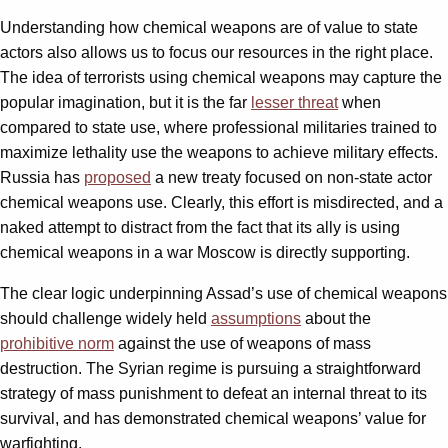
Understanding how chemical weapons are of value to state
actors also allows us to focus our resources in the right place.
The idea of terrorists using chemical weapons may capture the
popular imagination, but it is the far
lesser threat
when
compared to state use, where professional militaries trained to
maximize lethality use the weapons to achieve military effects.
Russia has
proposed
a new treaty focused on non-state actor
chemical weapons use. Clearly, this effort is misdirected, and a
naked attempt to distract from the fact that its ally is using
chemical weapons in a war Moscow is directly supporting.
The clear logic underpinning Assad’s use of chemical weapons
should challenge widely held
assumptions
about the
prohibitive norm
against the use of weapons of mass
destruction. The Syrian regime is pursuing a straightforward
strategy of mass punishment to defeat an internal threat to its
survival, and has demonstrated chemical weapons’ value for
warfighting.