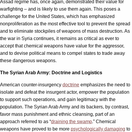
Assad regime has, once again, demonstrated their value for
warfighting – and is likely to use them again. This poses a
challenge for the United States, which has emphasized
nonproliferation as the most effective tool to prevent the spread
and to eliminate stockpiles of weapons of mass destruction. As
the war in Syria continues, it remains as critical as ever to
accept that chemical weapons have value for the aggressor,
and to devise political means to compel states to trade away
these dangerous weapons.
The Syrian Arab Army: Doctrine and Logistics
American counter-insurgency
doctrine
emphasizes the need to
isolate and defeat the insurgent actor, empower the population
to support such operations, and gain legitimacy with the
population. The Syrian Arab Army and its backers, by contrast,
favor mass punishment and ethnic cleansing, part of an
approach referred to as “
draining the swamp
.” Chemical
weapons have proved to be more
psychologically damaging
to