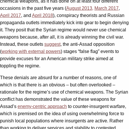
chemical weapons, as it has done on at least four different
occasions in the past five years (
August 2013,
March 2017
,
April 2017
, and
April 2018
), conspiracy theorists and Russian
propaganda outlets immediately kick into gear to begin denying
it. They posit that the Syrian regime would never use chemical
weapons because, after all, it is already winning the civil war.
Instead, these outlets
suggest
, the anti-Assad opposition
(
working with external powers
) stages “false flag” events to
provide excuses for an American military strike aimed at
toppling the regime.
These denials are absurd for a number of reasons, one of
which is that there is an obvious – but often overlooked –
rationale for the regime’s use of chemical weapons. The Syrian
conflict has demonstrated the value of these weapons for
Assad’s
enemy-centric approach
to counter-insurgent warfare,
which is premised on the idea of using overwhelming force to
punish local populations where insurgents are active. Rather
than working to deliver services and stability to contested