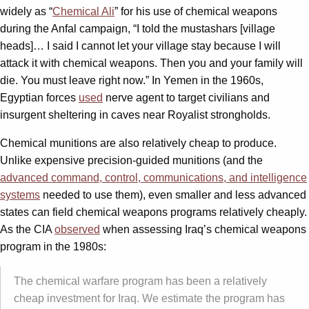
widely as “
Chemical Ali
” for his use of chemical weapons
during the Anfal campaign, “I told the mustashars [village
heads]… I said I cannot let your village stay because I will
attack it with chemical weapons. Then you and your family will
die. You must leave right now.” In Yemen in the 1960s,
Egyptian forces
used
nerve agent to target civilians and
insurgent sheltering in caves near Royalist strongholds.
Chemical munitions are also relatively cheap to produce.
Unlike expensive precision-guided munitions (and the
advanced command, control, communications, and intelligence
systems
needed to use them), even smaller and less advanced
states can field chemical weapons programs relatively cheaply.
As the CIA
observed
when assessing Iraq’s chemical weapons
program in the 1980s:
The chemical warfare program has been a relatively
cheap investment for Iraq. We estimate the program has