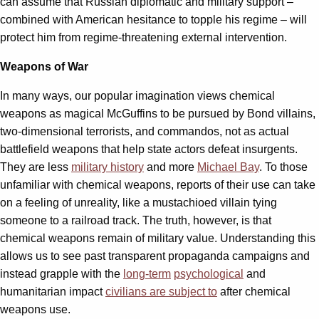
can assume that Russian diplomatic and military support –
combined with American hesitance to topple his regime – will
protect him from regime-threatening external intervention.
Weapons of War
In many ways, our popular imagination views chemical
weapons as magical McGuffins to be pursued by Bond villains,
two-dimensional terrorists, and commandos, not as actual
battlefield weapons that help state actors defeat insurgents.
They are less
military history
and more
Michael Bay
. To those
unfamiliar with chemical weapons, reports of their use can take
on a feeling of unreality, like a mustachioed villain tying
someone to a railroad track. The truth, however, is that
chemical weapons remain of military value. Understanding this
allows us to see past transparent propaganda campaigns and
instead grapple with the
long-term
psychological
and
humanitarian impact
civilians are subject to
after chemical
weapons use.