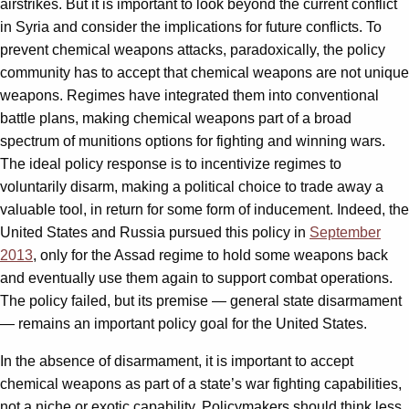
airstrikes. But it is important to look beyond the current conflict
in Syria and consider the implications for future conflicts. To
prevent chemical weapons attacks, paradoxically, the policy
community has to accept that chemical weapons are not unique
weapons. Regimes have integrated them into conventional
battle plans, making chemical weapons part of a broad
spectrum of munitions options for fighting and winning wars.
The ideal policy response is to incentivize regimes to
voluntarily disarm, making a political choice to trade away a
valuable tool, in return for some form of inducement. Indeed, the
United States and Russia pursued this policy in
September
2013
, only for the Assad regime to hold some weapons back
and eventually use them again to support combat operations.
The policy failed, but its premise — general state disarmament
— remains an important policy goal for the United States.
In the absence of disarmament, it is important to accept
chemical weapons as part of a state’s war fighting capabilities,
not a niche or exotic capability. Policymakers should think less