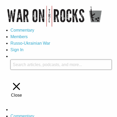
Commentary
Members
Russo-Ukrainian War
Sign In
Close
Commentary