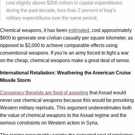
cost slightly above $200 million in capital expenditures
during the past decade, less than 2 percent of Iraq’s
military expenditures over the same period.
Chemical weapons, it has been
estimated
, cost approximately
$600 to generate one civilian casualty per square kilometer, as
opposed to $2,000 to achieve comparable effects using
conventional weapons. If you’re an army forced to fight a war
on the cheap, chemical weapons make a great deal of sense.
International Retaliation: Weathering the American Cruise
Missile Storm
Conspiracy theorists are fond of asserting
that Assad would
never use chemical weapons because this would be provoking
Western military reprisals. This argument underestimates both
the value of chemical weapons to the Assad regime and the
serious constraints on Western action in Syria.