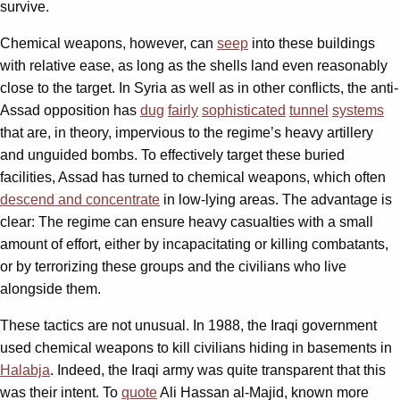
survive.
Chemical weapons, however, can
seep
into these buildings
with relative ease, as long as the shells land even reasonably
close to the target. In Syria as well as in other conflicts, the anti-
Assad opposition has
dug
fairly
sophisticated
tunnel
systems
that are, in theory, impervious to the regime’s heavy artillery
and unguided bombs. To effectively target these buried
facilities, Assad has turned to chemical weapons, which often
descend and concentrate
in low-lying areas. The advantage is
clear: The regime can ensure heavy casualties with a small
amount of effort, either by incapacitating or killing combatants,
or by terrorizing these groups and the civilians who live
alongside them.
These tactics are not unusual. In 1988, the Iraqi government
used chemical weapons to kill civilians hiding in basements in
Halabja
. Indeed, the Iraqi army was quite transparent that this
was their intent. To
quote
Ali Hassan al-Majid, known more