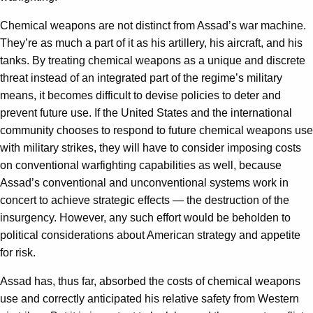
Chemical weapons are not distinct from Assad’s war machine.
They’re as much a part of it as his artillery, his aircraft, and his
tanks. By treating chemical weapons as a unique and discrete
threat instead of an integrated part of the regime’s military
means, it becomes difficult to devise policies to deter and
prevent future use. If the United States and the international
community chooses to respond to future chemical weapons use
with military strikes, they will have to consider imposing costs
on conventional warfighting capabilities as well, because
Assad’s conventional and unconventional systems work in
concert to achieve strategic effects — the destruction of the
insurgency. However, any such effort would be beholden to
political considerations about American strategy and appetite
for risk.
Assad has, thus far, absorbed the costs of chemical weapons
use and correctly anticipated his relative safety from Western