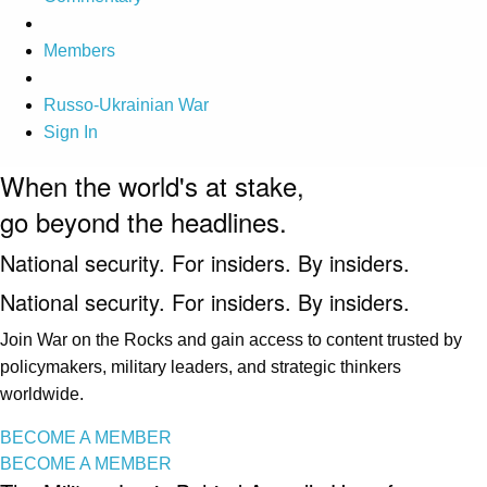
Members
Russo-Ukrainian War
Sign In
When the world's at stake,
go beyond the headlines.
National security. For insiders. By insiders.
National security. For insiders. By insiders.
Join War on the Rocks and gain access to content trusted by
policymakers, military leaders, and strategic thinkers
worldwide.
BECOME A MEMBER
BECOME A MEMBER