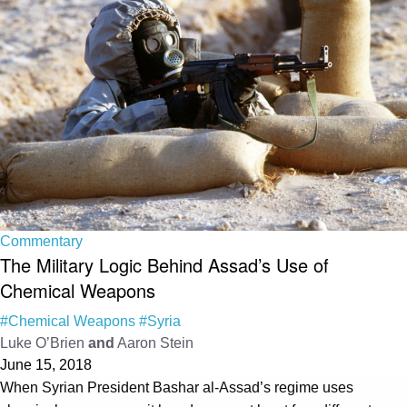
Commentary
The Military Logic Behind Assad’s Use of
Chemical Weapons
#Chemical Weapons
#Syria
Luke O’Brien
and
Aaron Stein
June 15, 2018
When Syrian President Bashar al-Assad’s regime uses