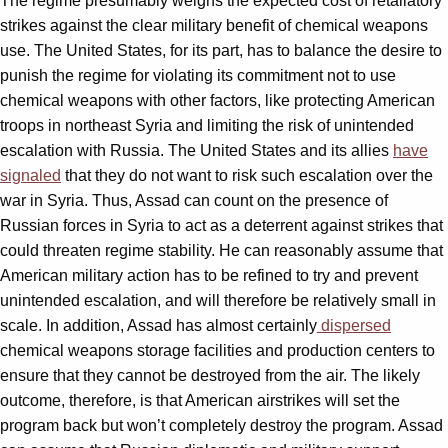
The regime presumably weighs the expected cost of retaliatory
strikes against the clear military benefit of chemical weapons
use. The United States, for its part, has to balance the desire to
punish the regime for violating its commitment not to use
chemical weapons with other factors, like protecting American
troops in northeast Syria and limiting the risk of unintended
escalation with Russia. The United States and its allies
have
signaled
that they do not want to risk such escalation over the
war in Syria. Thus, Assad can count on the presence of
Russian forces in Syria to act as a deterrent against strikes that
could threaten regime stability. He can reasonably assume that
American military action has to be refined to try and prevent
unintended escalation, and will therefore be relatively small in
scale. In addition, Assad has almost certainly
dispersed
chemical weapons storage facilities and production centers to
ensure that they cannot be destroyed from the air. The likely
outcome, therefore, is that American airstrikes will set the
program back but won’t completely destroy the program. Assad