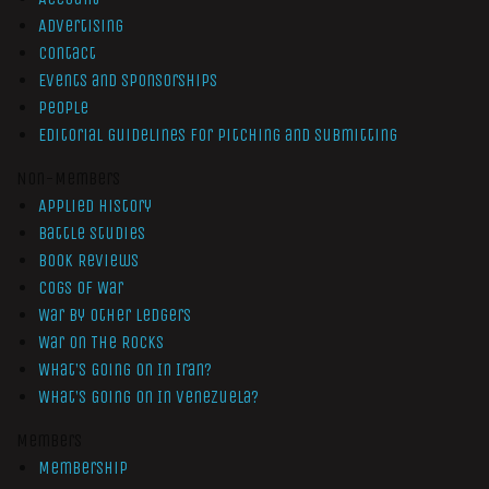
Advertising
Contact
Events and Sponsorships
People
Editorial Guidelines for Pitching and Submitting
Non-Members
Applied History
Battle Studies
Book Reviews
Cogs of War
War by Other Ledgers
War On The Rocks
What’s Going On In Iran?
What’s Going On In Venezuela?
Members
Membership