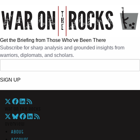
Get the Briefing from Those Who've Been There
Subscribe for sharp analysis and grounded insights from
warriors, diplomats, and scholars.
SIGN UP
War On The Rocks
Overview
About
Account