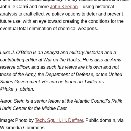
John le Carr
é
and more
John Keegan
– using historical
analysis to craft effective policy options to deter and prevent
future use, with an eye toward creating the conditions for the
eventual total elimination of chemical weapons.
Luke J. O’Brien is an analyst and military historian and a
contributing editor at War on the Rocks. He is also an Army
reserve officer, and as such his views are his own and not
those of the Army, the Department of Defense, or the United
States Government. He can be found on Twitter as
@luke_j_obrien.
Aaron Stein is a senior fellow at the Atlantic Council’s Rafik
Hariri Center for the Middle East.
Image: Photo by
Tech. Sgt. H. H. Deffner
, Public domain, via
Wikimedia Commons