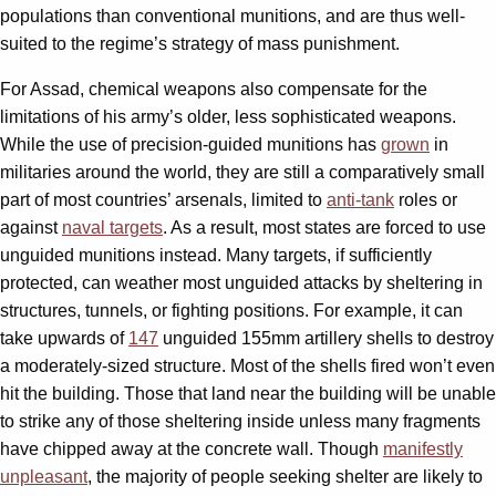
populations than conventional munitions, and are thus well-
suited to the regime’s strategy of mass punishment.
For Assad, chemical weapons also compensate for the
limitations of his army’s older, less sophisticated weapons.
While the use of precision-guided munitions has
grown
in
militaries around the world, they are still a comparatively small
part of most countries’ arsenals, limited to
anti-tank
roles or
against
naval targets
. As a result, most states are forced to use
unguided munitions instead. Many targets, if sufficiently
protected, can weather most unguided attacks by sheltering in
structures, tunnels, or fighting positions. For example, it can
take upwards of
147
unguided 155mm artillery shells to destroy
a moderately-sized structure. Most of the shells fired won’t even
hit the building. Those that land near the building will be unable
to strike any of those sheltering inside unless many fragments
have chipped away at the concrete wall. Though
manifestly
unpleasant
, the majority of people seeking shelter are likely to