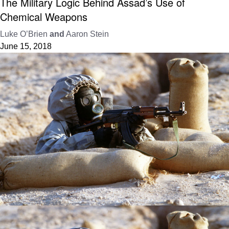
The Military Logic Behind Assad’s Use of
Chemical Weapons
Luke O’Brien
and
Aaron Stein
June 15, 2018