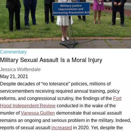
Commentary
Military Sexual Assault Is a Moral Injury
Jessica Wolfendale
May 21, 2021
Despite decades of “no tolerance” policies, millions of
servicemembers receiving required annual training, policy
reforms, and congressional scrutiny, the findings of the
Fort
Hood Independent Review
conducted in the wake of the
murder of
Vanessa Guillen
demonstrate that sexual assault
remains an ongoing and serious problem in the military. Indeed,
reports of sexual assault
increased
in 2020. Yet, despite the