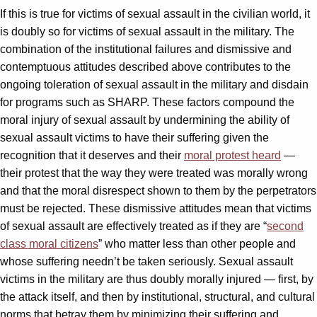
If this is true for victims of sexual assault in the civilian world, it
is doubly so for victims of sexual assault in the military. The
combination of the institutional failures and dismissive and
contemptuous attitudes described above contributes to the
ongoing toleration of sexual assault in the military and disdain
for programs such as SHARP. These factors compound the
moral injury of sexual assault by undermining the ability of
sexual assault victims to have their suffering given the
recognition that it deserves and their
moral protest heard
—
their protest that the way they were treated was morally wrong
and that the moral disrespect shown to them by the perpetrators
must be rejected. These dismissive attitudes mean that victims
of sexual assault are effectively treated as if they are “
second
class moral citizens
” who matter less than other people and
whose suffering needn’t be taken seriously. Sexual assault
victims in the military are thus doubly morally injured — first, by
the attack itself, and then by institutional, structural, and cultural
norms that betray them by minimizing their suffering and