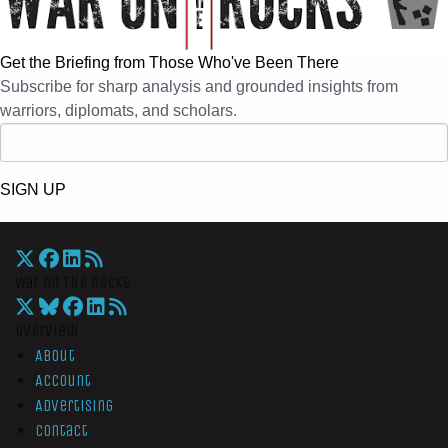
Get the Briefing from Those Who've Been There
Subscribe for sharp analysis and grounded insights from
warriors, diplomats, and scholars.
SIGN UP
War On The Rocks
Overview
About
Account
Advertising
Contact