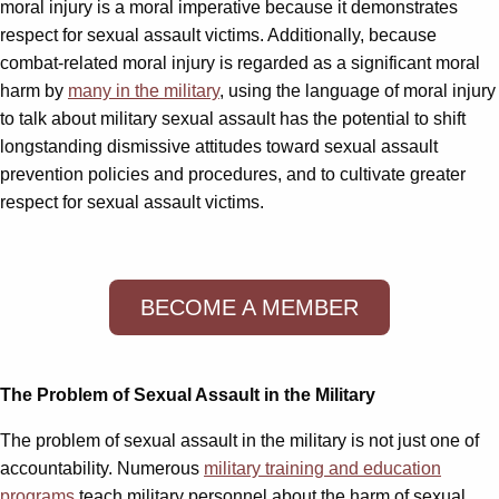
moral injury is a moral imperative because it demonstrates
respect for sexual assault victims. Additionally, because
combat-related moral injury is regarded as a significant moral
harm by
many in the military
, using the language of moral injury
to talk about military sexual assault has the potential to shift
longstanding dismissive attitudes toward sexual assault
prevention policies and procedures, and to cultivate greater
respect for sexual assault victims.
BECOME A MEMBER
The Problem of Sexual Assault in the Military
The problem of sexual assault in the military is not just one of
accountability. Numerous
military training and education
programs
teach military personnel about the harm of sexual