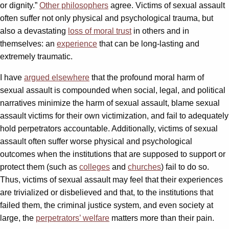
or dignity.”
Other philosophers
agree. Victims of sexual assault
often suffer not only physical and psychological trauma, but
also a devastating
loss of moral trust
in others and in
themselves: an
experience
that can be long-lasting and
extremely traumatic.
I have
argued elsewhere
that the profound moral harm of
sexual assault is compounded when social, legal, and political
narratives minimize the harm of sexual assault, blame sexual
assault victims for their own victimization, and fail to adequately
hold perpetrators accountable. Additionally, victims of sexual
assault often suffer worse physical and psychological
outcomes when the institutions that are supposed to support or
protect them (such as
colleges
and
churches
) fail to do so.
Thus, victims of sexual assault may feel that their experiences
are trivialized or disbelieved and that, to the institutions that
failed them, the criminal justice system, and even society at
large, the
perpetrators’ welfare
matters more than their pain.