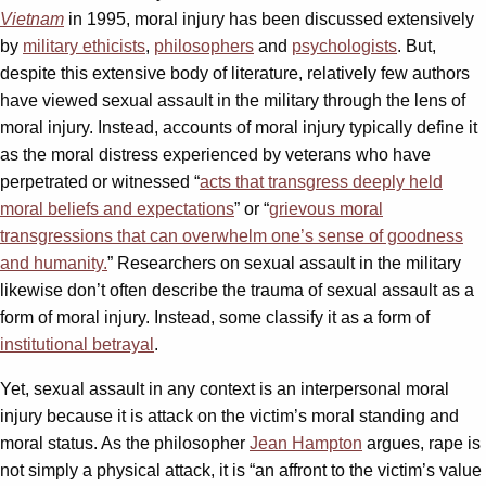
Vietnam
in 1995, moral injury has been discussed extensively
by
military ethicists
,
philosophers
and
psychologists
. But,
despite this extensive body of literature, relatively few authors
have viewed sexual assault in the military through the lens of
moral injury. Instead, accounts of moral injury typically define it
as the moral distress experienced by veterans who have
perpetrated or witnessed “
acts that transgress deeply held
moral beliefs and expectations
” or “
grievous moral
transgressions that can overwhelm one’s sense of goodness
and humanity.
” Researchers on sexual assault in the military
likewise don’t often describe the trauma of sexual assault as a
form of moral injury. Instead, some classify it as a form of
institutional betrayal
.
Yet, sexual assault in any context is an interpersonal moral
injury because it is attack on the victim’s moral standing and
moral status. As the philosopher
Jean Hampton
argues, rape is
not simply a physical attack, it is “an affront to the victim’s value