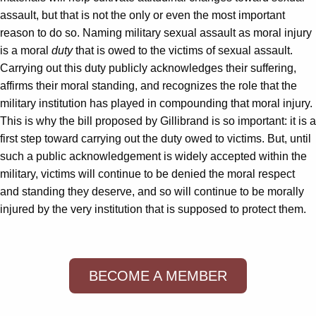
assault, but that is not the only or even the most important
reason to do so. Naming military sexual assault as moral injury
is a moral
duty
that is owed to the victims of sexual assault.
Carrying out this duty publicly acknowledges their suffering,
affirms their moral standing, and recognizes the role that the
military institution has played in compounding that moral injury.
This is why the bill proposed by Gillibrand is so important: it is a
first step toward carrying out the duty owed to victims. But, until
such a public acknowledgement is widely accepted within the
military, victims will continue to be denied the moral respect
and standing they deserve, and so will continue to be morally
injured by the very institution that is supposed to protect them.
BECOME A MEMBER