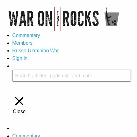
Commentary
Members
Russo-Ukrainian War
Sign In
Close
Commentary