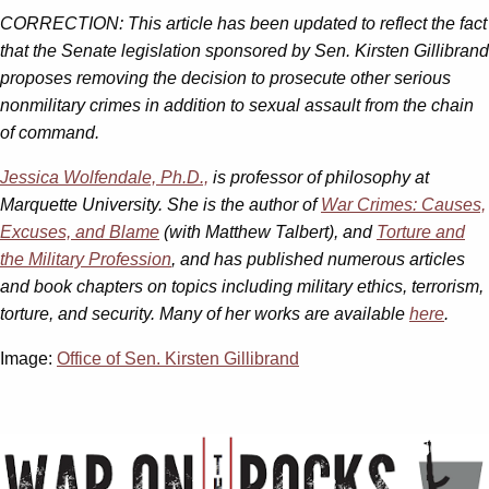
CORRECTION: This article has been updated to reflect the fact
that the Senate legislation sponsored by Sen. Kirsten Gillibrand
proposes removing the decision to prosecute other serious
nonmilitary crimes in addition to sexual assault from the chain
of command.
Jessica Wolfendale, Ph.D.,
is professor of philosophy at
Marquette University. She is the author of
War Crimes: Causes,
Excuses, and Blame
(with Matthew Talbert), and
Torture and
the Military Profession
, and has published numerous articles
and book chapters on topics including military ethics, terrorism,
torture, and security. Many of her works are available
here
.
Image:
Office of Sen. Kirsten Gillibrand