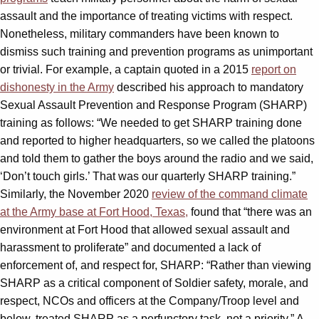
assault and the importance of treating victims with respect.
Nonetheless, military commanders have been known to
dismiss such training and prevention programs as unimportant
or trivial. For example, a captain quoted in a 2015
report on
dishonesty in the Army
described his approach to mandatory
Sexual Assault Prevention and Response Program (SHARP)
training as follows: “We needed to get SHARP training done
and reported to higher headquarters, so we called the platoons
and told them to gather the boys around the radio and we said,
‘Don’t touch girls.’ That was our quarterly SHARP training.”
Similarly, the November 2020
review of the command climate
at the Army base at Fort Hood, Texas,
found that “there was an
environment at Fort Hood that allowed sexual assault and
harassment to proliferate” and documented a lack of
enforcement of, and respect for, SHARP: “Rather than viewing
SHARP as a critical component of Soldier safety, morale, and
respect, NCOs and officers at the Company/Troop level and
below, treated SHARP as a perfunctory task, not a priority.” A