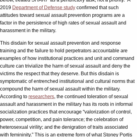
2019
Department of Defense study
confirmed that such
attitudes toward sexual assault prevention programs are a
factor in the persistence of high rates of sexual assault and
harassment in the military.
This disdain for sexual assault prevention and response
training and the failure to hold perpetrators accountable are
examples of how institutional practices and unit and command
culture can trivialize the harm of sexual assault and deny the
victims the respect that they deserve. But this disdain is
symptomatic of entrenched institutional and cultural norms that
compound the harm of sexual assault within the military.
According to
researchers
, the continued toleration of sexual
assault and harassment in the military has its roots in informal
socialization practices that encourage “valorization of control,
power, competition, and pain tolerance; the celebration of
heterosexual virility; and the denigration of traits associated
with femininity.” This is an extreme form of what Stoney Portis