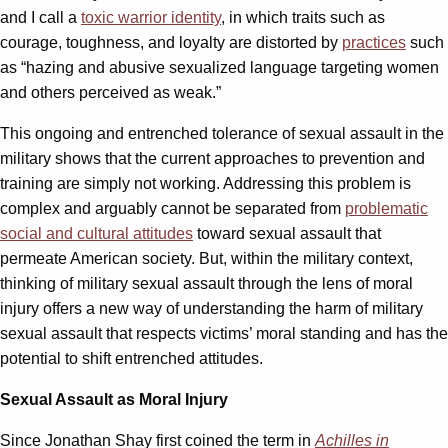
and I call a
toxic warrior identity
, in which traits such as
courage, toughness, and loyalty are distorted by
practices
such
as “hazing and abusive sexualized language targeting women
and others perceived as weak.”
This ongoing and entrenched tolerance of sexual assault in the
military shows that the current approaches to prevention and
training are simply not working. Addressing this problem is
complex and arguably cannot be separated from
problematic
social and cultural attitudes
toward sexual assault that
permeate American society. But, within the military context,
thinking of military sexual assault through the lens of moral
injury offers a ­­new way of understanding the harm of military
sexual assault that res­­pects victims’ moral standing and has the
potential to shift entrenched attitudes.
Sexual Assault as Moral Injury
Since Jonathan Shay first coined the term in
Achilles in