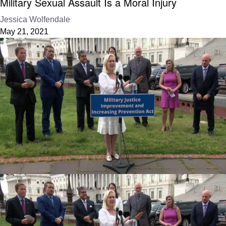
Military Sexual Assault Is a Moral Injury
Jessica Wolfendale
May 21, 2021