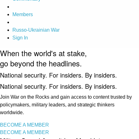
Members
Russo-Ukrainian War
Sign In
When the world's at stake,
go beyond the headlines.
National security. For insiders. By insiders.
National security. For insiders. By insiders.
Join War on the Rocks and gain access to content trusted by
policymakers, military leaders, and strategic thinkers
worldwide.
BECOME A MEMBER
BECOME A MEMBER