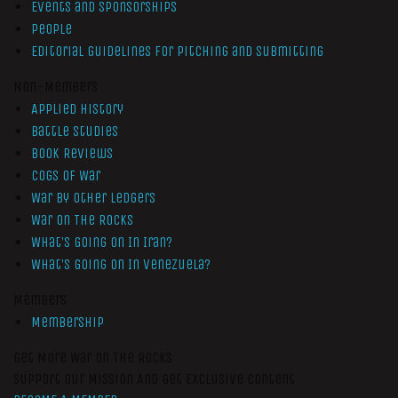
Events and Sponsorships
People
Editorial Guidelines for Pitching and Submitting
Non-Members
Applied History
Battle Studies
Book Reviews
Cogs of War
War by Other Ledgers
War On The Rocks
What’s Going On In Iran?
What’s Going On In Venezuela?
Members
Membership
Get More War On The Rocks
Support Our Mission And Get Exclusive Content