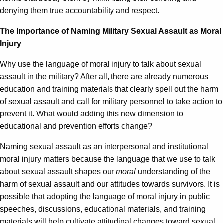
denying them true accountability and respect.
The Importance of Naming Military Sexual Assault as Moral
Injury
Why use the language of moral injury to talk about sexual
assault in the military? After all, there are already numerous
education and training materials that clearly spell out the harm
of sexual assault and call for military personnel to take action to
prevent it. What would adding this new dimension to
educational and prevention efforts change?
Naming sexual assault as an interpersonal and institutional
moral injury matters because the language that we use to talk
about sexual assault shapes our
moral
understanding of the
harm of sexual assault and our attitudes towards survivors. It is
possible that adopting the language of moral injury in public
speeches, discussions, educational materials, and training
materials will help cultivate attitudinal changes toward sexual