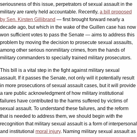
seriousness of this issue, perpetrators of sexual assault in the
military are rarely held accountable. Recently,
a bill proposed
by Sen. Kirsten Gillibrand
— first brought forward nearly a
decade ago, but which in the wake of the Guillen case has now
won sufficient votes to pass the Senate — aims to address this
problem by moving the decision to prosecute sexual assaults,
among other serious nonmilitary crimes, from the hands of
military commanders to specially trained military prosecutors.
This bill is a vital step in the fight against military sexual
assault. If it passes the Senate, not only will it potentially result
in more prosecutions of sexual assault cases, but it will provide
a rare public acknowledgment of how military institutional
failures have contributed to the harms suffered by victims of
sexual assault. To understand these failures, and the reform
that is needed to address them, we should begin with the
recognition that military sexual assault is a form of interpersonal
and institutional
moral injury
. Naming military sexual assault as