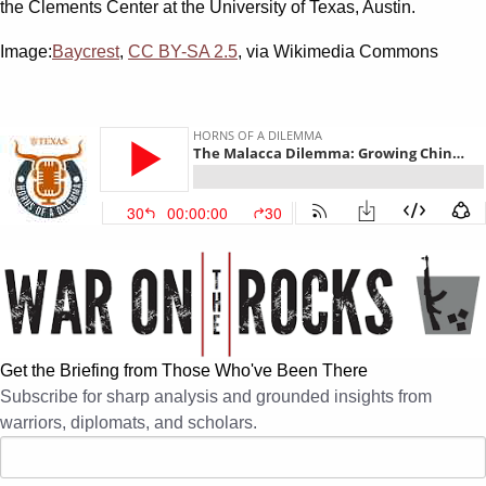
the Clements Center at the University of Texas, Austin.
Image:
Baycrest
,
CC BY-SA 2.5
, via Wikimedia Commons
Get the Briefing from Those Who've Been There
Subscribe for sharp analysis and grounded insights from
warriors, diplomats, and scholars.