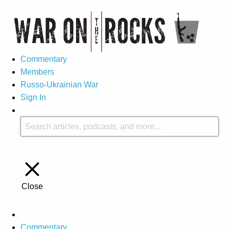
Commentary
Members
Russo-Ukrainian War
Sign In
Close
Commentary