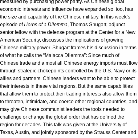
measured by purchasing power parity. As Chinese global
economic interests and influence have expanded so, too, has
the size and capability of the Chinese military. In this week’s
episode of
Horns of a Dilemma
, Thomas Shugart, adjunct
senior fellow with the defense program at the Center for a New
American Security, discusses the implications of growing
Chinese military power. Shugart frames his discussion in terms
of what he calls the “Malacca Dilemma”: Since much of
Chinese trade and almost all Chinese energy imports must flow
through strategic chokepoints controlled by the U.S. Navy or its
allies and partners, Chinese leaders want to be able to protect
their interests in these vital regions. But the same capabilities
that allow them to protect their trading interests also allow them
to threaten, intimidate, and coerce other regional countries, and
may give Chinese communist leaders the tools needed to
challenge or change the global order that has defined the
region for decades. This talk was given at the University of
Texas, Austin, and jointly sponsored by the Strauss Center and