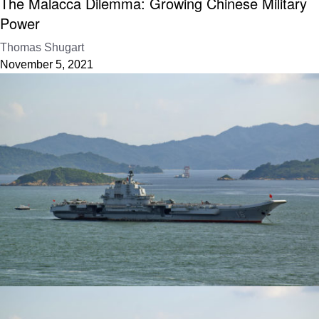
The Malacca Dilemma: Growing Chinese Military
Power
Thomas Shugart
November 5, 2021