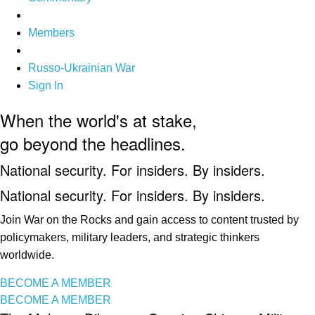
Members
Russo-Ukrainian War
Sign In
When the world's at stake,
go beyond the headlines.
National security. For insiders. By insiders.
National security. For insiders. By insiders.
Join War on the Rocks and gain access to content trusted by
policymakers, military leaders, and strategic thinkers
worldwide.
BECOME A MEMBER
BECOME A MEMBER