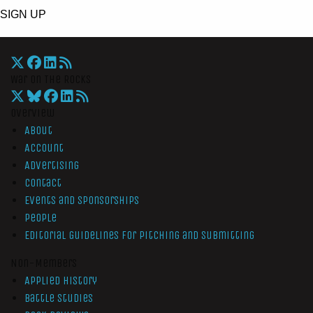
SIGN UP
War On The Rocks
Overview
About
Account
Advertising
Contact
Events and Sponsorships
People
Editorial Guidelines for Pitching and Submitting
Non-Members
Applied History
Battle Studies