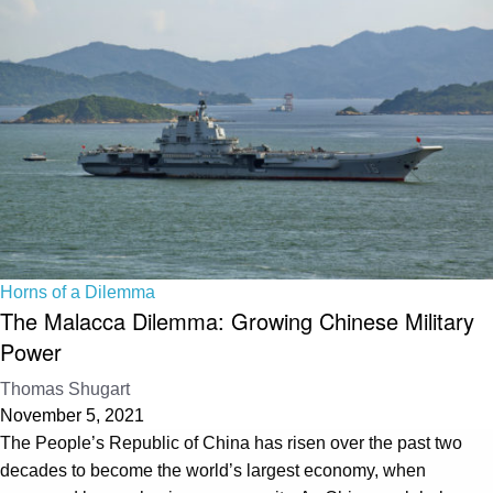
Horns of a Dilemma
The Malacca Dilemma: Growing Chinese Military
Power
Thomas Shugart
November 5, 2021
The People’s Republic of China has risen over the past two
decades to become the world’s largest economy, when