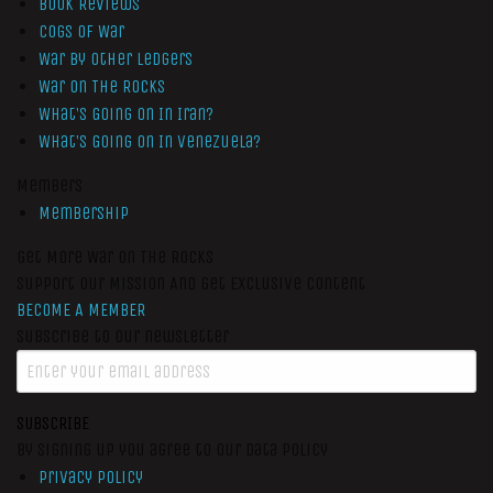
Book Reviews
Cogs of War
War by Other Ledgers
War On The Rocks
What’s Going On In Iran?
What’s Going On In Venezuela?
Members
Membership
Get More War On The Rocks
Support Our Mission And Get Exclusive Content
BECOME A MEMBER
Subscribe to our newsletter
SUBSCRIBE
By signing up you agree to our data policy
Privacy Policy