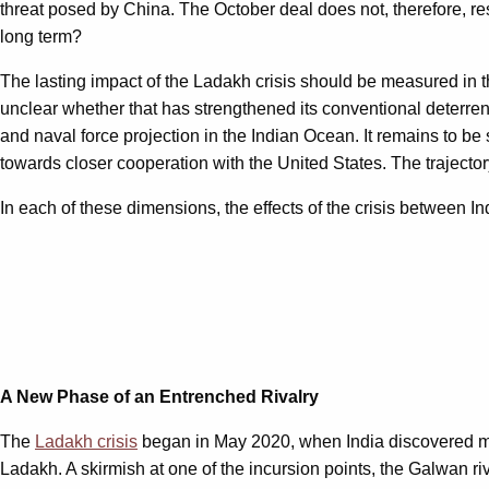
threat posed by China. The October deal does not, therefore, re
long term?
The lasting impact of the Ladakh crisis should be measured in thr
unclear whether that has strengthened its conventional deterrenc
and naval force projection in the Indian Ocean. It remains to be
towards closer cooperation with the United States. The trajecto
In each of these dimensions, the effects of the crisis between In
A New Phase of an Entrenched Rivalry
The
Ladakh crisis
began in May 2020, when India discovered mult
Ladakh. A skirmish at one of the incursion points, the Galwan ri