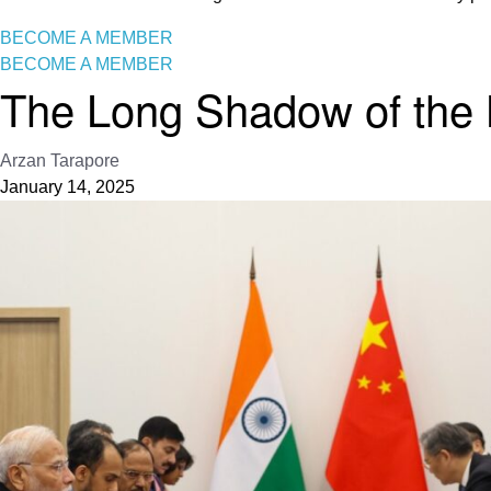
BECOME A MEMBER
BECOME A MEMBER
The Long Shadow of the 
Arzan Tarapore
January 14, 2025