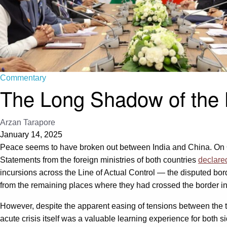
Commentary
The Long Shadow of the 
Arzan Tarapore
January 14, 2025
Peace seems to have broken out between India and China. On Oct
Statements from the foreign ministries of both countries
declare
incursions across the Line of Actual Control — the disputed bo
from the remaining places where they had crossed the border in
However, despite the apparent easing of tensions between the tw
acute crisis itself was a valuable learning experience for both 