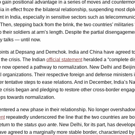
to gain positional advantage in a series of moves and countermo
dia in effect froze the bilateral relationship, suspending most
 in India, especially in sensitive sectors such as telecommunic
hen, stepping back from the brink, the two countries’ militaries 
 their soldiers at arm’s length. Despite the partial disengageme
y talks — until now.
points at Depsang and Demchok. India and China have agreed t
 the crisis. The Indian
official statement
heralded a “complete dis
ve now opened a pathway to normalization. New Delhi and Beiji
ral organizations. Their respective foreign and defense ministers
er tentative steps to ease relations. And in December, India’s Na
e crisis began and pledging to restore other cross-border engag
eps towards normalization.
e entered a new phase in their relationship. No longer overshado
ent
repeatedly underscored the line that the two countries are b
eturn to the
status quo ante
. New Delhi, for its part, has develo
have agreed to a marginally more stable border, characterized b