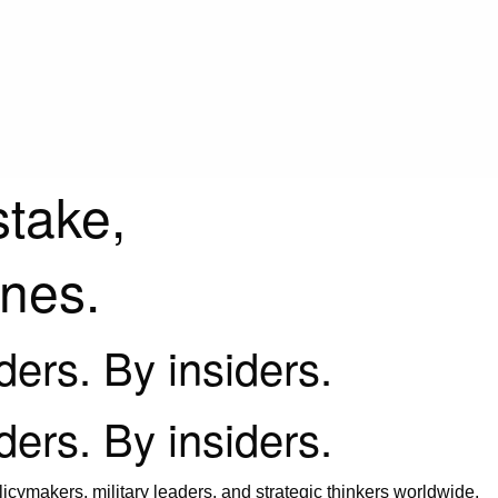
stake,
ines.
iders. By insiders.
iders. By insiders.
icymakers, military leaders, and strategic thinkers worldwide.