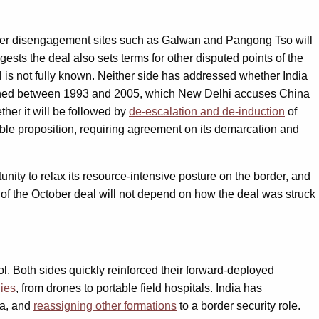
ier disengagement sites such as Galwan and Pangong Tso will
gests the deal also sets terms for other disputed points of the
l is not fully known. Neither side has addressed whether India
signed between 1993 and 2005, which New Delhi accuses China
her it will be followed by
de-escalation and de-induction
of
sible proposition, requiring agreement on its demarcation and
nity to relax its resource-intensive posture on the border, and
 of the October deal will not depend on how the deal was struck
rol. Both sides quickly reinforced their forward-deployed
ies
, from drones to portable field hospitals. India has
a, and
reassigning other formations
to a border security role.