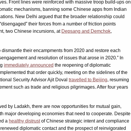
ves. Front lines were reinforced with massive troop build-ups on
 diplomatic mechanisms, banning some Chinese apps from Indian
ations. New Delhi argued that the broader relationship could
“disengaged” their forces from a number of friction points
nt, two Chinese incursions, at
Depsang and Demchok
,
o dismantle their encampments from 2020 and restore each
engagement and resolution of issues that arose in 2020.” In
ng
immediately announced
the reopening of diplomatic
 implemented that order quickly, meeting on the sidelines of the
tional Security Advisor Ajit Doval
travelled to Beijing
, resuming
ement such as trade and religious pilgrimages. After four years
wed by Ladakh, there are now opportunities for mutual gain,
oth major developing economies that need to cooperate. Despite
ped a
healthy distrust
of Chinese strategic intent and compliance
y renewed diplomatic contact and the prospect of reinvigorated