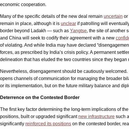
economic cooperation.
Many of the specific details of the new deal remain
uncertain
or 
remain in place, although it is
unclear
if patrolling will eventuall
border beyond Ladakh — such as
Yangtse
, the site of anothe
and China will seek to codify their agreement with a new
confid
of violating. And while India may have declared “disengagement”
forces, as prescribed by India’s crisis policy. A permanent settl
delineation that has eluded the two countries since they began 
Nevertheless, disengagement should be cautiously welcomed. It r
opens channels of communication for managing the broader bilate
or its implementation, but on the future military balance and di
Deterrence on the Contested Border
The first key factor determining the long-term implications of th
positions, built or upgraded significant
new infrastructure
such as
significantly
reinforced its positions
on the contested border, rea