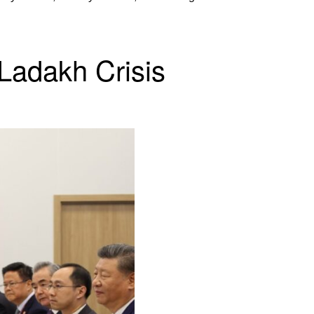
Ladakh Crisis