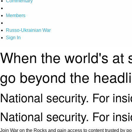
Commentary
Members
Russo-Ukrainian War
Sign In
When the world's at 
go beyond the headl
National security. For ins
National security. For ins
Join War on the Rocks and gain access to content trusted by pol