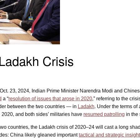
Ladakh Crisis
. 23, 2024, Indian Prime Minister Narendra Modi and Chinese le
d
a “
resolution of issues that arose in 2020
,” referring to the c
rder between the two countries — in
Ladakh
. Under the terms of 
 2020, and both sides’ militaries have
resumed patrolling
in the
o countries, the Ladakh crisis of 2020–24 will cast a long shado
sides: China likely gleaned important
tactical and strategic insigh