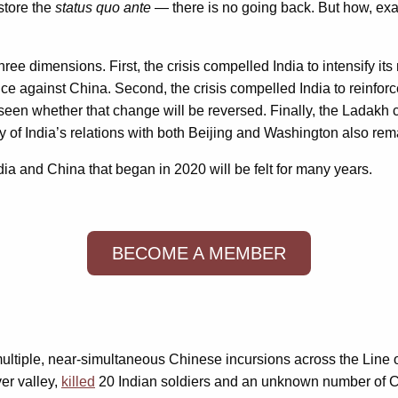
store the
status quo ante
— there is no going back. But how, exact
ee dimensions. First, the crisis compelled India to intensify its 
e against China. Second, the crisis compelled India to reinforce
 seen whether that change will be reversed. Finally, the Ladakh c
ry of India’s relations with both Beijing and Washington also re
dia and China that began in 2020 will be felt for many years.
BECOME A MEMBER
iple, near-simultaneous Chinese incursions across the Line of A
ver valley,
killed
20 Indian soldiers and an unknown number of Chin