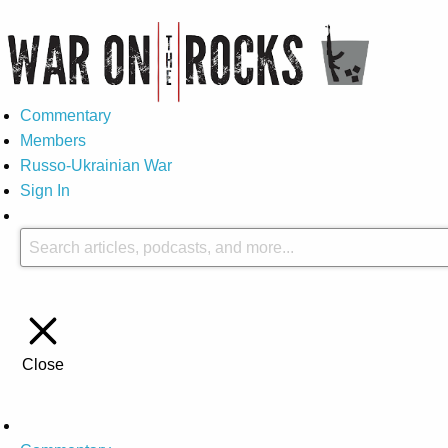
Commentary
Members
Russo-Ukrainian War
Sign In
Close