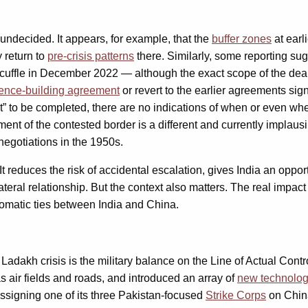
undecided. It appears, for example, that the
buffer zones
at earl
y return to
pre-crisis patterns
there. Similarly, some reporting sug
r scuffle in December 2022 — although the exact scope of the dea
ence-building agreement
or revert to the earlier agreements 
 to be completed, there are no indications of when or even whet
ement of the contested border is a different and currently implau
negotiations in the 1950s.
educes the risk of accidental escalation, gives India an opportu
ral relationship. But the context also matters. The real impact
plomatic ties between India and China.
e Ladakh crisis is the military balance on the Line of Actual Cont
 air fields and roads, and introduced an array of
new technolog
ssigning one of its three Pakistan-focused
Strike Corps
on Chin