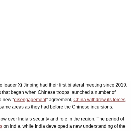
ader Xi Jinping had their first bilateral meeting since 2019.
risis that began when Chinese troops launched a number of
a new “
disengagement
” agreement,
China withdrew its forces
 same areas as they had before the Chinese incursions.
w over India’s security and role in the region. The period of
ts
on India, while India developed a new understanding of the