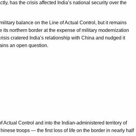
ly, has the crisis affected India’s national security over the
military balance on the Line of Actual Control, but it remains
 its northern border at the expense of military modernization
risis cratered India’s relationship with China and nudged it
mains an open question.
ctual Control and into the Indian-administered territory of
ese troops — the first loss of life on the border in nearly half