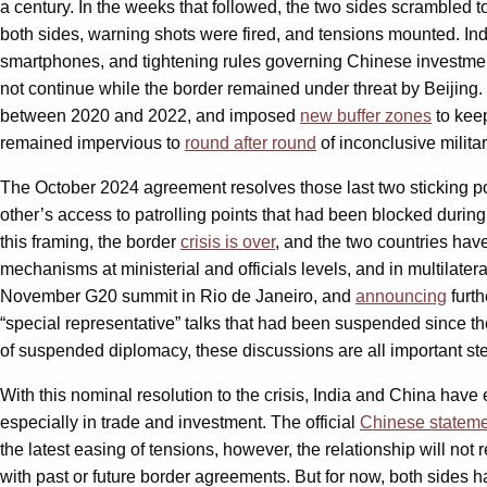
a century. In the weeks that followed, the two sides scrambled 
both sides, warning shots were fired, and tensions mounted. In
smartphones, and tightening rules governing Chinese investment
not continue while the border remained under threat by Beijing. T
between 2020 and 2022, and imposed
new buffer zones
to keep
remained impervious to
round after round
of inconclusive militar
The October 2024 agreement resolves those last two sticking 
other’s access to patrolling points that had been blocked during
this framing, the border
crisis is over
, and the two countries ha
mechanisms at ministerial and officials levels, and in multilate
November G20 summit in Rio de Janeiro, and
announcing
furth
“special representative” talks that had been suspended since th
of suspended diplomacy, these discussions are all important st
With this nominal resolution to the crisis, India and China hav
especially in trade and investment. The official
Chinese statem
the latest easing of tensions, however, the relationship will not r
with past or future border agreements. But for now, both sides 