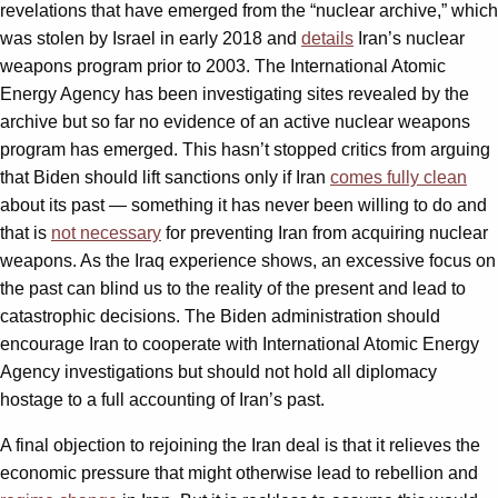
revelations that have emerged from the “nuclear archive,” which
was stolen by Israel in early 2018 and
details
Iran’s nuclear
weapons program prior to 2003. The International Atomic
Energy Agency has been investigating sites revealed by the
archive but so far no evidence of an active nuclear weapons
program has emerged. This hasn’t stopped critics from arguing
that Biden should lift sanctions only if Iran
comes fully clean
about its past — something it has never been willing to do and
that is
not necessary
for preventing Iran from acquiring nuclear
weapons. As the Iraq experience shows, an excessive focus on
the past can blind us to the reality of the present and lead to
catastrophic decisions. The Biden administration should
encourage Iran to cooperate with International Atomic Energy
Agency investigations but should not hold all diplomacy
hostage to a full accounting of Iran’s past.
A final objection to rejoining the Iran deal is that it relieves the
economic pressure that might otherwise lead to rebellion and