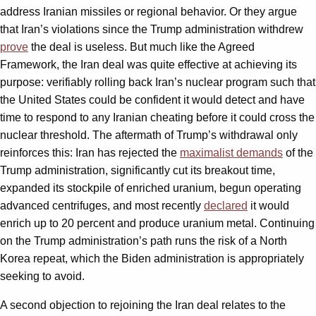
address Iranian missiles or regional behavior. Or they argue
that Iran’s violations since the Trump administration withdrew
prove
the deal is useless. But much like the Agreed
Framework, the Iran deal was quite effective at achieving its
purpose: verifiably rolling back Iran’s nuclear program such that
the United States could be confident it would detect and have
time to respond to any Iranian cheating before it could cross the
nuclear threshold. The aftermath of Trump’s withdrawal only
reinforces this: Iran has rejected the
maximalist demands
of the
Trump administration, significantly cut its breakout time,
expanded its stockpile of enriched uranium, begun operating
advanced centrifuges, and most recently
declared
it would
enrich up to 20 percent and produce uranium metal. Continuing
on the Trump administration’s path runs the risk of a North
Korea repeat, which the Biden administration is appropriately
seeking to avoid.
A second objection to rejoining the Iran deal relates to the