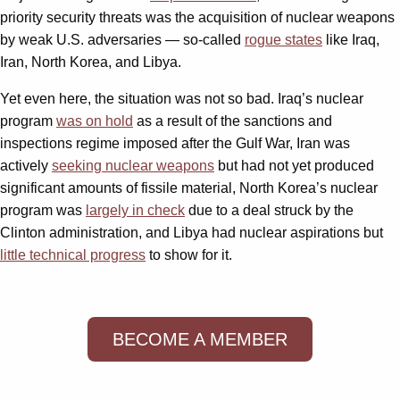
priority security threats was the acquisition of nuclear weapons
by weak U.S. adversaries — so-called
rogue states
like Iraq,
Iran, North Korea, and Libya.
Yet even here, the situation was not so bad. Iraq’s nuclear
program
was on hold
as a result of the sanctions and
inspections regime imposed after the Gulf War, Iran was
actively
seeking nuclear weapons
but had not yet produced
significant amounts of fissile material, North Korea’s nuclear
program was
largely in check
due to a deal struck by the
Clinton administration, and Libya had nuclear aspirations but
little technical progress
to show for it.
BECOME A MEMBER