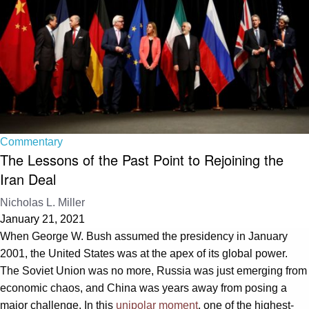
Commentary
The Lessons of the Past Point to Rejoining the
Iran Deal
Nicholas L. Miller
January 21, 2021
When George W. Bush assumed the presidency in January
2001, the United States was at the apex of its global power.
The Soviet Union was no more, Russia was just emerging from
economic chaos, and China was years away from posing a
major challenge. In this
unipolar moment
, one of the highest-