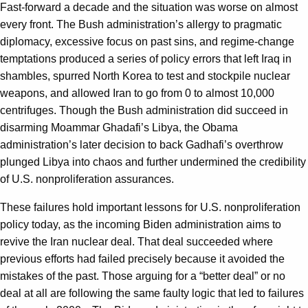
Fast-forward a decade and the situation was worse on almost
every front. The Bush administration’s allergy to pragmatic
diplomacy, excessive focus on past sins, and regime-change
temptations produced a series of policy errors that left Iraq in
shambles, spurred North Korea to test and stockpile nuclear
weapons, and allowed Iran to go from 0 to almost 10,000
centrifuges. Though the Bush administration did succeed in
disarming Moammar Ghadafi’s Libya, the Obama
administration’s later decision to back Gadhafi’s overthrow
plunged Libya into chaos and further undermined the credibility
of U.S. nonproliferation assurances.
These failures hold important lessons for U.S. nonproliferation
policy today, as the incoming Biden administration aims to
revive the Iran nuclear deal. That deal succeeded where
previous efforts had failed precisely because it avoided the
mistakes of the past. Those arguing for a “better deal” or no
deal at all are following the same faulty logic that led to failures