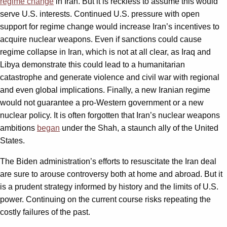
regime change
in Iran. But it is reckless to assume this would
serve U.S. interests. Continued U.S. pressure with open
support for regime change would increase Iran’s incentives to
acquire nuclear weapons. Even if sanctions could cause
regime collapse in Iran, which is not at all clear, as Iraq and
Libya demonstrate this could lead to a humanitarian
catastrophe and generate violence and civil war with regional
and even global implications. Finally, a new Iranian regime
would not guarantee a pro-Western government or a new
nuclear policy. It is often forgotten that Iran’s nuclear weapons
ambitions
began
under the Shah, a staunch ally of the United
States.
The Biden administration’s efforts to resuscitate the Iran deal
are sure to arouse controversy both at home and abroad. But it
is a prudent strategy informed by history and the limits of U.S.
power. Continuing on the current course risks repeating the
costly failures of the past.