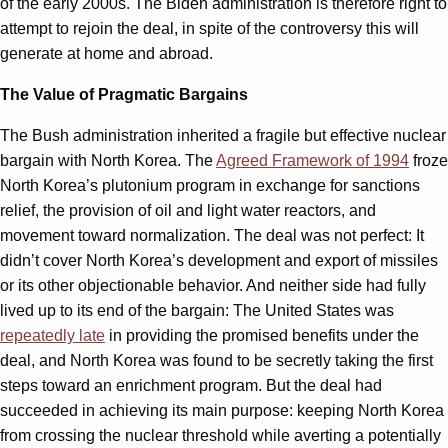
of the early 2000s. The Biden administration is therefore right to
attempt to rejoin the deal, in spite of the controversy this will
generate at home and abroad.
The Value of Pragmatic Bargains
The Bush administration inherited a fragile but effective nuclear
bargain with North Korea. The
Agreed Framework of 1994
froze
North Korea’s plutonium program in exchange for sanctions
relief, the provision of oil and light water reactors, and
movement toward normalization. The deal was not perfect: It
didn’t cover North Korea’s development and export of missiles
or its other objectionable behavior. And neither side had fully
lived up to its end of the bargain: The United States was
repeatedly late
in providing the promised benefits under the
deal, and North Korea was found to be secretly taking the first
steps toward an enrichment program. But the deal had
succeeded in achieving its main purpose: keeping North Korea
from crossing the nuclear threshold while averting a potentially