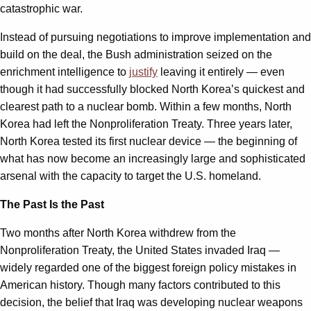
catastrophic war.
Instead of pursuing negotiations to improve implementation and
build on the deal, the Bush administration seized on the
enrichment intelligence to
justify
leaving it entirely — even
though it had successfully blocked North Korea’s quickest and
clearest path to a nuclear bomb. Within a few months, North
Korea had left the Nonproliferation Treaty. Three years later,
North Korea tested its first nuclear device — the beginning of
what has now become an increasingly large and sophisticated
arsenal with the capacity to target the U.S. homeland.
The Past Is the Past
Two months after North Korea withdrew from the
Nonproliferation Treaty, the United States invaded Iraq —
widely regarded one of the biggest foreign policy mistakes in
American history. Though many factors contributed to this
decision, the belief that Iraq was developing nuclear weapons