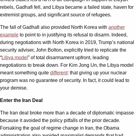
rebels, Gadhafi fell, and Libya became a failed state, haven for
extremist groups, and significant source of refugees.
The fall of Gadhafi also provided North Korea with
another
example
to point to in justifying its refusal to disarm. Indeed,
during negotiations with North Korea in 2019, Trump’s national
security adviser, John Bolton, explicitly tried to replicate the
“
Libya model
” of total disarmament upfront, leading
negotiations to break down. For Kim Jong Un, the Libya model
meant something quite
different
: that giving up your nuclear
program was no guarantee of security. In fact, it could lead to
your demise.
Enter the Iran Deal
The Iran deal broke more than a decade of diplomatic impasse
because it avoided the policy pitfalls of the prior decade.
Forsaking the goal of regime change in Iran, the Obama
administration also avoided maximalist demands that had