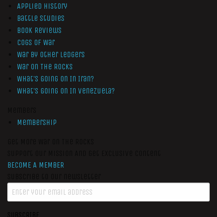
Applied History
Battle Studies
Book Reviews
Cogs of War
War by Other Ledgers
War On The Rocks
What’s Going On In Iran?
What’s Going On In Venezuela?
Members
Membership
Get More War On The Rocks
Support Our Mission And Get Exclusive Content
BECOME A MEMBER
Subscribe to our newsletter
SUBSCRIBE