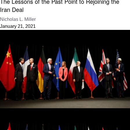
The Lessons of the Past Point to Rejoining the
Iran Deal
Nicholas L. Miller
January 21, 2021