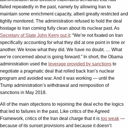
failed repeatedly in the past, namely by allowing Iran to
maintain some enrichment capacity, albeit greatly restricted and
tightly monitored. The administration refused to hold the deal
hostage to Iran coming fully clean about its nuclear past. As
Secretary of State John Kerry put it
: “We’re not fixated on Iran
specifically accounting for what they did at one point in time or
another. We know what they did. We have no doubt. … What
we’re concerned about is going forward.” In short, the Obama
administration used the
leverage provided by sanctions
to
negotiate a pragmatic deal that rolled back Iran’s nuclear
program and avoided war. And it was working — until the
Trump administration’s withdrawal and reimposition of
sanctions in May 2018.
All of the main objections to rejoining the deal echo the logics
that led to failures in the past. Like critics of the Agreed
Framework, critics of the Iran deal charge that it is
too weak
—
because of its sunset provisions and because it doesn’t