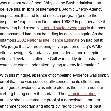
was at least
one
of them. Why did the Bush administration
believe this, in spite of International Atomic Energy Agency
inspections that had found no such program (prior to the
inspectors’ expulsion in December 1998)? In part because it
knew Iraq had secretly
pursued nuclear weapons
in the past
and assumed Iraq must be hiding its activities again. As the
infamous
2002 National Intelligence Estimate
on Iraq put it:
“We judge that we are seeing only a portion of Iraq’s WMD
efforts, owing to Baghdad’s vigorous denial and deception
efforts. Revelations after the Gulf war starkly demonstrate the
extensive efforts undertaken by Iraq to deny information.”
With this mindset, absence of compelling evidence was simply
proof that Iraq was successfully concealing its efforts, and
ambiguous evidence was interpreted as the tip of a nuclear
iceberg hiding under the surface. Thus
aluminum tubes
for
artillery shells became the proof of a nonexistent uranium
enrichment program and efforts by Iraq to
cover up
its past