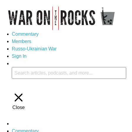
Commentary
Members
Russo-Ukrainian War
Sign In
Close
Commentary