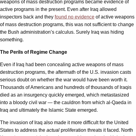
weapons of mass destruction programs became evidence of
active programs in the present. Even after Iraq allowed
inspectors back and they
found no evidence
of active weapons
of mass destruction programs, this was not sufficient to change
the Bush administration’s calculus. Surely Iraq was hiding
something.
The Perils of Regime Change
Even if Iraq had been concealing active weapons of mass
destruction programs, the aftermath of the U.S. invasion casts
serious doubt on whether the war would have been worth it.
Thousands of Americans and hundreds of thousands of Iraqis
died as an insurgency quickly emerged, which metastasized
into a bloody civil war — the cauldron from which al-Qaeda in
Iraq and ultimately the Islamic State emerged.
The invasion of Iraq also made it more difficult for the United
States to address the
actual
proliferation threats it faced. North