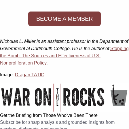
BECOME A MEMBER
Nicholas L. Miller is an assistant professor in the Department of
Government at Dartmouth College. He is the author of
Stopping
the Bomb: The Sources and Effectiveness of U.S.
Nonproliferation Policy
.
Image:
Dragan TATIC
Get the Briefing from Those Who've Been There
Subscribe for sharp analysis and grounded insights from