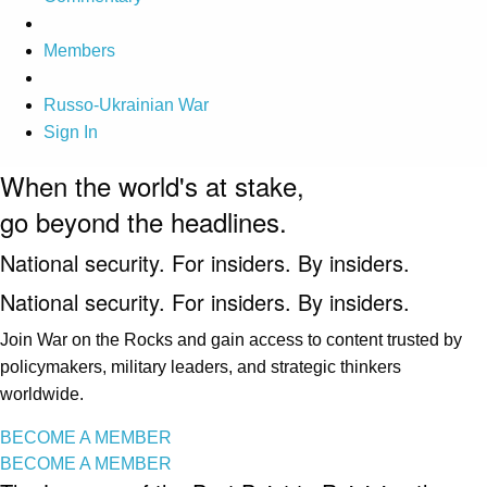
Members
Russo-Ukrainian War
Sign In
When the world's at stake,
go beyond the headlines.
National security. For insiders. By insiders.
National security. For insiders. By insiders.
Join War on the Rocks and gain access to content trusted by
policymakers, military leaders, and strategic thinkers
worldwide.
BECOME A MEMBER
BECOME A MEMBER