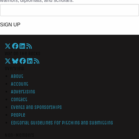
warriors, diplomats, and scholars.
SIGN UP
War On The Rocks
Overview
About
Account
Advertising
Contact
Events and Sponsorships
People
Editorial Guidelines for Pitching and Submitting
Non-Members