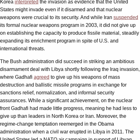
Korea
interpreted
the invasion as evidence that the United
States might invade even if it disarmed and that nuclear
weapons were crucial to its security. And while Iran
suspended
its formal nuclear weapons program in 2003, it did not give up
on establishing the capacity to produce fissile material, steadily
expanding its enrichment program in spite of U.S. and
international threats.
The Bush administration did succeed in striking an ambitious
disarmament deal with Libya shortly following the Iraq invasion,
where Gadhafi
agreed
to give up his weapons of mass
destruction and ballistic missile programs in exchange for
sanctions relief, normalization, and informal security
assurances. While a significant achievement, on the nuclear
front Gadhafi had made little progress, meaning he had less to
give up than leaders in North Korea or Iran. Moreover, the
regime-change temptation reemerged in the Obama
administration when a civil war erupted in Libya in 2011. The
United States led a NATO air campaign in support of Libyan