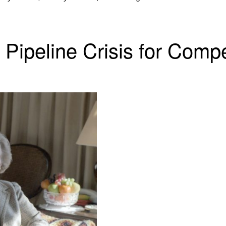
Pipeline Crisis for Compe