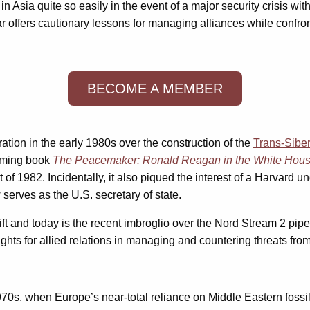
n Asia quite so easily in the event of a major security crisis 
r offers cautionary lessons for managing alliances while confron
BECOME A MEMBER
ration in the early 1980s over the construction of the
Trans-Siber
coming book
The Peacemaker: Ronald Reagan in the White Hous
rt of 1982. Incidentally, it also piqued the interest of a Harvard 
 serves as the U.S. secretary of state.
ft and today is the recent imbroglio over the Nord Stream 2 pipe
ights for allied relations in managing and countering threats fro
1970s, when Europe’s near-total reliance on Middle Eastern fossil 