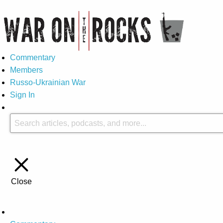
Commentary
Members
Russo-Ukrainian War
Sign In
Close