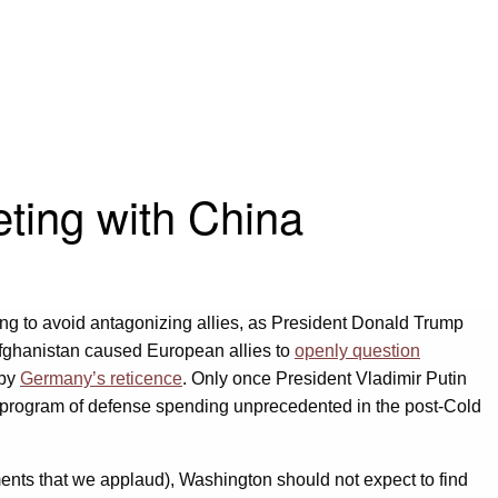
ting with China
thing to avoid antagonizing allies, as President Donald Trump
Afghanistan caused European allies to
openly question
 by
Germany’s reticence
. Only once President Vladimir Putin
a program of defense spending unprecedented in the post-Cold
ents that we applaud), Washington should not expect to find