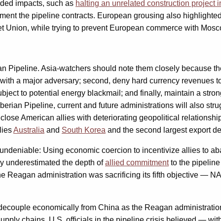
ended impacts, such as
halting an unrelated construction project i
lement the pipeline contracts. European grousing also highligh
iet Union, while trying to prevent European commerce with Mosc
an Pipeline. Asia-watchers should note them closely because they
with a major adversary; second, deny hard currency revenues to t
 subject to potential energy blackmail; and finally, maintain a s
iberian Pipeline, current and future administrations will also st
 close American allies with deteriorating geopolitical relationsh
llies
Australia
and
South Korea
and the second largest export de
undeniable: Using economic coercion to incentivize allies to aba
ly underestimated the depth of
allied commitment
to the pipeline
 the Reagan administration was sacrificing its fifth objective — 
decouple economically from China as the Reagan administration d
supply chains, U.S. officials in the pipeline crisis believed —