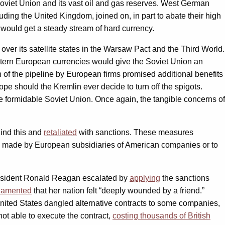
Soviet Union and its vast oil and gas reserves. West German
ding the United Kingdom, joined on, in part to abate their high
ould get a steady stream of hard currency.
ver its satellite states in the Warsaw Pact and the Third World.
stern European currencies would give the Soviet Union an
n of the pipeline by European firms promised additional benefits
pe should the Kremlin ever decide to turn off the spigots.
ore formidable Soviet Union. Once again, the tangible concerns of
ind this and
retaliated
with sanctions. These measures
ogy made by European subsidiaries of American companies or to
resident Ronald Reagan escalated by
applying
the sanctions
lamented
that her nation felt “deeply wounded by a friend.”
nited States dangled alternative contracts to some companies,
ot able to execute the contract,
costing thousands of British