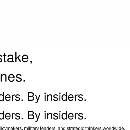
stake,
ines.
iders. By insiders.
iders. By insiders.
icymakers, military leaders, and strategic thinkers worldwide.