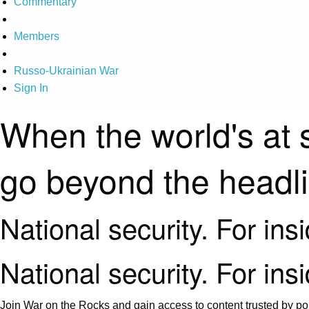
Commentary
Members
Russo-Ukrainian War
Sign In
When the world's at 
go beyond the headl
National security. For ins
National security. For ins
Join War on the Rocks and gain access to content trusted by pol