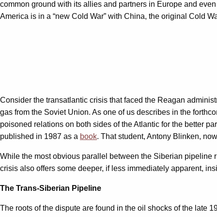
common ground with its allies and partners in Europe and even i
America is in a “new Cold War” with China, the original Cold Wa
Consider the transatlantic crisis that faced the Reagan administ
gas from the Soviet Union. As one of us describes in the forth
poisoned relations on both sides of the Atlantic for the better pa
published in 1987 as a
book
. That student, Antony Blinken, now
While the most obvious parallel between the Siberian pipeline ri
crisis also offers some deeper, if less immediately apparent, ins
The Trans-Siberian Pipeline
The roots of the dispute are found in the oil shocks of the late 