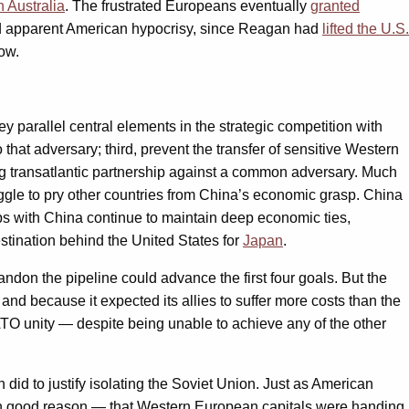
n Australia
. The frustrated Europeans eventually
granted
ted apparent American hypocrisy, since Reagan had
lifted the U.S.
ow.
 parallel central elements in the strategic competition with
hat adversary; third, prevent the transfer of sensitive Western
trong transatlantic partnership against a common adversary. Much
ruggle to pry other countries from China’s economic grasp. China
ips with China continue to maintain deep economic ties,
stination behind the United States for
Japan
.
ndon the pipeline could advance the first four goals. But the
 and because it expected its allies to suffer more costs than the
NATO unity — despite being unable to achieve any of the other
id to justify isolating the Soviet Union. Just as American
 with good reason — that Western European capitals were handing