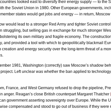
ountries looked east to diversify their energy supply — to the 
with the Soviet Union in 1980. Other European governments, inclu
ember states would get jobs and energy — in return, Moscow w
 would lead to a stronger Red Army and tighter Soviet control o
n struggling, but selling gas in exchange for much stronger We
bolstering its own military and fragile economy. The constructio
 and provided a tool with which to geopolitically blackmail Euro
ob creation and energy security over the long-term threat of a m
s.
ember 1981, Washington (correctly) saw Moscow’s shadow beh
e project. Left unclear was whether the ban applied to technol
dom, France, and West Germany refused to drop the pipeline, P
ed in anger. Reagan’s close British counterpart Margaret Thatcher
ican government asserting sovereignty over Europe. While the U
wise compensated and stood to go out of business if they were n