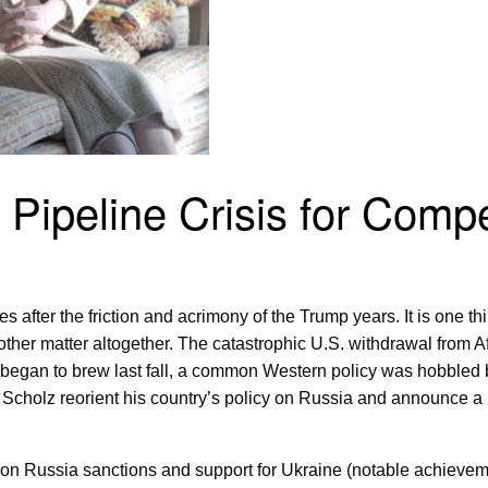
Pipeline Crisis for Compe
es after the friction and acrimony of the Trump years. It is one 
ther matter altogether. The catastrophic U.S. withdrawal from 
s began to brew last fall, a common Western policy was hobbled
 Scholz reorient his country’s policy on Russia and announce 
n on Russia sanctions and support for Ukraine (notable achievem