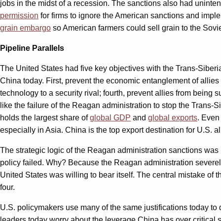
jobs in the midst of a recession. The sanctions also had unint
permission
for firms to ignore the American sanctions and imp
grain embargo
so American farmers could sell grain to the Sov
Pipeline Parallels
The United States had five key objectives with the Trans-Siberi
China today. First, prevent the economic entanglement of allies 
technology to a security rival; fourth, prevent allies from being
like the failure of the Reagan administration to stop the Trans-S
holds the largest share of
global GDP
and
global exports
. Even
especially in Asia. China is the top export destination for U.S. a
The strategic logic of the Reagan administration sanctions was 
policy failed. Why? Because the Reagan administration severe
United States was willing to bear itself. The central mistake of
four.
U.S. policymakers use many of the same justifications today to 
leaders today worry about the leverage China has over critical 