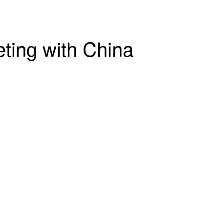
ting with China