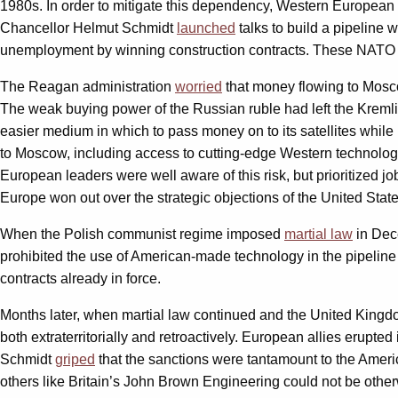
1980s. In order to mitigate this dependency, Western European c
Chancellor Helmut Schmidt
launched
talks to build a pipeline 
unemployment by winning construction contracts. These NATO m
The Reagan administration
worried
that money flowing to Moscow
The weak buying power of the Russian ruble had left the Kremli
easier medium in which to pass money on to its satellites while 
to Moscow, including access to cutting-edge Western technology,
European leaders were well aware of this risk, but prioritized j
Europe won out over the strategic objections of the United State
When the Polish communist regime imposed
martial law
in Dec
prohibited the use of American-made technology in the pipelin
contracts already in force.
Months later, when martial law continued and the United King
both extraterritorially and retroactively. European allies erupt
Schmidt
griped
that the sanctions were tantamount to the Amer
others like Britain’s John Brown Engineering could not be other