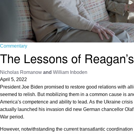
Commentary
The Lessons of Reagan’s 
Nicholas Romanow
and
William Inboden
April 5, 2022
President Joe Biden promised to restore good relations with alli
seemed to relish. But mobilizing them in a common cause is ano
America’s competence and ability to lead. As the Ukraine crisi
actually launched his invasion did new German chancellor Olaf
War period.
However, notwithstanding the current transatlantic coordinatio