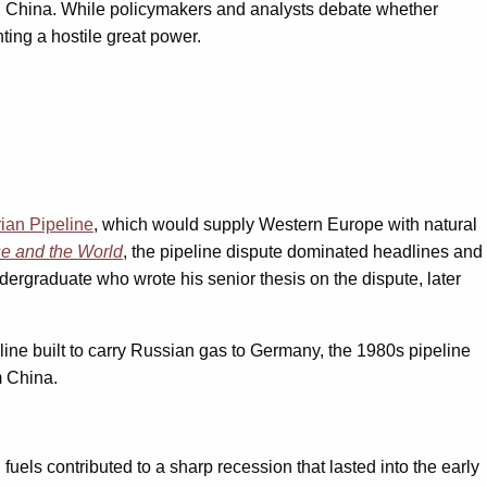
with China. While policymakers and analysts debate whether
ting a hostile great power.
ian Pipeline
, which would supply Western Europe with natural
e and the World
, the pipeline dispute dominated headlines and
undergraduate who wrote his senior thesis on the dispute, later
line built to carry Russian gas to Germany, the 1980s pipeline
m China.
fuels contributed to a sharp recession that lasted into the early