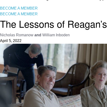
BECOME A MEMBER
BECOME A MEMBER
The Lessons of Reagan’s 
Nicholas Romanow
and
William Inboden
April 5, 2022