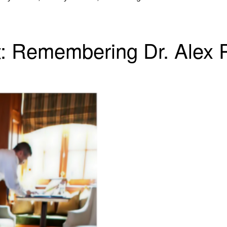
t: Remembering Dr. Alex 