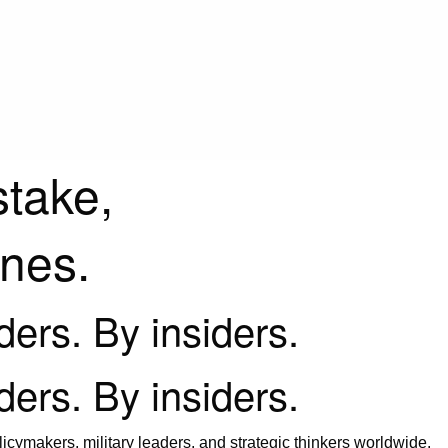
stake,
ines.
iders. By insiders.
iders. By insiders.
icymakers, military leaders, and strategic thinkers worldwide.