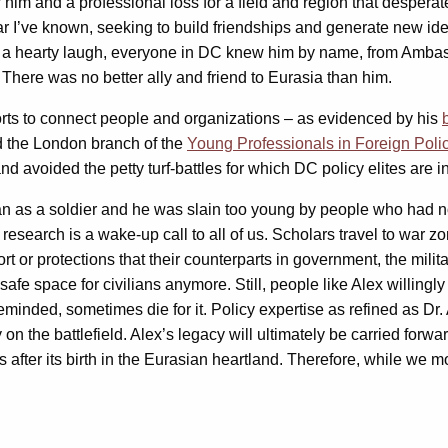
 him and a professional loss for a field and region that desperate
 I’ve known, seeking to build friendships and generate new ideas
 a hearty laugh, everyone in DC knew him by name, from Ambassa
. There was no better ally and friend to Eurasia than him.
fforts to connect people and organizations – as evidenced by his
ed the London branch of the
Young Professionals in Foreign Poli
nd avoided the petty turf-battles for which DC policy elites are 
an as a soldier and he was slain too young by people who had no 
research is a wake-up call to all of us. Scholars travel to war z
t or protections that their counterparts in government, the mili
safe space for civilians anymore. Still, people like Alex willing
reminded, sometimes die for it. Policy expertise as refined as Dr
 on the battlefield. Alex’s legacy will ultimately be carried for
des after its birth in the Eurasian heartland. Therefore, while we 