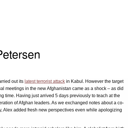
Petersen
rried out its
latest terrorist attack
in Kabul. However the target
al meetings in the new Afghanistan came as a shock – as did
g time. Having just arrived 5 days previously to teach at the
neration of Afghan leaders. As we exchanged notes about a co-
cy, Alex added fresh new perspectives even while apologizing