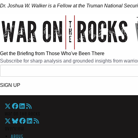
Dr. Joshua W. Walker
is a Fellow at the Truman National Securi
Get the Briefing from Those Who've Been There
Subscribe for sharp analysis and grounded insights from warrior
SIGN UP
War On The Rocks
Overview
About