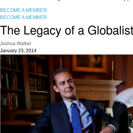
BECOME A MEMBER
BECOME A MEMBER
The Legacy of a Globalis
Joshua Walker
January 23, 2014