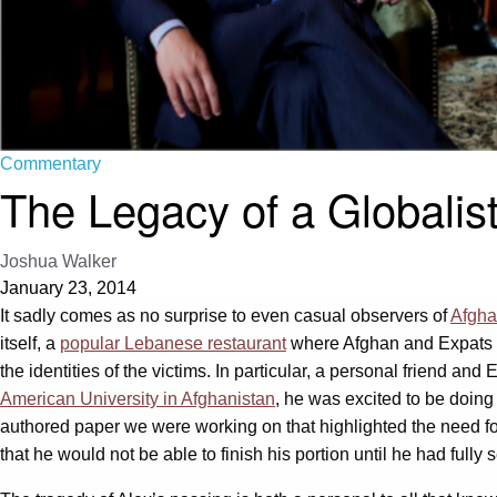
Commentary
The Legacy of a Globalis
Joshua Walker
January 23, 2014
It sadly comes as no surprise to even casual observers of
Afgha
itself, a
popular Lebanese restaurant
where Afghan and Expats a
the identities of the victims. In particular, a personal friend and
American University in Afghanistan
, he was excited to be doin
authored paper we were working on that highlighted the need fo
that he would not be able to finish his portion until he had fully s