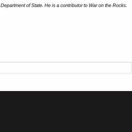
 Department of State. He is a contributor to War on the Rocks.