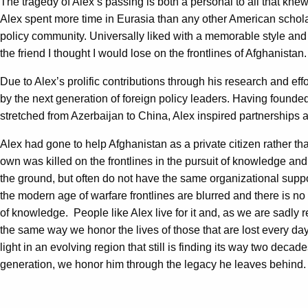
The tragedy of Alex’s passing is both a personal to all that knew
Alex spent more time in Eurasia than any other American scholar
policy community. Universally liked with a memorable style and
the friend I thought I would lose on the frontlines of Afghanistan
Due to Alex’s prolific contributions through his research and e
by the next generation of foreign policy leaders. Having found
stretched from Azerbaijan to China, Alex inspired partnerships a
Alex had gone to help Afghanistan as a private citizen rather th
own was killed on the frontlines in the pursuit of knowledge and 
the ground, but often do not have the same organizational suppor
the modern age of warfare frontlines are blurred and there is no 
of knowledge. People like Alex live for it and, as we are sadly 
the same way we honor the lives of those that are lost every day
light in an evolving region that still is finding its way two deca
generation, we honor him through the legacy he leaves behind.