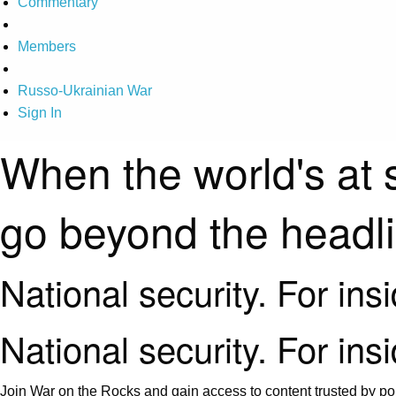
Commentary
Members
Russo-Ukrainian War
Sign In
When the world's at 
go beyond the headl
National security. For ins
National security. For ins
Join War on the Rocks and gain access to content trusted by pol