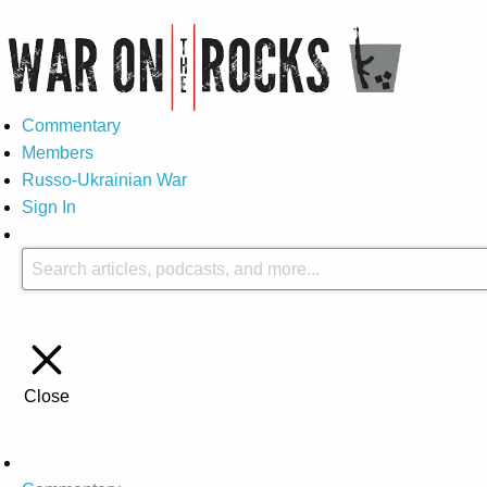
Commentary
Members
Russo-Ukrainian War
Sign In
Close