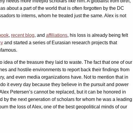
ly needs more intrepid scholars like him. A globalist from birth,
 about a part of the world that is often forgotten by the DC
dors to interns, whom he treated just the same. Alex is not
book
,
recent blog
, and
affiliations
, his loss is already being felt
cy
and started a series of Eurasian research projects that
infamous.
idea of the treasure they laid to waste. The fact that one of our
ones and hostile environments to report back their findings from
tary, and even media organizations have. Not to mention that in
ly do it every day because they believe in the pursuit and power
. Alex Petersen’s cannot be replaced, but it can be honored in
ward by the next generation of scholars for whom he was a leading
mourn the loss of Alex, one of the best geopolitical minds of our