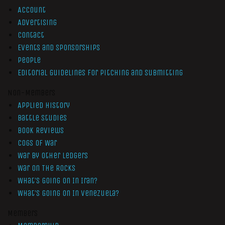
Account
Advertising
Contact
Events and Sponsorships
People
Editorial Guidelines for Pitching and Submitting
Non-Members
Applied History
Battle Studies
Book Reviews
Cogs of War
War by Other Ledgers
War On The Rocks
What’s Going On In Iran?
What’s Going On In Venezuela?
Members