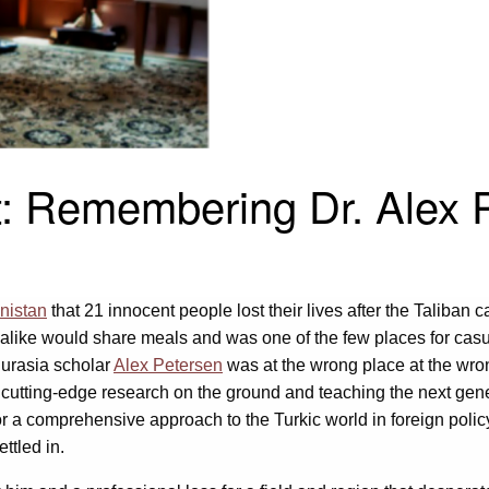
t: Remembering Dr. Alex 
nistan
that 21 innocent people lost their lives after the Taliban ca
like would share meals and was one of the few places for casu
 Eurasia scholar
Alex Petersen
was at the wrong place at the wron
g cutting-edge research on the ground and teaching the next ge
r a comprehensive approach to the Turkic world in foreign poli
ettled in.