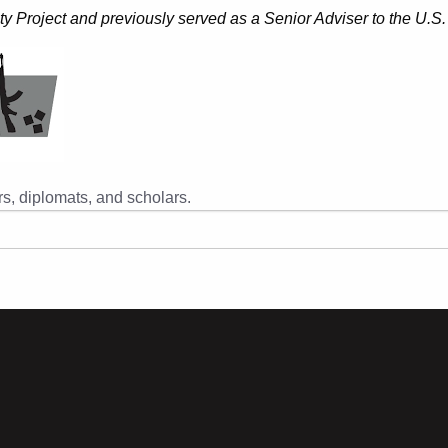
ty Project and previously served as a Senior Adviser to the U.S.
s, diplomats, and scholars.