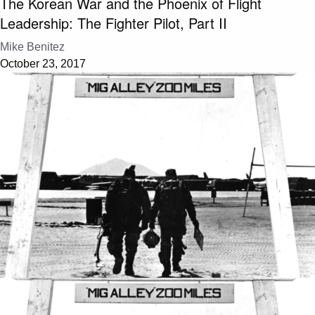
The Korean War and the Phoenix of Flight
Leadership: The Fighter Pilot, Part II
Mike Benitez
October 23, 2017