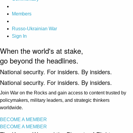
Members
Russo-Ukrainian War
Sign In
When the world's at stake,
go beyond the headlines.
National security. For insiders. By insiders.
National security. For insiders. By insiders.
Join War on the Rocks and gain access to content trusted by
policymakers, military leaders, and strategic thinkers
worldwide.
BECOME A MEMBER
BECOME A MEMBER