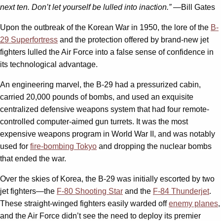
next ten. Don’t let yourself be lulled into inaction.” —
Bill Gates
Upon the outbreak of the Korean War in 1950, the lore of the
B-
29 Superfortress
and the protection offered by brand-new jet
fighters lulled the Air Force into a false sense of confidence in
its technological advantage.
An engineering marvel, the B-29 had a pressurized cabin,
carried 20,000 pounds of bombs, and used an exquisite
centralized defensive weapons system that had four remote-
controlled computer-aimed gun turrets. It was the most
expensive weapons program in World War II, and was notably
used for
fire-bombing Tokyo
and dropping the nuclear bombs
that ended the war.
Over the skies of Korea, the B-29 was initially escorted by two
jet fighters—the
F-80 Shooting Star
and the
F-84 Thunderjet
.
These straight-winged fighters easily warded off
enemy planes
,
and the Air Force didn’t see the need to deploy its premier