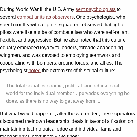
During World War II, the U.S. Army
sent psychologists
to
several
combat units
as observers
. One psychologist, who
spent months with a fighter squadron, observed that fighter
pilots were like a tribe of combat elites who were self-reliant,
flexible, and aggressive. But he also noted that this culture
equally embraced loyalty to leaders, forbade abandoning
wingmen, and was devoted to employing teamwork and
cooperating with bombers, ground forces, and allies. The
psychologist
noted
the extremism of this tribal culture:
The total social, economic, political, and educational
world for the individual member…pervades everything he
does, as there is no way to get away from it.
But what would happen if, after the war ended, these operators
discounted their own leadership ideals in favor of a fixation on
maintaining technological edge and individual fame and
recognition? Unfortunately, we know.