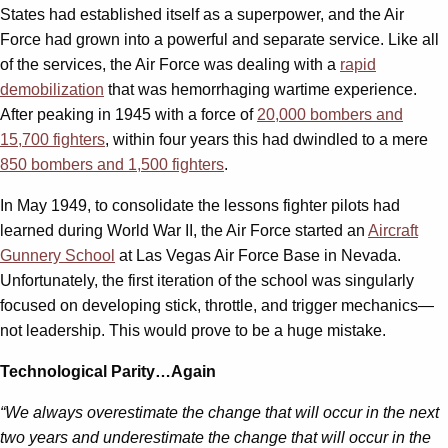
States had established itself as a superpower, and the Air
Force had grown into a powerful and separate service. Like all
of the services, the Air Force was dealing with a
rapid
demobilization
that was hemorrhaging wartime experience.
After peaking in 1945 with a force of
20,000 bombers and
15,700 fighters
, within four years this had dwindled to a mere
850 bombers and 1,500 fighters
.
In May 1949, to consolidate the lessons fighter pilots had
learned during World War II, the Air Force started an
Aircraft
Gunnery School
at Las Vegas Air Force Base in Nevada.
Unfortunately, the first iteration of the school was singularly
focused on developing stick, throttle, and trigger mechanics—
not leadership. This would prove to be a huge mistake.
Technological Parity…Again
“We always overestimate the change that will occur in the next
two years and underestimate the change that will occur in the