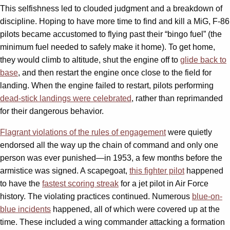
This selfishness led to clouded judgment and a breakdown of
discipline. Hoping to have more time to find and kill a MiG, F-86
pilots became accustomed to flying past their “bingo fuel” (the
minimum fuel needed to safely make it home). To get home,
they would climb to altitude, shut the engine off to
glide back to
base
, and then restart the engine once close to the field for
landing. When the engine failed to restart, pilots performing
dead-stick landings were celebrated
, rather than reprimanded
for their dangerous behavior.
Flagrant violations of the rules of engagement
were quietly
endorsed all the way up the chain of command and only one
person was ever punished—in 1953, a few months before the
armistice was signed. A scapegoat,
this fighter pilot
happened
to have the
fastest scoring streak
for a jet pilot in Air Force
history. The violating practices continued. Numerous
blue-on-
blue incidents
happened, all of which were covered up at the
time. These included a wing commander attacking a formation