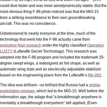
could dive faster and was more aerodynamically stable. But the
most obvious thing F-86 pilots noticed was that the MiG-15
bore a striking resemblance to their own groundbreaking
aircraft. This was no coincidence.
Unbeknownst to nearly everyone at the time, much of the
technology that went into the F-86 actually came from
exploiting Nazi research
under the highly classified
Operation
LUSTY
(Luftwaffe Secret Technology). This research was
adopted into the F-86 program and included the trademark 35-
degree swept wings, a redesigned air foil shape, as well as
automatic wing slats and an electrically adjustable stabilizer
based on the engineering plans from the Luftwaffe’s
Me-262
.
The idea was brilliant—so brilliant that Russia had a
similar
exploitation program
, which led to the MiG-15. Well before the
information age, the adage that “a breakthrough anywhere is
inevitably a breakthrough everywhere” still applied. (Even