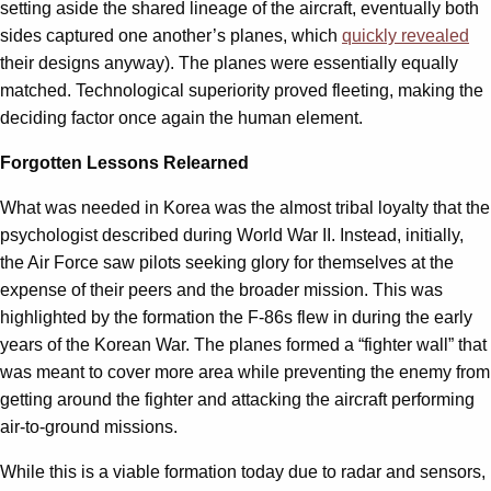
setting aside the shared lineage of the aircraft, eventually both
sides captured one another’s planes, which
quickly revealed
their designs anyway). The planes were essentially equally
matched. Technological superiority proved fleeting, making the
deciding factor once again the human element.
Forgotten Lessons Relearned
What was needed in Korea was the almost tribal loyalty that the
psychologist described during World War II. Instead, initially,
the Air Force saw pilots seeking glory for themselves at the
expense of their peers and the broader mission. This was
highlighted by the formation the F-86s flew in during the early
years of the Korean War. The planes formed a “fighter wall” that
was meant to cover more area while preventing the enemy from
getting around the fighter and attacking the aircraft performing
air-to-ground missions.
While this is a viable formation today due to radar and sensors,