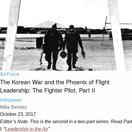
Air Force
The Korean War and the Phoenix of Flight
Leadership: The Fighter Pilot, Part II
#Airpower
Mike Benitez
October 23, 2017
Editor’s Note: This is the second in a two-part series. Read Part
I: “
Leadership in the Air
”