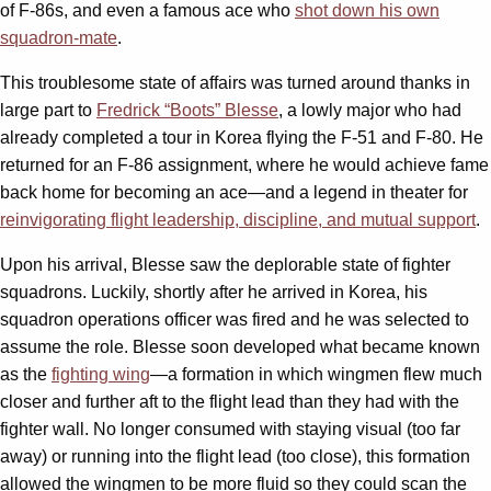
of F-86s, and even a famous ace who
shot down his own
squadron-mate
.
This troublesome state of affairs was turned around thanks in
large part to
Fredrick “Boots” Blesse
, a lowly major who had
already completed a tour in Korea flying the F-51 and F-80. He
returned for an F-86 assignment, where he would achieve fame
back home for becoming an ace—and a legend in theater for
reinvigorating flight leadership, discipline, and mutual support
.
Upon his arrival, Blesse saw the deplorable state of fighter
squadrons. Luckily, shortly after he arrived in Korea, his
squadron operations officer was fired and he was selected to
assume the role. Blesse soon developed what became known
as the
fighting wing
—a formation in which wingmen flew much
closer and further aft to the flight lead than they had with the
fighter wall. No longer consumed with staying visual (too far
away) or running into the flight lead (too close), this formation
allowed the wingmen to be more fluid so they could scan the