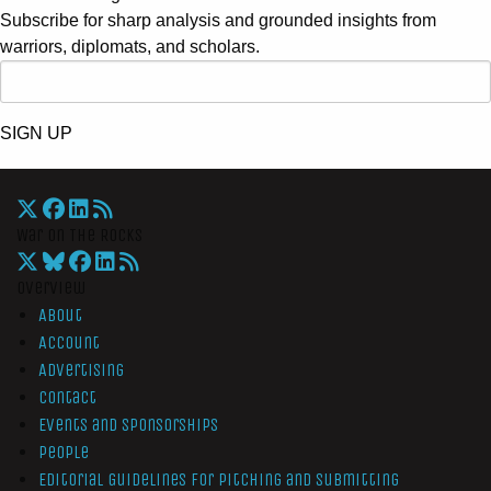
Subscribe for sharp analysis and grounded insights from
warriors, diplomats, and scholars.
SIGN UP
War On The Rocks
Overview
About
Account
Advertising
Contact
Events and Sponsorships
People
Editorial Guidelines for Pitching and Submitting