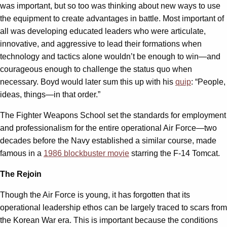
was important, but so too was thinking about new ways to use
the equipment to create advantages in battle. Most important of
all was developing educated leaders who were articulate,
innovative, and aggressive to lead their formations when
technology and tactics alone wouldn’t be enough to win—and
courageous enough to challenge the status quo when
necessary. Boyd would later sum this up with his
quip
: “People,
ideas, things—in that order.”
The Fighter Weapons School set the standards for employment
and professionalism for the entire operational Air Force—two
decades before the Navy established a similar course, made
famous in a
1986 blockbuster movie
starring the F-14 Tomcat.
The Rejoin
Though the Air Force is young, it has forgotten that its
operational leadership ethos can be largely traced to scars from
the Korean War era. This is important because the conditions