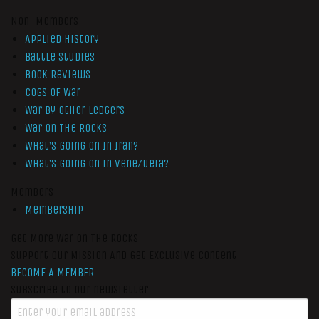
Non-Members
Applied History
Battle Studies
Book Reviews
Cogs of War
War by Other Ledgers
War On The Rocks
What’s Going On In Iran?
What’s Going On In Venezuela?
Members
Membership
Get More War On The Rocks
Support Our Mission And Get Exclusive Content
BECOME A MEMBER
Subscribe to our newsletter