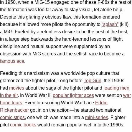
in 1950, when a MiG-15 engaged one of these F-86s the rest of
the formation was too far away to stay visual, let alone help.
Despite this glaringly obvious flaw, this formation endured
because it allowed more pilots the opportunity to
“splash”
(kill)
a MiG. Fueled by a relentless desire to be the best of the best,
in a large step backwards the hard-learned lessons of flight
discipline and mutual support were supplanted by an
obsession with MiG scores and the selfish race to become a
famous ace
.
Feeding this narcissism was a worldwide pop culture that
glamorized the fighter pilot. Long before
Top Gun
, the 1930s
had
movies
about the saga of the fighter pilot and
leading men
in the air
. In World War II,
popular fighter aces
were sent on
war
bond tours
. Even top-scoring World War I ace
Eddie
Rickenbacker
got in on the action—he started two national
comic strips
, one which was made into a
mini-series
. Fighter
pilot
comic books
would remain popular well into the 1960s.