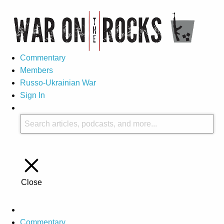
Commentary
Members
Russo-Ukrainian War
Sign In
Close
Commentary