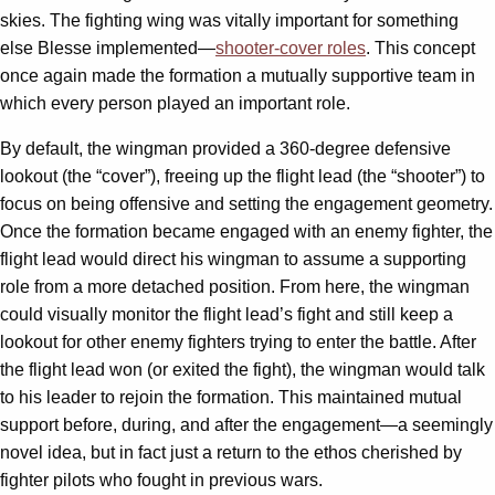
skies. The fighting wing was vitally important for something
else Blesse implemented—
shooter-cover roles
. This concept
once again made the formation a mutually supportive team in
which every person played an important role.
By default, the wingman provided a 360-degree defensive
lookout (the “cover”), freeing up the flight lead (the “shooter”) to
focus on being offensive and setting the engagement geometry.
Once the formation became engaged with an enemy fighter, the
flight lead would direct his wingman to assume a supporting
role from a more detached position. From here, the wingman
could visually monitor the flight lead’s fight and still keep a
lookout for other enemy fighters trying to enter the battle. After
the flight lead won (or exited the fight), the wingman would talk
to his leader to rejoin the formation. This maintained mutual
support before, during, and after the engagement—a seemingly
novel idea, but in fact just a return to the ethos cherished by
fighter pilots who fought in previous wars.