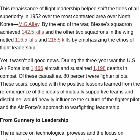
This renaissance of flight leadership helped shift the tides of air
superiority in 1952 over the most contested area over North
Korea—
MiG Alley
. By the end of the war, Blesse’s squadron
achieved
142.5 kills
and the other two squadrons in the wing
netted
116.5 kills
and
218.5 kills
by emphasizing the ethos of
flight leadership.
Yet it wasn’t all good news. During the three-year war the U.S.
Air Force lost
1,466
aircraft and sustained
1,198
deaths in
combat. Of these casualties, 80 percent were fighter pilots.
These scars, coupled with the positive lessons learned from the
re-emergence of the ideals of mutually supportive teams and
discipline, would heavily influence the culture of the fighter pilot
and the Air Force’s approach to warfighting leadership.
From Gunnery to Leadership
The reliance on technological prowess and the focus on