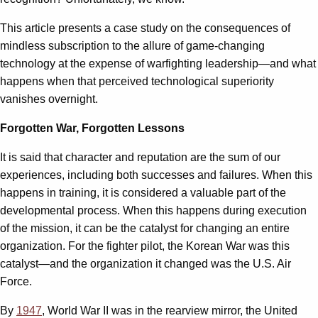
This article presents a case study on the consequences of
mindless subscription to the allure of game-changing
technology at the expense of warfighting leadership—and what
happens when that perceived technological superiority
vanishes overnight.
Forgotten War, Forgotten Lessons
It is said that character and reputation are the sum of our
experiences, including both successes and failures. When this
happens in training, it is considered a valuable part of the
developmental process. When this happens during execution
of the mission, it can be the catalyst for changing an entire
organization. For the fighter pilot, the Korean War was this
catalyst—and the organization it changed was the U.S. Air
Force.
By
1947
, World War II was in the rearview mirror, the United