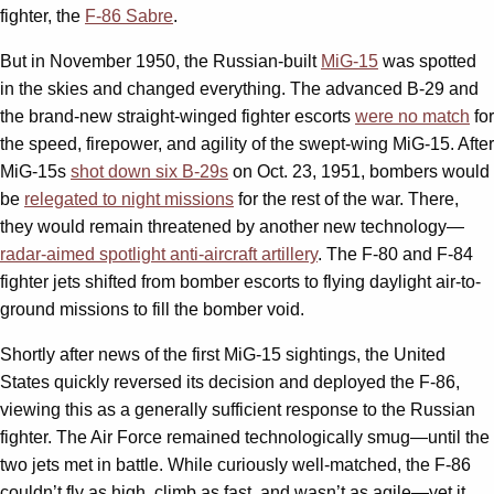
fighter, the
F-86 Sabre
.
But in November 1950, the Russian-built
MiG-15
was spotted
in the skies and changed everything. The advanced B-29 and
the brand-new straight-winged fighter escorts
were no match
for
the speed, firepower, and agility of the swept-wing MiG-15. After
MiG-15s
shot down six B-29s
on Oct. 23, 1951, bombers would
be
relegated to night missions
for the rest of the war. There,
they would remain threatened by another new technology—
radar-aimed spotlight anti-aircraft artillery
. The F-80 and F-84
fighter jets shifted from bomber escorts to flying daylight air-to-
ground missions to fill the bomber void.
Shortly after news of the first MiG-15 sightings, the United
States quickly reversed its decision and deployed the F-86,
viewing this as a generally sufficient response to the Russian
fighter. The Air Force remained technologically smug—until the
two jets met in battle. While curiously well-matched, the F-86
couldn’t fly as high, climb as fast, and wasn’t as agile—yet it