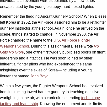
individual achievement were supplanted by a new ethos
encapsulated by the young, scrappy, hard-nosed fighter.
Remember the fledging Aircraft Gunnery School? When Blesse
left Korea in 1952, the Air Force assigned him to be a jet fighter
gunnery instructor at the school. Again, once he arrived on the
scene, things started to change. In November 1953, the Air
Force changed the name to the
U.S. Air Force Fighter
Weapons School
. During this assignment Blesse wrote
No
Guts No Glory
, one of the first widely publicized books on flight
leadership and air tactics. He was soon joined by other
influential fighter pilots who had experienced the same
misgivings over the skies of Korea—including a young
lieutenant named
John Boyd
.
Within a few years, the Fighter Weapons School had evolved
from instructing towed banner gunnery to teaching decisive
warfighting in the air, with a curriculum blending
technology,
tactics, and leadership
. Knowing the equipment and its limits