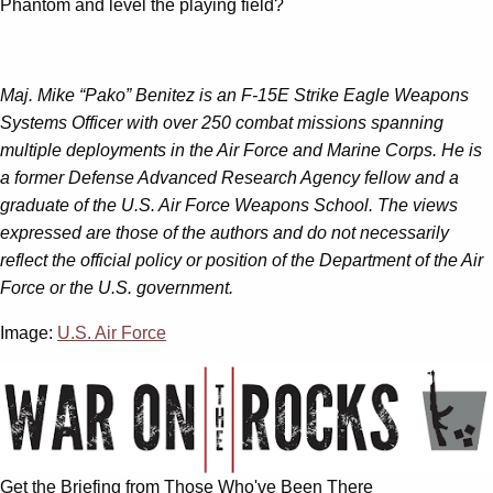
Phantom and level the playing field?
Maj. Mike “Pako” Benitez is an F-15E Strike Eagle Weapons
Systems Officer with over 250 combat missions spanning
multiple deployments in the Air Force and Marine Corps. He is
a former Defense Advanced Research Agency fellow and a
graduate of the U.S. Air Force Weapons School. The views
expressed are those of the authors and do not necessarily
reflect the official policy or position of the Department of the Air
Force or the U.S. government.
Image:
U.S. Air Force
Get the Briefing from Those Who've Been There