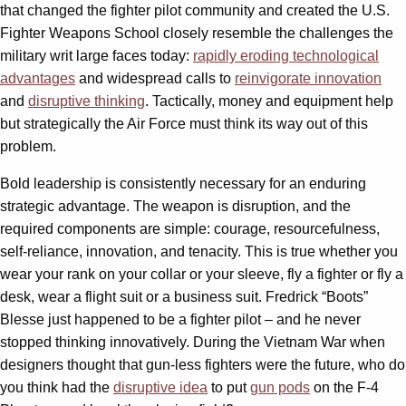
that changed the fighter pilot community and created the U.S.
Fighter Weapons School closely resemble the challenges the
military writ large faces today:
rapidly eroding technological
advantages
and widespread calls to
reinvigorate innovation
and
disruptive thinking
. Tactically, money and equipment help
but strategically the Air Force must think its way out of this
problem.
Bold leadership is consistently necessary for an enduring
strategic advantage. The weapon is disruption, and the
required components are simple: courage, resourcefulness,
self-reliance, innovation, and tenacity. This is true whether you
wear your rank on your collar or your sleeve, fly a fighter or fly a
desk, wear a flight suit or a business suit. Fredrick “Boots”
Blesse just happened to be a fighter pilot – and he never
stopped thinking innovatively. During the Vietnam War when
designers thought that gun-less fighters were the future, who do
you think had the
disruptive idea
to put
gun pods
on the F-4