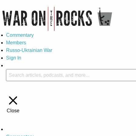
Commentary
Members
Russo-Ukrainian War
Sign In
Close