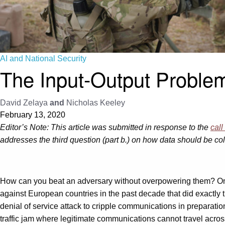
AI and National Security
The Input-Output Problem:
David Zelaya
and
Nicholas Keeley
February 13, 2020
Editor’s Note: This article was submitted in response to the
call
addresses the third question (part b.) on how data should be col
How can you beat an adversary without overpowering them? One
against European countries in the past decade that did exactly 
denial of service attack to cripple communications in preparation
traffic jam where legitimate communications cannot travel acro