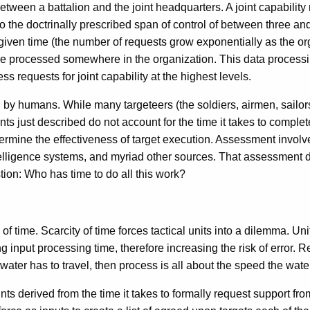
etween a battalion and the joint headquarters. A joint capability 
 the doctrinally prescribed span of control of between three and
ven time (the number of requests grow exponentially as the organ
l be processed somewhere in the organization. This data processi
ss requests for joint capability at the highest levels.
ted by humans. While many targeteers (the soldiers, airmen, sailo
s just described do not account for the time it takes to complete 
 determine the effectiveness of target execution. Assessment invo
elligence systems, and myriad other sources. That assessment d
tion: Who has time to do all this work?
 time. Scarcity of time forces tactical units into a dilemma. Unit
ing input processing time, therefore increasing the risk of error
t water has to travel, then process is all about the speed the wat
nts derived from the time it takes to formally request support fro