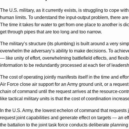
The U.S. military, as it currently exists, is struggling to cope w
human limits. To understand the input-output problem, there are 
The time it takes for water to get from one place to another is d
get through pipes that are too long and too narrow.
The military’s structure (its plumbing) is built around a very si
overwhelm the adversary’s ability to make decisions. To achieve 
— like unity of effort, overwhelming battlefield effects, and flexi
information to be redundantly processed at each tier of leadershi
The cost of operating jointly manifests itself in the time and effor
Air Force close air support for an Army ground unit, or a reques
chain of command until the request arrives at the resource-contr
like tactical military units is that the cost of coordination increa
In the U.S. Army, the lowest echelon of command that requests joi
request joint capabilities and generate effect on targets — an eff
the battalion to the joint task force conducts deliberate planni