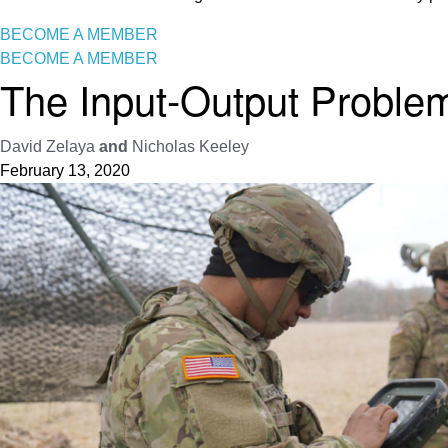
BECOME A MEMBER
BECOME A MEMBER
The Input-Output Problem:
David Zelaya
and
Nicholas Keeley
February 13, 2020