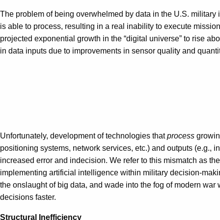
The problem of being overwhelmed by data in the U.S. military is n
is able to process, resulting in a real inability to execute miss
projected exponential growth in the “digital universe” to rise a
in data inputs due to improvements in sensor quality and quantit
Unfortunately, development of technologies that
process
growing
positioning systems, network services, etc.) and outputs (e.g., in
increased error and indecision. We refer to this mismatch as the
implementing artificial intelligence within military decision-m
the onslaught of big data, and wade into the fog of modern war w
decisions faster.
Structural Inefficiency