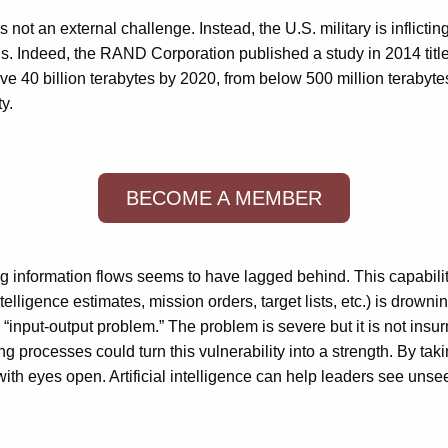
ot an external challenge. Instead, the U.S. military is inflicting 
ions. Indeed, the RAND Corporation published a study in 2014 title
bove 40 billion terabytes by 2020, from below 500 million teraby
y.
BECOME A MEMBER
 information flows seems to have lagged behind. This capability
telligence estimates, mission orders, target lists, etc.) is drowni
 “input-output problem.” The problem is severe but it is not insu
aking processes could turn this vulnerability into a strength. B
ith eyes open. Artificial intelligence can help leaders see unse