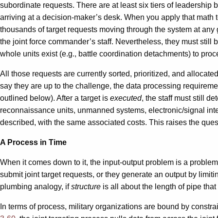
subordinate requests. There are at least six tiers of leadership b
arriving at a decision-maker’s desk. When you apply that math to
thousands of target requests moving through the system at any gi
the joint force commander’s staff. Nevertheless, they must stil
whole units exist (e.g., battle coordination detachments) to proce
All those requests are currently sorted, prioritized, and alloca
say they are up to the challenge, the data processing requirement
outlined below). After a target is
executed
, the staff must still
reconnaissance units, unmanned systems, electronic/signal int
described, with the same associated costs. This raises the ques
A Process in Time
When it comes down to it, the input-output problem is a problem of
submit joint target requests, or they generate an output by limit
plumbing analogy, if
structure
is all about the length of pipe tha
In terms of process, military organizations are bound by constrai