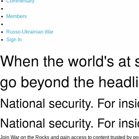
Commentary
Members
Russo-Ukrainian War
Sign In
When the world's at 
go beyond the headl
National security. For ins
National security. For ins
Join War on the Rocks and gain access to content trusted by pol