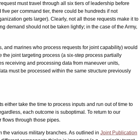
request must travel through all six tiers of leadership before
 five per command tier, there could be hundreds if not
ization gets larger). Clearly, not all those requests make it to
ng demand should not be taken lightly; in the case of the Army,
rs, and marines who process requests for joint capability) would
the joint targeting process (a six-step process partially
lves receiving and processing data from maneuver units,
ata must be processed within the same structure previously
s either take the time to process inputs and run out of time to
. Regardless, each outcome is suboptimal
.
To return to our
er flows through those pipes.
m the various military branches. As outlined in
Joint Publication