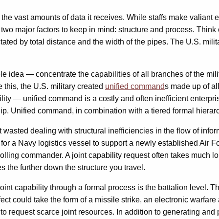
ith the vast amounts of data it receives. While staffs make valian
two major factors to keep in mind: structure and process. Think 
ictated by total distance and the width of the pipes. The U.S. mil
mple idea — concentrate the capabilities of all branches of the mi
this, the U.S. military created
unified command
s made up of al
bility — unified command is a costly and often inefficient enterpri
p. Unified command, in combination with a tiered formal hierarchy 
t wasted dealing with structural inefficiencies in the flow of infor
t for a Navy logistics vessel to support a newly established Air
olling commander. A joint capability request often takes much lo
ses the further down the structure you travel.
nt capability through a formal process is the battalion level. The
ect could take the form of a missile strike, an electronic warfare
ng to request scarce joint resources. In addition to generating 