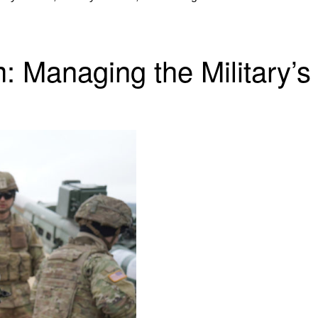
 Managing the Military’s 