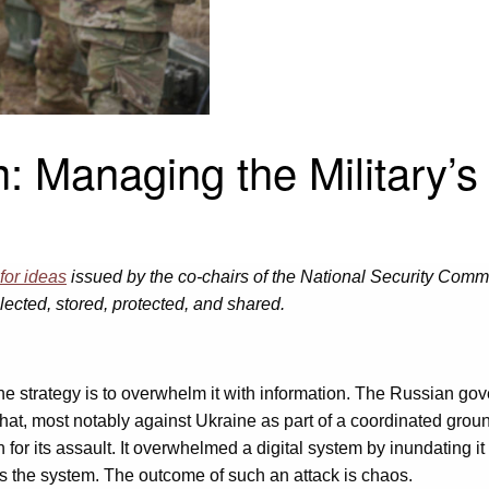
 Managing the Military’s 
 for ideas
issued by the co-chairs of the National Security Commis
lected, stored, protected, and shared.
 strategy is to overwhelm it with information. The Russian go
that, most notably against Ukraine as part of a coordinated grou
 for its assault. It overwhelmed a digital system by inundating i
ss the system. The outcome of such an attack is chaos.