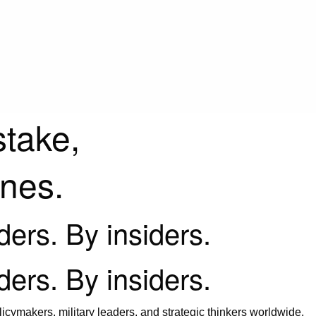
stake,
ines.
iders. By insiders.
iders. By insiders.
icymakers, military leaders, and strategic thinkers worldwide.