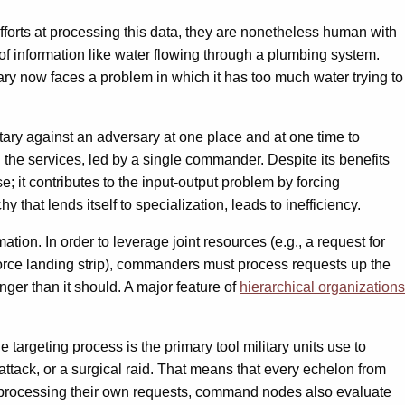
t efforts at processing this data, they are nonetheless human with
of information like water flowing through a plumbing system.
itary now faces a problem in which it has too much water trying to
litary against an adversary at one place and at one time to
l the services, led by a single commander. Despite its benefits
se; it contributes to the input-output problem by forcing
that lends itself to specialization, leads to inefficiency.
mation. In order to leverage joint resources (e.g., a request for
 Force landing strip), commanders must process requests up the
nger than it should. A major feature of
hierarchical organizations
 targeting process is the primary tool military units use to
 attack, or a surgical raid. That means that every echelon from
and processing their own requests, command nodes also evaluate