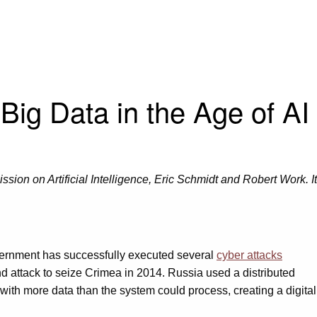
Big Data in the Age of AI
sion on Artificial Intelligence, Eric Schmidt and Robert Work. It
vernment has successfully executed several
cyber attacks
nd attack to seize Crimea in 2014. Russia used a distributed
t with more data than the system could process, creating a digital