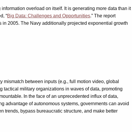
information overload on itself. It is generating more data than it
d, “
Big Data: Challenges and Opportunities
.” The report
tes in 2005. The Navy additionally projected exponential growth
 mismatch between inputs (e.g., full motion video, global
ng tactical military organizations in waves of data, promoting
rmountable. In the face of an unprecedented influx of data,
y taking advantage of autonomous systems, governments can avoid
en trends, bypass bureaucratic structure, and make better