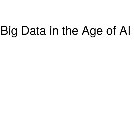
Big Data in the Age of AI