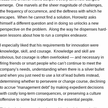
emerge. One marvels at the sheer magnitude of challenges,
the frequency of occurrence, and the deftness with which he
escapes. When he cannot find a solution, Horowitz asks
himself a different question and in doing so unlocks a new
perspective on the problem. Along the way he dispenses hard-
won lessons about how to run a complex endeavor.
I especially liked that his requirements for innovation were
knowledge, skill, and courage. Knowledge and skill are
obvious, but courage is often overlooked — and necessary in
firing friends or smart people who can’t continue to meet the
company’s needs, understanding when there is a silver bullet
and when you just need to use a lot of lead bullets instead,
determining whether to persevere or change course, declining
to accrue “management debt” by making expedient decisions
with costly long-term consequences, or preserving a culture
offensive to some but important to the essential people.