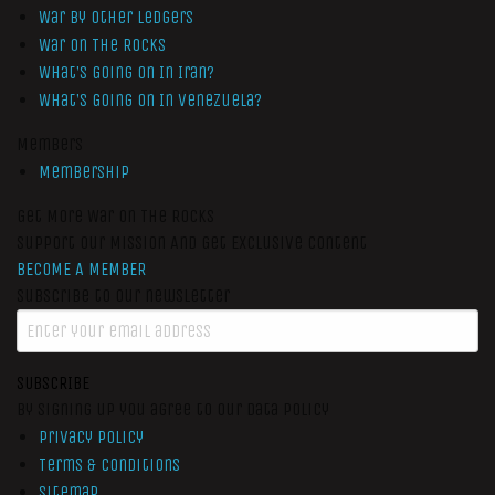
War by Other Ledgers
War On The Rocks
What’s Going On In Iran?
What’s Going On In Venezuela?
Members
Membership
Get More War On The Rocks
Support Our Mission And Get Exclusive Content
BECOME A MEMBER
Subscribe to our newsletter
SUBSCRIBE
By signing up you agree to our data policy
Privacy Policy
Terms & Conditions
Sitemap