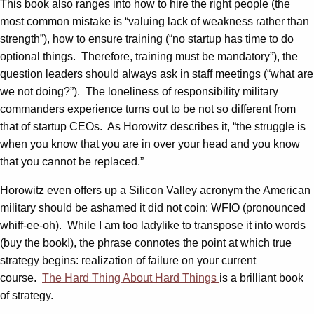
This book also ranges into how to hire the right people (the
most common mistake is “valuing lack of weakness rather than
strength”), how to ensure training (“no startup has time to do
optional things. Therefore, training must be mandatory”), the
question leaders should always ask in staff meetings (“what are
we not doing?”). The loneliness of responsibility military
commanders experience turns out to be not so different from
that of startup CEOs. As Horowitz describes it, “the struggle is
when you know that you are in over your head and you know
that you cannot be replaced.”
Horowitz even offers up a Silicon Valley acronym the American
military should be ashamed it did not coin: WFIO (pronounced
whiff-ee-oh). While I am too ladylike to transpose it into words
(buy the book!), the phrase connotes the point at which true
strategy begins: realization of failure on your current
course.
The Hard Thing About Hard Things
is a brilliant book
of strategy.