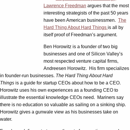
Lawrence Freedman
argues that the most
interesting strategists of the past 50 years
have been American businessmen.
The
Hard Thing About Hard Things
is all by
itself proof of Freedman’s argument.
Ben Horowitz is a founder of two big
businesses and one of Silicon Valley’s
most respected venture capital firms,
Andreesen Horowitz. His firm specializes
in founder-run businesses.
The Hard Thing About Hard
Things
is a guide for startup CEOs about how to be a CEO.
Horowitz uses his own experiences as a founding CEO to
illustrate the essential knowledge CEOs need. Mariners say
there is no education so valuable as sailing on a sinking ship.
Horowitz gives a gunwale view as his businesses take on
water.