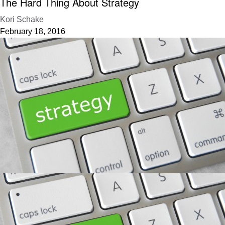
The Hard Thing About Strategy
Kori Schake
February 18, 2016