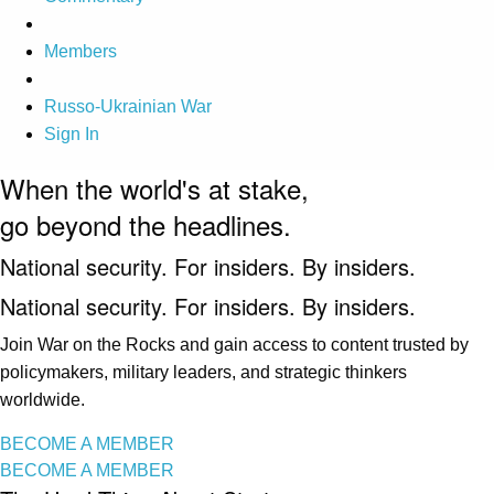
Members
Russo-Ukrainian War
Sign In
When the world's at stake,
go beyond the headlines.
National security. For insiders. By insiders.
National security. For insiders. By insiders.
Join War on the Rocks and gain access to content trusted by
policymakers, military leaders, and strategic thinkers
worldwide.
BECOME A MEMBER
BECOME A MEMBER