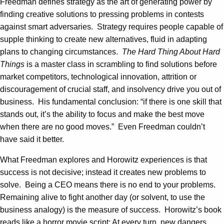
Freedman defines strategy as the art of generating power by
finding creative solutions to pressing problems in contests
against smart adversaries. Strategy requires people capable of
supple thinking to create new alternatives, fluid in adapting
plans to changing circumstances.
The Hard Thing About Hard
Things
is a master class in scrambling to find solutions before
market competitors, technological innovation, attrition or
discouragement of crucial staff, and insolvency drive you out of
business. His fundamental conclusion: “if there is one skill that
stands out, it’s the ability to focus and make the best move
when there are no good moves.” Even Freedman couldn’t
have said it better.
What Freedman explores and Horowitz experiences is that
success is not decisive; instead it creates new problems to
solve. Being a CEO means there is no end to your problems.
Remaining alive to fight another day (or solvent, to use the
business analogy) is the measure of success. Horowitz’s book
reads like a horror movie script: At every turn, new dangers