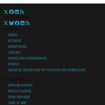
War On The Rocks
Overview
About
Account
Advertising
Contact
Events and Sponsorships
People
Editorial Guidelines for Pitching and Submitting
Non-Members
Applied History
Battle Studies
Book Reviews
Cogs of War