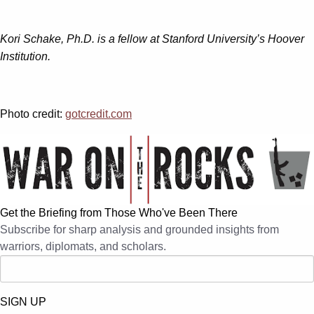
Kori Schake, Ph.D. is a fellow at Stanford University’s Hoover
Institution.
Photo credit:
gotcredit.com
Get the Briefing from Those Who've Been There
Subscribe for sharp analysis and grounded insights from
warriors, diplomats, and scholars.
SIGN UP