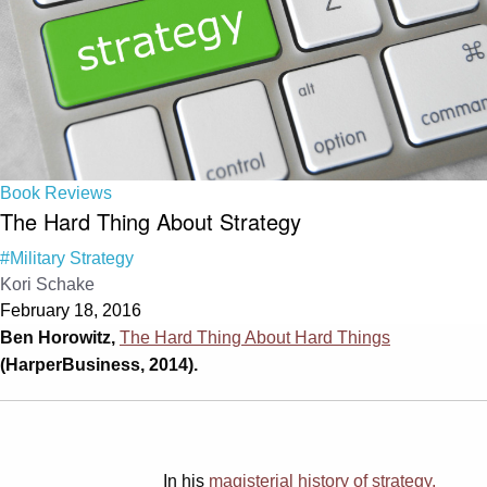
Book Reviews
The Hard Thing About Strategy
#Military Strategy
Kori Schake
February 18, 2016
Ben Horowitz,
The Hard Thing About Hard Things
(HarperBusiness, 2014).
In his
magisterial history of strategy,