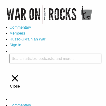
Commentary
Members
Russo-Ukrainian War
Sign In
Close
Commentary