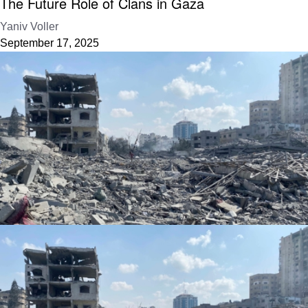
The Future Role of Clans in Gaza
Yaniv Voller
September 17, 2025