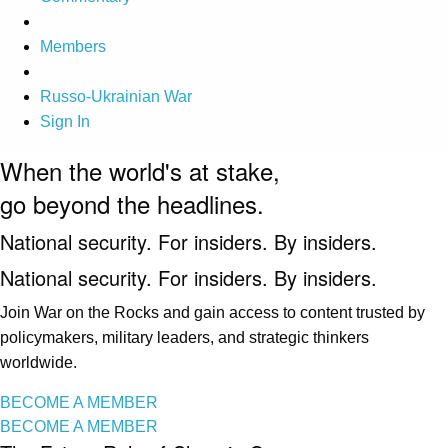
Members
Russo-Ukrainian War
Sign In
When the world's at stake,
go beyond the headlines.
National security. For insiders. By insiders.
National security. For insiders. By insiders.
Join War on the Rocks and gain access to content trusted by
policymakers, military leaders, and strategic thinkers
worldwide.
BECOME A MEMBER
BECOME A MEMBER