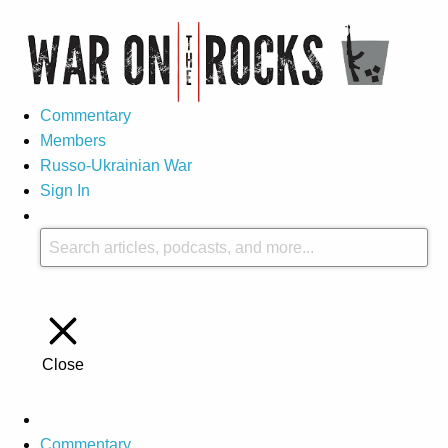
Commentary
Members
Russo-Ukrainian War
Sign In
Close
Commentary