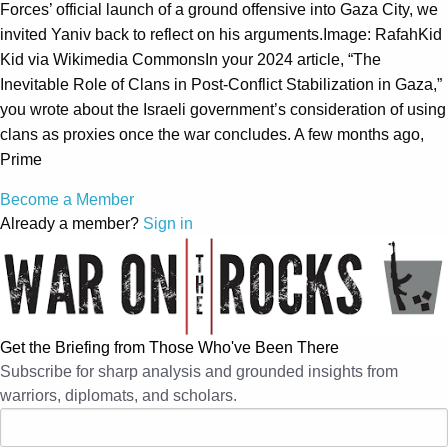
Forces’ official launch of a ground offensive into Gaza City, we
invited Yaniv back to reflect on his arguments.Image: RafahKid
Kid via Wikimedia CommonsIn your 2024 article, “The
Inevitable Role of Clans in Post-Conflict Stabilization in Gaza,”
you wrote about the Israeli government’s consideration of using
clans as proxies once the war concludes. A few months ago,
Prime
Become a Member
Already a member?
Sign in
Get the Briefing from Those Who've Been There
Subscribe for sharp analysis and grounded insights from
warriors, diplomats, and scholars.