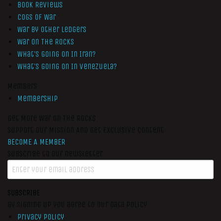
Book Reviews
Cogs of War
War by Other Ledgers
War On The Rocks
What’s Going On In Iran?
What’s Going On In Venezuela?
Members
Membership
Get More War On The Rocks
Support Our Mission And Get Exclusive Content
BECOME A MEMBER
Subscribe to our newsletter
SUBSCRIBE
By signing up you agree to our data policy
Privacy Policy