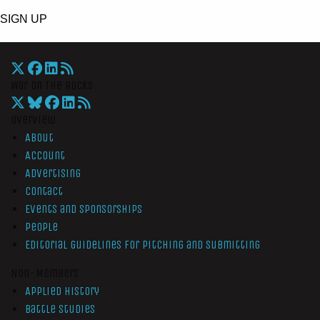
SIGN UP
War On The Rocks
Overview
About
Account
Advertising
Contact
Events and Sponsorships
People
Editorial Guidelines for Pitching and Submitting
Non-Members
Applied History
Battle Studies