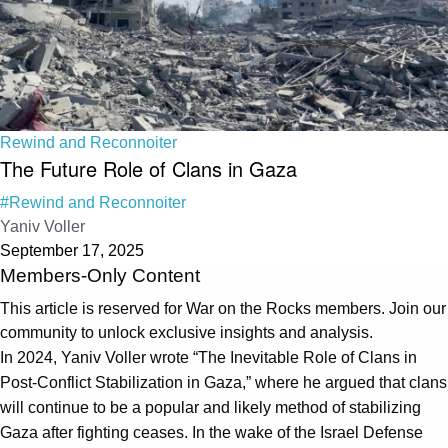
Rewind and Reconnoiter
The Future Role of Clans in Gaza
#Rewind and Reconnoiter
Yaniv Voller
September 17, 2025
Members-Only Content
This article is reserved for War on the Rocks members. Join our
community to unlock exclusive insights and analysis.
In 2024, Yaniv Voller wrote “The Inevitable Role of Clans in
Post-Conflict Stabilization in Gaza,” where he argued that clans
will continue to be a popular and likely method of stabilizing
Gaza after fighting ceases. In the wake of the Israel Defense