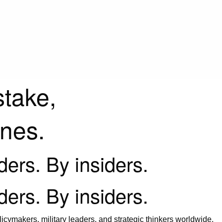
stake,
ines.
iders. By insiders.
iders. By insiders.
icymakers, military leaders, and strategic thinkers worldwide.