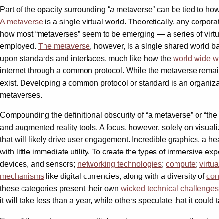
Part of the opacity surrounding “
a
metaverse” can be tied to how 
A metaverse
is a single virtual world. Theoretically, any corpor
how most “metaverses” seem to be emerging — a series of virtu
employed.
The metaverse
, however, is a single shared world b
upon standards and interfaces, much like how the
world wide 
internet through a common protocol. While the metaverse remai
exist. Developing a common protocol or standard is an organizati
metaverses.
Compounding the definitional obscurity of “a metaverse” or “th
and augmented reality tools. A focus, however, solely on visual
that will likely drive user engagement. Incredible graphics, a 
with little immediate utility. To create the types of immersive 
devices, and sensors;
networking technologies
;
compute
;
virtua
mechanisms
like digital currencies, along with a diversity of
con
these categories present their own
wicked technical challenges
it will take less than a year, while others speculate that it could