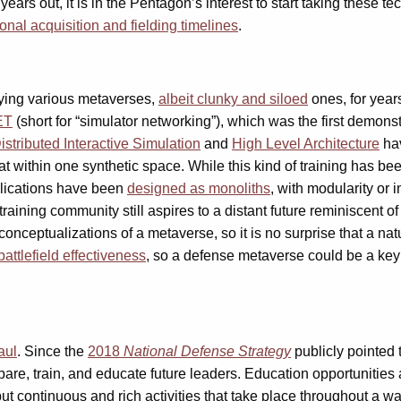
ears out, it is in the Pentagon’s interest to start taking these
ional acquisition and fielding timelines
.
oying various metaverses,
albeit clunky and siloed
ones, for years
ET
(short for “simulator networking”), which was the first demonst
istributed Interactive Simulation
and
High Level Architecture
hav
bat within one synthetic space. While this kind of training has b
lications have been
designed as monoliths
, with modularity or 
 training community still aspires to a distant future reminiscent o
t conceptualizations of a metaverse, so it is no surprise that a 
battlefield effectiveness
, so a defense metaverse could be a key
aul
. Since the
2018
National Defense Strategy
publicly pointed t
e, train, and educate future leaders. Education opportunities ar
but continuous and rich activities that take place throughout a wa