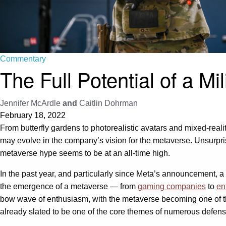
Commentary
The Full Potential of a Mi
Jennifer McArdle
and
Caitlin Dohrman
February 18, 2022
From butterfly gardens to photorealistic avatars and mixed-reali
may evolve in the company’s vision for the metaverse. Unsurprisi
metaverse hype seems to be at an all-time high.
In the past year, and particularly since Meta’s announcement, a
the emergence of a metaverse — from
gaming companies
to
en
bow wave of enthusiasm, with the metaverse becoming one of t
already slated to be one of the core themes of numerous defen