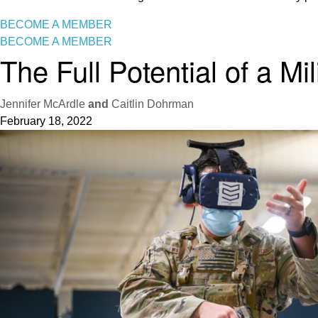
BECOME A MEMBER
BECOME A MEMBER
The Full Potential of a Mi
Jennifer McArdle
and
Caitlin Dohrman
February 18, 2022