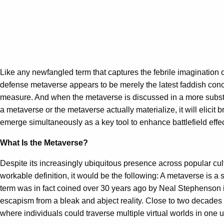
Like any newfangled term that captures the febrile imagination 
defense metaverse appears to be merely the latest faddish conce
measure. And when the metaverse is discussed in a more substa
a metaverse or the metaverse actually materialize, it will elici
emerge simultaneously as a key tool to enhance battlefield eff
What Is the Metaverse?
Despite its increasingly ubiquitous presence across popular cu
workable definition, it would be the following: A metaverse is 
term was in fact coined over 30 years ago by Neal Stephenson in
escapism from a bleak and abject reality. Close to two decades 
where individuals could traverse multiple virtual worlds in one