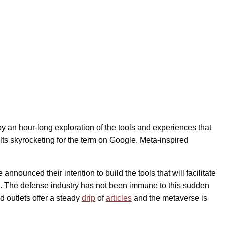
y an hour-long exploration of the tools and experiences that
ults skyrocketing for the term on Google. Meta-inspired
nounced their intention to build the tools that will facilitate
. The defense industry has not been immune to this sudden
 outlets offer a steady
drip
of
articles
and the metaverse is