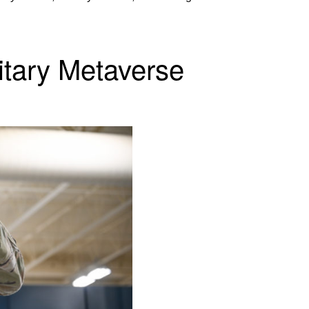
litary Metaverse