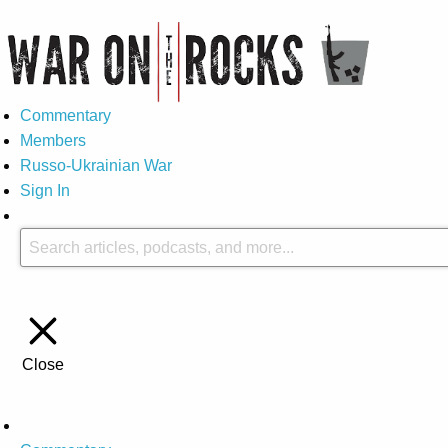
Commentary
Members
Russo-Ukrainian War
Sign In
Close