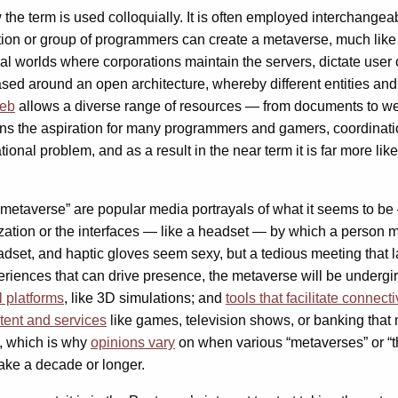
the term is used colloquially. It is often employed interchangeab
ation or group of programmers can create a metaverse, much like 
al worlds where corporations maintain the servers, dictate use
ased around an open architecture, whereby different entities and
web
allows a diverse range of resources — from documents to w
ns the aspiration for many programmers and gamers, coordinati
onal problem, and as a result in the near term it is far more lik
e metaverse” are popular media portrayals of what it seems to b
ization or the interfaces — like a headset — by which a person m
headset, and haptic gloves seem sexy, but a tedious meeting that
experiences that can drive presence, the metaverse will be underg
l platforms
,
like 3D simulations; and
tools that facilitate connecti
tent and services
like games, television shows, or banking that 
, which is why
opinions vary
on when various “metaverses” or “
 take a decade or longer.