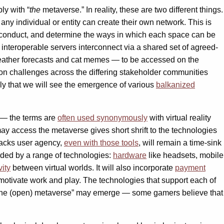
ly with “
the
metaverse.” In reality, these are two different things.
any individual or entity can create their own network. This is
r conduct, and determine the ways in which each space can be
 interoperable servers interconnect via a shared set of agreed-
eather forecasts and cat memes — to be accessed on the
on challenges across the differing stakeholder communities
ely that we will see the emergence of various
balkanized
e — the terms are
often used synonymously
with virtual reality
ay access the metaverse gives short shrift to the technologies
 lacks user agency,
even with those tools
, will remain a time-sink
irded by a range of technologies:
hardware
like headsets, mobile
vity
between virtual worlds. It will also incorporate
payment
motivate work and play. The technologies that support each of
the (open) metaverse” may emerge — some gamers believe that