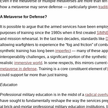
Even if the metaverse or multiple metaverses are more than ten y
how a metaverse may serve defense — particularly given
tradit
A Metaverse for Defense?
It is possible to argue that the armed services have been empl
purposes of training since the 1980s when it first created
SIMN
and mission rehearsal. In the last two decades, standards like
D
allowing warfighters to experience the “fog and friction” of com
synthetic training has long been
imperfect
— many of these app
interoperability challenges, a significant portion of the synthetic
realistic
immersive world
. In some respects, this mirrors curren
metaverse in defense
. Training is a core constituent element of
could support far more than just training.
Education
Professional military education is in the midst of a
radical overh
have sought to fundamentally reshape the way the services prepar
at brick-and-mortar professional military education institutions, 