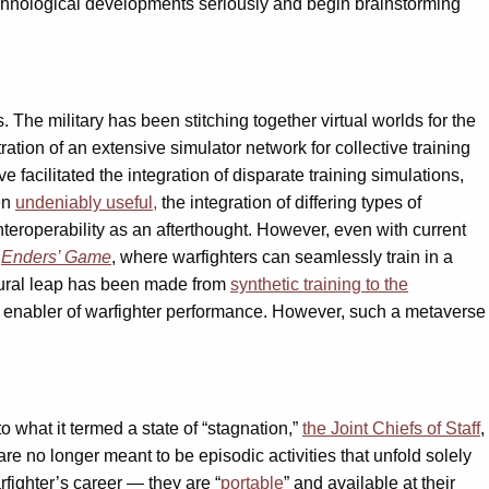
 technological developments seriously and begin brainstorming
. The military has been stitching together virtual worlds for the
ration of an extensive simulator network for collective training
e facilitated the integration of disparate training simulations,
een
undeniably useful,
the integration of differing types of
interoperability as an afterthought. However, even with current
f
Enders’ Game
, where warfighters can seamlessly train in a
natural leap has been made from
synthetic training to the
 enabler of warfighter performance. However, such a metaverse
o what it termed a state of “stagnation,”
the Joint Chiefs of Staff
,
e no longer meant to be episodic activities that unfold solely
rfighter’s career — they are “
portable
” and available at their