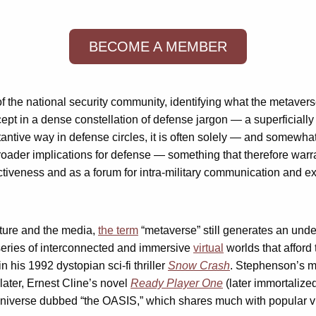
BECOME A MEMBER
of the national security community, identifying what the metaver
pt in a dense constellation of defense jargon — a superficially
ntive way in defense circles, it is often solely — and somewha
t broader implications for defense — something that therefore wa
ectiveness and as a forum for intra-military communication and 
lture and the media,
the term
“metaverse” still generates an unde
a series of interconnected and immersive
virtual
worlds that afford
 his 1992 dystopian sci-fi thriller
Snow Crash
. Stephenson’s met
later, Ernest Cline’s novel
Ready Player One
(later immortalize
 universe dubbed “the OASIS,” which shares much with popular vi