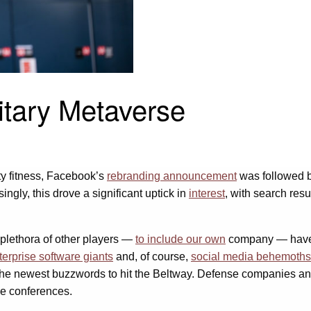
litary Metaverse
ty fitness, Facebook’s
rebranding announcement
was followed b
ngly, this drove a significant uptick in
interest
, with search res
 plethora of other players —
to include our own
company — have an
terprise software giants
and, of course,
social media behemoths
he newest buzzwords to hit the Beltway. Defense companies and
se conferences.