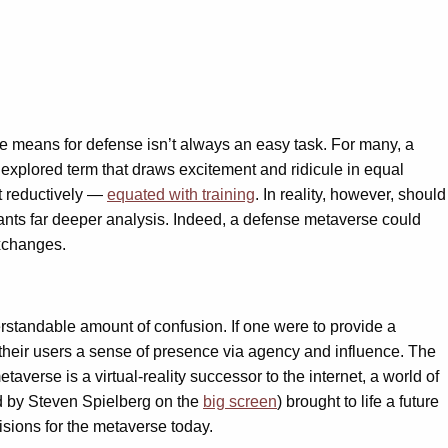
se means for defense isn’t always an easy task. For many, a
 explored term that draws excitement and ridicule in equal
t reductively —
equated with training
. In reality, however, should
rrants far deeper analysis. Indeed, a defense metaverse could
exchanges.
rstandable amount of confusion. If one were to provide a
 their users a sense of presence via agency and influence. The
averse is a virtual-reality successor to the internet, a world of
d by Steven Spielberg on the
big screen
) brought to life a future
sions for the metaverse today.