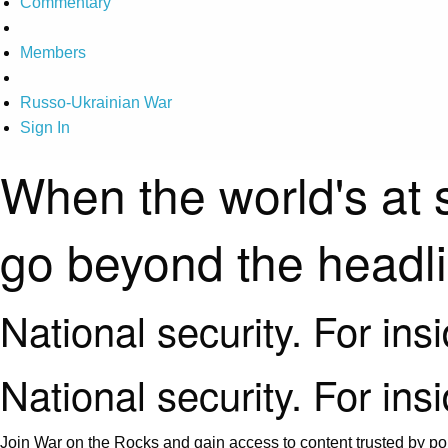
Commentary
Members
Russo-Ukrainian War
Sign In
When the world's at 
go beyond the headl
National security. For ins
National security. For ins
Join War on the Rocks and gain access to content trusted by pol