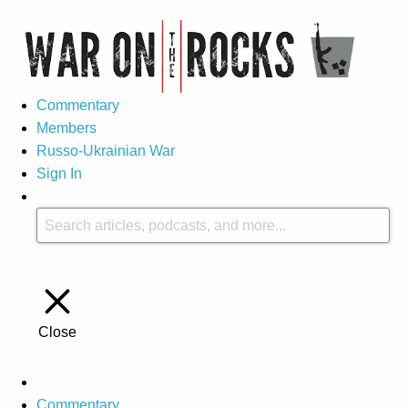
Commentary
Members
Russo-Ukrainian War
Sign In
Close
Commentary