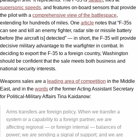
supersonic speeds,
and features on-board sensors that provide
the pilot with a
comprehensive view of the battlespace
,
extending for hundreds of miles. One
article
notes that “F-35s
can see and kill an enemy fighter, radar site or missile battery
before [the aircraft is] detected” — in short, the F-35 will provide
decisive military advantage to the warfighter in combat. In
deciding to export the F-35 to a foreign country, Washington
should be confident that the sale meets both business and
national security interests.
Weapons sales are a
leading area of competition
in the Middle
East, and in the
words
of the former Acting Assistant Secretary
for Political-Military Affairs Tina Kaidanow:
Arms transfers are foreign policy. When we transfer a
system or a capability to a foreign partner, we are
affecting regional — or foreign internal — balances of
power; we are sending a signal of support; and we are