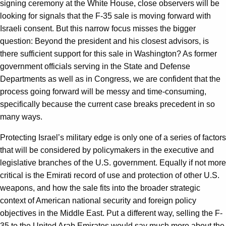
signing ceremony at the White House, close observers will be
looking for signals that the F-35 sale is moving forward with
Israeli consent. But this narrow focus misses the bigger
question: Beyond the president and his closest advisors, is
there sufficient support for this sale in Washington? As former
government officials serving in the State and Defense
Departments as well as in Congress, we are confident that the
process going forward will be messy and time-consuming,
specifically because the current case breaks precedent in so
many ways.
Protecting Israel’s military edge is only one of a series of factors
that will be considered by policymakers in the executive and
legislative branches of the U.S. government. Equally if not more
critical is the Emirati record of use and protection of other U.S.
weapons, and how the sale fits into the broader strategic
context of American national security and foreign policy
objectives in the Middle East. Put a different way, selling the F-
35 to the United Arab Emirates would say much more about the