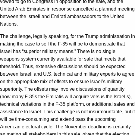
vowed to go to Congress in opposition to the sale, and the
United Arab Emirates in response cancelled a planned meeting
between the Israeli and Emirati ambassadors to the United
Nations.
The challenge, legally speaking, for the Trump administration in
making the case to sell the F-35 will be to demonstrate that
Israel has “superior military means.” There is no single
weapons system currently available for sale that meets that
threshold. Thus, extensive discussions should be expected
between Israeli and U.S. technical and military experts to agree
on the appropriate mix of offsets to ensure Israel’s military
superiority. The offsets may involve discussions of quantity
(how many F-35s the Emiratis will acquire versus the Israelis),
technical variations in the F-35 platform, or additional sales and
assistance to Israel. This challenge is not insurmountable, but it
will be time-consuming and extend pass the upcoming
American electoral cycle. The November deadline is certainly
animating all stakeholders in this sale, given that the election