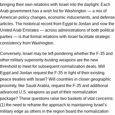
bringing their own relations with Israel into the daylight. Each
Arab government has a wish list for Washington — a mix of
American policy changes, economic inducements, and defense
articles. The historical record from Egypt to Jordan and now the
United Arab Emirates — across administrations of both political
parties — is that formal relations with Israel facilitate strategic
consistency from Washington.
Conversely, Israel may be left pondering whether the F-35 and
other military superiority-busting weapons are the new
threshold to meet for subsequent normalization deals. Will
Egypt and Jordan request the F-35 in light of their existing
peace treaties with Israel? Will countries in closer geographic
proximity, like Saudi Arabia, request the F-35 and additional
advanced U.S. weapons as part of their normalization
package? These questions raise two baskets of vital concerns:
(1) the need to reframe the approach to maintaining Israel’s
military edge as others in the region board the normalization