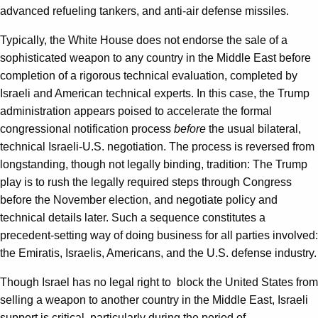
advanced refueling tankers, and anti-air defense missiles.
Typically, the White House does not endorse the sale of a
sophisticated weapon to any country in the Middle East before
completion of a rigorous technical evaluation, completed by
Israeli and American technical experts. In this case, the Trump
administration appears poised to accelerate the formal
congressional notification process
before
the usual bilateral,
technical Israeli-U.S. negotiation. The process is reversed from
longstanding, though not legally binding, tradition: The Trump
play is to rush the legally required steps through Congress
before the November election, and negotiate policy and
technical details later. Such a sequence constitutes a
precedent-setting way of doing business for all parties involved:
the Emiratis, Israelis, Americans, and the U.S. defense industry.
Though Israel has no legal right to block the United States from
selling a weapon to another country in the Middle East, Israeli
support is critical, particularly during the period of