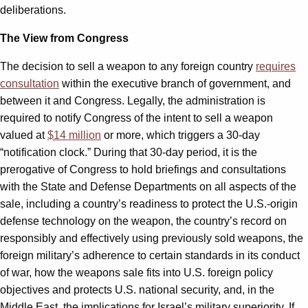
deliberations.
The View from Congress
The decision to sell a weapon to any foreign country
requires
consultation
within the executive branch of government, and
between it and Congress. Legally, the administration is
required to notify Congress of the intent to sell a weapon
valued at
$14 million
or more, which triggers a 30-day
“notification clock.” During that 30-day period, it is the
prerogative of Congress to hold briefings and consultations
with the State and Defense Departments on all aspects of the
sale, including a country’s readiness to protect the U.S.-origin
defense technology on the weapon, the country’s record on
responsibly and effectively using previously sold weapons, the
foreign military’s adherence to certain standards in its conduct
of war, how the weapons sale fits into U.S. foreign policy
objectives and protects U.S. national security, and, in the
Middle East, the implications for Israel’s military superiority. If