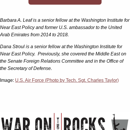
Barbara A. Leaf
is a senior fellow at the Washington Institute for
Near East Policy and former U.S. ambassador to the United
Arab Emirates from 2014 to 2018.
Dana Stroul is a senior fellow at the Washington Institute for
Near East Policy. Previously, she covered the Middle East on
the Senate Foreign Relations Committee and in the Office of
the Secretary of Defense.
Image:
U.S. Air Force (Photo by Tech. Sgt. Charles Taylor)