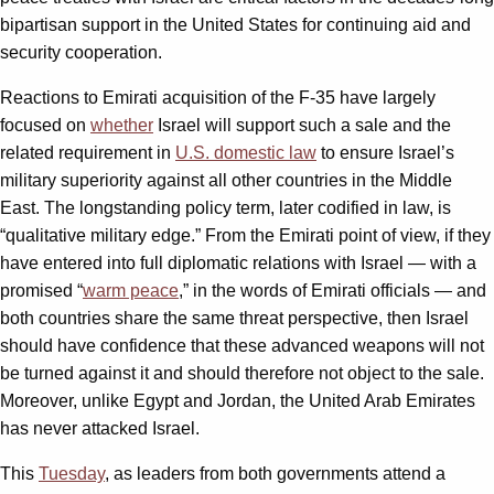
bipartisan support in the United States for continuing aid and
security cooperation.
Reactions to Emirati acquisition of the F-35 have largely
focused on
whether
Israel will support such a sale and the
related requirement in
U.S. domestic law
to ensure Israel’s
military superiority against all other countries in the Middle
East. The longstanding policy term, later codified in law, is
“qualitative military edge.” From the Emirati point of view, if they
have entered into full diplomatic relations with Israel — with a
promised “
warm peace
,” in the words of Emirati officials — and
both countries share the same threat perspective, then Israel
should have confidence that these advanced weapons will not
be turned against it and should therefore not object to the sale.
Moreover, unlike Egypt and Jordan, the United Arab Emirates
has never attacked Israel.
This
Tuesday
, as leaders from both governments attend a