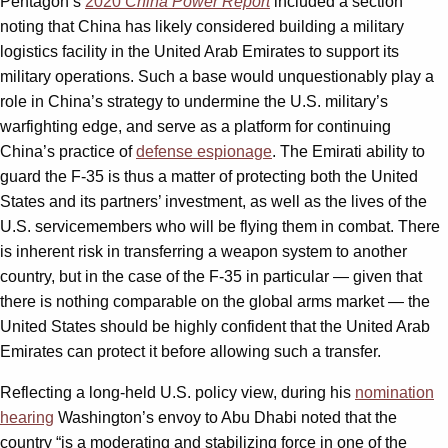
Pentagon’s
2020
China Power Report
included a section
noting that China has likely considered building a military
logistics facility in the United Arab Emirates to support its
military operations. Such a base would unquestionably play a
role in China’s strategy to undermine the U.S. military’s
warfighting edge, and serve as a platform for continuing
China’s practice of
defense espionage
. The Emirati ability to
guard the F-35 is thus a matter of protecting both the United
States and its partners’ investment, as well as the lives of the
U.S. servicemembers who will be flying them in combat. There
is inherent risk in transferring a weapon system to another
country, but in the case of the F-35 in particular — given that
there is nothing comparable on the global arms market — the
United States should be highly confident that the United Arab
Emirates can protect it before allowing such a transfer.
Reflecting a long-held U.S. policy view, during his
nomination
hearing
Washington’s envoy to Abu Dhabi noted that the
country “is a moderating and stabilizing force in one of the