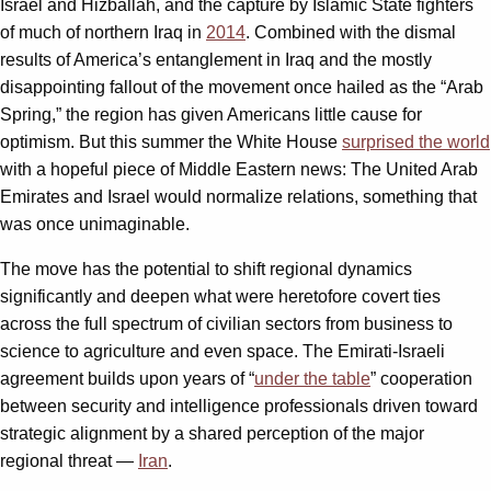
Israel and Hizballah, and the capture by Islamic State fighters
of much of northern Iraq in
2014
. Combined with the dismal
results of America’s entanglement in Iraq and the mostly
disappointing fallout of the movement once hailed as the “Arab
Spring,” the region has given Americans little cause for
optimism. But this summer the White House
surprised the world
with a hopeful piece of Middle Eastern news: The United Arab
Emirates and Israel would normalize relations, something that
was once unimaginable.
The move has the potential to shift regional dynamics
significantly and deepen what were heretofore covert ties
across the full spectrum of civilian sectors from business to
science to agriculture and even space. The Emirati-Israeli
agreement builds upon years of “
under the table
” cooperation
between security and intelligence professionals driven toward
strategic alignment by a shared perception of the major
regional threat —
Iran
.