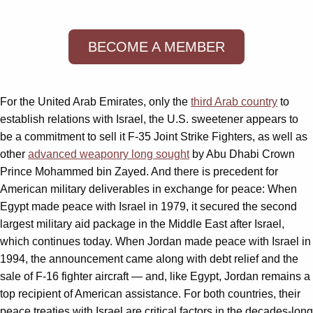
BECOME A MEMBER
For the United Arab Emirates, only the
third Arab country
to
establish relations with Israel, the U.S. sweetener appears to
be a commitment to sell it F-35 Joint Strike Fighters, as well as
other
advanced weaponry long sought
by Abu Dhabi Crown
Prince Mohammed bin Zayed. And there is precedent for
American military deliverables in exchange for peace: When
Egypt made peace with Israel in 1979, it secured the second
largest military aid package in the Middle East after Israel,
which continues today. When Jordan made peace with Israel in
1994, the announcement came along with debt relief and the
sale of F-16 fighter aircraft — and, like Egypt, Jordan remains a
top recipient of American assistance. For both countries, their
peace treaties with Israel are critical factors in the decades-long