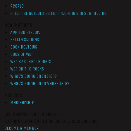
People
Editorial Guidelines for Pitching and Submitting
Non-Members
Applied History
Battle Studies
Book Reviews
Cogs of War
War by Other Ledgers
War On The Rocks
What’s Going On In Iran?
What’s Going On In Venezuela?
Members
Membership
Get More War On The Rocks
Support Our Mission And Get Exclusive Content
BECOME A MEMBER