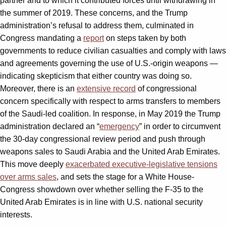
partner and to which it contributed forces until withdrawing in
the summer of 2019. These concerns, and the Trump
administration’s refusal to address them, culminated in
Congress mandating a
report
on steps taken by both
governments to reduce civilian casualties and comply with laws
and agreements governing the use of U.S.-origin weapons —
indicating skepticism that either country was doing so.
Moreover, there is an
extensive record
of congressional
concern specifically with respect to arms transfers to members
of the Saudi-led coalition. In response, in May 2019 the Trump
administration declared an “
emergency
” in order to circumvent
the 30-day congressional review period and push through
weapons sales to Saudi Arabia and the United Arab Emirates.
This move deeply
exacerbated executive-legislative tensions
over arms sales
, and sets the stage for a White House-
Congress showdown over whether selling the F-35 to the
United Arab Emirates is in line with U.S. national security
interests.