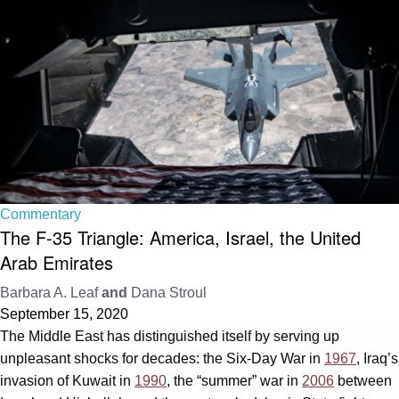
Commentary
The F-35 Triangle: America, Israel, the United
Arab Emirates
Barbara A. Leaf
and
Dana Stroul
September 15, 2020
The Middle East has distinguished itself by serving up
unpleasant shocks for decades: the Six-Day War in
1967
, Iraq’s
invasion of Kuwait in
1990
, the “summer” war in
2006
between