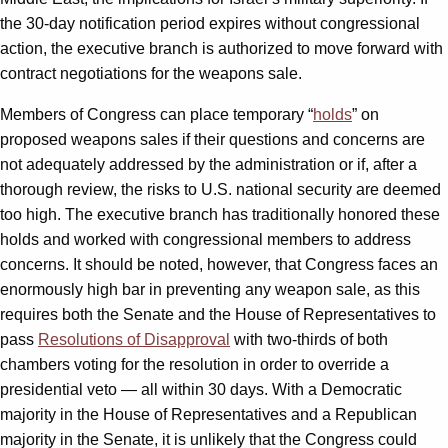
the 30-day notification period expires without congressional
action, the executive branch is authorized to move forward with
contract negotiations for the weapons sale.
Members of Congress can place temporary “
holds
” on
proposed weapons sales if their questions and concerns are
not adequately addressed by the administration or if, after a
thorough review, the risks to U.S. national security are deemed
too high. The executive branch has traditionally honored these
holds and worked with congressional members to address
concerns. It should be noted, however, that Congress faces an
enormously high bar in preventing any weapon sale, as this
requires both the Senate and the House of Representatives to
pass
Resolutions of Disapproval
with two-thirds of both
chambers voting for the resolution in order to override a
presidential veto — all within 30 days. With a Democratic
majority in the House of Representatives and a Republican
majority in the Senate, it is unlikely that the Congress could