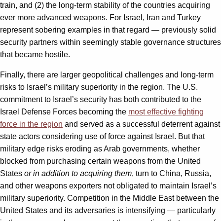
train, and (2) the long-term stability of the countries acquiring
ever more advanced weapons. For Israel, Iran and Turkey
represent sobering examples in that regard — previously solid
security partners within seemingly stable governance structures
that became hostile.
Finally, there are larger geopolitical challenges and long-term
risks to Israel’s military superiority in the region. The U.S.
commitment to Israel’s security has both contributed to the
Israel Defense Forces becoming the
most effective fighting
force in the region
and served as a successful deterrent against
state actors considering use of force against Israel. But that
military edge risks eroding as Arab governments, whether
blocked from purchasing certain weapons from the United
States
or in addition to acquiring them
, turn to China, Russia,
and other weapons exporters not obligated to maintain Israel’s
military superiority. Competition in the Middle East between the
United States and its adversaries is intensifying — particularly