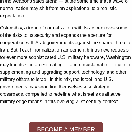
in the weapons sales arena — at the same time that a wave of
normalization may shift from an aspirational to a realistic
expectation.
Ostensibly, a trend of normalization with Israel removes some
of the risks to its security and expands the aperture for
cooperation with Arab governments against the shared threat of
Iran. But if each normalization agreement brings new requests
for ever more sophisticated U.S. military hardware, Washington
may find itself in an escalating — and unsustainable — cycle of
supplementing and upgrading support, technology, and other
military offsets to Israel. In this mix, the Israeli and U.S.
governments may soon find themselves at a strategic
crossroads, compelled to redefine what Israel’s qualitative
military edge means in this evolving 21st-century context.
BECOME A MEMBER