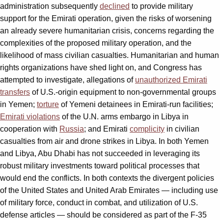
administration subsequently
declined
to provide military
support for the Emirati operation, given the risks of worsening
an already severe humanitarian crisis, concerns regarding the
complexities of the proposed military operation, and the
likelihood of mass civilian casualties. Humanitarian and human
rights organizations have shed light on, and Congress has
attempted to investigate, allegations of
unauthorized Emirati
transfers
of U.S.-origin equipment to non-governmental groups
in Yemen;
torture
of Yemeni detainees in Emirati-run facilities;
Emirati violations
of the U.N. arms embargo in Libya in
cooperation with
Russia
; and Emirati
complicity
in civilian
casualties from air and drone strikes in Libya. In both Yemen
and Libya, Abu Dhabi has not succeeded in leveraging its
robust military investments toward political processes that
would end the conflicts. In both contexts the divergent policies
of the United States and United Arab Emirates — including use
of military force, conduct in combat, and utilization of U.S.
defense articles — should be considered as part of the F-35