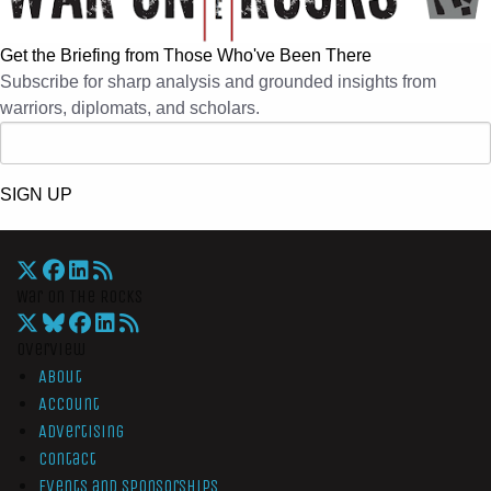
Get the Briefing from Those Who've Been There
Subscribe for sharp analysis and grounded insights from
warriors, diplomats, and scholars.
SIGN UP
War On The Rocks
Overview
About
Account
Advertising
Contact
Events and Sponsorships