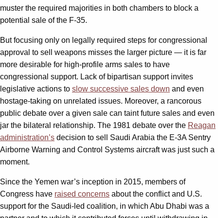
muster the required majorities in both chambers to block a
potential sale of the F-35.
But focusing only on legally required steps for congressional
approval to sell weapons misses the larger picture — it is far
more desirable for high-profile arms sales to have
congressional support. Lack of bipartisan support invites
legislative actions to
slow successive sales down
and even
hostage-taking on unrelated issues. Moreover, a rancorous
public debate over a given sale can taint future sales and even
jar the bilateral relationship. The 1981 debate over the
Reagan
administration’s
decision to sell Saudi Arabia the E-3A Sentry
Airborne Warning and Control Systems aircraft was just such a
moment.
Since the Yemen war’s inception in 2015, members of
Congress have
raised concerns
about the conflict and U.S.
support for the Saudi-led coalition, in which Abu Dhabi was a