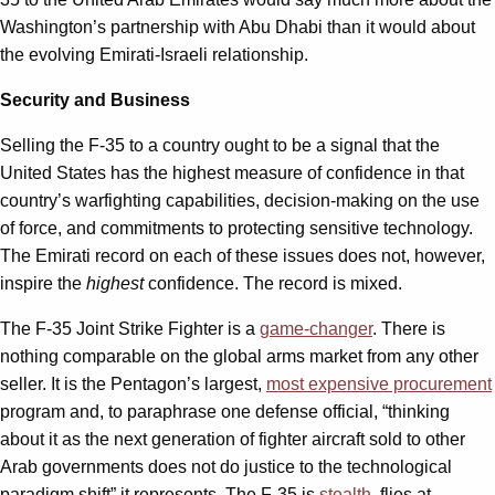
Washington’s partnership with Abu Dhabi than it would about
the evolving Emirati-Israeli relationship.
Security and Business
Selling the F-35 to a country ought to be a signal that the
United States has the highest measure of confidence in that
country’s warfighting capabilities, decision-making on the use
of force, and commitments to protecting sensitive technology.
The Emirati record on each of these issues does not, however,
inspire the
highest
confidence. The record is mixed.
The F-35 Joint Strike Fighter is a
game-changer
. There is
nothing comparable on the global arms market from any other
seller. It is the Pentagon’s largest,
most expensive procurement
program and, to paraphrase one defense official, “thinking
about it as the next generation of fighter aircraft sold to other
Arab governments does not do justice to the technological
paradigm shift” it represents. The F-35 is
stealth
, flies at