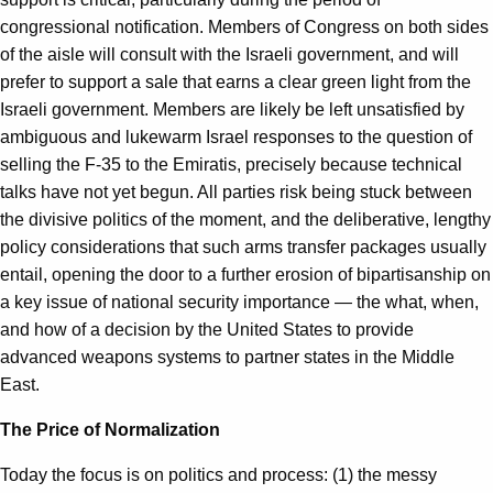
congressional notification. Members of Congress on both sides
of the aisle will consult with the Israeli government, and will
prefer to support a sale that earns a clear green light from the
Israeli government. Members are likely be left unsatisfied by
ambiguous and lukewarm Israel responses to the question of
selling the F-35 to the Emiratis, precisely because technical
talks have not yet begun. All parties risk being stuck between
the divisive politics of the moment, and the deliberative, lengthy
policy considerations that such arms transfer packages usually
entail, opening the door to a further erosion of bipartisanship on
a key issue of national security importance — the what, when,
and how of a decision by the United States to provide
advanced weapons systems to partner states in the Middle
East.
The Price of Normalization
Today the focus is on politics and process: (1) the messy