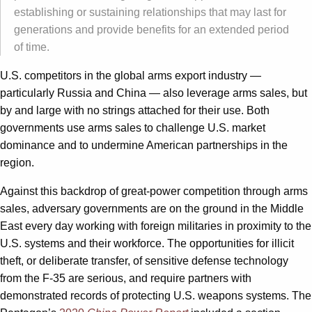
establishing or sustaining relationships that may last for
generations and provide benefits for an extended period
of time.
U.S. competitors in the global arms export industry —
particularly Russia and China — also leverage arms sales, but
by and large with no strings attached for their use. Both
governments use arms sales to challenge U.S. market
dominance and to undermine American partnerships in the
region.
Against this backdrop of great-power competition through arms
sales, adversary governments are on the ground in the Middle
East every day working with foreign militaries in proximity to the
U.S. systems and their workforce. The opportunities for illicit
theft, or deliberate transfer, of sensitive defense technology
from the F-35 are serious, and require partners with
demonstrated records of protecting U.S. weapons systems. The