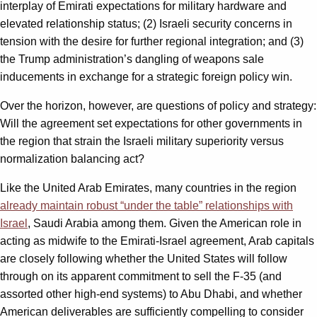
interplay of Emirati expectations for military hardware and
elevated relationship status; (2) Israeli security concerns in
tension with the desire for further regional integration; and (3)
the Trump administration’s dangling of weapons sale
inducements in exchange for a strategic foreign policy win.
Over the horizon, however, are questions of policy and strategy:
Will the agreement set expectations for other governments in
the region that strain the Israeli military superiority versus
normalization balancing act?
Like the United Arab Emirates, many countries in the region
already maintain robust “under the table” relationships with
Israel
, Saudi Arabia among them. Given the American role in
acting as midwife to the Emirati-Israel agreement, Arab capitals
are closely following whether the United States will follow
through on its apparent commitment to sell the F-35 (and
assorted other high-end systems) to Abu Dhabi, and whether
American deliverables are sufficiently compelling to consider