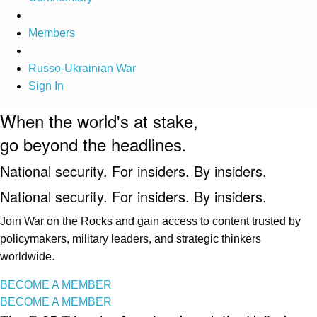
Members
Russo-Ukrainian War
Sign In
When the world's at stake,
go beyond the headlines.
National security. For insiders. By insiders.
National security. For insiders. By insiders.
Join War on the Rocks and gain access to content trusted by
policymakers, military leaders, and strategic thinkers
worldwide.
BECOME A MEMBER
BECOME A MEMBER