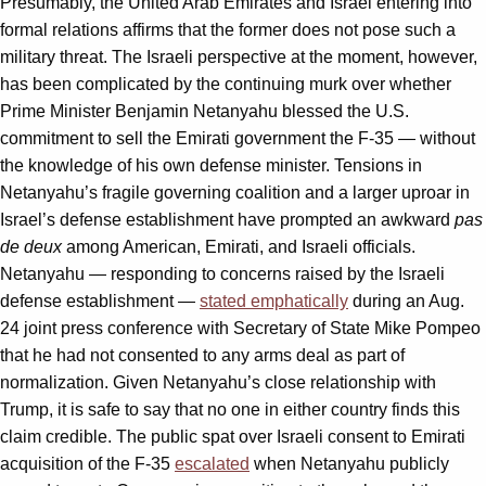
Presumably, the United Arab Emirates and Israel entering into
formal relations affirms that the former does not pose such a
military threat. The Israeli perspective at the moment, however,
has been complicated by the continuing murk over whether
Prime Minister Benjamin Netanyahu blessed the U.S.
commitment to sell the Emirati government the F-35 — without
the knowledge of his own defense minister. Tensions in
Netanyahu’s fragile governing coalition and a larger uproar in
Israel’s defense establishment have prompted an awkward
pas
de deux
among American, Emirati, and Israeli officials.
Netanyahu — responding to concerns raised by the Israeli
defense establishment —
stated emphatically
during an Aug.
24 joint press conference with Secretary of State Mike Pompeo
that he had not consented to any arms deal as part of
normalization. Given Netanyahu’s close relationship with
Trump, it is safe to say that no one in either country finds this
claim credible. The public spat over Israeli consent to Emirati
acquisition of the F-35
escalated
when Netanyahu publicly