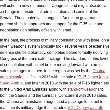
will usher in new members of Congress, and might also deliver
a change in presidential administration and control of the
Senate. These potential changes in American governance
portend shifts in approach and support for the F-35 sale and
negotiations on military offsets with Israel.
In the past, the process of military consultations with Israel on a
given weapons system typically took several years of extensive
defense shuttle diplomacy, completed before formally notifying
Congress of the arms sale package. The standard for this level
of consultation with Israel before moving forward with arms
sales packages to others in the region was set by the
Obama
administration
— first in 2011 with the sale of
F-15 fighter jets to
Saudi Arabia
, and later in 2013 with the sale of F-16 fighter jets
to the United Arab Emirates along with
stand-off weapons
to
both the Saudis and the Emiratis. Concurrent with 2013 sales,
the Obama administration negotiated a package for Israel to
maintain its military edge that included
V-22 Osprey aircraft,