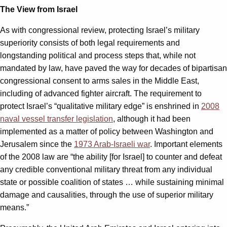
The View from Israel
As with congressional review, protecting Israel’s military
superiority consists of both legal requirements and
longstanding political and process steps that, while not
mandated by law, have paved the way for decades of bipartisan
congressional consent to arms sales in the Middle East,
including of advanced fighter aircraft. The requirement to
protect Israel’s “qualitative military edge” is enshrined in
2008
naval vessel transfer legislation
, although it had been
implemented as a matter of policy between Washington and
Jerusalem since the
1973 Arab-Israeli war
. Important elements
of the 2008 law are “the ability [for Israel] to counter and defeat
any credible conventional military threat from any individual
state or possible coalition of states … while sustaining minimal
damage and causalities, through the use of superior military
means.”