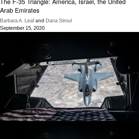
The F-35 Triangle: America, Israel, the United
Arab Emirates
Barbara A. Leaf
and
Dana Stroul
September 15, 2020