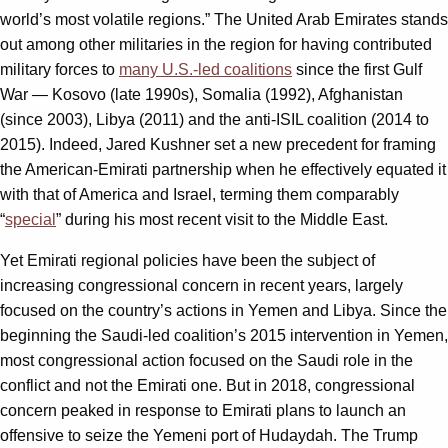
world’s most volatile regions.” The United Arab Emirates stands
out among other militaries in the region for having contributed
military forces to
many U.S.-led coalitions
since the first Gulf
War — Kosovo (late 1990s), Somalia (1992), Afghanistan
(since 2003), Libya (2011) and the anti-ISIL coalition (2014 to
2015). Indeed, Jared Kushner set a new precedent for framing
the American-Emirati partnership when he effectively equated it
with that of America and Israel, terming them comparably
“
special
” during his most recent visit to the Middle East.
Yet Emirati regional policies have been the subject of
increasing congressional concern in recent years, largely
focused on the country’s actions in Yemen and Libya. Since the
beginning the Saudi-led coalition’s 2015 intervention in Yemen,
most congressional action focused on the Saudi role in the
conflict and not the Emirati one. But in 2018, congressional
concern peaked in response to Emirati plans to launch an
offensive to seize the Yemeni port of Hudaydah. The Trump