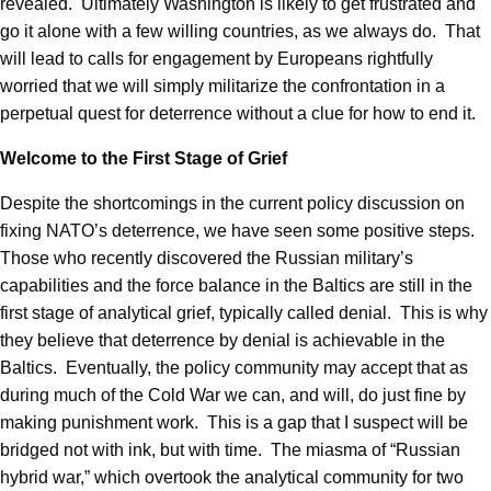
revealed. Ultimately Washington is likely to get frustrated and
go it alone with a few willing countries, as we always do. That
will lead to calls for engagement by Europeans rightfully
worried that we will simply militarize the confrontation in a
perpetual quest for deterrence without a clue for how to end it.
Welcome to the First Stage of Grief
Despite the shortcomings in the current policy discussion on
fixing NATO’s deterrence, we have seen some positive steps.
Those who recently discovered the Russian military’s
capabilities and the force balance in the Baltics are still in the
first stage of analytical grief, typically called denial. This is why
they believe that deterrence by denial is achievable in the
Baltics. Eventually, the policy community may accept that as
during much of the Cold War we can, and will, do just fine by
making punishment work. This is a gap that I suspect will be
bridged not with ink, but with time. The miasma of “Russian
hybrid war,” which overtook the analytical community for two