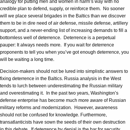
analogy for putting men and women in harm’s way with no
credible plan to defend, supply, or reinforce them. No sooner
will we place several brigades in the Baltics than we discover
them to be in dire need of air defense, missile defense, artillery
support, and a never-ending list of increasing demands to fill a
bottomless well of deterrence. Deterrence is a perpetual
pauper: It always needs more. If you wait for deterrence
proponents to tell you when you’ve got enough deterrence, you
will be waiting a long time.
Decision-makers should not be lured into simplistic answers to
fixing deterrence in the Baltics. Russia analysis in the West
tends to lurch between underestimating the Russian military
and overestimating it. In the past two years, Washington’s
defense enterprise has become much more aware of Russian
military reforms and modernization. However, awareness
should not be confused for knowledge. Furthermore,
transatlanticists have sown the seeds of their own destruction
in this debate. If deterrence by denial is the bar for security,