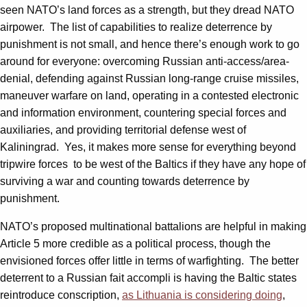
seen NATO’s land forces as a strength, but they dread NATO
airpower. The list of capabilities to realize deterrence by
punishment is not small, and hence there’s enough work to go
around for everyone: overcoming Russian anti-access/area-
denial, defending against Russian long-range cruise missiles,
maneuver warfare on land, operating in a contested electronic
and information environment, countering special forces and
auxiliaries, and providing territorial defense west of
Kaliningrad. Yes, it makes more sense for everything beyond
tripwire forces to be west of the Baltics if they have any hope of
surviving a war and counting towards deterrence by
punishment.
NATO’s proposed multinational battalions are helpful in making
Article 5 more credible as a political process, though the
envisioned forces offer little in terms of warfighting. The better
deterrent to a Russian fait accompli is having the Baltic states
reintroduce conscription,
as Lithuania is considering doing
,