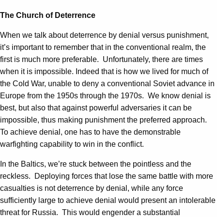
The Church of Deterrence
When we talk about deterrence by denial versus punishment,
it’s important to remember that in the conventional realm, the
first is much more preferable. Unfortunately, there are times
when it is impossible. Indeed that is how we lived for much of
the Cold War, unable to deny a conventional Soviet advance in
Europe from the 1950s through the 1970s. We know denial is
best, but also that against powerful adversaries it can be
impossible, thus making punishment the preferred approach.
To achieve denial, one has to have the demonstrable
warfighting capability to win in the conflict.
In the Baltics, we’re stuck between the pointless and the
reckless. Deploying forces that lose the same battle with more
casualties is not deterrence by denial, while any force
sufficiently large to achieve denial would present an intolerable
threat for Russia. This would engender a substantial