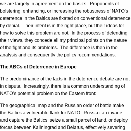
we are largely in agreement on the basics. Proponents of
bolstering, enhancing, or increasing the robustness of NATO’s
deterrence in the Baltics are fixated on conventional deterrence
by denial. Their intent is in the right place, but their ideas for
how to solve this problem are not. In the process of defending
their views, they concede all my principal points on the nature
of the fight and its problems. The difference is then in the
analysis and consequently the policy recommendations.
The ABCs of Deterrence in Europe
The predominance of the facts in the deterrence debate are not
in dispute. Increasingly, there is a common understanding of
NATO’s potential problem on the Eastern front:
The geographical map and the Russian order of battle make
the Baltics a vulnerable flank for NATO. Russia can invade
and capture the Baltics, seize a small parcel of land, or deploy
forces between Kaliningrad and Belarus, effectively severing