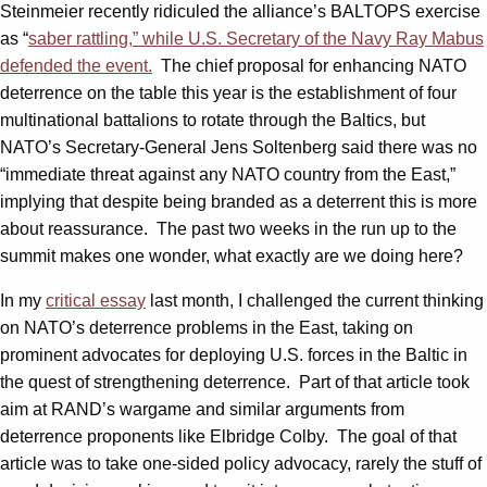
Steinmeier recently ridiculed the alliance’s BALTOPS exercise
as “
saber rattling,” while U.S. Secretary of the Navy Ray Mabus
defended the event.
The chief proposal for enhancing NATO
deterrence on the table this year is the establishment of four
multinational battalions to rotate through the Baltics, but
NATO’s Secretary-General Jens Soltenberg said there was no
“immediate threat against any NATO country from the East,”
implying that despite being branded as a deterrent this is more
about reassurance. The past two weeks in the run up to the
summit makes one wonder, what exactly are we doing here?
In my
critical essay
last month, I challenged the current thinking
on NATO’s deterrence problems in the East, taking on
prominent advocates for deploying U.S. forces in the Baltic in
the quest of strengthening deterrence. Part of that article took
aim at RAND’s wargame and similar arguments from
deterrence proponents like Elbridge Colby. The goal of that
article was to take one-sided policy advocacy, rarely the stuff of