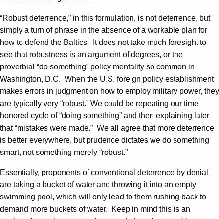
“Robust deterrence,” in this formulation, is not deterrence, but
simply a turn of phrase in the absence of a workable plan for
how to defend the Baltics. It does not take much foresight to
see that robustness is an argument of degrees, or the
proverbial “do something” policy mentality so common in
Washington, D.C. When the U.S. foreign policy establishment
makes errors in judgment on how to employ military power, they
are typically very “robust.” We could be repeating our time
honored cycle of “doing something” and then explaining later
that “mistakes were made.” We all agree that more deterrence
is better everywhere, but prudence dictates we do something
smart, not something merely “robust.”
Essentially, proponents of conventional deterrence by denial
are taking a bucket of water and throwing it into an empty
swimming pool, which will only lead to them rushing back to
demand more buckets of water. Keep in mind this is an