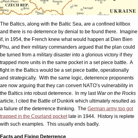
The Baltics, along with the Baltic Sea, are a confined killbox
and there is no deterrence by denial to be found there. Imagine
if, in 1954, the French knew what would happen at Dien Bien
Phu, and their military commanders argued that the plan could
be turned from a military disaster into a glorious victory if they
trapped more units in the same pocket in a set piece battle. A
fight in the Baltics would be a set piece battle, operationally
and strategically. With the same logic, deterrence proponents
are now arguing that they can convert NATO’s vulnerability in
the Baltics into robust deterrence. In my last
War on the Rocks
article, I cited the Battle of Dunkirk which ultimately resulted as
a failure of the deterrence thinking. The
German army too got
trapped in the Courland pocket
late in 1944. History is replete
with such examples. This usually ends badly.
Facts and Fixing Deterrence