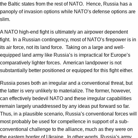
the Baltic states from the rest of NATO. Hence, Russia has a
panoply of invasion options while NATO’s defense options are
slim.
A NATO high-end fight is ultimately an airpower dependent
fight. In a Russian contingency, most of NATO’s firepower is in
its air force, not its land force. Taking on a large and well-
equipped land army like Russia’s is impractical for Europe’s
comparatively lighter forces. American landpower is not
substantially better positioned or equipped for this fight either.
Russia poses both an irregular and a conventional threat, but
the latter is very unlikely to materialize. The former, however,
can effectively bedevil NATO and these irregular capabilities
remain largely unaddressed by any ideas put forward so far.
Thus, in a plausible scenario, Russia’s conventional forces will
most probably be used for compellence in support of a sub-
conventional challenge to the alliance, much as they were on
the eastern border of Ukraine. In other words, Russia’s army