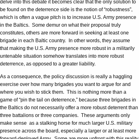
delve into this debate it becomes clear that the only solution to
be found on the deterrence side is the notion of “robustness”,
which is often a vague pitch is to increase U.S. Army presence
in the Baltics. Some demur on what their proposal truly
constitutes, others are more forward in seeking at least one
brigade in each Baltic country. In other words, they assume
that making the U.S. Army presence more robust in a militarily
untenable situation somehow translates into more robust
deterrence, as opposed to a greater liability.
As a consequence, the policy discussion is really a haggling
exercise over how many brigades you want to argue for and
where you wish to stick them. This is nothing more than a
game of “pin the tail on deterrence,” because three brigades in
the Baltics do not necessarily offer a more robust deterrent than
three battalions or three companies. These arguments only
make sense as a stalking horse for much larger U.S. military
presence across the board, especially a larger or at least more
forward-deployed Army. Some are more upfront with this reality