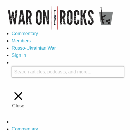
Commentary
Members
Russo-Ukrainian War
Sign In
Close
Commentary