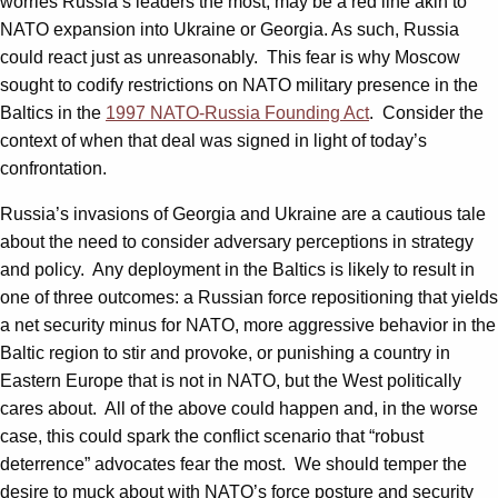
worries Russia’s leaders the most, may be a red line akin to
NATO expansion into Ukraine or Georgia. As such, Russia
could react just as unreasonably. This fear is why Moscow
sought to codify restrictions on NATO military presence in the
Baltics in the
1997 NATO-Russia Founding Act
. Consider the
context of when that deal was signed in light of today’s
confrontation.
Russia’s invasions of Georgia and Ukraine are a cautious tale
about the need to consider adversary perceptions in strategy
and policy. Any deployment in the Baltics is likely to result in
one of three outcomes: a Russian force repositioning that yields
a net security minus for NATO, more aggressive behavior in the
Baltic region to stir and provoke, or punishing a country in
Eastern Europe that is not in NATO, but the West politically
cares about. All of the above could happen and, in the worse
case, this could spark the conflict scenario that “robust
deterrence” advocates fear the most. We should temper the
desire to muck about with NATO’s force posture and security