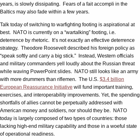
years, is slowly dissipating. Fears of a fait accompli in the
Baltics may also fade within a few years.
Talk today of switching to warfighting footing is aspirational at
best. NATO is currently on a “wartalking” footing, i.e.
deterrence by rhetoric. It’s not exactly an effective deterrence
strategy. Theodore Roosevelt described his foreign policy as
“speak softly and carry a big stick.” Instead, Western officials
and military commanders yell loudly about the Russian threat
while waving PowerPoint slides. NATO still looks like an army
with more drummers than riflemen. The U.S.
$3.4 billion
European Reassurance Initiative
will fund important training,
exercises, and interoperability improvements. Yet, the spending
shortfalls of allies cannot be perpetually addressed with
American money and soldiers, nor should they be. NATO
today is largely composed of two types of countries: those
lacking high-end military capability and those in a woeful state
of operational readiness.