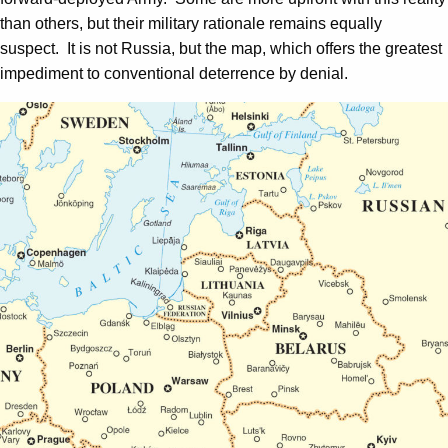
than others, but their military rationale remains equally
suspect. It is not Russia, but the map, which offers the greatest
impediment to conventional deterrence by denial.