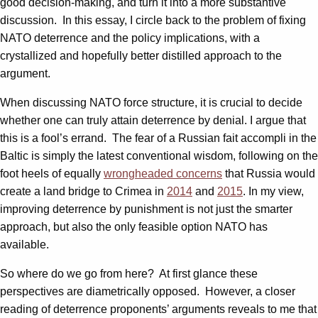
good decision-making, and turn it into a more substantive
discussion. In this essay, I circle back to the problem of fixing
NATO deterrence and the policy implications, with a
crystallized and hopefully better distilled approach to the
argument.
When discussing NATO force structure, it is crucial to decide
whether one can truly attain deterrence by denial. I argue that
this is a fool’s errand. The fear of a Russian fait accompli in the
Baltic is simply the latest conventional wisdom, following on the
foot heels of equally
wrongheaded concerns
that Russia would
create a land bridge to Crimea in
2014
and
2015
. In my view,
improving deterrence by punishment is not just the smarter
approach, but also the only feasible option NATO has
available.
So where do we go from here? At first glance these
perspectives are diametrically opposed. However, a closer
reading of deterrence proponents’ arguments reveals to me that