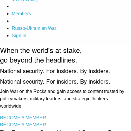
Members
Russo-Ukrainian War
Sign In
When the world's at stake,
go beyond the headlines.
National security. For insiders. By insiders.
National security. For insiders. By insiders.
Join War on the Rocks and gain access to content trusted by
policymakers, military leaders, and strategic thinkers
worldwide.
BECOME A MEMBER
BECOME A MEMBER