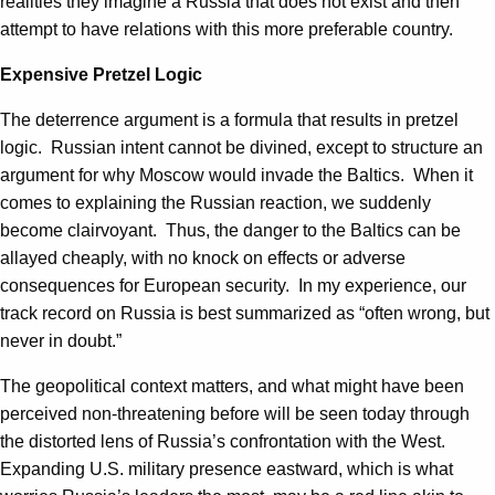
realities they imagine a Russia that does not exist and then
attempt to have relations with this more preferable country.
Expensive Pretzel Logic
The deterrence argument is a formula that results in pretzel
logic. Russian intent cannot be divined, except to structure an
argument for why Moscow would invade the Baltics. When it
comes to explaining the Russian reaction, we suddenly
become clairvoyant. Thus, the danger to the Baltics can be
allayed cheaply, with no knock on effects or adverse
consequences for European security. In my experience, our
track record on Russia is best summarized as “often wrong, but
never in doubt.”
The geopolitical context matters, and what might have been
perceived non-threatening before will be seen today through
the distorted lens of Russia’s confrontation with the West.
Expanding U.S. military presence eastward, which is what