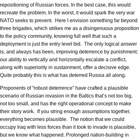
repositioning of Russian forces. In the best case, this would
recreate the problem. In the worst, it would spark the very war
NATO seeks to prevent. Here I envision something far beyond
three brigades, which strikes me as a disingenuous proposition
to the policy community, knowing full well that such a
deployment is just the entry level bid. The only logical answer
is, and always has been, improving deterrence by punishment:
our ability to vertically and horizontally escalate a conflict,
along with superiority in sustainment, offer a decisive edge.
Quite probably this is what has deterred Russia all along.
Proponents of “robust deterrence” have crafted a plausible
scenario of Russian invasion in the Baltics that’s not too big,
not too small, and has the right operational concept to make
their story work. If you string enough assumptions together,
everything becomes plausible. The notion that we could
occupy Iraq with less forces than it took to invade is plausible,
but we know what happened. Prolonged nation-building in