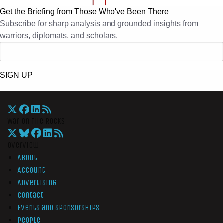
Get the Briefing from Those Who've Been There
Subscribe for sharp analysis and grounded insights from
warriors, diplomats, and scholars.
SIGN UP
War On The Rocks
Overview
About
Account
Advertising
Contact
Events and Sponsorships
People