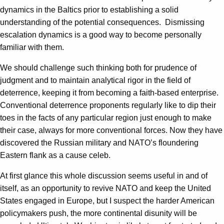
dynamics in the Baltics prior to establishing a solid
understanding of the potential consequences. Dismissing
escalation dynamics is a good way to become personally
familiar with them.
We should challenge such thinking both for prudence of
judgment and to maintain analytical rigor in the field of
deterrence, keeping it from becoming a faith-based enterprise.
Conventional deterrence proponents regularly like to dip their
toes in the facts of any particular region just enough to make
their case, always for more conventional forces. Now they have
discovered the Russian military and NATO’s floundering
Eastern flank as a cause celeb.
At first glance this whole discussion seems useful in and of
itself, as an opportunity to revive NATO and keep the United
States engaged in Europe, but I suspect the harder American
policymakers push, the more continental disunity will be