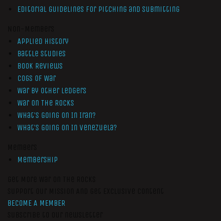
Editorial Guidelines for Pitching and Submitting
Non-Members
Applied History
Battle Studies
Book Reviews
Cogs of War
War by Other Ledgers
War On The Rocks
What’s Going On In Iran?
What’s Going On In Venezuela?
Members
Membership
Get More War On The Rocks
Support Our Mission And Get Exclusive Content
BECOME A MEMBER
Subscribe to our newsletter