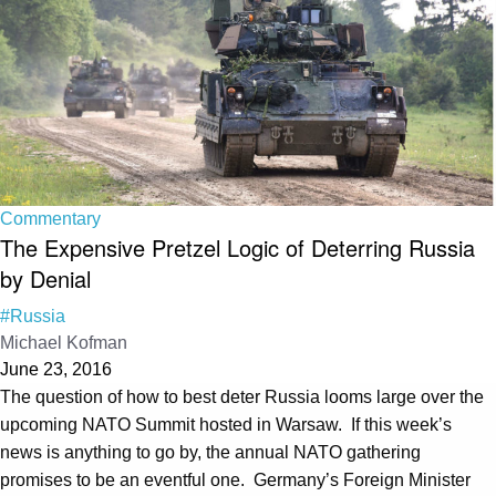
Commentary
The Expensive Pretzel Logic of Deterring Russia
by Denial
#Russia
Michael Kofman
June 23, 2016
The question of how to best deter Russia looms large over the
upcoming NATO Summit hosted in Warsaw. If this week’s
news is anything to go by, the annual NATO gathering
promises to be an eventful one. Germany’s Foreign Minister