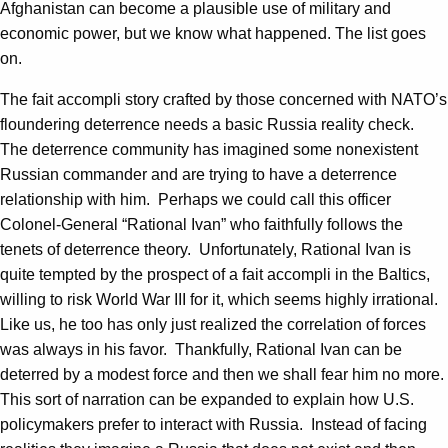
Afghanistan can become a plausible use of military and
economic power, but we know what happened. The list goes
on.
The fait accompli story crafted by those concerned with NATO’s
floundering deterrence needs a basic Russia reality check.
The deterrence community has imagined some nonexistent
Russian commander and are trying to have a deterrence
relationship with him. Perhaps we could call this officer
Colonel-General “Rational Ivan” who faithfully follows the
tenets of deterrence theory. Unfortunately, Rational Ivan is
quite tempted by the prospect of a fait accompli in the Baltics,
willing to risk World War III for it, which seems highly irrational.
Like us, he too has only just realized the correlation of forces
was always in his favor. Thankfully, Rational Ivan can be
deterred by a modest force and then we shall fear him no more.
This sort of narration can be expanded to explain how U.S.
policymakers prefer to interact with Russia. Instead of facing