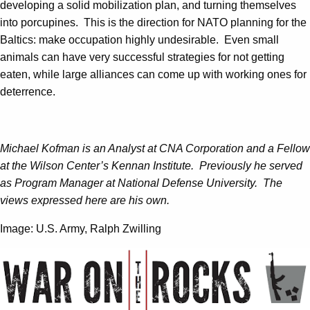
developing a solid mobilization plan, and turning themselves
into porcupines. This is the direction for NATO planning for the
Baltics: make occupation highly undesirable. Even small
animals can have very successful strategies for not getting
eaten, while large alliances can come up with working ones for
deterrence.
Michael Kofman is an Analyst at CNA Corporation and a Fellow
at the Wilson Center’s Kennan Institute. Previously he served
as Program Manager at National Defense University. The
views expressed here are his own.
Image: U.S. Army, Ralph Zwilling