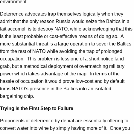
environment.
Deterrence advocates trap themselves logically when they
admit that the only reason Russia would seize the Baltics in a
fait accompli is to destroy NATO, while acknowledging that this
is the least probable or cost-effective means of doing so. A
more substantial threat is a large operation to sever the Baltics
from the rest of NATO while avoiding the trap of prolonged
occupation. This problem is less one of a short notice land
grab, but a methodical deployment of overmatching military
power which takes advantage of the map. In terms of the
hassle of occupation it would prove low-cost and by default
turns NATO’s presence in the Baltics into an isolated
bargaining chip.
Trying is the First Step to Failure
Proponents of deterrence by denial are essentially offering to
convert water into wine by simply having more of it. Once you