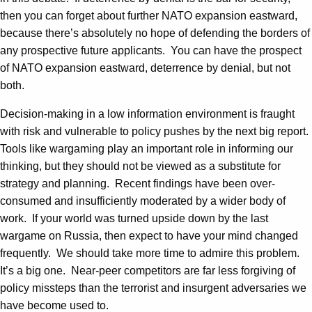
then you can forget about further NATO expansion eastward,
because there’s absolutely no hope of defending the borders of
any prospective future applicants. You can have the prospect
of NATO expansion eastward, deterrence by denial, but not
both.
Decision-making in a low information environment is fraught
with risk and vulnerable to policy pushes by the next big report.
Tools like wargaming play an important role in informing our
thinking, but they should not be viewed as a substitute for
strategy and planning. Recent findings have been over-
consumed and insufficiently moderated by a wider body of
work. If your world was turned upside down by the last
wargame on Russia, then expect to have your mind changed
frequently. We should take more time to admire this problem.
It’s a big one. Near-peer competitors are far less forgiving of
policy missteps than the terrorist and insurgent adversaries we
have become used to.