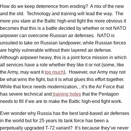
How do we keep deterrence from eroding? A mix of the new
and the old. Technology and training will lead the way. The
more you stare at the Baltic high-end fight the more obvious it
becomes that this is a battle decided by whether or not NATO
airpower can overcome Russian air defenses. NATO is
unsuited to take on Russian landpower, while Russian forces
are highly vulnerable without their layered air defense.
Although airpower heavy, this is a joint force mission in which
all services have a role whether they like it or not (some, like
the Army, may want it
too much
). However, our Army may not
be what wins the fight, but it is what glues this effort together.
While that force needs modernization, , it’s the Air Force that
has severe technical and
training holes
that the Pentagon
needs to fill if we are to make the Baltic high-end fight work.
Ever wonder why Russia has the best land-based air defenses
in the world but for 25 years its tank force has been a
perpetually upgraded T-72 variant? It’s because they’ve never