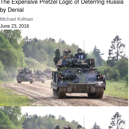
The Expensive Pretzel Logic of Deterring Russia
by Denial
Michael Kofman
June 23, 2016