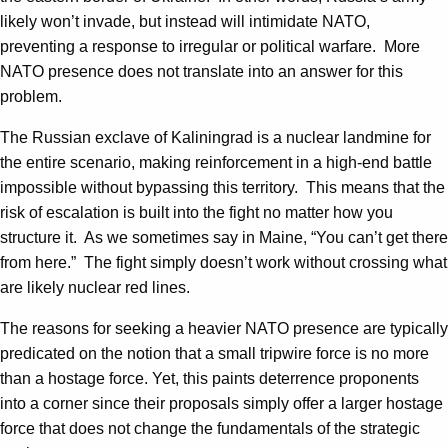
likely won’t invade, but instead will intimidate NATO,
preventing a response to irregular or political warfare. More
NATO presence does not translate into an answer for this
problem.
The Russian exclave of Kaliningrad is a nuclear landmine for
the entire scenario, making reinforcement in a high-end battle
impossible without bypassing this territory. This means that the
risk of escalation is built into the fight no matter how you
structure it. As we sometimes say in Maine, “You can’t get there
from here.” The fight simply doesn’t work without crossing what
are likely nuclear red lines.
The reasons for seeking a heavier NATO presence are typically
predicated on the notion that a small tripwire force is no more
than a hostage force. Yet, this paints deterrence proponents
into a corner since their proposals simply offer a larger hostage
force that does not change the fundamentals of the strategic