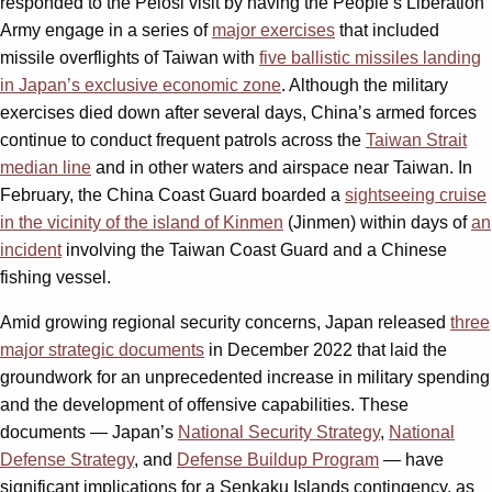
responded to the Pelosi visit by having the People’s Liberation
Army engage in a series of
major exercises
that included
missile overflights of Taiwan with
five ballistic missiles landing
in Japan’s exclusive economic zone
. Although the military
exercises died down after several days, China’s armed forces
continue to conduct frequent patrols across the
Taiwan Strait
median line
and in other waters and airspace near Taiwan. In
February, the China Coast Guard boarded a
sightseeing cruise
in the vicinity of the island of Kinmen
(Jinmen) within days of
an
incident
involving the Taiwan Coast Guard and a Chinese
fishing vessel.
Amid growing regional security concerns, Japan released
three
major strategic documents
in December 2022 that laid the
groundwork for an unprecedented increase in military spending
and the development of offensive capabilities. These
documents — Japan’s
National Security Strategy
,
National
Defense Strategy
, and
Defense Buildup Program
— have
significant implications for a Senkaku Islands contingency, as