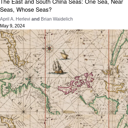
The East and South China Seas: One Sea, Near
Seas, Whose Seas?
April A. Herlevi
and
Brian Waidelich
May 9, 2024