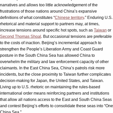
narratives and allows too little acknowledgement of the
frustrations of those nations around China’s expansive
definitions of what constitutes “
Chinese territory
.” Enduring U.S.
rhetorical and material support to partners may, at times,
increase tensions around specific hot spots, such as
Taiwan
or
Second Thomas Shoal
. But occasional tensions are preferable
to the costs of inaction. Beijing’s incremental approach to
strengthen the People’s Liberation Army and Coast Guard
posture in the South China Sea has allowed China to
overwhelm the military and law enforcement capacity of other
claimants. In the East China Sea, China’s patrols risk more
incidents, but the close proximity to Taiwan further complicates
decision-making for Japan, the United States, and Taiwan.
Living up to U.S. rhetoric on maintaining the rules-based
international order means reinforcing partners and institutions
that allow all nations access to the East and South China Seas
and contest Beijing’s efforts to consolidate these seas into “One
China Sea.”