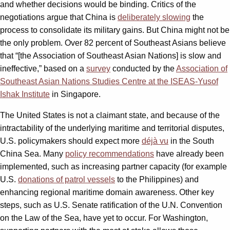
and whether decisions would be binding. Critics of the
negotiations argue that China is
deliberately slowing
the
process to consolidate its military gains. But China might not be
the only problem. Over 82 percent of Southeast Asians believe
that “[the Association of Southeast Asian Nations] is slow and
ineffective,” based on a
survey
conducted by the
Association of
Southeast Asian Nations Studies Centre at the ISEAS-Yusof
Ishak Institute
in Singapore.
The United States is not a claimant state, and because of the
intractability of the underlying maritime and territorial disputes,
U.S. policymakers should expect more
déjà vu
in the South
China Sea. Many
policy recommendations
have already been
implemented, such as increasing partner capacity (for example
U.S.
donations of patrol vessels
to the Philippines) and
enhancing regional maritime domain awareness. Other key
steps, such as U.S. Senate ratification of the U.N. Convention
on the Law of the Sea, have yet to occur. For Washington,