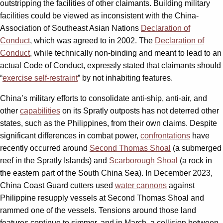
outstripping the facilities of other claimants. Building military
facilities could be viewed as inconsistent with the China-
Association of Southeast Asian Nations
Declaration of
Conduct
, which was agreed to in 2002. The
Declaration of
Conduct
, while technically non-binding and meant to lead to an
actual Code of Conduct, expressly stated that claimants should
“
exercise self-restraint
” by not inhabiting features.
China’s military efforts to consolidate anti-ship, anti-air, and
other
capabilities
on its Spratly outposts has not deterred other
states, such as the Philippines, from their own claims. Despite
significant differences in combat power,
confrontations
have
recently occurred around
Second Thomas Shoal
(a submerged
reef in the Spratly Islands) and
Scarborough Shoal
(a rock in
the eastern part of the South China Sea). In December 2023,
China Coast Guard cutters used
water cannons
against
Philippine resupply vessels at Second Thomas Shoal and
rammed one of the vessels. Tensions around those land
features continue to simmer, and in March, a collision between