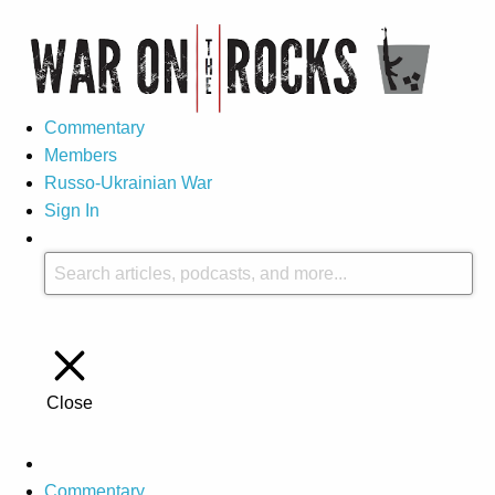
Commentary
Members
Russo-Ukrainian War
Sign In
Close
Commentary