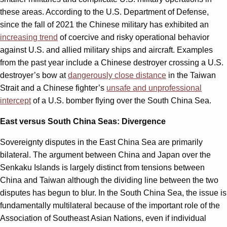
these areas. According to the U.S. Department of Defense,
since the fall of 2021 the Chinese military has exhibited an
increasing trend
of coercive and risky operational behavior
against U.S. and allied military ships and aircraft. Examples
from the past year include a Chinese destroyer crossing a U.S.
destroyer’s bow at
dangerously close distance
in the Taiwan
Strait and a Chinese fighter’s
unsafe and unprofessional
intercept
of a U.S. bomber flying over the South China Sea.
East versus South China Seas: Divergence
Sovereignty disputes in the East China Sea are primarily
bilateral. The argument between China and Japan over the
Senkaku Islands is largely distinct from tensions between
China and Taiwan although the dividing line between the two
disputes has begun to blur. In the South China Sea, the issue is
fundamentally multilateral because of the important role of the
Association of Southeast Asian Nations, even if individual