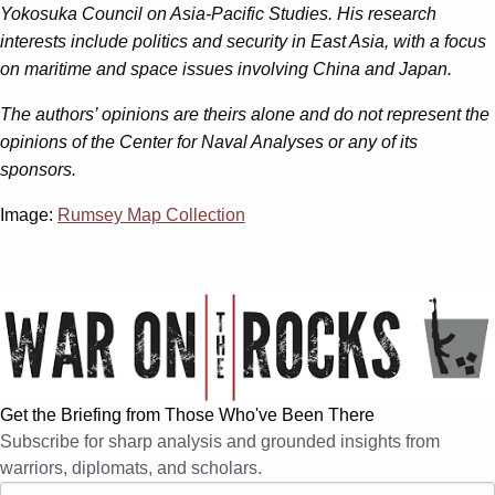
Yokosuka Council on Asia-Pacific Studies. His research
interests include politics and security in East Asia, with a focus
on maritime and space issues involving China and Japan.
The authors’ opinions are theirs alone and do not represent the
opinions of the Center for Naval Analyses or any of its
sponsors.
Image:
Rumsey Map Collection
Get the Briefing from Those Who've Been There
Subscribe for sharp analysis and grounded insights from
warriors, diplomats, and scholars.