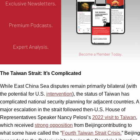
The Taiwan Strait: It’s Complicated
While East China Sea disputes remain primarily bilateral (with
the potential for U.S.
intervention
), the status of Taiwan has
complicated national security planning for adjacent countries. A
major escalation in the strait followed then-U.S. House of
Representatives Speaker Nancy Pelosi’s
2022 visit to Taiwan
,
which received
strong opposition
from Beijingcontributing to
what some have called the “
Fourth Taiwan Strait Crisis.
” Beijing