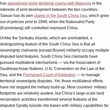
has
abandoned some territorial claims with Malaysia
in the
interests of joint development between the two countries.
Taiwan has its own
claims in the South China Sea
, which grew
out of policies prior to 1949, when the Nationalist Party
(Kuomintang) still controlled mainland China.
Unlike the Senkaku Islands, which are uninhabited, a
distinguishing feature of the South China Sea is that all
sovereignty claimants (except Brunei) militarily occupy multiple
disputed land features. South China Sea claimants have
pursued multilateral mechanisms — via the Association of
Southeast Asian Nations, U.N. Convention on the Law of the
Sea, and the
Permanent Court of Arbitration
— to manage
territorial sovereignty disputes. Yet, those multilateral efforts
have not stopped the military build-up. Most countries’ military
footprints are relatively austere, but China’s large-scale land
reclamation activities transformed several features of the
disputed Spratly Islands into bases with military capabilities far