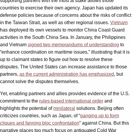
supporting partners with the most at stake allows those
countries to exercise their own agency. Japan has updated its
defense policies because of concerns about the risks of conflict
in the Taiwan Strait, as well as other regional issues.
Vietnam
has deployed its own vessels to monitor China Coast Guard
activities in the South China Sea. In January, the Philippines
and Vietnam
signed two memorandums of understanding
to
“enhance coordination on maritime issues,” illustrating that it is
up to claimant states to figure out how to resolve these
disputes. The United States can increase assistance to those
partners,
as the current administration has emphasized
, but
cannot solve the disputes themselves.
Yet, enabling partners and allies provides evidence of the U.S.
commitment to the
rules-based international order
and
highlights the potential of
minilateral
solutions. Beijing often
criticizes countries, such as Japan, of “
ganging up to form
cliques and fanning bloc confrontation
” against China. But this
narrative places too much focus on antiquated Cold War