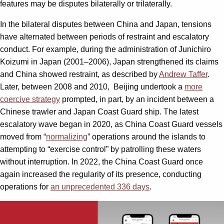
features may be disputes bilaterally or trilaterally.
In the bilateral disputes between China and Japan, tensions
have alternated between periods of restraint and escalatory
conduct. For example, during the administration of Junichiro
Koizumi in Japan (2001–2006), Japan strengthened its claims
and China showed restraint, as described by
Andrew Taffer
.
Later, between 2008 and 2010, Beijing undertook a
more
coercive strategy
prompted, in part, by an incident between a
Chinese trawler and Japan Coast Guard ship. The latest
escalatory wave began in 2020, as China Coast Guard vessels
moved from “
normalizing
” operations around the islands to
attempting to “exercise control” by patrolling these waters
without interruption. In 2022, the China Coast Guard once
again increased the regularity of its presence, conducting
operations for
an unprecedented 336 days
.