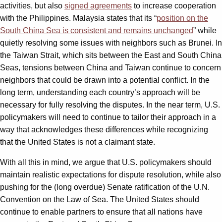
activities, but also
signed agreements
to increase cooperation
with the Philippines. Malaysia states that its “
position on the
South China Sea is consistent and remains unchanged
” while
quietly resolving some issues with neighbors such as Brunei. In
the Taiwan Strait, which sits between the East and South China
Seas, tensions between China and Taiwan continue to concern
neighbors that could be drawn into a potential conflict. In the
long term, understanding each country’s approach will be
necessary for fully resolving the disputes. In the near term, U.S.
policymakers will need to continue to tailor their approach in a
way that acknowledges these differences while recognizing
that the United States is not a claimant state.
With all this in mind, we argue that U.S. policymakers should
maintain realistic expectations for dispute resolution, while also
pushing for the (long overdue) Senate ratification of the U.N.
Convention on the Law of Sea. The United States should
continue to enable partners to ensure that all nations have