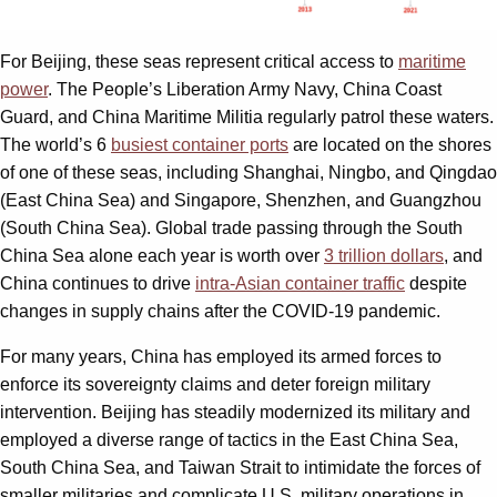
For Beijing, these seas represent critical access to
maritime
power
. The People’s Liberation Army Navy, China Coast
Guard, and China Maritime Militia regularly patrol these waters.
The world’s 6
busiest container ports
are located on the shores
of one of these seas, including Shanghai, Ningbo, and Qingdao
(East China Sea) and Singapore, Shenzhen, and Guangzhou
(South China Sea). Global trade passing through the South
China Sea alone each year is worth over
3 trillion dollars
, and
China continues to drive
intra-Asian container traffic
despite
changes in supply chains after the COVID-19 pandemic.
For many years, China has employed its armed forces to
enforce its sovereignty claims and deter foreign military
intervention. Beijing has steadily modernized its military and
employed a diverse range of tactics in the East China Sea,
South China Sea, and Taiwan Strait to intimidate the forces of
smaller militaries and complicate U.S. military operations in