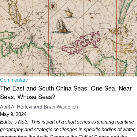
Commentary
The East and South China Seas: One Sea, Near
Seas, Whose Seas?
April A. Herlevi
and
Brian Waidelich
May 9, 2024
Editor’s Note: This is part of a short series examining maritime
geography and strategic challenges in specific bodies of water,