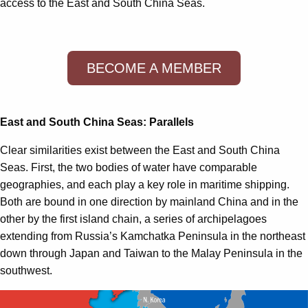
access to the East and South China Seas.
BECOME A MEMBER
East and South China Seas: Parallels
Clear similarities exist between the East and South China
Seas. First, the two bodies of water have comparable
geographies, and each play a key role in maritime shipping.
Both are bound in one direction by mainland China and in the
other by the first island chain, a series of archipelagoes
extending from Russia’s Kamchatka Peninsula in the northeast
down through Japan and Taiwan to the Malay Peninsula in the
southwest.