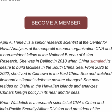
BECOME A MEMBER
April A. Herlevi
is a senior research scientist at the Center for
Naval Analyses at the nonprofit research organization CNA and
a non-resident fellow at the National Bureau of Asian
Research. She was in Beijing in 2010 when China
signaled
its
desire to build facilities in the South China Sea. From 2020 to
2022, she lived in Okinawa in the East China Sea and watched
firsthand as Japan’s defense posture changed. She now
resides on O‘ahu in the Hawaiian Islands and analyzes
China’s foreign policy in its near and far seas.
Brian Waidelich
is a research scientist at CNA’s China and
Indo-Pacific Security Affairs Division and president of the