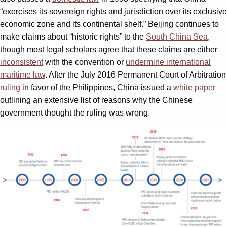
“exercises its sovereign rights and jurisdiction over its exclusive
economic zone and its continental shelf.” Beijing continues to
make claims about “historic rights” to the
South China Sea
,
though most legal scholars agree that these claims are either
inconsistent
with the convention or
undermine international
maritime law
. After the July 2016 Permanent Court of Arbitration
ruling
in favor of the Philippines, China issued a
white paper
outlining an extensive list of reasons why the Chinese
government thought the ruling was wrong.