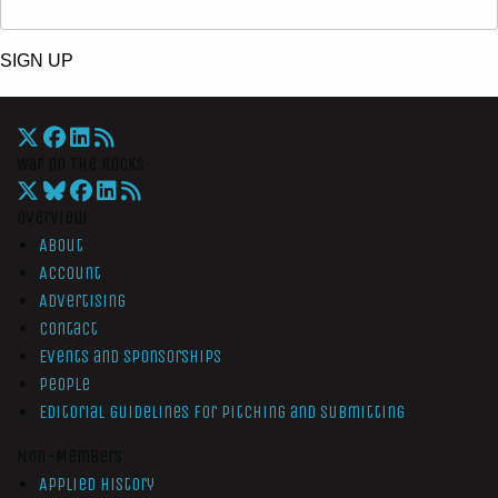
SIGN UP
War On The Rocks
Overview
About
Account
Advertising
Contact
Events and Sponsorships
People
Editorial Guidelines for Pitching and Submitting
Non-Members
Applied History