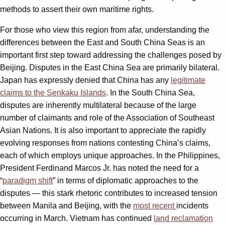
methods to assert their own maritime rights.
For those who view this region from afar, understanding the
differences between the East and South China Seas is an
important first step toward addressing the challenges posed by
Beijing. Disputes in the East China Sea are primarily bilateral.
Japan has expressly denied that China has any
legitimate
claims to the Senkaku Islands
. In the South China Sea,
disputes are inherently multilateral because of the large
number of claimants and role of the Association of Southeast
Asian Nations. It is also important to appreciate the rapidly
evolving responses from nations contesting China’s claims,
each of which employs unique approaches. In the Philippines,
President Ferdinand Marcos Jr. has noted the need for a
“
paradigm shift
” in terms of diplomatic approaches to the
disputes — this stark rhetoric contributes to increased tension
between Manila and Beijing, with the
most recent
incidents
occurring in March. Vietnam has continued
land reclamation