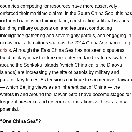
countries competing for resources have more assertively
enforced their maritime claims. In the South China Sea, this has
included nations reclaiming land, constructing artificial islands,
building military outposts on land features, conducting
intelligence gathering and sovereignty patrols, and engaging in
occasional altercations such as the 2014 China-Vietnam
oil rig
crisis
. Although the East China Sea has not seen disputants
build military infrastructure on contested land features, waters
around the Senkaku Islands (which China calls the Diaoyu
Islands) are increasingly the site of patrols by military and
paramilitary forces. As tensions continue to simmer over Taiwan
— which Beijing views as an inherent part of China — the
waters in and around the Taiwan Strait have become stages for
frequent presence and deterrence operations with escalatory
potential.
“One China Sea”?