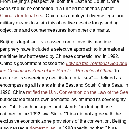
From Beijing’s perspective, both the East and South China
Seas should be controlled in a unified manner as part of
China’s territorial sea
. China has employed diverse legal and
military means to attain this objective despite longstanding
objections and countermeasures from other claimants.
Beijing’s legal tactics to assert control over its maritime
periphery have included a selective approach to international
maritime law buttressed by Chinese domestic law. In 1992,
China’s government passed the
Law on the Territorial Sea and
the Contiguous Zone of the People’s Republic of China
“to
exercise its sovereignty over its territorial sea” — defined as
encompassing all islands in the East and South China Seas. In
1996, China
ratified the U.N. Convention on the Law of the Sea
but declared that its own domestic law affirmed its sovereignty
over “all its archipelagoes and islands,” including those
outlined in the 1992 law. Since China did not agree with the
exclusive economic zone provisions of the convention, Beijing
also passed a
domestic law
in 1998 specifying that China