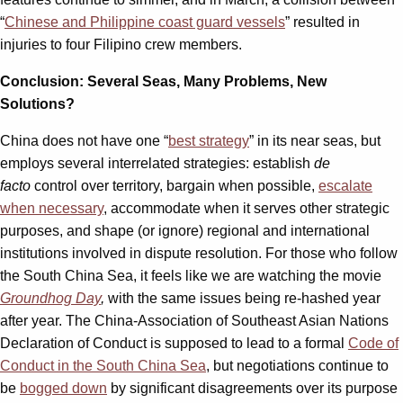
“
Chinese and Philippine coast guard vessels
” resulted in
injuries to four Filipino crew members.
Conclusion: Several Seas, Many Problems, New
Solutions?
China does not have one “
best strategy
” in its near seas, but
employs several interrelated strategies: establish
de
facto
control over territory, bargain when possible,
escalate
when necessary
, accommodate when it serves other strategic
purposes, and shape (or ignore) regional and international
institutions involved in dispute resolution. For those who follow
the South China Sea, it feels like we are watching the movie
Groundhog Day
,
with the same issues being re-hashed year
after year. The China-Association of Southeast Asian Nations
Declaration of Conduct is supposed to lead to a formal
Code of
Conduct in the South China Sea
, but negotiations continue to
be
bogged down
by significant disagreements over its purpose