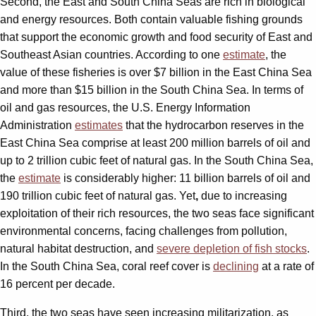
Second, the East and South China Seas are rich in biological
and energy resources. Both contain valuable fishing grounds
that support the economic growth and food security of East and
Southeast Asian countries. According to one
estimate
, the
value of these fisheries is over $7 billion in the East China Sea
and more than $15 billion in the South China Sea. In terms of
oil and gas resources, the U.S. Energy Information
Administration
estimates
that the hydrocarbon reserves in the
East China Sea comprise at least 200 million barrels of oil and
up to 2 trillion cubic feet of natural gas. In the South China Sea,
the
estimate
is considerably higher: 11 billion barrels of oil and
190 trillion cubic feet of natural gas. Yet
,
due to increasing
exploitation of their rich resources, the two seas face significant
environmental concerns, facing challenges from pollution,
natural habitat destruction, and
severe depletion of fish stocks
.
In the South China Sea, coral reef cover is
declining
at a rate of
16 percent per decade.
Third, the two seas have seen increasing militarization, as