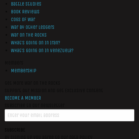
Battle Studies
Book Reviews
Cogs of War
War by Other Ledgers
War On The Rocks
What’s Going On In Iran?
What’s Going On In Venezuela?
Members
Membership
Get More War On The Rocks
Support Our Mission And Get Exclusive Content
BECOME A MEMBER
Subscribe to our newsletter
SUBSCRIBE
By signing up you agree to our data policy