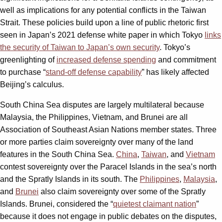
well as implications for any potential conflicts in the Taiwan
Strait. These policies build upon a line of public rhetoric first
seen in Japan’s 2021 defense white paper in which Tokyo
links
the security of Taiwan to Japan’s own security
. Tokyo’s
greenlighting of
increased defense spending
and commitment
to purchase “
stand-off defense capability
” has likely affected
Beijing’s calculus.
South China Sea disputes are largely multilateral because
Malaysia, the Philippines, Vietnam, and Brunei are all
Association of Southeast Asian Nations member states. Three
or more parties claim sovereignty over many of the land
features in the South China Sea.
China
,
Taiwan
, and
Vietnam
contest sovereignty over the Paracel Islands in the sea’s north
and the Spratly Islands in its south. The
Philippines
,
Malaysia
,
and
Brunei
also claim sovereignty over some of the Spratly
Islands. Brunei, considered the “
quietest claimant nation
”
because it does not engage in public debates on the disputes,