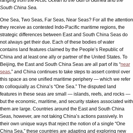
ranging from the Arctic Ocean to the Gulf of Guinea and the
South China Sea.
One Sea, Two Seas, Far Seas, Near Seas? For all the attention
they receive as contested Indo-Pacific maritime regions, the
strategic differences between East and South China Seas do
not always get their due. Each of these bodies of water
contains land features claimed by the People’s Republic of
China and at least one ally or partner of the United States. To
Beijing, the East and South China Seas are all part of its “
near
seas
,” and China continues to take steps to assert control over
this space as one unified maritime periphery — which we refer
to colloquially as China’s “One Sea.” The disputed land
features in these seas are small — islands, reefs, and rocks —
but the economic, maritime, and security stakes associated with
them are large. Countries around the East and South China
Seas, however, are not taking China’s actions passively. In
their own unique ways that reject the notion of a single “One
China Sea,” these countries are adapting and exploring new