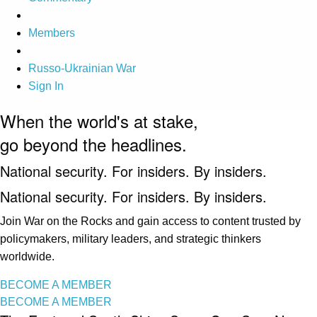
Members
Russo-Ukrainian War
Sign In
When the world's at stake,
go beyond the headlines.
National security. For insiders. By insiders.
National security. For insiders. By insiders.
Join War on the Rocks and gain access to content trusted by
policymakers, military leaders, and strategic thinkers
worldwide.
BECOME A MEMBER
BECOME A MEMBER