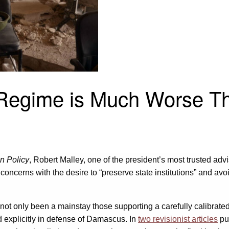
 Regime is Much Worse T
n Policy
, Robert Malley, one of the president’s most trusted a
 concerns with the desire to “preserve state institutions” and av
 not only been a mainstay those supporting a carefully calibrated,
d explicitly in defense of Damascus. In
two revisionist articles
pu