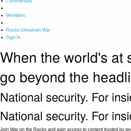
Commentary
Members
Russo-Ukrainian War
Sign In
When the world's at 
go beyond the headl
National security. For ins
National security. For ins
Join War on the Rocks and gain access to content trusted by pol