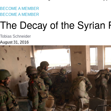
BECOME A MEMBER
BECOME A MEMBER
The Decay of the Syrian
Tobias Schneider
August 31, 2016