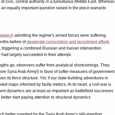
of civic, central authority in a tumultuous Middle East. Whereas
s an equally important question raised in the piece warrants
 speech
admitting the regime’s armed forces were suffering
nths before of
desperate conscription and recruitment efforts
n, triggering a combined Russian and Iranian intervention
ad largely succeeded in their attempt.
ngths go, observers suffer from analytical shortcomings. They
ore Syria Arab Army!) in favor of softer measures of government
s its force structure. Yet, if our state-building adventures in
ded maps informed by faulty metrics. At its heart, a civil war is
ment dynamics are at least as important as battlefield successes
better start paying attention to structural dynamics
much better supplied by the Syria Arab Army’s still-standing