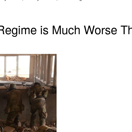
 Regime is Much Worse T