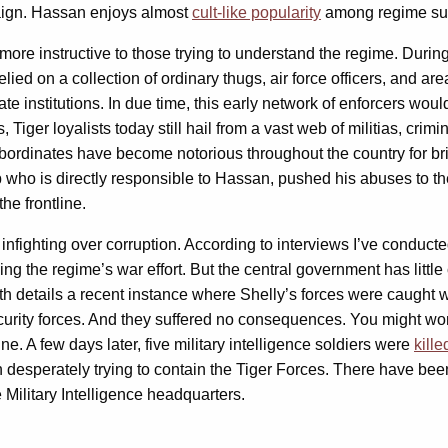
aign. Hassan enjoys almost
cult-like popularity
among regime sup
r more instructive to those trying to understand the regime. Duri
ied on a collection of ordinary thugs, air force officers, and area
te institutions. In due time, this early network of enforcers wou
iger loyalists today still hail from a vast web of militias, crim
ubordinates have become notorious throughout the country for br
hab who is directly responsible to Hassan, pushed his abuses to 
he frontline.
nfighting over corruption. According to interviews I’ve conduct
ning the regime’s war effort. But the central government has littl
onth details a recent instance where Shelly’s forces were caug
urity forces. And they suffered no consequences. You might wond
e. A few days later, five military intelligence soldiers were
kill
n desperately trying to contain the Tiger Forces. There have be
Military Intelligence headquarters.