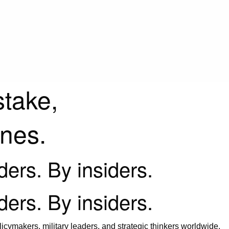
stake,
ines.
iders. By insiders.
iders. By insiders.
icymakers, military leaders, and strategic thinkers worldwide.