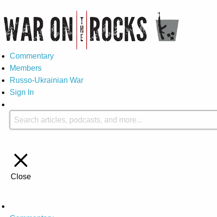
Commentary
Members
Russo-Ukrainian War
Sign In
Close