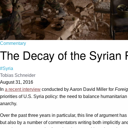
Commentary
The Decay of the Syrian
#Syria
Tobias Schneider
August 31, 2016
In
a recent interview
conducted by Aaron David Miller for
Foreig
priorities of U.S. Syria policy: the need to balance humanitarian
anarchy.
Over the past three years in particular, this line of argument has
but also by a number of commentators writing both implicitly an