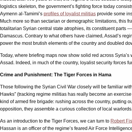
logistics skeleton, the government’s fighting force today consist
Aymenn al-Tamimi’s
profiles of loyalist militias
provide some ins
Much more so than sectarian or demographic limitations, this fr
totalitarian Syrian central state atrophies, its constituent par
Damascus. Contrary to what others have claimed, Assad’s reg
power the most brutish elements of the country and doubled down 
Today, where briefing maps now show solid red across Syria’s w
Assad. Indeed, in much of the country, loyalist security forces 
Crime and Punishment: The Tiger Forces in Hama
Those following the Syrian Civil War closely will be familiar wit
Hawks” (tracking regime militias has really become an exercise
kind of armed fire brigade: rushing across the country, putting 
opposition, they assemble a curious collection of local warlord
As an introduction to the Tiger Forces, we can turn to
Robert Fi
Hassan is an officer of the regime’s feared Air Force Intelligenc