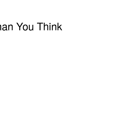
han You Think