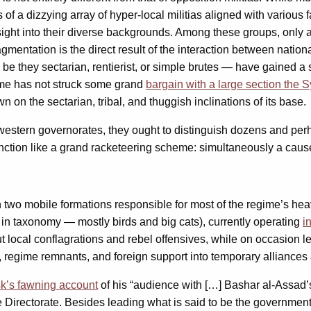
s of a dizzying array of hyper-local militias aligned with various
ight into their diverse backgrounds. Among these groups, only 
agmentation is the direct result of the interaction between nat
ts — be they sectarian, rentierist, or simple brutes — have gaine
ime has not struck some grand
bargain with a large section the 
on the sectarian, tribal, and thuggish inclinations of its base.
estern governorates, they ought to distinguish dozens and perh
function like a grand racketeering scheme: simultaneously a caus
h two mobile formations responsible for most of the regime’s heav
 in taxonomy — mostly birds and big cats), currently operating
i
out local conflagrations and rebel offensives, while on occasion 
s, regime remnants, and foreign support into temporary alliance
sk’s fawning account
of his “audience with […] Bashar al-Assad’s
e Directorate. Besides leading what is said to be the government’s