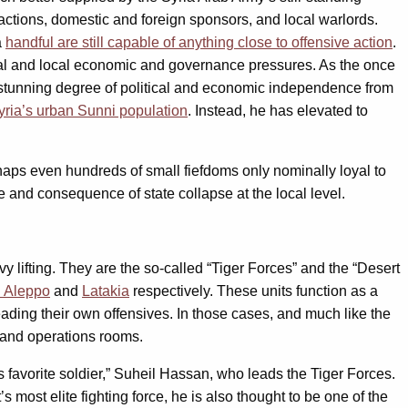
 factions, domestic and foreign sponsors, and local warlords.
a
handful are still capable of anything close to offensive action
.
ional and local economic and governance pressures. As the once
d a stunning degree of political and economic independence from
Syria’s urban Sunni population
. Instead, he has elevated to
aps even hundreds of small fiefdoms only nominally loyal to
e and consequence of state collapse at the local level.
y lifting. They are the so-called “Tiger Forces” and the “Desert
n Aleppo
and
Latakia
respectively. These units function as a
leading their own offensives. In those cases, and much like the
s and operations rooms.
 favorite soldier,” Suheil Hassan, who leads the Tiger Forces.
 most elite fighting force, he is also thought to be one of the