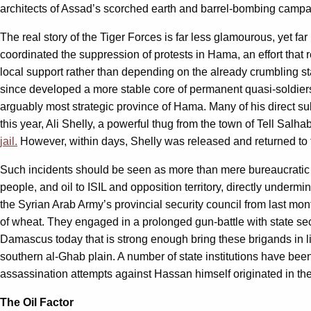
architects of Assad’s scorched earth and barrel-bombing camp
The real story of the Tiger Forces is far less glamourous, yet fa
coordinated the suppression of protests in Hama, an effort that rel
local support rather than depending on the already crumbling sta
since developed a more stable core of permanent quasi-soldiers, T
arguably most strategic province of Hama. Many of his direct s
this year, Ali Shelly, a powerful thug from the town of Tell Sal
jail.
However, within days, Shelly was released and returned to t
Such incidents should be seen as more than mere bureaucratic i
people, and oil to ISIL and opposition territory, directly undermi
the Syrian Arab Army’s provincial security council from last m
of wheat. They engaged in a prolonged gun-battle with state sec
Damascus today that is strong enough bring these brigands in lin
southern al-Ghab plain. A number of state institutions have bee
assassination attempts against Hassan himself originated in the 
The Oil Factor