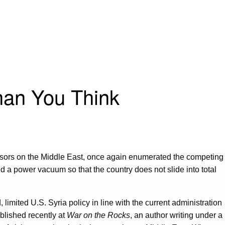
han You Think
dvisors on the Middle East, once again enumerated the competing
oid a power vacuum so that the country does not slide into total
 limited U.S. Syria policy in line with the current administration
blished recently at
War on the Rocks
, an author writing under a