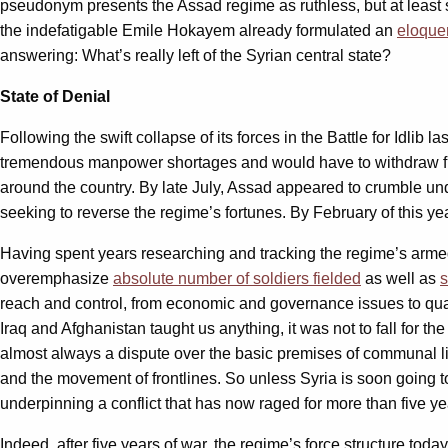
pseudonym presents the Assad regime as ruthless, but at least se
the indefatigable Emile Hokayem already formulated an
eloque
answering: What’s really left of the Syrian central state?
State of Denial
Following the swift collapse of its forces in the Battle for Idlib
tremendous manpower shortages and would have to withdraw fr
around the country. By late July, Assad appeared to crumble und
seeking to reverse the regime’s fortunes. By February of this ye
Having spent years researching and tracking the regime’s armed 
overemphasize
absolute number of soldiers fielded
as well as
s
reach and control, from economic and governance issues to qualita
Iraq and Afghanistan taught us anything, it was not to fall for the
almost always a dispute over the basic premises of communal life
and the movement of frontlines. So unless Syria is soon going to 
underpinning a conflict that has now raged for more than five ye
Indeed, after five years of war, the regime’s force structure today