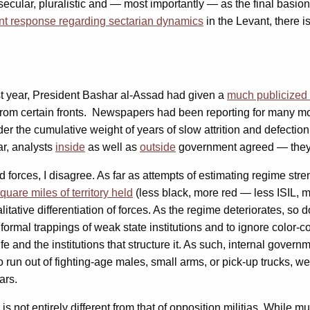
cular, pluralistic and — most importantly — as the final basion 
nt response regarding sectarian dynamics
in the Levant, there i
 last year, President Bashar al-Assad had given a
much publicized
om certain fronts. Newspapers had been reporting for many mo
er the cumulative weight of years of slow attrition and defectio
ar, analysts
inside
as well as
outside
government agreed — they h
forces, I disagree. As far as attempts of estimating regime stre
quare miles of territory held
(less black, more red — less ISIL, m
tive differentiation of forces. As the regime deteriorates, so doe
 formal trappings of weak state institutions and to ignore color-co
 and the institutions that structure it. As such, internal govern
run out of fighting-age males, small arms, or pick-up trucks, we 
ars.
 is not entirely different from that of opposition militias. While 