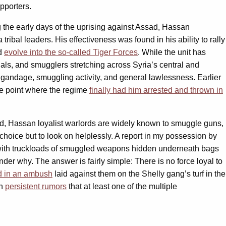
porters.
ng the early days of the uprising against Assad, Hassan
 tribal leaders. His effectiveness was found in his ability to rally
ld
evolve into the so-called Tiger Forces
. While the unit has
inals, and smugglers stretching across Syria’s central and
igandage, smuggling activity, and general lawlessness. Earlier
the point where the regime
finally had him arrested and thrown in
ed, Hassan loyalist warlords are widely known to smuggle guns,
e choice but to look on helplessly. A report in my possession by
ht with truckloads of smuggled weapons hidden underneath bags
er why. The answer is fairly simple: There is no force loyal to
ed in an ambush
laid against them on the Shelly gang’s turf in the
en
persistent rumors
that at least one of the multiple