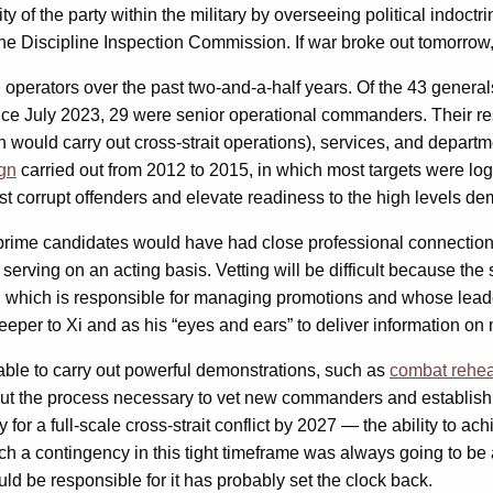
rity of the party within the military by overseeing political indo
he Discipline Inspection Commission. If war broke out tomorrow
d operators over the past two-and-a-half years. Of the 43 gener
e July 2023, 29 were senior operational commanders. Their res
 would carry out cross-strait operations), services, and depart
ign
carried out from 2012 to 2015, in which most targets were log
st corrupt offenders and elevate readiness to the high levels d
he prime candidates would have had close professional connection
 serving on an acting basis. Vetting will be difficult because th
em, which is responsible for managing promotions and whose lea
keeper to Xi and as his “eyes and ears” to deliver information on m
e able to carry out powerful demonstrations, such as
combat rehea
But the process necessary to vet new commanders and establish t
for a full-scale cross-strait conflict by 2027 — the ability to ac
h a contingency in this tight timeframe was always going to be a 
 be responsible for it has probably set the clock back.