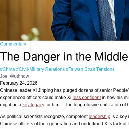
Commentary
The Danger in the Middle:
#China
#Civil-Military Relations
#Taiwan Strait Tensions
Joel Wuthnow
February 24, 2026
Chinese leader Xi Jinping has purged dozens of senior People’s
experienced officers could make Xi
less confident
in how his mi
might be a
key legacy
for him — the long-elusive unification of
As political scientists recognize, competent
leadership
is a key 
Chinese officers of their generation and underlined Xi’s lack of