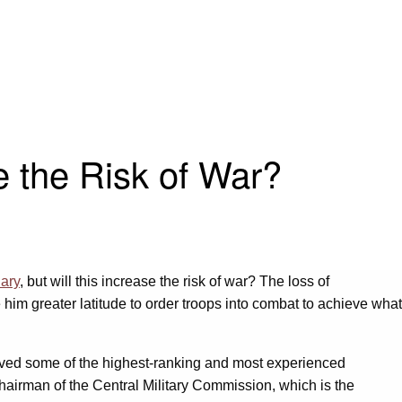
e the Risk of War?
uary
, but will this increase the risk of war? The loss of
him greater latitude to order troops into combat to achieve what
moved some of the highest-ranking and most experienced
chairman of the Central Military Commission, which is the