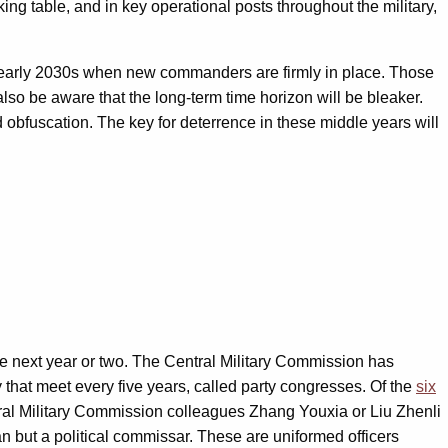
ng table, and in key operational posts throughout the military,
 to early 2030s when new commanders are firmly in place. Those
also be aware that the long-term time horizon will be bleaker.
nd obfuscation. The key for deterrence in these middle years will
he next year or two. The Central Military Commission has
that meet every five years, called party congresses. Of the
six
tral Military Commission colleagues Zhang Youxia or Liu Zhenli
n but a political commissar. These are uniformed officers