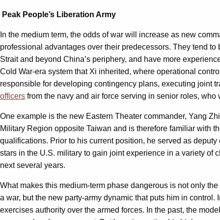
Peak People’s Liberation Army
In the medium term, the odds of war will increase as new comman
professional advantages over their predecessors. They tend to b
Strait and beyond China’s periphery, and have more experience
Cold War-era system that Xi inherited, where operational control
responsible for developing contingency plans, executing joint t
officers
from the navy and air force serving in senior roles, who
One example is the new Eastern Theater commander, Yang Zhibin,
Military Region opposite Taiwan and is therefore familiar with t
qualifications. Prior to his current position, he served as deput
stars in the U.S. military to gain joint experience in a variety 
next several years.
What makes this medium-term phase dangerous is not only the pro
a war, but the new party-army dynamic that puts him in control. 
exercises authority over the armed forces. In the past, the model