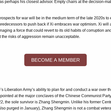
s perhaps his closest advisor. Empty chairs at the decision-maki
 prospects for war will be in the medium term of the late 2020s
r predecessors to push back if Xi embraces war optimism. Xi will 
aging a force that could revert to its old habits of corruption a
at the risks of aggression remain unacceptable.
BECOME A MEMBER
 Liberation Army’s ability to plan for and conduct a war over t
ppointed at the major conclaves of the Chinese Communist Party 
22, the sole survivor is Zhang Shengmin. Unlike his former Cen
s also purged in January), Zhang Shengmin is not a combat vetera