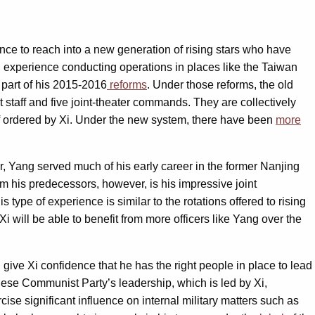
ance to reach into a new generation of rising stars who have
d experience conducting operations in places like the Taiwan
 part of his 2015-2016
reforms
. Under those reforms, the old
 staff and five joint-theater commands. They are collectively
 if ordered by Xi. Under the new system, there have been
more
, Yang served much of his early career in the former Nanjing
om his predecessors, however, is his impressive joint
type of experience is similar to the rotations offered to rising
Xi will be able to benefit from more officers like Yang over the
ive Xi confidence that he has the right people in place to lead
inese Communist Party’s leadership, which is led by Xi,
cise significant influence on internal military matters such as