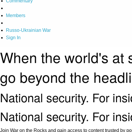
Commentary
Members
Russo-Ukrainian War
Sign In
When the world's at 
go beyond the headl
National security. For ins
National security. For ins
Join War on the Rocks and gain access to content trusted by pol