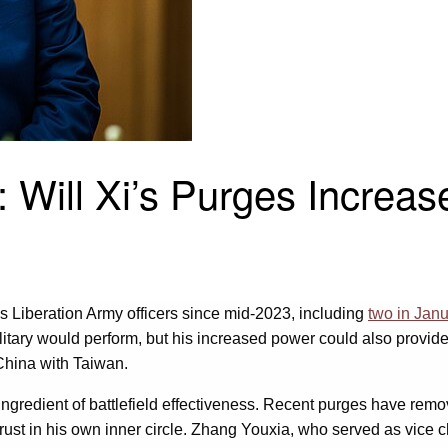
 Will Xi’s Purges Increas
 Liberation Army officers since mid-2023, including
two in Jan
litary would perform, but his increased power could also provide 
 China with Taiwan.
ingredient of battlefield effectiveness. Recent purges have re
 trust in his own inner circle. Zhang Youxia, who served as vice 