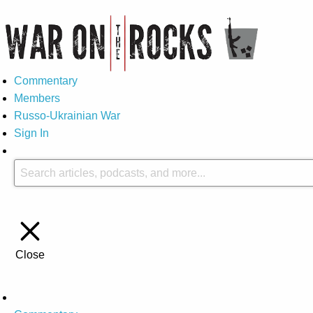
Commentary
Members
Russo-Ukrainian War
Sign In
Close