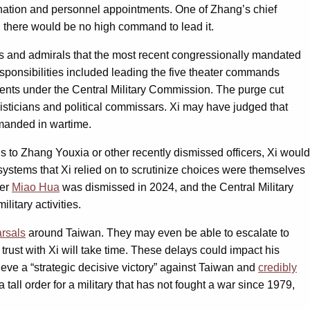
ctrination and personnel appointments. One of Zhang’s chief
, there would be no high command to lead it.
als and admirals that the most recent congressionally mandated
ponsibilities included leading the five theater commands
ments under the Central Military Commission. The purge cut
isticians and political commissars. Xi may have judged that
emanded in wartime.
s to Zhang Youxia or other recently dismissed officers, Xi would
e systems that Xi relied on to scrutinize choices were themselves
der
Miao Hua
was dismissed in 2024, and the Central Military
ilitary activities.
rsals
around Taiwan. They may even be able to escalate to
rust with Xi will take time. These delays could impact his
hieve a “strategic decisive victory” against Taiwan and
credibly
tall order for a military that has not fought a war since 1979,