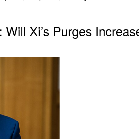
 Will Xi’s Purges Increas