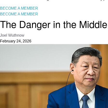
BECOME A MEMBER
BECOME A MEMBER
The Danger in the Middle:
Joel Wuthnow
February 24, 2026