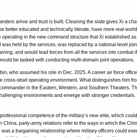
ders arrive and trust is built. Cleaning the slate gives Xi a ch
e better educated and technically literate, have more real-worl
 operating in the new command structure that Xi established as
 was held by the services, was replaced by a national-level joint
raining, and would lead forces from all the services into combat
 would be tasked with conducting multi-domain joint operations.
 who assumed his role in Dec. 2025. A career air force officer
he cross-strait operating environment. What distinguishes him fr
y commander in the Eastern, Western, and Southern Theaters. This 
of challenging environments and emerge with stronger credentials. 
fessional competence of the military’s new elite, which could g
In China, party-army relations refer to the ways in which the Ch
 was a bargaining relationship where military officers could exer