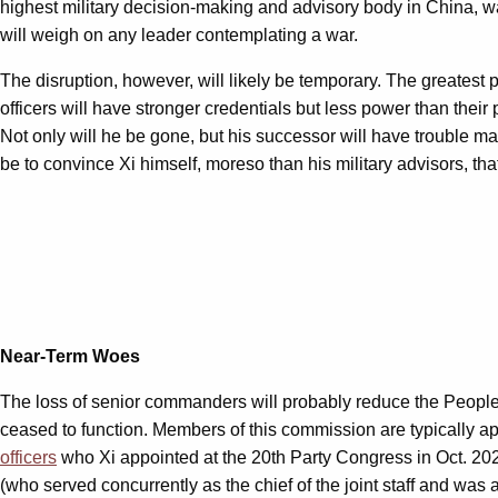
highest military decision-making and advisory body in China, wa
will weigh on any leader contemplating a war.
The disruption, however, will likely be temporary. The greatest
officers will have stronger credentials but less power than thei
Not only will he be gone, but his successor will have trouble man
be to convince Xi himself, moreso than his military advisors, th
Near-Term Woes
The loss of senior commanders will probably reduce the People’s
ceased to function. Members of this commission are typically a
officers
who Xi appointed at the 20th Party Congress in Oct. 20
(who served concurrently as the chief of the joint staff and wa