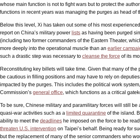
whose main function is not to fight wars but to protect the autho
functions in recent years was managing the purges as head of t
Below this level, Xi has taken out some of his most experience
report on China’s military power
lists
as having been purged sinc
(including two former commanders of the Eastern Theater, which
more deeply into the operational muscle than an
earlier campa
such a drastic step was necessary to
cleanse the force
of its mo
Reconstituting key billets will take time. Given that many of t
be cautious in filling positions and may have to rely on deputies
impacted by the purges. This includes the political work syst
Commission’s
general office
, which functions as a critical gate
To be sure, Chinese military and paramilitary forces will still b
quasi-war activities such as a
limited quarantine
of the island. 
ability to meet the
deadlines
he imposed on the force to be ready 
threaten U.S. intervention
on Taipei’s behalf. Being ready for suc
but the replacement of many of the senior commanders who would