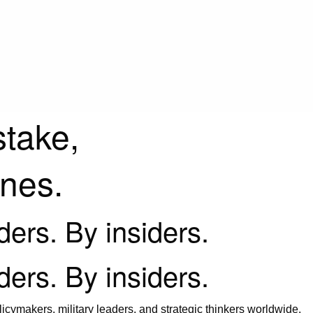
stake,
ines.
iders. By insiders.
iders. By insiders.
icymakers, military leaders, and strategic thinkers worldwide.