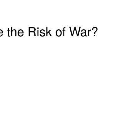
e the Risk of War?