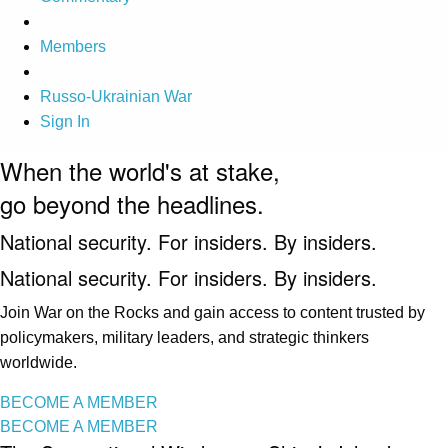
Members
Russo-Ukrainian War
Sign In
When the world's at stake,
go beyond the headlines.
National security. For insiders. By insiders.
National security. For insiders. By insiders.
Join War on the Rocks and gain access to content trusted by
policymakers, military leaders, and strategic thinkers
worldwide.
BECOME A MEMBER
BECOME A MEMBER