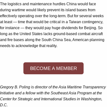
The logistics and maintenance hurdles China would face
during wartime would likely prevent its island bases from
effectively operating over the long-term. But for several weeks
at least — time that would be critical in a Taiwan contingency,
for instance — they would pay huge dividends for Beijing. So
long as the United States lacks ground-based combat aircraft
and fire bases along the South China Sea, American planning
needs to acknowledge that reality.
BECOME A MEMBER
Gregory B. Poling is director of the Asia Maritime Transparency
Initiative and a fellow with the Southeast Asia Program at the
Center for Strategic and International Studies in Washington,
D.C.