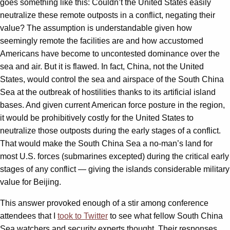
goes something like this: Couldn’t the United States easily
neutralize these remote outposts in a conflict, negating their
value? The assumption is understandable given how
seemingly remote the facilities are and how accustomed
Americans have become to uncontested dominance over the
sea and air. But it is flawed. In fact, China, not the United
States, would control the sea and airspace of the South China
Sea at the outbreak of hostilities thanks to its artificial island
bases. And given current American force posture in the region,
it would be prohibitively costly for the United States to
neutralize those outposts during the early stages of a conflict.
That would make the South China Sea a no-man’s land for
most U.S. forces (submarines excepted) during the critical early
stages of any conflict — giving the islands considerable military
value for Beijing.
This answer provoked enough of a stir among conference
attendees that I
took to Twitter
to see what fellow South China
Sea watchers and security experts thought. Their responses