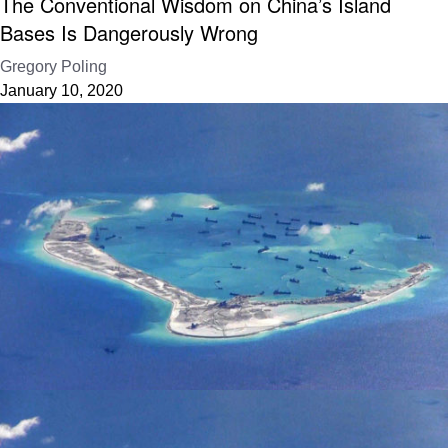
The Conventional Wisdom on China’s Island
Bases Is Dangerously Wrong
Gregory Poling
January 10, 2020