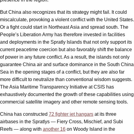
But China also recognizes that its strategy might fail. It could
miscalculate, provoking a violent conflict with the United States.
Or a fight could start in Northeast Asia and spread south. The
People’s Liberation Army has therefore invested in facilities
and deployments in the Spratly Islands that not only support its
current peacetime coercion but also favorably shift the balance
of power in any future conflict. As a result, the islands not only
guarantee China air and surface dominance in the South China
Sea in the opening stages of a conflict, but they are also far
more difficult to neutralize than conventional wisdom suggests.
The Asia Maritime Transparency Initiative at CSIS has
exhaustively documented the growth of these capabilities using
commercial satellite imagery and other remote sensing tools.
China has constructed
72 fighter jet hangars
at its three
airbases in the Spratlys — Fiery Cross, Mischief, and Subi
Reefs — along with
another 16
on Woody Island in the