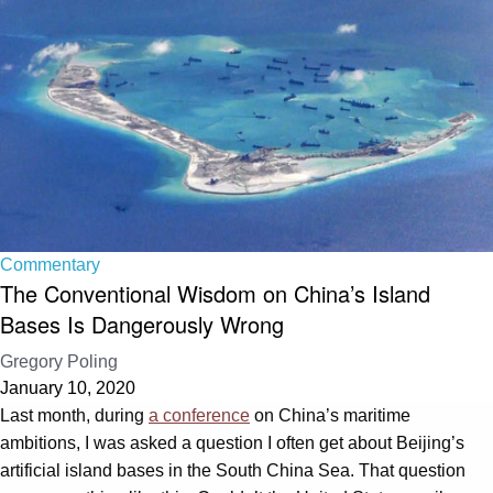
Commentary
The Conventional Wisdom on China’s Island
Bases Is Dangerously Wrong
Gregory Poling
January 10, 2020
Last month, during
a conference
on China’s maritime
ambitions, I was asked a question I often get about Beijing’s
artificial island bases in the South China Sea. That question