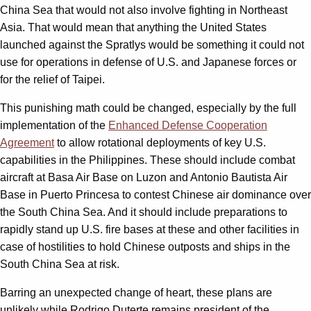
China Sea that would not also involve fighting in Northeast
Asia. That would mean that anything the United States
launched against the Spratlys would be something it could not
use for operations in defense of U.S. and Japanese forces or
for the relief of Taipei.
This punishing math could be changed, especially by the full
implementation of the
Enhanced Defense Cooperation
Agreement
to allow rotational deployments of key U.S.
capabilities in the Philippines. These should include combat
aircraft at Basa Air Base on Luzon and Antonio Bautista Air
Base in Puerto Princesa to contest Chinese air dominance over
the South China Sea. And it should include preparations to
rapidly stand up U.S. fire bases at these and other facilities in
case of hostilities to hold Chinese outposts and ships in the
South China Sea at risk.
Barring an unexpected change of heart, these plans are
unlikely while Rodrigo Duterte remains president of the