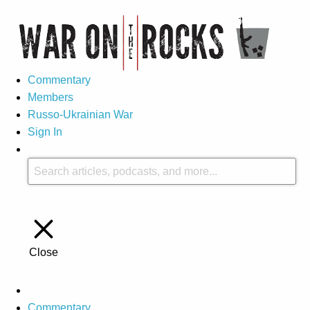
Commentary
Members
Russo-Ukrainian War
Sign In
Close
Commentary