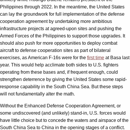
Philippines through 2022. In the meantime, the United States
can lay the groundwork for full implementation of the defense
cooperation agreement by undertaking more ambitious
infrastructure projects at agreed-upon sites and pushing the
Armed Forces of the Philippines to support those upgrades. It
should also push for more opportunities to deploy combat
aircraft to defense cooperation sites as part of bilateral
exercises, as American F-16s were for the
first time
at Basa last
year. This would help acclimate both sides to U.S. fighters
operating from these bases and, if frequent enough, could
strengthen deterrence by giving the United States some rapid-
response capability in the South China Sea. But these steps
will not fundamentally alter the math.
Without the Enhanced Defense Cooperation Agreement, or
some undiscovered (and unlikely) stand-in, U.S. forces would
have little choice but to concede the waters and airspace of the
South China Sea to China in the opening stages of a conflict.