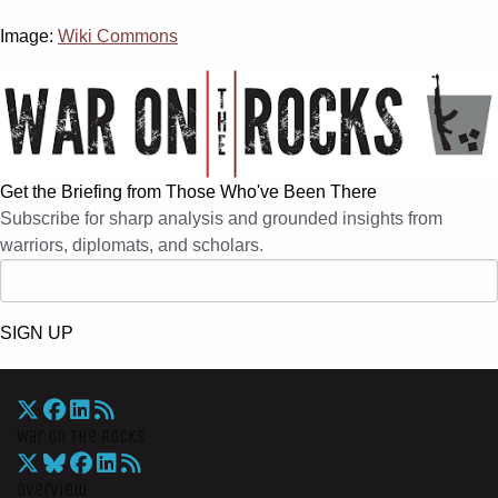
Image:
Wiki Commons
Get the Briefing from Those Who've Been There
Subscribe for sharp analysis and grounded insights from
warriors, diplomats, and scholars.
SIGN UP
War On The Rocks
Overview