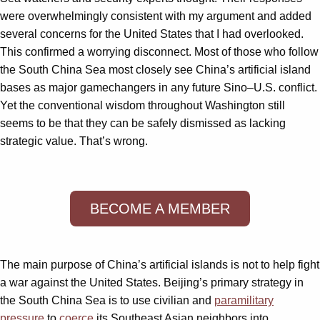
were overwhelmingly consistent with my argument and added
several concerns for the United States that I had overlooked.
This confirmed a worrying disconnect. Most of those who follow
the South China Sea most closely see China’s artificial island
bases as major gamechangers in any future Sino–U.S. conflict.
Yet the conventional wisdom throughout Washington still
seems to be that they can be safely dismissed as lacking
strategic value. That’s wrong.
BECOME A MEMBER
The main purpose of China’s artificial islands is not to help fight
a war against the United States. Beijing’s primary strategy in
the South China Sea is to use civilian and
paramilitary
pressure
to
coerce
its Southeast Asian neighbors into