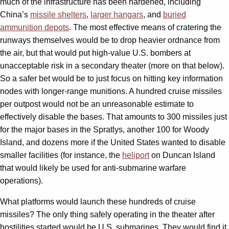
much of the infrastructure has been hardened, including
China’s
missile shelters
,
larger hangars
, and
buried
ammunition depots
. The most effective means of cratering the
runways themselves would be to drop heavier ordnance from
the air, but that would put high-value U.S. bombers at
unacceptable risk in a secondary theater (more on that below).
So a safer bet would be to just focus on hitting key information
nodes with longer-range munitions. A hundred cruise missiles
per outpost would not be an unreasonable estimate to
effectively disable the bases. That amounts to 300 missiles just
for the major bases in the Spratlys, another 100 for Woody
Island, and dozens more if the United States wanted to disable
smaller facilities (for instance, the
heliport
on Duncan Island
that would likely be used for anti-submarine warfare
operations).
What platforms would launch these hundreds of cruise
missiles? The only thing safely operating in the theater after
hostilities started would be U.S. submarines. They would find it