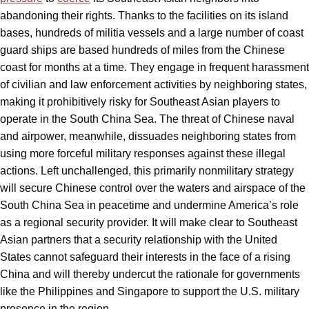
abandoning their rights. Thanks to the facilities on its island
bases, hundreds of militia vessels and a large number of coast
guard ships are based hundreds of miles from the Chinese
coast for months at a time. They engage in frequent harassment
of civilian and law enforcement activities by neighboring states,
making it prohibitively risky for Southeast Asian players to
operate in the South China Sea. The threat of Chinese naval
and airpower, meanwhile, dissuades neighboring states from
using more forceful military responses against these illegal
actions. Left unchallenged, this primarily nonmilitary strategy
will secure Chinese control over the waters and airspace of the
South China Sea in peacetime and undermine America’s role
as a regional security provider. It will make clear to Southeast
Asian partners that a security relationship with the United
States cannot safeguard their interests in the face of a rising
China and will thereby undercut the rationale for governments
like the Philippines and Singapore to support the U.S. military
presence in the region.