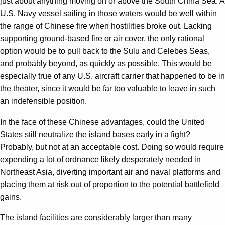
just about anything moving on or above the South China Sea. A
U.S. Navy vessel sailing in those waters would be well within
the range of Chinese fire when hostilities broke out. Lacking
supporting ground-based fire or air cover, the only rational
option would be to pull back to the Sulu and Celebes Seas,
and probably beyond, as quickly as possible. This would be
especially true of any U.S. aircraft carrier that happened to be in
the theater, since it would be far too valuable to leave in such
an indefensible position.
In the face of these Chinese advantages, could the United
States still neutralize the island bases early in a fight?
Probably, but not at an acceptable cost. Doing so would require
expending a lot of ordnance likely desperately needed in
Northeast Asia, diverting important air and naval platforms and
placing them at risk out of proportion to the potential battlefield
gains.
The island facilities are considerably larger than many