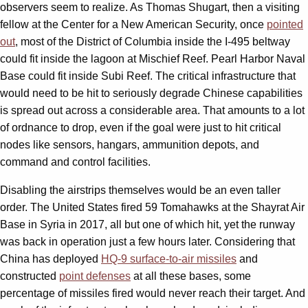
observers seem to realize. As Thomas Shugart, then a visiting
fellow at the Center for a New American Security, once
pointed
out
, most of the District of Columbia inside the I-495 beltway
could fit inside the lagoon at Mischief Reef. Pearl Harbor Naval
Base could fit inside Subi Reef. The critical infrastructure that
would need to be hit to seriously degrade Chinese capabilities
is spread out across a considerable area. That amounts to a lot
of ordnance to drop, even if the goal were just to hit critical
nodes like sensors, hangars, ammunition depots, and
command and control facilities.
Disabling the airstrips themselves would be an even taller
order. The United States fired 59 Tomahawks at the Shayrat Air
Base in Syria in 2017, all but one of which hit, yet the runway
was back in operation just a few hours later. Considering that
China has deployed
HQ-9 surface-to-air missiles
and
constructed
point defenses
at all these bases, some
percentage of missiles fired would never reach their target. And