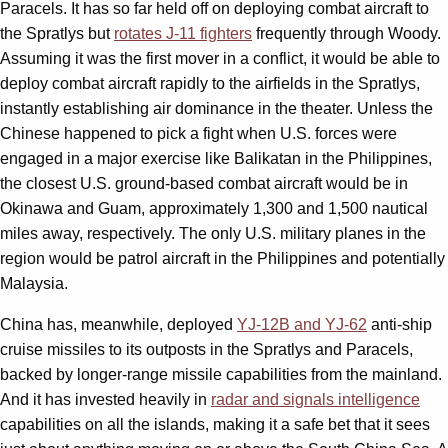
Paracels. It has so far held off on deploying combat aircraft to
the Spratlys but
rotates J-11 fighters
frequently through Woody.
Assuming it was the first mover in a conflict, it would be able to
deploy combat aircraft rapidly to the airfields in the Spratlys,
instantly establishing air dominance in the theater. Unless the
Chinese happened to pick a fight when U.S. forces were
engaged in a major exercise like Balikatan in the Philippines,
the closest U.S. ground-based combat aircraft would be in
Okinawa and Guam, approximately 1,300 and 1,500 nautical
miles away, respectively. The only U.S. military planes in the
region would be patrol aircraft in the Philippines and potentially
Malaysia.
China has, meanwhile, deployed
YJ-12B and YJ-62
anti-ship
cruise missiles to its outposts in the Spratlys and Paracels,
backed by longer-range missile capabilities from the mainland.
And it has invested heavily in
radar and signals intelligence
capabilities on all the islands, making it a safe bet that it sees