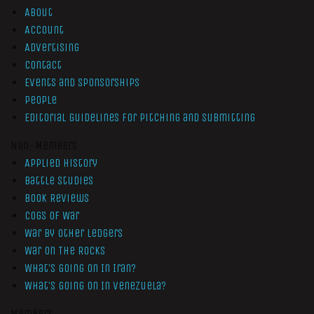
About
Account
Advertising
Contact
Events and Sponsorships
People
Editorial Guidelines for Pitching and Submitting
Non-Members
Applied History
Battle Studies
Book Reviews
Cogs of War
War by Other Ledgers
War On The Rocks
What’s Going On In Iran?
What’s Going On In Venezuela?
Members