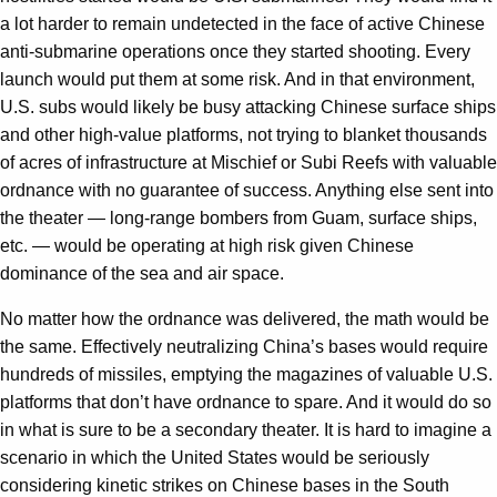
a lot harder to remain undetected in the face of active Chinese
anti-submarine operations once they started shooting. Every
launch would put them at some risk. And in that environment,
U.S. subs would likely be busy attacking Chinese surface ships
and other high-value platforms, not trying to blanket thousands
of acres of infrastructure at Mischief or Subi Reefs with valuable
ordnance with no guarantee of success. Anything else sent into
the theater — long-range bombers from Guam, surface ships,
etc. — would be operating at high risk given Chinese
dominance of the sea and air space.
No matter how the ordnance was delivered, the math would be
the same. Effectively neutralizing China’s bases would require
hundreds of missiles, emptying the magazines of valuable U.S.
platforms that don’t have ordnance to spare. And it would do so
in what is sure to be a secondary theater. It is hard to imagine a
scenario in which the United States would be seriously
considering kinetic strikes on Chinese bases in the South