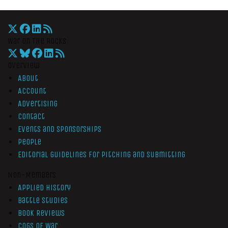
War On The Rocks
Overview
About
Account
Advertising
Contact
Events and Sponsorships
People
Editorial Guidelines for Pitching and Submitting
Non-Members
Applied History
Battle Studies
Book Reviews
Cogs of War