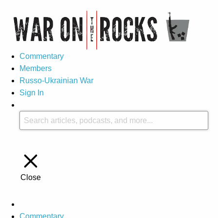
Commentary
Members
Russo-Ukrainian War
Sign In
Close
Commentary