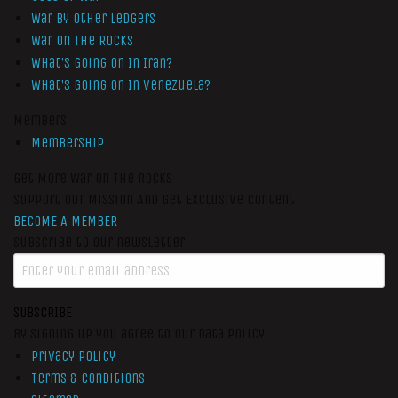
War by Other Ledgers
War On The Rocks
What’s Going On In Iran?
What’s Going On In Venezuela?
Members
Membership
Get More War On The Rocks
Support Our Mission And Get Exclusive Content
BECOME A MEMBER
Subscribe to our newsletter
SUBSCRIBE
By signing up you agree to our data policy
Privacy Policy
Terms & Conditions