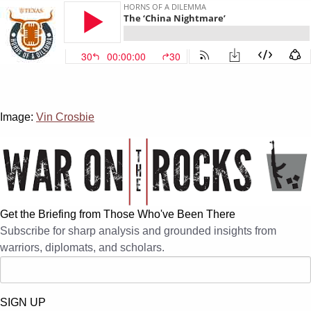
Image:
Vin Crosbie
Get the Briefing from Those Who've Been There
Subscribe for sharp analysis and grounded insights from
warriors, diplomats, and scholars.
SIGN UP