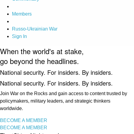
Members
Russo-Ukrainian War
Sign In
When the world's at stake,
go beyond the headlines.
National security. For insiders. By insiders.
National security. For insiders. By insiders.
Join War on the Rocks and gain access to content trusted by
policymakers, military leaders, and strategic thinkers
worldwide.
BECOME A MEMBER
BECOME A MEMBER