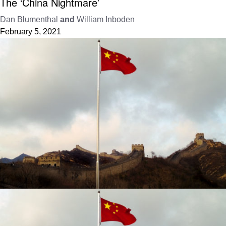
The ‘China Nightmare’
Dan Blumenthal
and
William Inboden
February 5, 2021