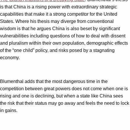
is that China is a rising power with extraordinary strategic
capabilities that make it a strong competitor for the United
States. Where his thesis may diverge from conventional
wisdom is that he argues China is also beset by significant
vulnerabilities including questions of how to deal with dissent
and pluralism within their own population, demographic effects
of the “one child” policy, and risks posed by a stagnating
economy.
Blumenthal adds that the most dangerous time in the
competition between great powers does not come when one is
rising and one is declining, but when a state like China sees
the risk that their status may go away and feels the need to lock
in gains.