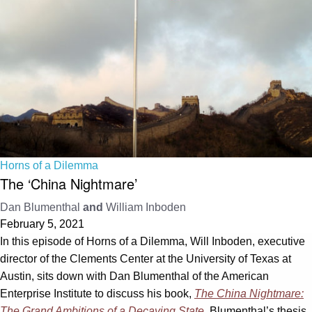
Horns of a Dilemma
The ‘China Nightmare’
Dan Blumenthal
and
William Inboden
February 5, 2021
In this episode of Horns of a Dilemma, Will Inboden, executive
director of the Clements Center at the University of Texas at
Austin, sits down with Dan Blumenthal of the American
Enterprise Institute to discuss his book,
The China Nightmare:
The Grand Ambitions of a Decaying State
. Blumenthal’s thesis