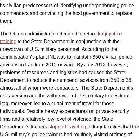
its civilian predecessors of identifying underperforming police
commanders and convincing the host government to replace
them.
The Obama administration decided to return
Iraqi police
training
to the State Department in conjunction with the
drawdown of U.S. military personnel. According to the
administration’s plan, INL was to maintain 350 civilian police
advisors in Iraq from 2012 onward. By July 2012, however,
problems of resources and logistics had caused the State
Department to reduce the number of advisors from 350 to 36,
almost all of whom were contractors. The State Department’s
risk aversion and the withdrawal of U.S. military forces from
Iraq, moreover, led to a curtailment of travel for those
individuals. Despite heavy expenditures on private security
firms and a relatively low level of violence, the State
Department’s trainers
stopped traveling
to Iraqi facilities that the
U.S. military’s police trainers had routinely visited at times of