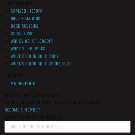
Non-Members
Applied History
Battle Studies
Book Reviews
Cogs of War
War by Other Ledgers
War On The Rocks
What’s Going On In Iran?
What’s Going On In Venezuela?
Members
Membership
Get More War On The Rocks
Support Our Mission And Get Exclusive Content
BECOME A MEMBER
Subscribe to our newsletter