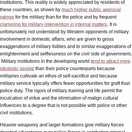
institutions. This reality is widely appreciated by residents of
these countries, as shown by
much higher public approval
ratings
for the military than for the police and by frequent
clamoring for military intervention in internal matters
. It is
unfortunately not understood by Western opponents of military
involvement in domestic affairs, who are given to gross
exaggerations of military foibles and to similar exaggerations of
enlightenment and selflessness on the civil side of government.
Military institutions in the developing world
tend to attract more
idealistic people
than their police counterparts because
militaries cultivate an ethos of self-sacrifice and because
military service typically offers fewer opportunities for graft than
police duty. The rigors of military training and life permit the
inculcation of virtue and the elimination of malign cultural
influences to a degree that is not possible with police or other
civil institutions.
Heavier weaponry and larger formations give military forces