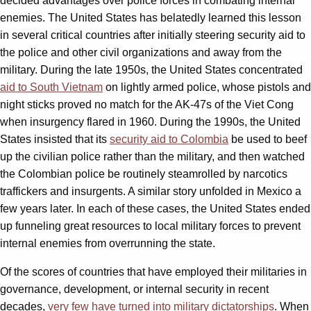
decided advantages over police forces in combating internal
enemies. The United States has belatedly learned this lesson
in several critical countries after initially steering security aid to
the police and other civil organizations and away from the
military. During the late 1950s, the United States concentrated
aid to South Vietnam
on lightly armed police, whose pistols and
night sticks proved no match for the AK-47s of the Viet Cong
when insurgency flared in 1960. During the 1990s, the United
States insisted that its
security aid to Colombia
be used to beef
up the civilian police rather than the military, and then watched
the Colombian police be routinely steamrolled by narcotics
traffickers and insurgents. A similar story unfolded in Mexico a
few years later. In each of these cases, the United States ended
up funneling great resources to local military forces to prevent
internal enemies from overrunning the state.
Of the scores of countries that have employed their militaries in
governance, development, or internal security in recent
decades,
very few have turned into military dictatorships
. When