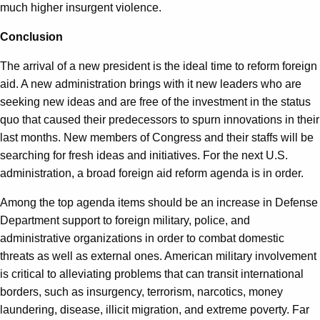
much higher insurgent violence.
Conclusion
The arrival of a new president is the ideal time to reform foreign
aid. A new administration brings with it new leaders who are
seeking new ideas and are free of the investment in the status
quo that caused their predecessors to spurn innovations in their
last months. New members of Congress and their staffs will be
searching for fresh ideas and initiatives. For the next U.S.
administration, a broad foreign aid reform agenda is in order.
Among the top agenda items should be an increase in Defense
Department support to foreign military, police, and
administrative organizations in order to combat domestic
threats as well as external ones. American military involvement
is critical to alleviating problems that can transit international
borders, such as insurgency, terrorism, narcotics, money
laundering, disease, illicit migration, and extreme poverty. Far