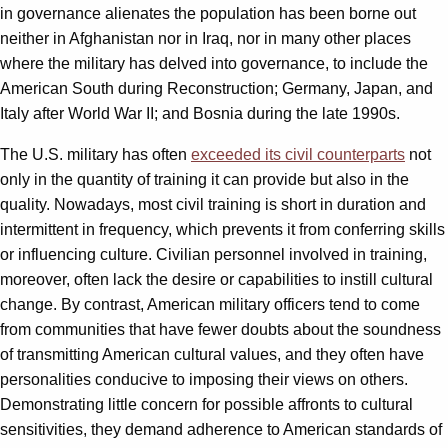
in governance alienates the population has been borne out
neither in Afghanistan nor in Iraq, nor in many other places
where the military has delved into governance, to include the
American South during Reconstruction; Germany, Japan, and
Italy after World War II; and Bosnia during the late 1990s.
The U.S. military has often
exceeded its civil counterparts
not
only in the quantity of training it can provide but also in the
quality. Nowadays, most civil training is short in duration and
intermittent in frequency, which prevents it from conferring skills
or influencing culture. Civilian personnel involved in training,
moreover, often lack the desire or capabilities to instill cultural
change. By contrast, American military officers tend to come
from communities that have fewer doubts about the soundness
of transmitting American cultural values, and they often have
personalities conducive to imposing their views on others.
Demonstrating little concern for possible affronts to cultural
sensitivities, they demand adherence to American standards of