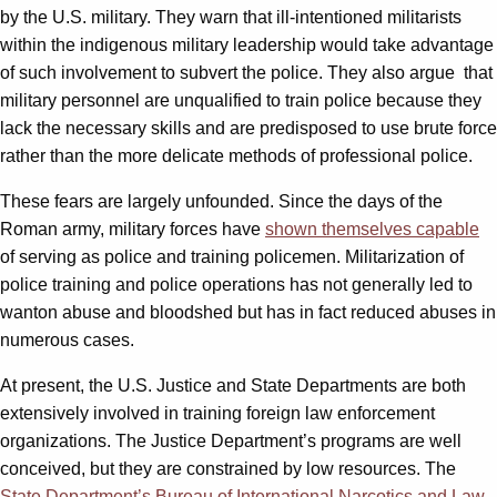
by the U.S. military. They warn that ill-intentioned militarists
within the indigenous military leadership would take advantage
of such involvement to subvert the police. They also argue that
military personnel are unqualified to train police because they
lack the necessary skills and are predisposed to use brute force
rather than the more delicate methods of professional police.
These fears are largely unfounded. Since the days of the
Roman army, military forces have
shown themselves capable
of serving as police and training policemen. Militarization of
police training and police operations has not generally led to
wanton abuse and bloodshed but has in fact reduced abuses in
numerous cases.
At present, the U.S. Justice and State Departments are both
extensively involved in training foreign law enforcement
organizations. The Justice Department’s programs are well
conceived, but they are constrained by low resources. The
State Department’s Bureau of International Narcotics and Law