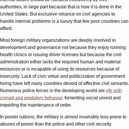
authorities, in large part because that is how it is done in the
United States. But exclusive reliance on civil agencies to
handle internal problems is a luxury that few poor countries can
afford.
Most foreign military organizations are deeply involved in
development and governance not because they enjoy running
health clinics or issuing driver licenses but because the civil
administration either lacks the required human and material
resources or is incapable of using its resources because of
insecurity. Lack of civic virtue and politicization of government
hiring have left many countries devoid of effective civil servants.
Numerous police forces in the developing world are
rife with
corrupt and predatory behavior
, fomenting social unrest and
impeding the maintenance of order.
In poorer nations, the military is almost invariably less prone to
abuses of power than the police and other civil security