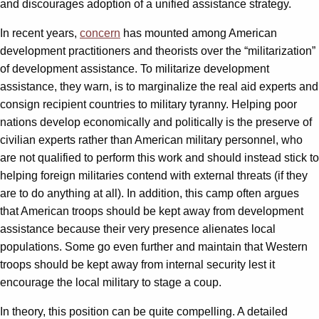
and discourages adoption of a unified assistance strategy.
In recent years,
concern
has mounted among American
development practitioners and theorists over the “militarization”
of development assistance. To militarize development
assistance, they warn, is to marginalize the real aid experts and
consign recipient countries to military tyranny. Helping poor
nations develop economically and politically is the preserve of
civilian experts rather than American military personnel, who
are not qualified to perform this work and should instead stick to
helping foreign militaries contend with external threats (if they
are to do anything at all). In addition, this camp often argues
that American troops should be kept away from development
assistance because their very presence alienates local
populations. Some go even further and maintain that Western
troops should be kept away from internal security lest it
encourage the local military to stage a coup.
In theory, this position can be quite compelling. A detailed