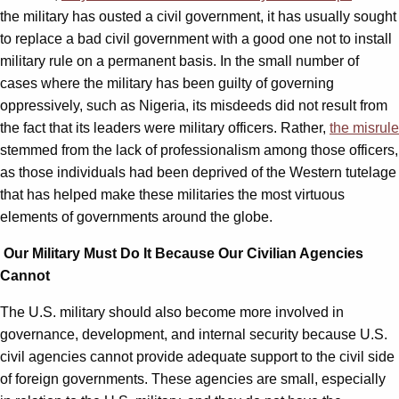
the military has ousted a civil government, it has usually sought
to replace a bad civil government with a good one not to install
military rule on a permanent basis. In the small number of
cases where the military has been guilty of governing
oppressively, such as Nigeria, its misdeeds did not result from
the fact that its leaders were military officers. Rather,
the misrule
stemmed from the lack of professionalism among those officers,
as those individuals had been deprived of the Western tutelage
that has helped make these militaries the most virtuous
elements of governments around the globe.
Our Military Must Do It Because Our Civilian Agencies
Cannot
The U.S. military should also become more involved in
governance, development, and internal security because U.S.
civil agencies cannot provide adequate support to the civil side
of foreign governments. These agencies are small, especially