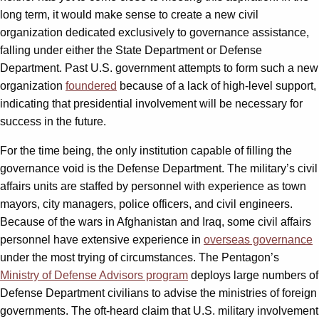
long term, it would make sense to create a new civil
organization dedicated exclusively to governance assistance,
falling under either the State Department or Defense
Department. Past U.S. government attempts to form such a new
organization
foundered
because of a lack of high-level support,
indicating that presidential involvement will be necessary for
success in the future.
For the time being, the only institution capable of filling the
governance void is the Defense Department. The military’s civil
affairs units are staffed by personnel with experience as town
mayors, city managers, police officers, and civil engineers.
Because of the wars in Afghanistan and Iraq, some civil affairs
personnel have extensive experience in
overseas governance
under the most trying of circumstances. The Pentagon’s
Ministry of Defense Advisors program
deploys large numbers of
Defense Department civilians to advise the ministries of foreign
governments. The oft-heard claim that U.S. military involvement