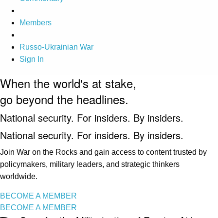
Members
Russo-Ukrainian War
Sign In
When the world's at stake,
go beyond the headlines.
National security. For insiders. By insiders.
National security. For insiders. By insiders.
Join War on the Rocks and gain access to content trusted by
policymakers, military leaders, and strategic thinkers
worldwide.
BECOME A MEMBER
BECOME A MEMBER