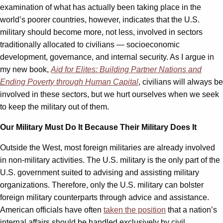
examination of what has actually been taking place in the
world’s poorer countries, however, indicates that the U.S.
military should become more, not less, involved in sectors
traditionally allocated to civilians — socioeconomic
development, governance, and internal security. As I argue in
my new book,
Aid for Elites: Building Partner Nations and
Ending Poverty through Human Capital
, civilians will always be
involved in these sectors, but we hurt ourselves when we seek
to keep the military out of them.
Our Military Must Do It Because Their Military Does It
Outside the West, most foreign militaries are already involved
in non-military activities. The U.S. military is the only part of the
U.S. government suited to advising and assisting military
organizations. Therefore, only the U.S. military can bolster
foreign military counterparts through advice and assistance.
American officials have often
taken the position
that a nation’s
internal affairs should be handled exclusively by civil