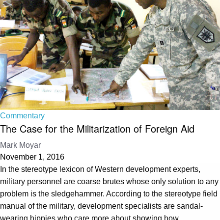
Commentary
The Case for the Militarization of Foreign Aid
Mark Moyar
November 1, 2016
In the stereotype lexicon of Western development experts,
military personnel are coarse brutes whose only solution to any
problem is the sledgehammer. According to the stereotype field
manual of the military, development specialists are sandal-
wearing hippies who care more about showing how