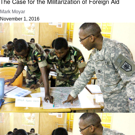
The Case for the Militarization of Foreign Aid
Mark Moyar
November 1, 2016