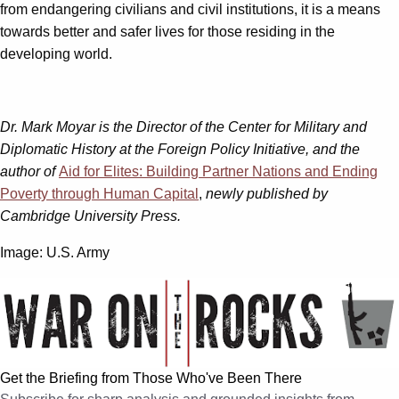
from endangering civilians and civil institutions, it is a means
towards better and safer lives for those residing in the
developing world.
Dr. Mark Moyar is the Director of the Center for Military and
Diplomatic History at the Foreign Policy Initiative, and the
author of
Aid for Elites: Building Partner Nations and Ending
Poverty through Human Capital
,
newly published by
Cambridge University Press.
Image: U.S. Army
Get the Briefing from Those Who've Been There