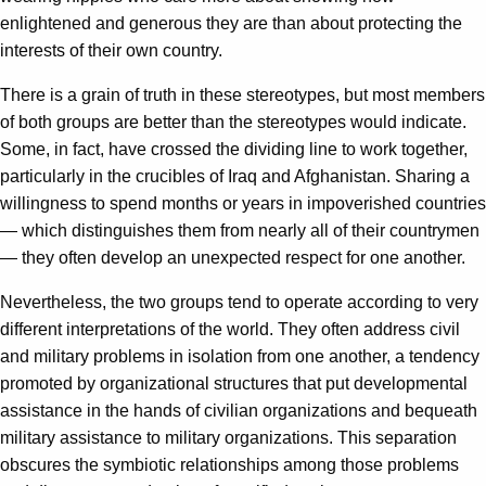
enlightened and generous they are than about protecting the
interests of their own country.
There is a grain of truth in these stereotypes, but most members
of both groups are better than the stereotypes would indicate.
Some, in fact, have crossed the dividing line to work together,
particularly in the crucibles of Iraq and Afghanistan. Sharing a
willingness to spend months or years in impoverished countries
— which distinguishes them from nearly all of their countrymen
— they often develop an unexpected respect for one another.
Nevertheless, the two groups tend to operate according to very
different interpretations of the world. They often address civil
and military problems in isolation from one another, a tendency
promoted by organizational structures that put developmental
assistance in the hands of civilian organizations and bequeath
military assistance to military organizations. This separation
obscures the symbiotic relationships among those problems