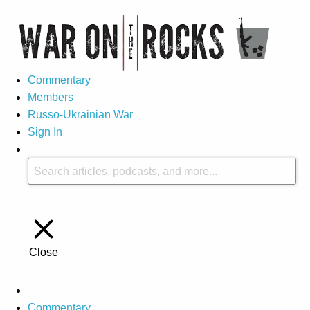
Commentary
Members
Russo-Ukrainian War
Sign In
Close
Commentary