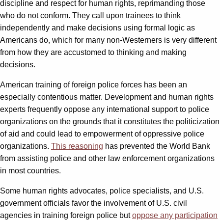
discipline and respect for human rights, reprimanding those
who do not conform. They call upon trainees to think
independently and make decisions using formal logic as
Americans do, which for many non-Westerners is very different
from how they are accustomed to thinking and making
decisions.
American training of foreign police forces has been an
especially contentious matter. Development and human rights
experts frequently oppose any international support to police
organizations on the grounds that it constitutes the politicization
of aid and could lead to empowerment of oppressive police
organizations.
This reasoning
has prevented the World Bank
from assisting police and other law enforcement organizations
in most countries.
Some human rights advocates, police specialists, and U.S.
government officials favor the involvement of U.S. civil
agencies in training foreign police but
oppose any participation