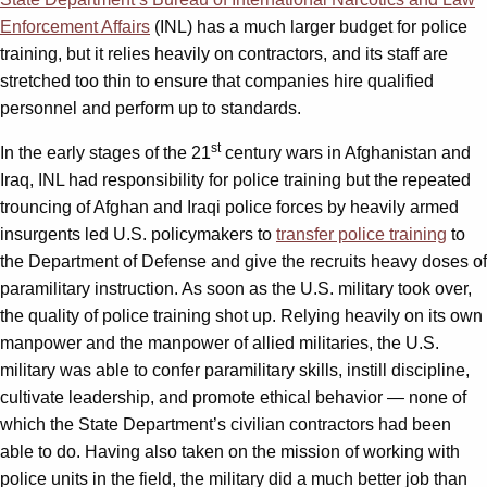
Enforcement Affairs
(INL) has a much larger budget for police
training, but it relies heavily on contractors, and its staff are
stretched too thin to ensure that companies hire qualified
personnel and perform up to standards.
st
In the early stages of the 21
century wars in Afghanistan and
Iraq, INL had responsibility for police training but the repeated
trouncing of Afghan and Iraqi police forces by heavily armed
insurgents led U.S. policymakers to
transfer police training
to
the Department of Defense and give the recruits heavy doses of
paramilitary instruction. As soon as the U.S. military took over,
the quality of police training shot up. Relying heavily on its own
manpower and the manpower of allied militaries, the U.S.
military was able to confer paramilitary skills, instill discipline,
cultivate leadership, and promote ethical behavior — none of
which the State Department’s civilian contractors had been
able to do. Having also taken on the mission of working with
police units in the field, the military did a much better job than