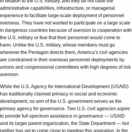
in relation to the U.S. military, and they do not have the
administrative capabilities, infrastructure, or managerial
experience to facilitate large-scale deployment of personnel
overseas. They have not wanted to participate on a large scale
in dangerous countries because of aversion to cooperation with
the U.S. military or fear that their personnel would come to
harm. Unlike the U.S. military, whose members must go
wherever the Pentagon directs them, America’s civil agencies
are constrained in their overseas personnel deployments by
unions and congressional committees with high degrees of risk
aversion.
While the U.S. Agency for International Development (USAID)
has traditionally claimed primacy in social and economic
development, no arm of the U.S. government serves as the
primary agency for governance. Two U.S. civil agencies aspire
to provide full-spectrum assistance in governance — USAID
and its larger parent organization, the State Department — but
neither has yet to come close to meeting this aspiration. In the