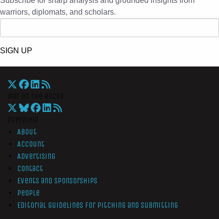
Subscribe for sharp analysis and grounded insights from
warriors, diplomats, and scholars.
SIGN UP
War On The Rocks
Overview
About
Account
Advertising
Contact
Events and Sponsorships
People
Editorial Guidelines for Pitching and Submitting