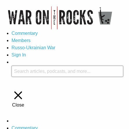
Commentary
Members
Russo-Ukrainian War
Sign In
Close
Commentary