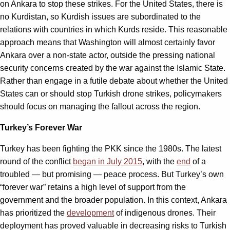
on Ankara to stop these strikes. For the United States, there is
no Kurdistan, so Kurdish issues are subordinated to the
relations with countries in which Kurds reside. This reasonable
approach means that Washington will almost certainly favor
Ankara over a non-state actor, outside the pressing national
security concerns created by the war against the Islamic State.
Rather than engage in a futile debate about whether the United
States can or should stop Turkish drone strikes, policymakers
should focus on managing the fallout across the region.
Turkey’s Forever War
Turkey has been fighting the PKK since the 1980s. The latest
round of the conflict
began in July 2015
, with the
end
of a
troubled — but promising — peace process. But Turkey
’
s own
“
forever war” retains a high level of support from the
government and the broader population. In this context, Ankara
has prioritized the
development
of indigenous drones. Their
deployment has proved valuable in decreasing risks to Turkish