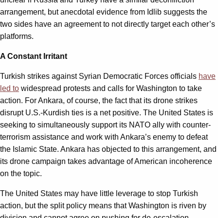
arrangement, but anecdotal evidence from Idlib suggests the
two sides have an agreement to not directly target each other’s
platforms.
A Constant Irritant
Turkish strikes against Syrian Democratic Forces officials
have
led to
widespread protests and calls for Washington to take
action. For Ankara, of course, the fact that its drone strikes
disrupt U.S.-Kurdish ties is a net positive. The United States is
seeking to simultaneously support its NATO ally with counter-
terrorism assistance and work with Ankara’s enemy to defeat
the Islamic State. Ankara has objected to this arrangement, and
its drone campaign takes advantage of American incoherence
on the topic.
The United States may have little leverage to stop Turkish
action, but the split policy means that Washington is riven by
division and cannot agree on pushing for de-escalation