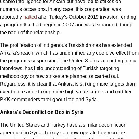
usable intelligence for Ankara but have led to strikes on
numerous occasions. In any case, this cooperation was
reportedly
halted
after Turkey’s October 2019 invasion, ending
a program that had begun in 2007 and was expanded during
the nadir of the relationship.
The proliferation of indigenous Turkish drones has extended
Ankara
’
s reach, which has undermined any coercive effect from
the program’s suspension. The United States, according to my
interviews, has little understanding of Turkish targeting
methodology or how strikes are planned or carried out.
Regardless, it is clear that Ankara is striking more targets than
ever before and striking more high value targets and mid-tier
PKK commanders throughout Iraq and Syria.
Ankara
’
s Deconfliction Box in Syria
The United States and Turkey have a similar deconfliction
agreement in Syria. Turkey can now operate freely on the