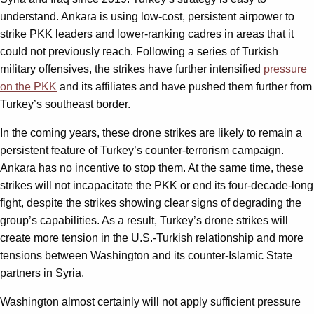
understand. Ankara is using low-cost, persistent airpower to
strike PKK leaders and lower-ranking cadres in areas that it
could not previously reach. Following a series of Turkish
military offensives, the strikes have further intensified
pressure
on the PKK
and its affiliates and have pushed them further from
Turkey’s southeast border.
In the coming years, these drone strikes are likely to remain a
persistent feature of Turkey’s counter-terrorism campaign.
Ankara has no incentive to stop them. At the same time, these
strikes will not incapacitate the PKK or end its four-decade-long
fight, despite the strikes showing clear signs of degrading the
group’s capabilities. As a result, Turkey’s drone strikes will
create more tension in the U.S.-Turkish relationship and more
tensions between Washington and its counter-Islamic State
partners in Syria.
Washington almost certainly will not apply sufficient pressure