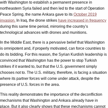
with Washington to establish a permanent presence in
northeastern Syria failed and then led to the start of Operation
Peace Spring, the name Ankara gave to its
October 2019
invasion.
In Iraq, the drone strikes
have increased in frequency
during this same time period, mirroring the country’s
technological advances with drones and munitions.
In the Middle East, there is a pervasive belief that Washington
is omnipotent and, if properly motivated, can force countries to
do its bidding. For this reason, the Syrian Kurdish leadership is
convinced that Washington has the power to stop Turkish
strikes if it wanted to, but that the U.S. government simply
chooses not to. The U.S. military, therefore, is facing a situation
where its partner forces will come under attack, despite the
presence of U.S. forces in the area.
This reality demonstrates the importance of the deconfliction
mechanisms that Washington and Ankara already have in
place. But it also clearly shows that these mechanisms cannot