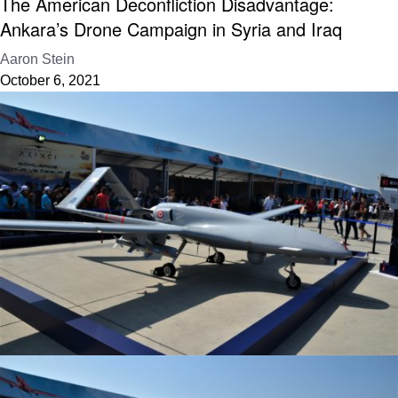
The American Deconfliction Disadvantage:
Ankara’s Drone Campaign in Syria and Iraq
Aaron Stein
October 6, 2021