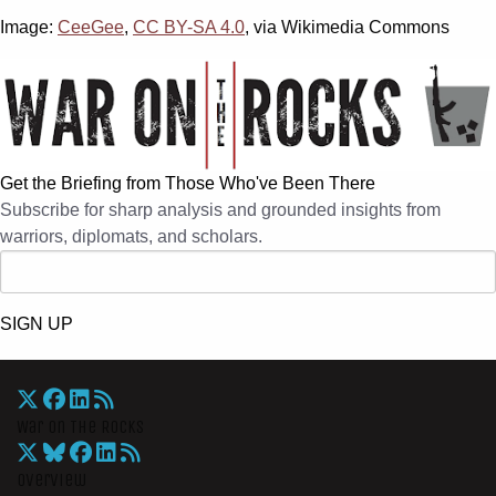
Image:
CeeGee
,
CC BY-SA 4.0
, via Wikimedia Commons
Get the Briefing from Those Who've Been There
Subscribe for sharp analysis and grounded insights from
warriors, diplomats, and scholars.
SIGN UP
War On The Rocks
Overview