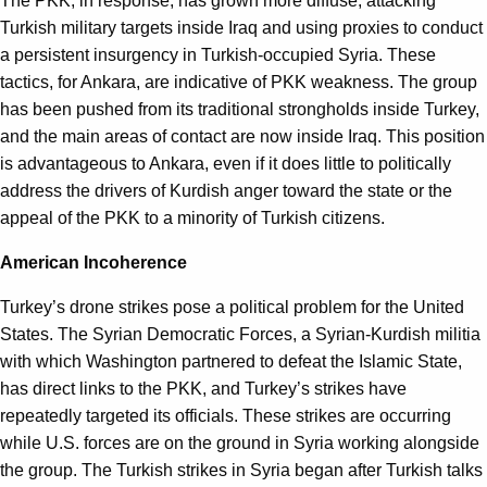
The PKK, in response, has grown more diffuse, attacking
Turkish military targets inside Iraq and using proxies to conduct
a persistent insurgency in Turkish-occupied Syria. These
tactics, for Ankara, are indicative of PKK weakness. The group
has been pushed from its traditional strongholds inside Turkey,
and the main areas of contact are now inside Iraq. This position
is advantageous to Ankara, even if it does little to politically
address the drivers of Kurdish anger toward the state or the
appeal of the PKK to a minority of Turkish citizens.
American Incoherence
Turkey’s drone strikes pose a political problem for the United
States. The Syrian Democratic Forces, a Syrian-Kurdish militia
with which Washington partnered to defeat the Islamic State,
has direct links to the PKK, and Turkey’s strikes have
repeatedly targeted its officials. These strikes are occurring
while U.S. forces are on the ground in Syria working alongside
the group. The Turkish strikes in Syria began after Turkish talks