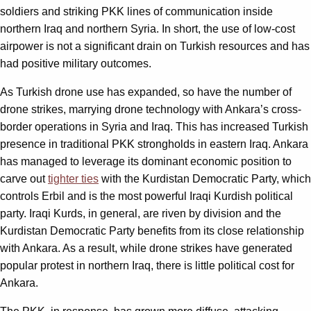
soldiers and striking PKK lines of communication inside
northern Iraq and northern Syria. In short, the use of low-cost
airpower is not a significant drain on Turkish resources and has
had positive military outcomes.
As Turkish drone use has expanded, so have the number of
drone strikes, marrying drone technology with Ankara
’
s cross-
border operations in Syria and Iraq. This has increased Turkish
presence in traditional PKK strongholds in eastern Iraq. Ankara
has managed to leverage its dominant economic position to
carve out
tighter ties
with the Kurdistan Democratic Party, which
controls Erbil and is the most powerful Iraqi Kurdish political
party. Iraqi Kurds, in general, are riven by division and the
Kurdistan Democratic Party benefits from its close relationship
with Ankara. As a result, while drone strikes have generated
popular protest in northern Iraq, there is little political cost for
Ankara.