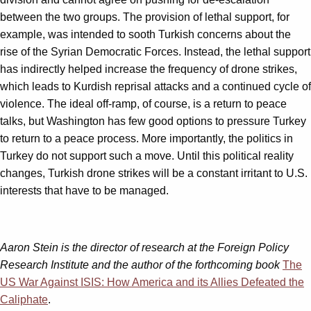
between the two groups. The provision of lethal support, for
example, was intended to sooth Turkish concerns about the
rise of the Syrian Democratic Forces. Instead, the lethal support
has indirectly helped increase the frequency of drone strikes,
which leads to Kurdish reprisal attacks and a continued cycle of
violence. The ideal off-ramp, of course, is a return to peace
talks, but Washington has few good options to pressure Turkey
to return to a peace process. More importantly, the politics in
Turkey do not support such a move. Until this political reality
changes, Turkish drone strikes will be a constant irritant to U.S.
interests that have to be managed.
Aaron Stein is the director of research at the Foreign Policy
Research Institute and the author of the forthcoming book
The
US War Against ISIS: How America and its Allies Defeated the
Caliphate
.