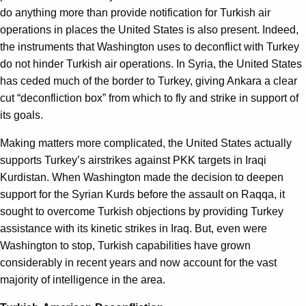
do anything more than provide notification for Turkish air
operations in places the United States is also present. Indeed,
the instruments that Washington uses to deconflict with Turkey
do not hinder Turkish air operations. In Syria, the United States
has ceded much of the border to Turkey, giving Ankara a clear
cut “deconfliction box” from which to fly and strike in support of
its goals.
Making matters more complicated, the United States actually
supports Turkey
’
s airstrikes against PKK targets in Iraqi
Kurdistan. When Washington made the decision to deepen
support for the Syrian Kurds before the assault on Raqqa, it
sought to overcome Turkish objections by providing Turkey
assistance with its kinetic strikes in Iraq. But, even were
Washington to stop, Turkish capabilities have grown
considerably in recent years and now account for the vast
majority of intelligence in the area.