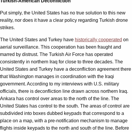
Turkish-American Deconfliction
Put simply, the United States has no true solution to this new
reality, nor does it have a clear policy regarding Turkish drone
strikes.
The United States and Turkey have
historically cooperated
on
aerial surveillance. This cooperation has been fraught and
marred by distrust. The Turkish Air Force has operated
consistently in northern Iraq for close to three decades. The
United States and Turkey have a deconfliction agreement there
that Washington manages in coordination with the Iraqi
government. According to my interviews with U.S. military
officials, there is deconfliction line drawn across northern Iraq.
Ankara has control over areas to the north of the line. The
United States has control to the south. The areas of control are
subdivided into boxes dubbed keypads that correspond to a
place on a map, with a pre-notification mechanism to manage
flights inside keypads to the north and south of the line. Before