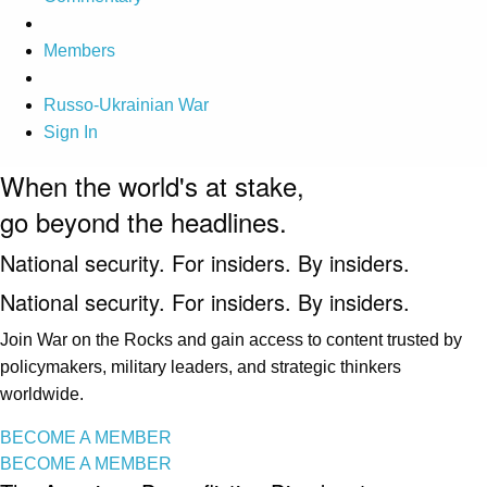
Members
Russo-Ukrainian War
Sign In
When the world's at stake,
go beyond the headlines.
National security. For insiders. By insiders.
National security. For insiders. By insiders.
Join War on the Rocks and gain access to content trusted by
policymakers, military leaders, and strategic thinkers
worldwide.
BECOME A MEMBER
BECOME A MEMBER