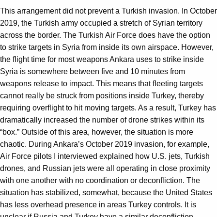
This arrangement did not prevent a Turkish invasion. In October
2019, the Turkish army occupied a stretch of Syrian territory
across the border. The Turkish Air Force does have the option
to strike targets in Syria from inside its own airspace. However,
the flight time for most weapons Ankara uses to strike inside
Syria is somewhere between five and 10 minutes from
weapons release to impact. This means that fleeting targets
cannot really be struck from positions inside Turkey, thereby
requiring overflight to hit moving targets. As a result, Turkey has
dramatically increased the number of drone strikes within its
“box.” Outside of this area, however, the situation is more
chaotic. During Ankara’s October 2019 invasion, for example,
Air Force pilots I interviewed explained how U.S. jets, Turkish
drones, and Russian jets were all operating in close proximity
with one another with no coordination or deconfliction. The
situation has stabilized, somewhat, because the United States
has less overhead presence in areas Turkey controls. It is
unclear if Russia and Turkey have a similar deconfliction