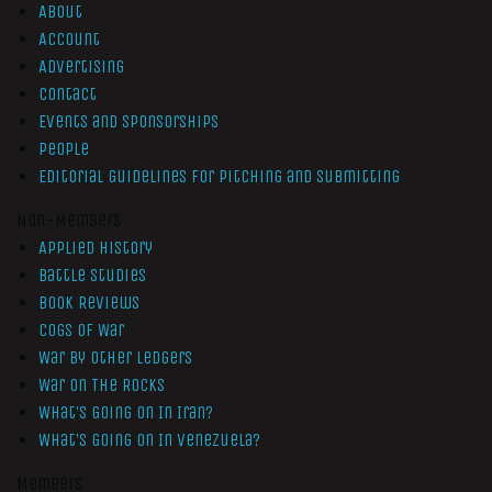
About
Account
Advertising
Contact
Events and Sponsorships
People
Editorial Guidelines for Pitching and Submitting
Non-Members
Applied History
Battle Studies
Book Reviews
Cogs of War
War by Other Ledgers
War On The Rocks
What’s Going On In Iran?
What’s Going On In Venezuela?
Members