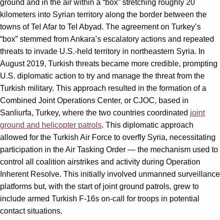
ground and in the air within a “box” stretching roughly 20
kilometers into Syrian territory along the border between the
towns of Tel Afar to Tel Abyad. The agreement on Turkey
’
s
“
box” stemmed from Ankara
’
s escalatory actions and repeated
threats to invade U.S.-held territory in northeastern Syria. In
August 2019, Turkish threats became more credible, prompting
U.S. diplomatic action to try and manage the threat from the
Turkish military. This approach resulted in the formation of a
Combined Joint Operations Center, or CJOC, based in
Sanliurfa, Turkey, where the two
countries coordinated
joint
ground and helicopter patrols
.
This diplomatic approach
allowed for the Turkish Air Force to overfly Syria, necessitating
participation in the Air Tasking Order — the mechanism used to
control all coalition airstrikes and activity during Operation
Inherent Resolve. This initially involved unmanned surveillance
platforms but, with the start of joint ground patrols, grew to
include armed Turkish F-16s on-call for troops in potential
contact situations.