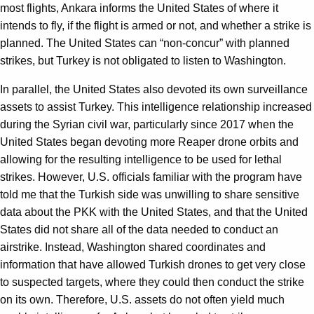
most flights, Ankara informs the United States of where it
intends to fly, if the flight is armed or not, and whether a strike is
planned. The United States can
“
non-concur” with planned
strikes, but Turkey is not obligated to listen to Washington.
In parallel, the United States also devoted its own surveillance
assets to assist Turkey. This intelligence relationship increased
during the Syrian civil war, particularly since 2017 when the
United States began devoting more Reaper drone orbits and
allowing for the resulting intelligence to be used for lethal
strikes. However, U.S. officials familiar with the program have
told me that the Turkish side was unwilling to share sensitive
data about the PKK with the United States, and that the United
States did not share all of the data needed to conduct an
airstrike. Instead, Washington shared coordinates and
information that have allowed Turkish drones to get very close
to suspected targets, where they could then conduct the strike
on its own. Therefore, U.S. assets do not often yield much