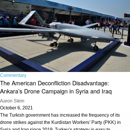
Commentary
The American Deconfliction Disadvantage:
Ankara’s Drone Campaign in Syria and Iraq
Aaron Stein
October 6, 2021
The Turkish government has increased the frequency of its
drone strikes against the Kurdistan Workers’ Party (PKK) in
Syria and Iraq since 2019. Turkey’s strategy is easy to